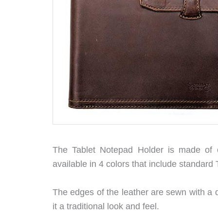
The Tablet Notepad Holder is made of on
available in 4 colors that include standar
The edges of the leather are sewn with a d
it a traditional look and feel.