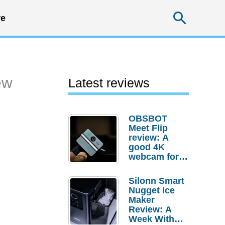
Searc
e
ew
Latest reviews
OBSBOT
Meet Flip
review: A
good 4K
webcam for
desktop
setups
Silonn Smart
Nugget Ice
Maker
Review: A
Week With