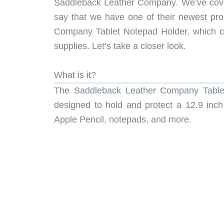
Saddleback Leather Company. We’ve cover
say that we have one of their newest prod
Company Tablet Notepad Holder, which comb
supplies. Let’s take a closer look.
What is it?
The Saddleback Leather Company Tablet 
designed to hold and protect a 12.9 inch 
Apple Pencil, notepads, and more.