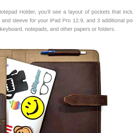
tepad Holder, you’ll see a layout of pockets that incl
ng and sleeve for your iPad Pro 12.9, and 3 additional p
d keyboard, notepads, and other papers or folders.