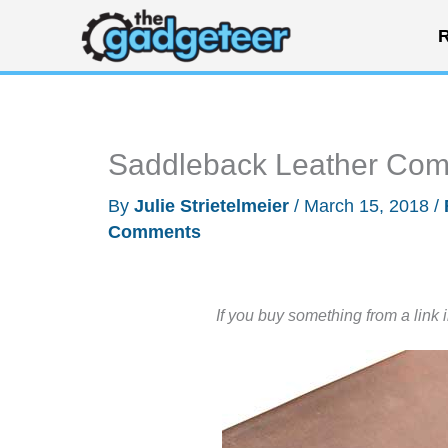
Skip
R
to
content
Saddleback Leather Comp
By
Julie Strietelmeier
/
March 15, 2018
/
Comments
If you buy something from a link 