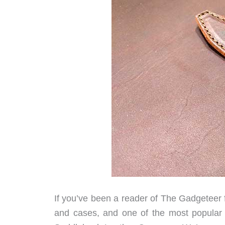
If you’ve been a reader of The Gadgeteer f
and cases, and one of the most popular 