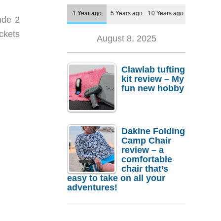
1 Year ago
5 Years ago
10 Years ago
ude 2
ockets
August 8, 2025
Clawlab tufting
kit review – My
fun new hobby
Dakine Folding
Camp Chair
review – a
comfortable
chair that’s
easy to take on all your
adventures!