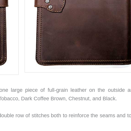
e large piece of full-grain leather on the outside a
d Tobacco, Dark Coffee Brown, Chestnut, and Black.
ouble row of stitches both to reinforce the seams and to