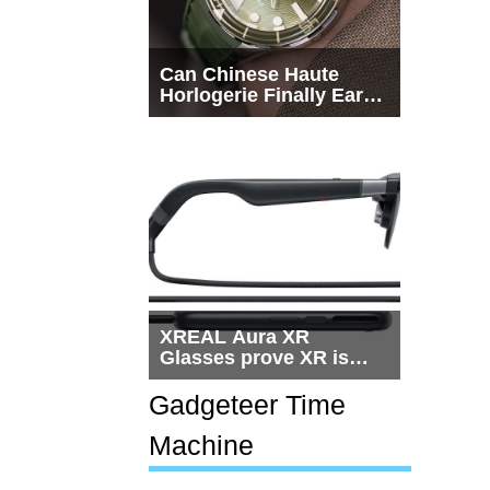
Can Chinese Haute
Horlogerie Finally Earn
a Seat Beside
Switzerland?
XREAL Aura XR
Glasses prove XR is
getting practical, but
$1,500 is still too much
Gadgeteer Time
for most people
Machine