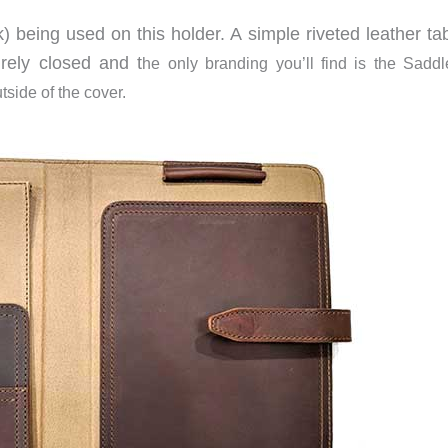
ck) being used on this holder. A simple riveted leather t
rely closed and t
he only branding you’ll find is the Sadd
tside of the cover.