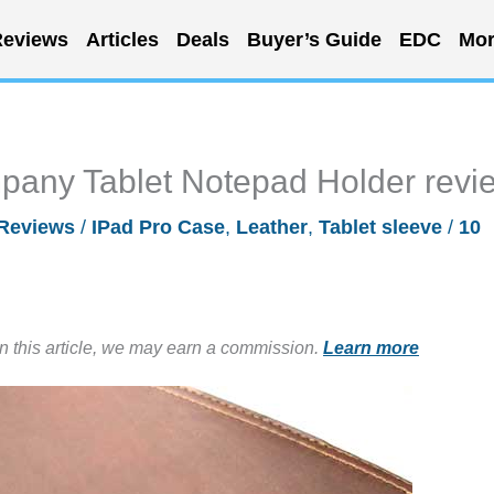
eviews
Articles
Deals
Buyer’s Guide
EDC
Mor
any Tablet Notepad Holder revi
Reviews
/
IPad Pro Case
,
Leather
,
Tablet sleeve
/
10
in this article, we may earn a commission.
Learn more