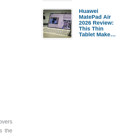
Pebble Ice
Huawei
MatePad Air
2026 Review:
This Thin
Tablet Makes
a Strong
Laptop
Replacement
Case
covers
s the