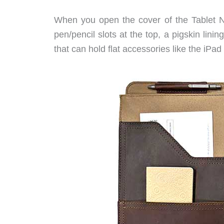
When you open the cover of the Tablet No
pen/pencil slots at the top, a pigskin lini
that can hold flat accessories like the iPa