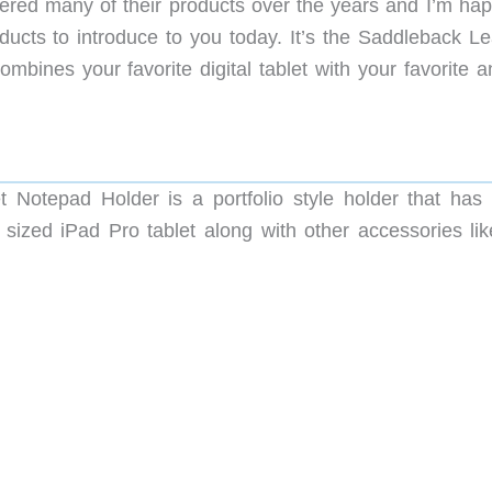
ed many of their products over the years and I’m hap
ucts to introduce to you today. It’s the Saddleback Le
ines your favorite digital tablet with your favorite a
Notepad Holder is a portfolio style holder that has
sized iPad Pro tablet along with other accessories lik