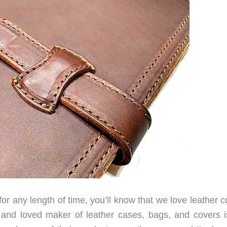
or any length of time, you’ll know that we love leather 
and loved maker of leather cases, bags, and covers i