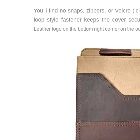
You’ll find no snaps, zippers, or Velcro (i
loop style fastener keeps the cover secu
Leather logo on the bottom right corner on the ou