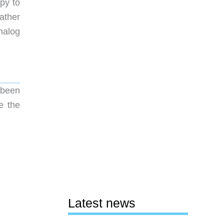
py to
ather
nalog
 been
e the
Latest news