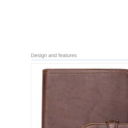
Design and features