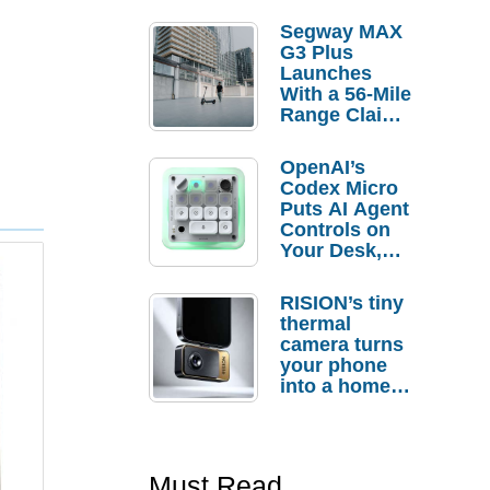
Segway MAX
G3 Plus
Launches
With a 56-Mile
Range Claim
and $350 Pre-
Order
OpenAI’s
Savings
Codex Micro
Puts AI Agent
Controls on
Your Desk,
But Who
Actually
RISION’s tiny
Needs It?
thermal
camera turns
your phone
into a home
troubleshooti
ng tool
Must Read