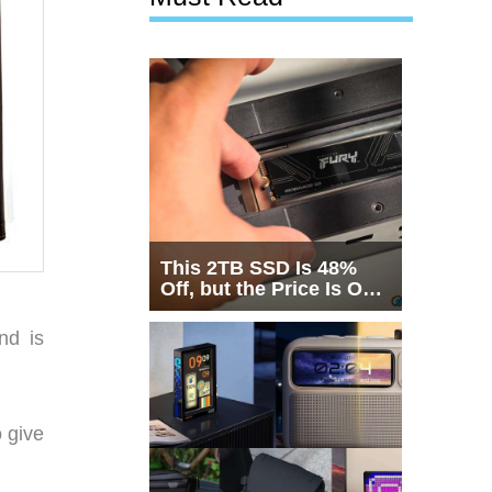
This 2TB SSD Is 48%
Off, but the Price Is Only
Half the Story
nd is
 give