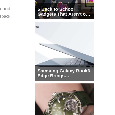
ab and
5 Back to School
Gadgets That Aren’t on
leback
Every List
Samsung Galaxy Book6
Edge Brings
Snapdragon X2 Elite to
More Buyers