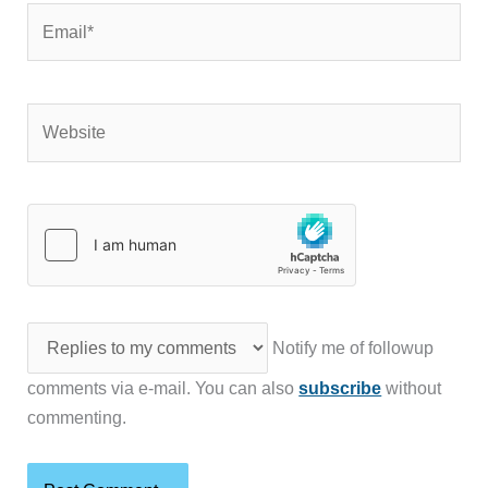
Email*
Website
Notify me of followup
comments via e-mail. You can also
subscribe
without
commenting.