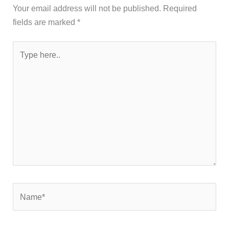
Your email address will not be published.
Required
fields are marked
*
Type
here..
Name*