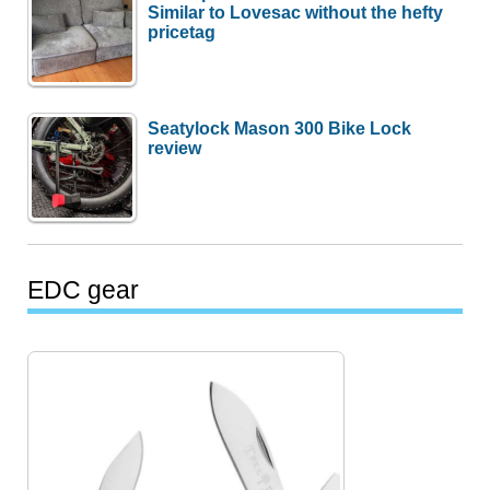
Similar to Lovesac without the hefty
pricetag
Seatylock Mason 300 Bike Lock
review
EDC gear