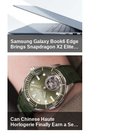
Samsung Galaxy Book6 Edge
Brings Snapdragon X2 Elite to
More Buyers
Can Chinese Haute
Horlogerie Finally Earn a Seat
Beside Switzerland?