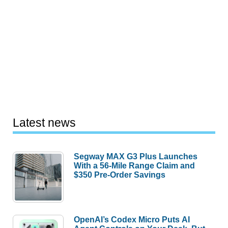
Latest news
Segway MAX G3 Plus Launches
With a 56-Mile Range Claim and
$350 Pre-Order Savings
OpenAI’s Codex Micro Puts AI