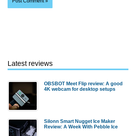
Latest reviews
OBSBOT Meet Flip review: A good
4K webcam for desktop setups
Silonn Smart Nugget Ice Maker
Review: A Week With Pebble Ice