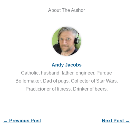
About The Author
Andy Jacobs
Catholic, husband, father, engineer. Purdue
Boilermaker. Dad of pugs. Collector of Star Wars.
Practicioner of fitness. Drinker of beers.
←
Previous Post
Next Post
→