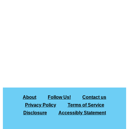
About
Follow Us!
Contact us
Privacy Policy
Terms of Service
Disclosure
Accessibly Statement