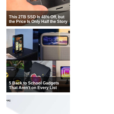
This 2TB SSD Is 48% Off, but
the Price Is Only Half the Story
5 Back to School Gadgets
That Aren’t on Every List