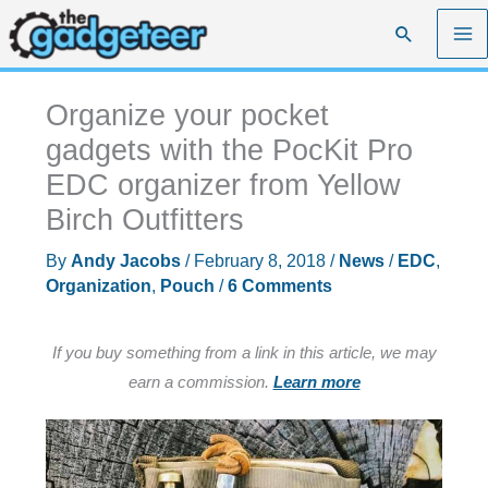
Skip
Search
to
content
Organize your pocket
gadgets with the PocKit Pro
EDC organizer from Yellow
Birch Outfitters
By
Andy Jacobs
/
February 8, 2018
/
News
/
EDC
,
Organization
,
Pouch
/
6 Comments
If you buy something from a link in this article, we may
earn a commission.
Learn more