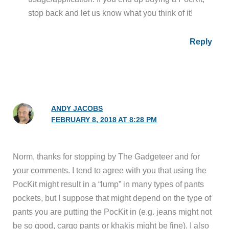
stop back and let us know what you think of it!
Reply
ANDY JACOBS
FEBRUARY 8, 2018 AT 8:28 PM
Norm, thanks for stopping by The Gadgeteer and for
your comments. I tend to agree with you that using the
PocKit might result in a “lump” in many types of pants
pockets, but I suppose that might depend on the type of
pants you are putting the PocKit in (e.g. jeans might not
be so good, cargo pants or khakis might be fine). I also