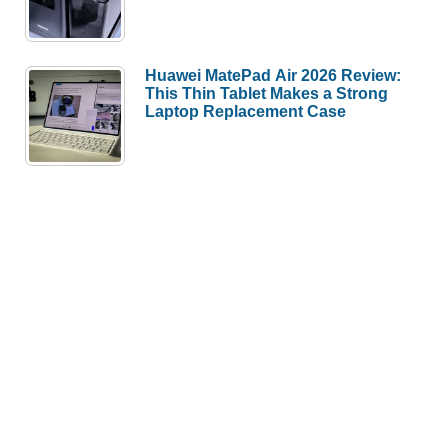
Huawei MatePad Air 2026 Review:
This Thin Tablet Makes a Strong
Laptop Replacement Case