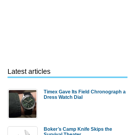
Latest articles
Timex Gave Its Field Chronograph a
Dress Watch Dial
Boker’s Camp Knife Skips the
Survival Theater