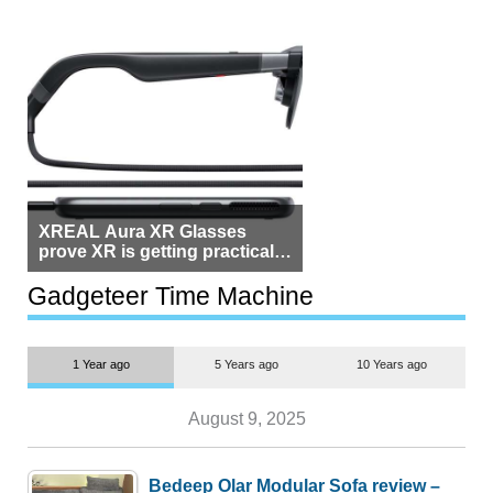
XREAL Aura XR Glasses
prove XR is getting practical,
but $1,500 is still too much for
most people
Gadgeteer Time Machine
1 Year ago
5 Years ago
10 Years ago
August 9, 2025
Bedeep Olar Modular Sofa review –