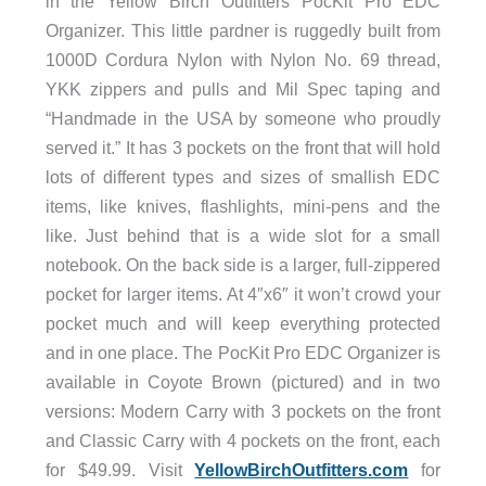
in the Yellow Birch Outfitters PocKit Pro EDC
Organizer. This little pardner is ruggedly built from
1000D Cordura Nylon with Nylon No. 69 thread,
YKK zippers and pulls and Mil Spec taping and
“Handmade in the USA by someone who proudly
served it.” It has 3 pockets on the front that will hold
lots of different types and sizes of smallish EDC
items, like knives, flashlights, mini-pens and the
like. Just behind that is a wide slot for a small
notebook. On the back side is a larger, full-zippered
pocket for larger items. At 4″x6″ it won’t crowd your
pocket much and will keep everything protected
and in one place. The PocKit Pro EDC Organizer is
available in Coyote Brown (pictured) and in two
versions: Modern Carry with 3 pockets on the front
and Classic Carry with 4 pockets on the front, each
for $49.99. Visit
YellowBirchOutfitters.com
for