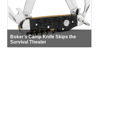
Boker’s Camp Knife Skips the
Survival Theater