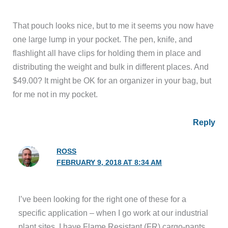
That pouch looks nice, but to me it seems you now have
one large lump in your pocket. The pen, knife, and
flashlight all have clips for holding them in place and
distributing the weight and bulk in different places. And
$49.00? It might be OK for an organizer in your bag, but
for me not in my pocket.
Reply
ROSS
FEBRUARY 9, 2018 AT 8:34 AM
I’ve been looking for the right one of these for a
specific application – when I go work at our industrial
plant sites, I have Flame Resistant (FR) cargo-pants