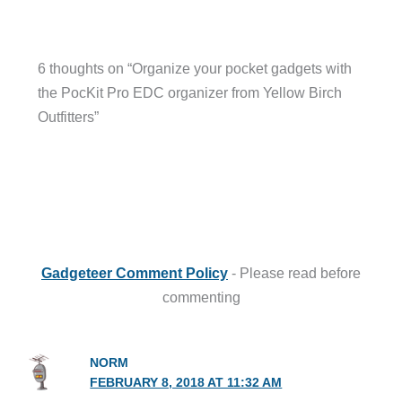
6 thoughts on “Organize your pocket gadgets with
the PocKit Pro EDC organizer from Yellow Birch
Outfitters”
Gadgeteer Comment Policy
- Please read before
commenting
NORM
FEBRUARY 8, 2018 AT 11:32 AM