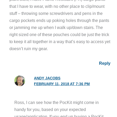
that I have to wear, with no other place to clip/mount
stuff – throwing some screwdrivers and pens in the
cargo pockets ends up poking holes through the pants
or jamming me up when I walk up/down stairs. The
right sized one of these pouches could be just the trick
to keep it all together in a way that’s easy to access yet
doesn’t ruin my gear.
Reply
ANDY JACOBS
FEBRUARY 11, 2018 AT 7:36 PM
Ross, I can see how the PocKit might come in
handy for you, based on your expected
usage/application. If you end up buying a PocKit,