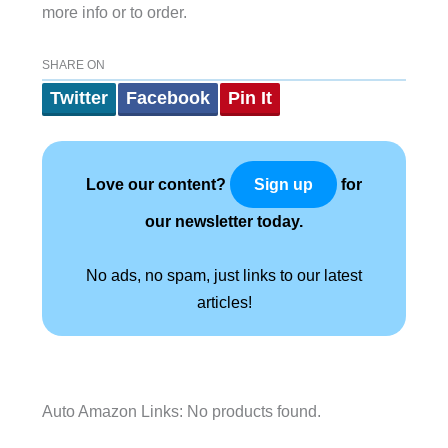
more info or to order.
SHARE ON
Twitter
Facebook
Pin It
Love our content?
for
Sign up
our newsletter today.
No ads, no spam, just links to our latest
articles!
Auto Amazon Links: No products found.