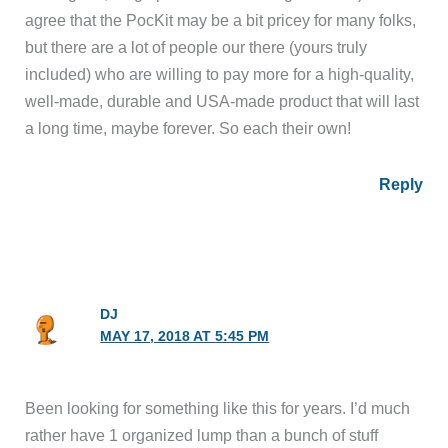
agree that the PocKit may be a bit pricey for many folks,
but there are a lot of people our there (yours truly
included) who are willing to pay more for a high-quality,
well-made, durable and USA-made product that will last
a long time, maybe forever. So each their own!
Reply
DJ
MAY 17, 2018 AT 5:45 PM
Been looking for something like this for years. I’d much
rather have 1 organized lump than a bunch of stuff