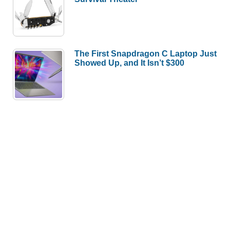
The First Snapdragon C Laptop Just
Showed Up, and It Isn’t $300