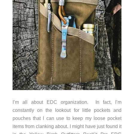
I’m all about EDC organization. In fact, I’m
constantly on the lookout for little pockets and
pouches that I can use to keep my loose pocket
items from clanking about. I might have just found it