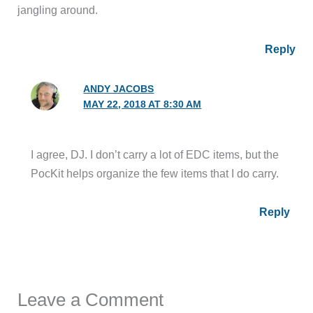
jangling around.
Reply
ANDY JACOBS
MAY 22, 2018 AT 8:30 AM
I agree, DJ. I don’t carry a lot of EDC items, but the
PocKit helps organize the few items that I do carry.
Reply
Leave a Comment