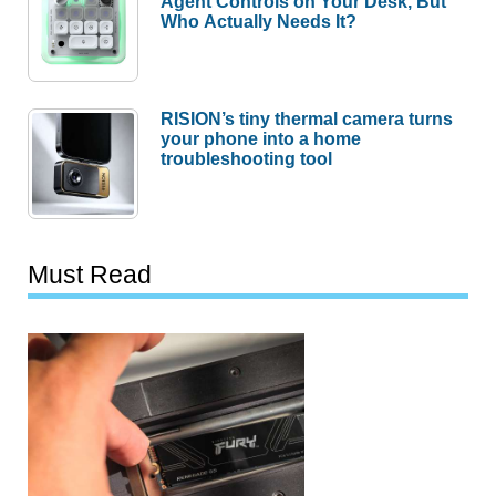
Agent Controls on Your Desk, But
Who Actually Needs It?
RISION’s tiny thermal camera turns
your phone into a home
troubleshooting tool
Must Read