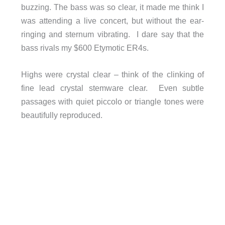
buzzing. The bass was so clear, it made me think I
was attending a live concert, but without the ear-
ringing and sternum vibrating. I dare say that the
bass rivals my $600 Etymotic ER4s.
Highs were crystal clear – think of the clinking of
fine lead crystal stemware clear. Even subtle
passages with quiet piccolo or triangle tones were
beautifully reproduced.