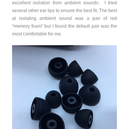
excellent isolation from ambient sounds. I tried
several other ear tips to ensure the best fit. The best
at isolating ambient sound was a pair of red
“memory foam” but I found the default pair was the
most comfortable for me.