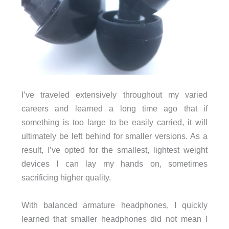
I’ve traveled extensively throughout my varied
careers and learned a long time ago that if
something is too large to be easily carried, it will
ultimately be left behind for smaller versions. As a
result, I’ve opted for the smallest, lightest weight
devices I can lay my hands on, sometimes
sacrificing higher quality.
With balanced armature headphones, I quickly
learned that smaller headphones did not mean I