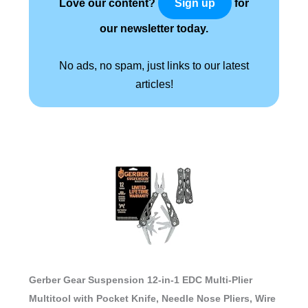
Love our content?
for
Sign up
our newsletter today.
No ads, no spam, just links to our latest
articles!
Gerber Gear Suspension 12-in-1 EDC Multi-Plier
Multitool with Pocket Knife, Needle Nose Pliers, Wire