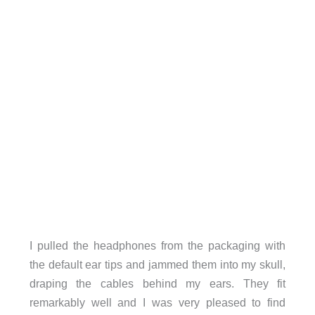
I pulled the headphones from the packaging with
the default ear tips and jammed them into my skull,
draping the cables behind my ears. They fit
remarkably well and I was very pleased to find