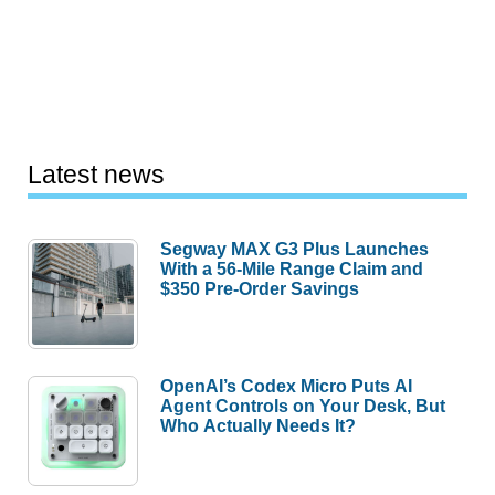
Latest news
Segway MAX G3 Plus Launches
With a 56-Mile Range Claim and
$350 Pre-Order Savings
OpenAI’s Codex Micro Puts AI
Agent Controls on Your Desk, But
Who Actually Needs It?