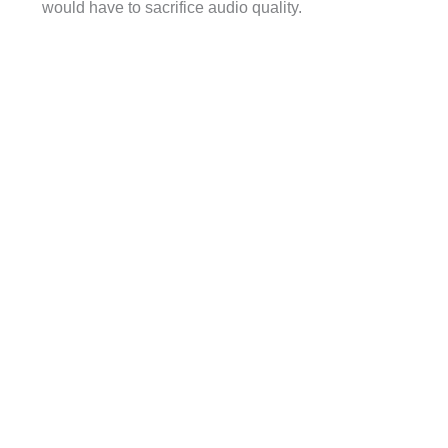
would have to sacrifice audio quality.