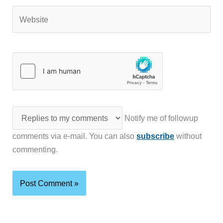
Website
Notify me of followup
comments via e-mail. You can also
subscribe
without
commenting.