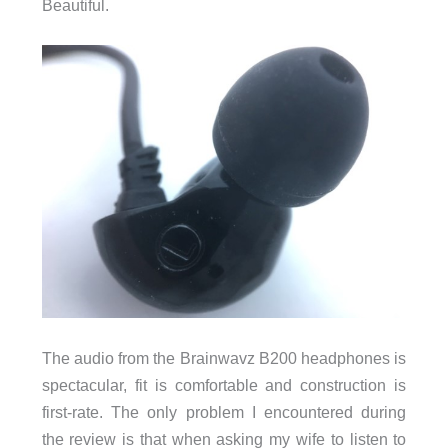
Beautiful.
The audio from the Brainwavz B200 headphones is
spectacular, fit is comfortable and construction is
first-rate. The only problem I encountered during
the review is that when asking my wife to listen to