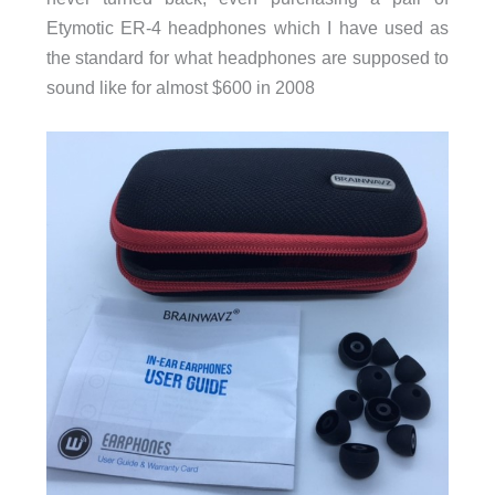
Etymotic ER-4 headphones which I have used as
the standard for what headphones are supposed to
sound like for almost $600 in 2008