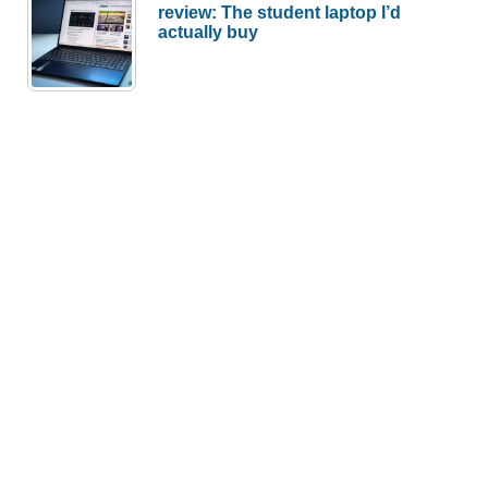
review: The student laptop I’d
actually buy