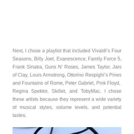
Next, I chose a playlist that included Vivaldi’s Four
Seasons, Billy Joel, Evanescence, Family Force 5,
Frank Sinatra, Guns N’ Roses, James Taylor, Jars
of Clay, Louis Armstrong, Ottorino Respighi’s Pines
and Fountains of Rome, Peter Gabriel, Pink Floyd,
Regina Spektor, Skillet, and TobyMac. I chose
these artists because they represent a wide variety
of musical styles, volume levels, and potential
tastes.