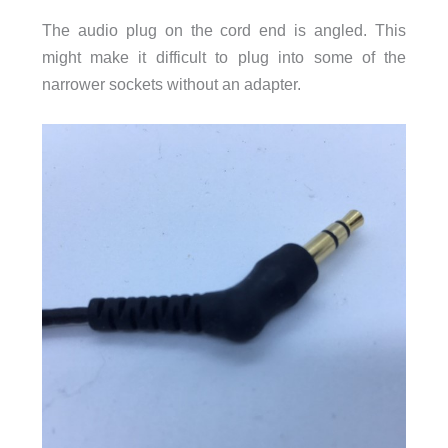
The audio plug on the cord end is angled. This
might make it difficult to plug into some of the
narrower sockets without an adapter.