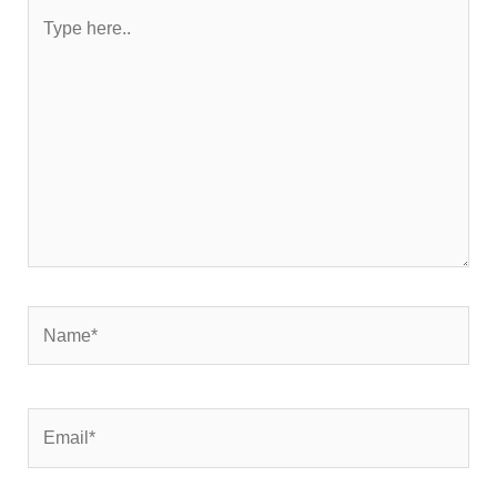
Type
here..
Name*
Email*