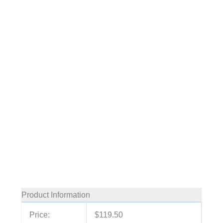
Product Information
Price:
$119.50