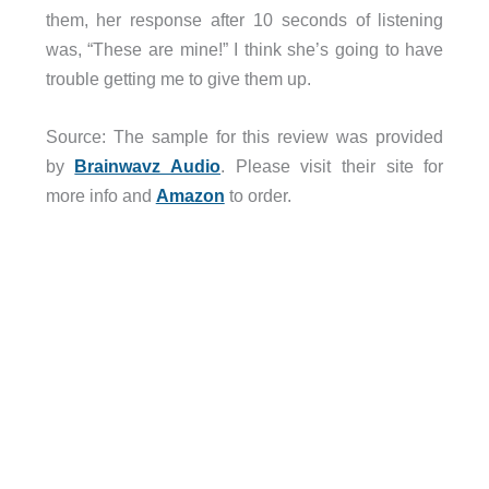
them, her response after 10 seconds of listening
was, “These are mine!” I think she’s going to have
trouble getting me to give them up.
Source: The sample for this review was provided
by
Brainwavz Audio
. Please visit their site for
more info and
Amazon
to order.