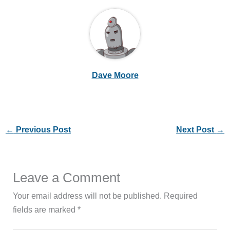
Dave Moore
←
Previous Post
Next Post
→
Leave a Comment
Your email address will not be published.
Required
fields are marked
*