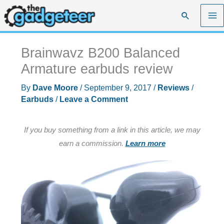
Skip
Search
to
content
Brainwavz B200 Balanced
Armature earbuds review
By
Dave Moore
/
September 9, 2017
/
Reviews
/
Earbuds
/
Leave a Comment
If you buy something from a link in this article, we may
earn a commission.
Learn more