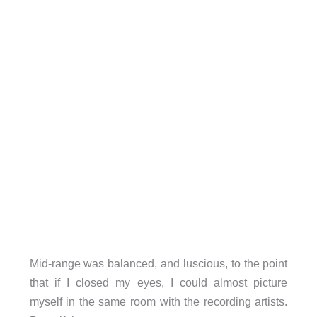
Mid-range was balanced, and luscious, to the point
that if I closed my eyes, I could almost picture
myself in the same room with the recording artists.