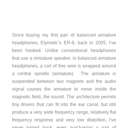
Since buying my first pair of balanced armature
headphones, Etymotic’s ER-6, back in 2005, I’ve
been hooked. Unlike conventional headphones
that use a miniature speaker, in balanced armature
headphones, a coil of fine wire is wrapped around
a central spindle (armature). The armature is
suspended between two magnets and the audio
signal causes the armature to move inside the
magnetic field, the sound. The architecture permits
tiny drivers that can fit into the ear canal, but still
produce a very wide frequency range, relatively flat
frequency response and very low distortion. I’ve
never turned back, even purchasing a pair of