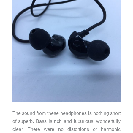
The sound from these headphones is nothing short
of superb. Bass is rich and luxurious, wonderfully
clear. There were no distortions or harmonic