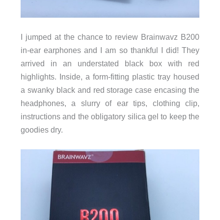
I jumped at the chance to review Brainwavz B200
in-ear earphones and I am so thankful I did! They
arrived in an understated black box with red
highlights. Inside, a form-fitting plastic tray housed
a swanky black and red storage case encasing the
headphones, a slurry of ear tips, clothing clip,
instructions and the obligatory silica gel to keep the
goodies dry.