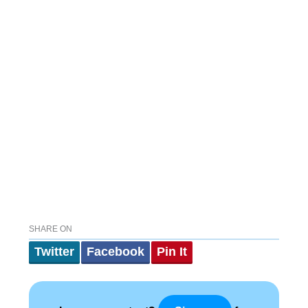
SHARE ON
Twitter
Facebook
Pin It