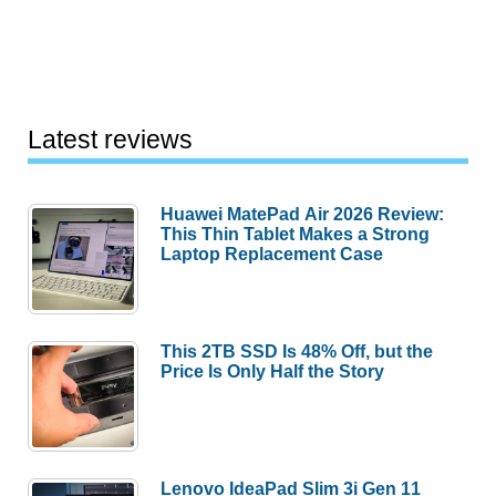
Latest reviews
Huawei MatePad Air 2026 Review:
This Thin Tablet Makes a Strong
Laptop Replacement Case
This 2TB SSD Is 48% Off, but the
Price Is Only Half the Story
Lenovo IdeaPad Slim 3i Gen 11