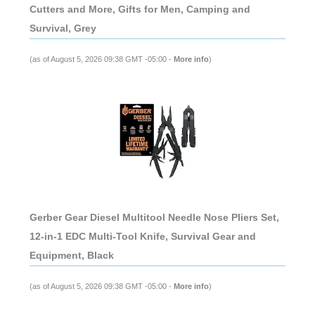
Cutters and More, Gifts for Men, Camping and
Survival, Grey
(as of August 5, 2026 09:38 GMT -05:00 -
More info
)
Gerber Gear Diesel Multitool Needle Nose Pliers Set,
12-in-1 EDC Multi-Tool Knife, Survival Gear and
Equipment, Black
(as of August 5, 2026 09:38 GMT -05:00 -
More info
)