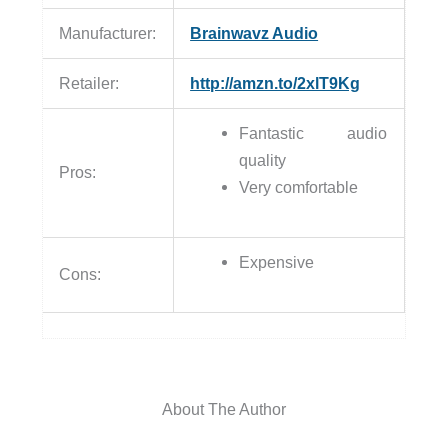
Manufacturer:
Brainwavz Audio
Retailer:
http://amzn.to/2xlT9Kg
Fantastic audio
quality
Pros:
Very comfortable
Expensive
Cons:
About The Author