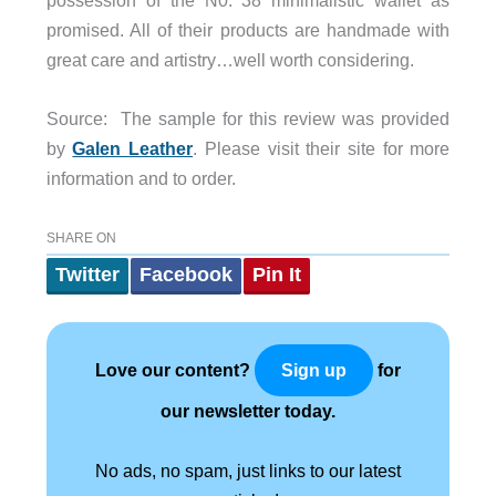
possession of the N0. 38 minimalistic wallet as
promised. All of their products are handmade with
great care and artistry…well worth considering.
Source: The sample for this review was provided
by
Galen Leather
. Please visit their site for more
information and to order.
SHARE ON
Twitter
Facebook
Pin It
Love our content?
for
Sign up
our newsletter today.
No ads, no spam, just links to our latest