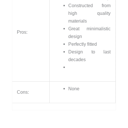
Constructed from
high quality
materials
Great minimalistic
Pros:
design
Perfectly fitted
Design to last
decades
None
Cons: