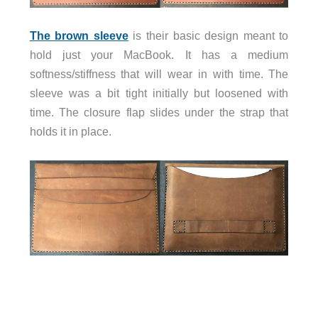
The brown sleeve
is their basic design meant to
hold just your MacBook. It has a medium
softness/stiffness that will wear in with time. The
sleeve was a bit tight initially but loosened with
time. The closure flap slides under the strap that
holds it in place.