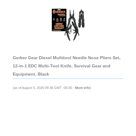
Gerber Gear Diesel Multitool Needle Nose Pliers Set,
12-in-1 EDC Multi-Tool Knife, Survival Gear and
Equipment, Black
(as of August 5, 2026 09:38 GMT -05:00 -
More info
)