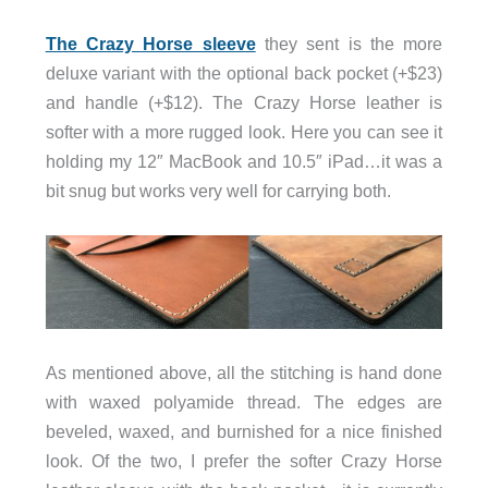
The Crazy Horse sleeve
they sent is the more
deluxe variant with the optional back pocket (+$23)
and handle (+$12). The Crazy Horse leather is
softer with a more rugged look. Here you can see it
holding my 12″ MacBook and 10.5″ iPad…it was a
bit snug but works very well for carrying both.
As mentioned above, all the stitching is hand done
with waxed polyamide thread. The edges are
beveled, waxed, and burnished for a nice finished
look. Of the two, I prefer the softer Crazy Horse