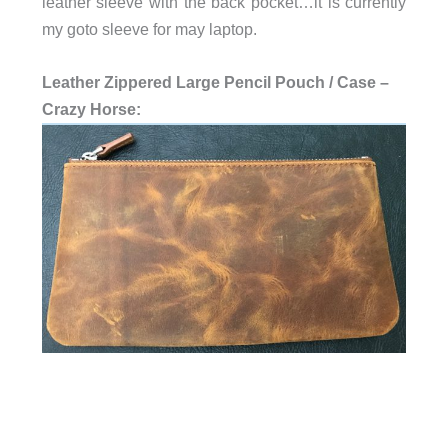
leather sleeve with the back pocket…it is currently
my goto sleeve for may laptop.
Leather Zippered Large Pencil Pouch / Case –
Crazy Horse: