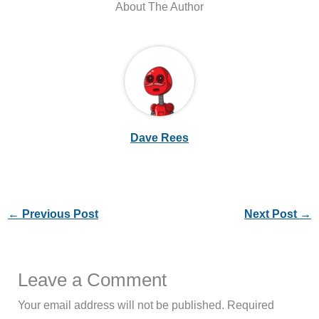
About The Author
Dave Rees
←
Previous Post
Next Post
→
Leave a Comment
Your email address will not be published.
Required