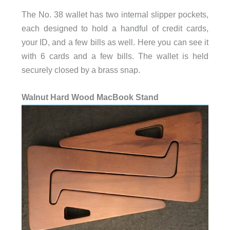
The No. 38 wallet has two internal slipper pockets,
each designed to hold a handful of credit cards,
your ID, and a few bills as well. Here you can see it
with 6 cards and a few bills. The wallet is held
securely closed by a brass snap.
Walnut Hard Wood MacBook Stand