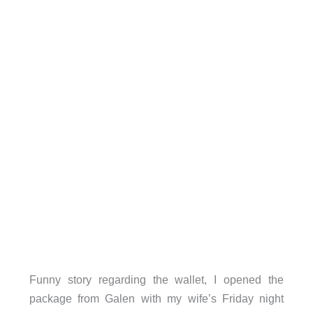
Funny story regarding the wallet, I opened the
package from Galen with my wife’s Friday night