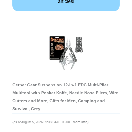
articles!
Gerber Gear Suspension 12-in-1 EDC Multi-Plier
Multitool with Pocket Knife, Needle Nose Pliers, Wire
Cutters and More, Gifts for Men, Camping and
Survival, Grey
(as of August 5, 2026 09:38 GMT -05:00 -
More info
)