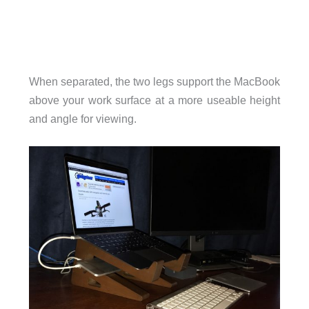
When separated, the two legs support the MacBook
above your work surface at a more useable height
and angle for viewing.