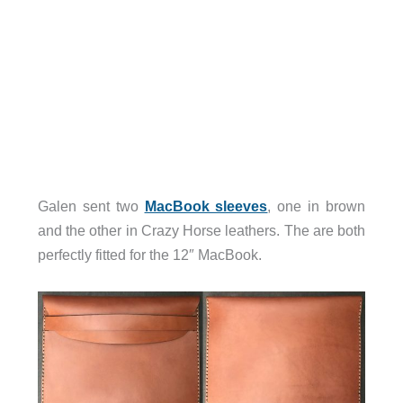
Galen sent two
MacBook sleeves
, one in brown
and the other in Crazy Horse leathers. The are both
perfectly fitted for the 12″ MacBook.