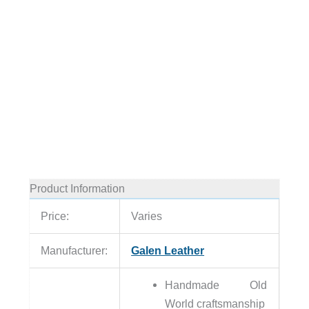
Product Information
Price:
Varies
Manufacturer:
Galen Leather
Handmade Old
World craftsmanship