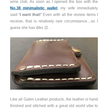
wine club. As soon as I opened the box with the
No.38 minimalistic wallet
, my wife immediately
said “
I want that!
” Even with all the review items I
receive, that is relatively rare circumstance…so I
guess she has dibs 😉 .
Like all Galen Leather products, the leather is hand
finished and stitched with a great old world vibe to