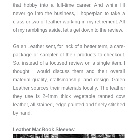
that hobby into a full-time career. And while I’ll
never go into the business, I hope/plan to take a
class or two of leather working in my retirement. All
of my ramblings aside, let’s get down to the review.
Galen Leather sent, for lack of a better term, a care-
package or sampler of their products to checkout.
So, instead of a focused review on a single item, I
thought I would discuss them and their overall
material quality, craftsmanship, and design. Galen
Leather sources their materials locally. The leather
they use is 2-4mm thick vegetable tanned cow
leather, all stained, edge painted and finely stitched
by hand.
Leather MacBook Sleeves: