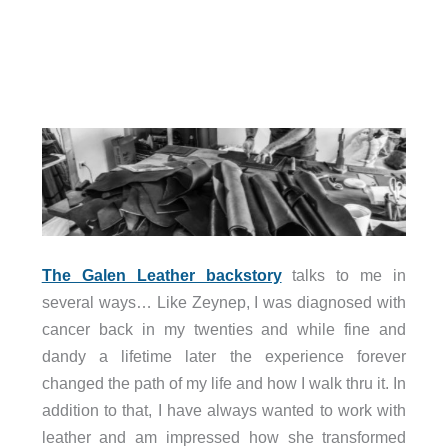
The Galen Leather backstory
talks to me in
several ways… Like Zeynep, I was diagnosed with
cancer back in my twenties and while fine and
dandy a lifetime later the experience forever
changed the path of my life and how I walk thru it. In
addition to that, I have always wanted to work with
leather and am impressed how she transformed