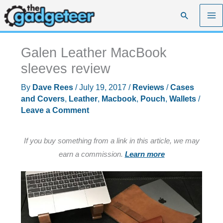
Skip
Search
to
content
Galen Leather MacBook
sleeves review
By
Dave Rees
/
July 19, 2017
/
Reviews
/
Cases
and Covers
,
Leather
,
Macbook
,
Pouch
,
Wallets
/
Leave a Comment
If you buy something from a link in this article, we may
earn a commission.
Learn more