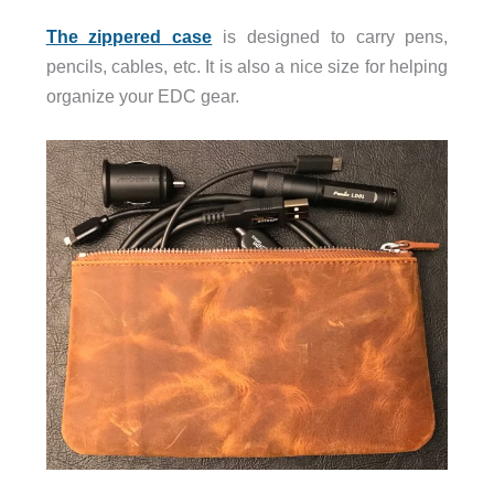
The zippered case
is designed to carry pens,
pencils, cables, etc. It is also a nice size for helping
organize your EDC gear.