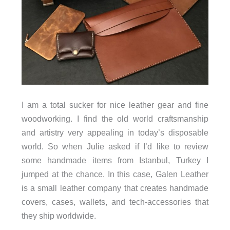
I am a total sucker for nice leather gear and fine
woodworking. I find the old world craftsmanship
and artistry very appealing in today’s disposable
world. So when Julie asked if I’d like to review
some handmade items from Istanbul, Turkey I
jumped at the chance. In this case, Galen Leather
is a small leather company that creates handmade
covers, cases, wallets, and tech-accessories that
they ship worldwide.