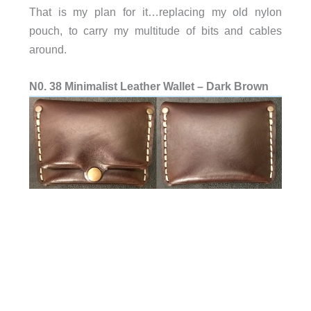
That is my plan for it…replacing my old nylon
pouch, to carry my multitude of bits and cables
around.
N0. 38 Minimalist Leather Wallet – Dark Brown