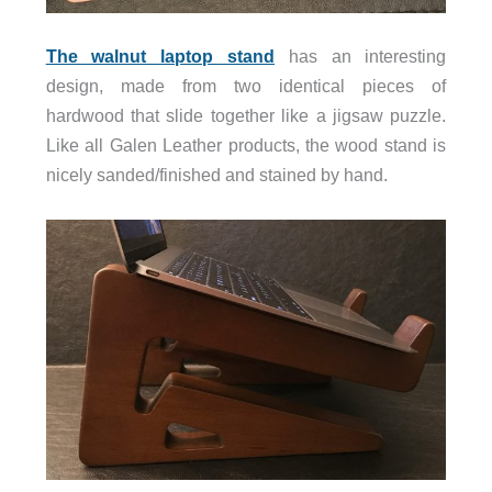
The walnut laptop stand
has an interesting
design, made from two identical pieces of
hardwood that slide together like a jigsaw puzzle.
Like all Galen Leather products, the wood stand is
nicely sanded/finished and stained by hand.