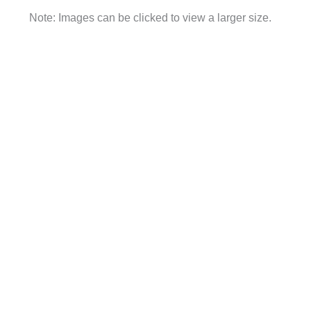
Note: Images can be clicked to view a larger size.