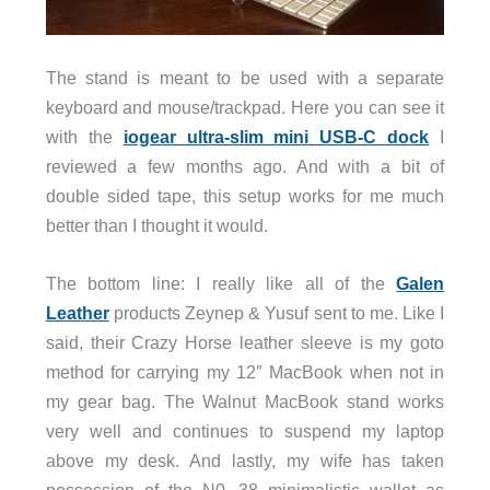
The stand is meant to be used with a separate
keyboard and mouse/trackpad. Here you can see it
with the
iogear ultra-slim mini USB-C dock
I
reviewed a few months ago. And with a bit of
double sided tape, this setup works for me much
better than I thought it would.
The bottom line: I really like all of the
Galen
Leather
products Zeynep & Yusuf sent to me. Like I
said, their Crazy Horse leather sleeve is my goto
method for carrying my 12″ MacBook when not in
my gear bag. The Walnut MacBook stand works
very well and continues to suspend my laptop
above my desk. And lastly, my wife has taken