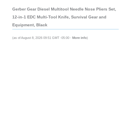
Gerber Gear Diesel Multitool Needle Nose Pliers Set,
12-in-1 EDC Multi-Tool Knife, Survival Gear and
Equipment, Black
(as of August 8, 2026 09:51 GMT -05:00 -
More info
)