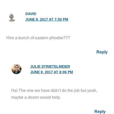
DAVID
JUNE 8, 2017 AT 7:50 PM
Hire a bunch of eastern phoebe???
Reply
JULIE STRIETELMEIER
JUNE 8, 2017 AT 8:06 PM
Ha! The one we have didn’t do the job but yeah,
maybe a dozen would help.
Reply