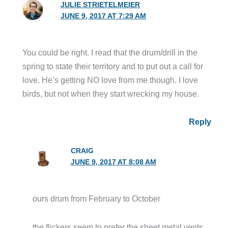
JULIE STRIETELMEIER
JUNE 9, 2017 AT 7:29 AM
You could be right. I read that the drum/drill in the
spring to state their territory and to put out a call for
love. He’s getting NO love from me though. I love
birds, but not when they start wrecking my house.
Reply
CRAIG
JUNE 9, 2017 AT 8:08 AM
ours drum from February to October
the flickers seem to prefer the sheet metal vents