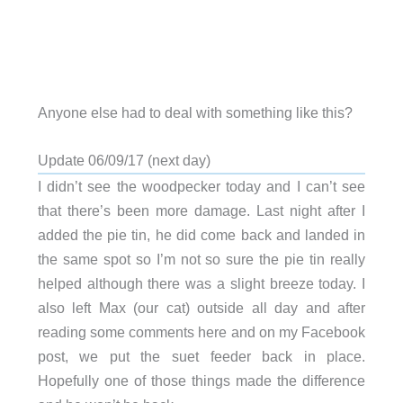
Anyone else had to deal with something like this?
Update 06/09/17 (next day)
I didn’t see the woodpecker today and I can’t see
that there’s been more damage. Last night after I
added the pie tin, he did come back and landed in
the same spot so I’m not so sure the pie tin really
helped although there was a slight breeze today. I
also left Max (our cat) outside all day and after
reading some comments here and on my Facebook
post, we put the suet feeder back in place.
Hopefully one of those things made the difference