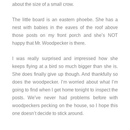
about the size of a small crow.
The little board is an eastern phoebe. She has a
nest with babies in the eaves of the roof above
those posts on my front porch and she’s NOT
happy that Mr. Woodpecker is there.
I was really surprised and impressed how she
keeps flying at a bird so much bigger than she is.
She does finally give up though. And thankfully so
does the woodpecker. I’m worried about what I’m
going to find when I get home tonight to inspect the
posts. We’ve never had problems before with
woodpeckers pecking on the house, so I hope this
one doesn’t decide to stick around.