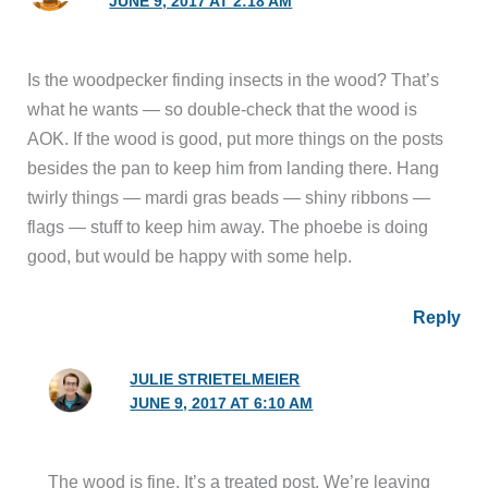
JUNE 9, 2017 AT 2:18 AM
Is the woodpecker finding insects in the wood? That’s
what he wants — so double-check that the wood is
AOK. If the wood is good, put more things on the posts
besides the pan to keep him from landing there. Hang
twirly things — mardi gras beads — shiny ribbons —
flags — stuff to keep him away. The phoebe is doing
good, but would be happy with some help.
Reply
JULIE STRIETELMEIER
JUNE 9, 2017 AT 6:10 AM
The wood is fine. It’s a treated post. We’re leaving