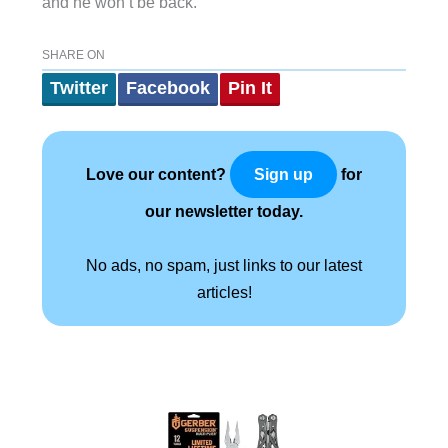
and he won’t be back.
SHARE ON
Twitter
Facebook
Pin It
Love our content?
for
Sign up
our newsletter today.
No ads, no spam, just links to our latest
articles!