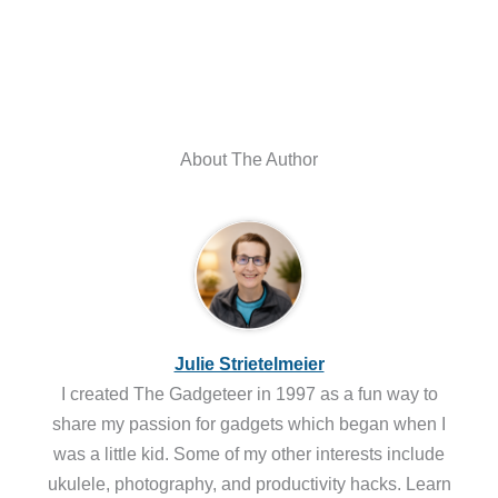
About The Author
Julie Strietelmeier
I created The Gadgeteer in 1997 as a fun way to
share my passion for gadgets which began when I
was a little kid. Some of my other interests include
ukulele, photography, and productivity hacks. Learn