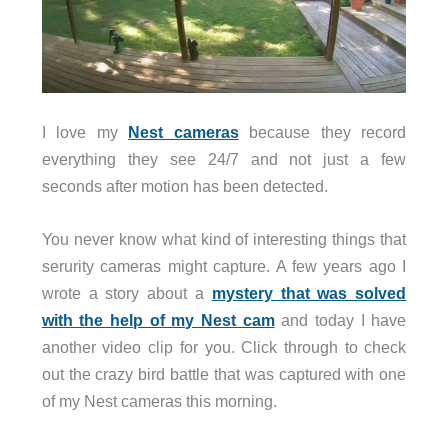
I love my
Nest cameras
because they record
everything they see 24/7 and not just a few
seconds after motion has been detected.
You never know what kind of interesting things that
serurity cameras might capture. A few years ago I
wrote a story about a
mystery that was solved
with the help of my Nest cam
and today I have
another video clip for you. Click through to check
out the crazy bird battle that was captured with one
of my Nest cameras this morning.