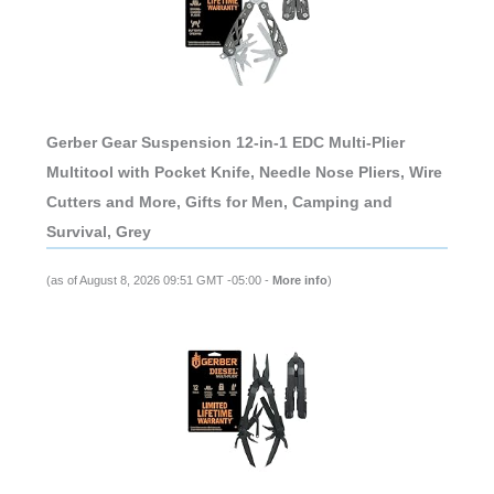
Gerber Gear Suspension 12-in-1 EDC Multi-Plier
Multitool with Pocket Knife, Needle Nose Pliers, Wire
Cutters and More, Gifts for Men, Camping and
Survival, Grey
(as of August 8, 2026 09:51 GMT -05:00 -
More info
)