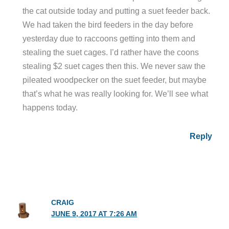
the cat outside today and putting a suet feeder back.
We had taken the bird feeders in the day before
yesterday due to raccoons getting into them and
stealing the suet cages. I’d rather have the coons
stealing $2 suet cages then this. We never saw the
pileated woodpecker on the suet feeder, but maybe
that’s what he was really looking for. We’ll see what
happens today.
Reply
CRAIG
JUNE 9, 2017 AT 7:26 AM