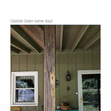
Update (later same day)