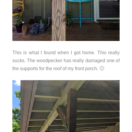
This is what I found when I got home. This really
sucks. The woodpecker has really damaged one of
the supports for the roof of my front porch. 🙁