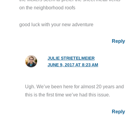
on the neighborhood roofs
good luck with your new adventure
Reply
JULIE STRIETELMEIER
JUNE 9, 2017 AT 8:23 AM
Ugh. We’ve been here for almost 20 years and
this is the first time we’ve had this issue.
Reply