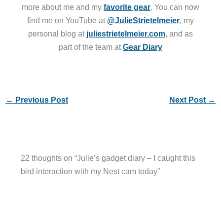
more about me and my
favorite gear
. You can now
find me on YouTube at
@JulieStrietelmeier
, my
personal blog at
juliestrietelmeier.com
, and as
part of the team at
Gear Diary
←
Previous Post
Next Post
→
22 thoughts on “Julie’s gadget diary – I caught this
bird interaction with my Nest cam today”