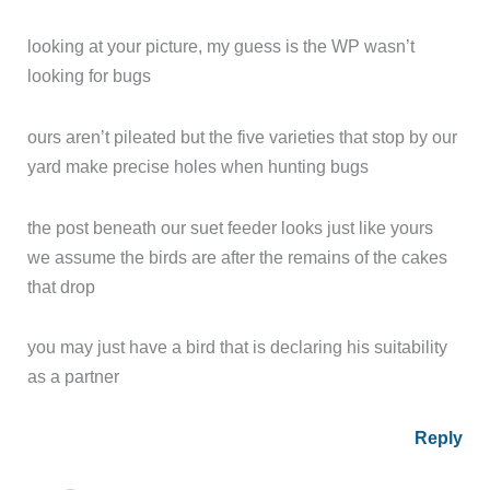
looking at your picture, my guess is the WP wasn’t
looking for bugs
ours aren’t pileated but the five varieties that stop by our
yard make precise holes when hunting bugs
the post beneath our suet feeder looks just like yours
we assume the birds are after the remains of the cakes
that drop
you may just have a bird that is declaring his suitability
as a partner
Reply