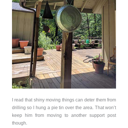
I read that shiny moving things can deter them from
drilling so I hung a pie tin over the area. That won’t
keep him from moving to another support post
though.