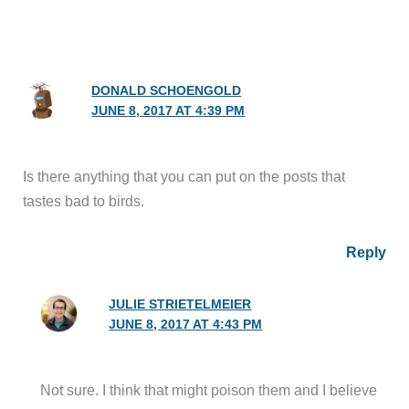
DONALD SCHOENGOLD
JUNE 8, 2017 AT 4:39 PM
Is there anything that you can put on the posts that
tastes bad to birds.
Reply
JULIE STRIETELMEIER
JUNE 8, 2017 AT 4:43 PM
Not sure. I think that might poison them and I believe