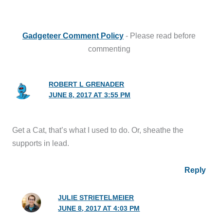
Gadgeteer Comment Policy
- Please read before
commenting
ROBERT L GRENADER
JUNE 8, 2017 AT 3:55 PM
Get a Cat, that’s what I used to do. Or, sheathe the
supports in lead.
Reply
JULIE STRIETELMEIER
JUNE 8, 2017 AT 4:03 PM