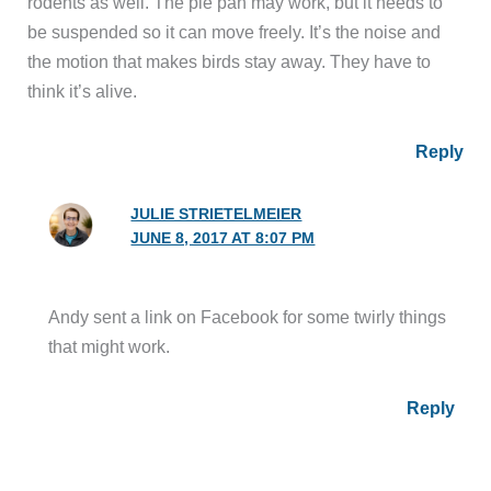
rodents as well. The pie pan may work, but it needs to
be suspended so it can move freely. It’s the noise and
the motion that makes birds stay away. They have to
think it’s alive.
Reply
JULIE STRIETELMEIER
JUNE 8, 2017 AT 8:07 PM
Andy sent a link on Facebook for some twirly things
that might work.
Reply