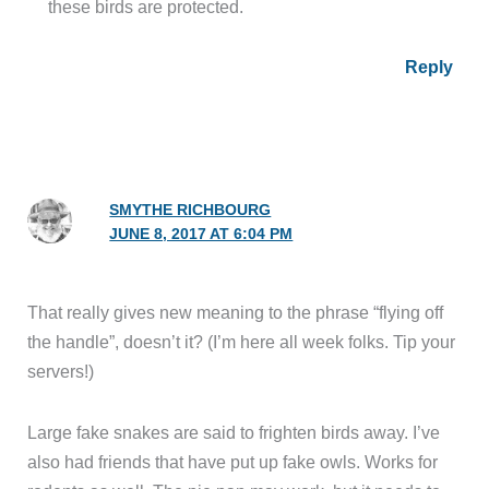
these birds are protected.
Reply
SMYTHE RICHBOURG
JUNE 8, 2017 AT 6:04 PM
That really gives new meaning to the phrase “flying off
the handle”, doesn’t it? (I’m here all week folks. Tip your
servers!)
Large fake snakes are said to frighten birds away. I’ve
also had friends that have put up fake owls. Works for