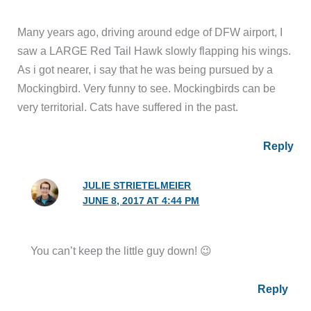
Many years ago, driving around edge of DFW airport, I
saw a LARGE Red Tail Hawk slowly flapping his wings.
As i got nearer, i say that he was being pursued by a
Mockingbird. Very funny to see. Mockingbirds can be
very territorial. Cats have suffered in the past.
Reply
JULIE STRIETELMEIER
JUNE 8, 2017 AT 4:44 PM
You can’t keep the little guy down! 😉
Reply