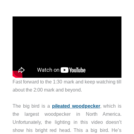
Fast forward to the 1:30 mark and keep watching till
about the 2:00 mark and beyond.
The big bird is a
pileated woodpecker
, which is
the largest woodpecker in North America.
Unfortunately, the lighting in this video doesn’t
show his bright red head. This a big bird. He’s