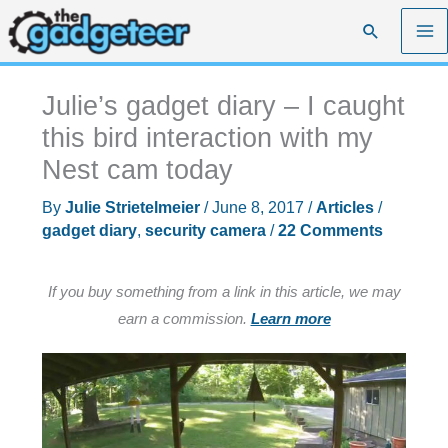
Skip
Search
to
content
Julie’s gadget diary – I caught
this bird interaction with my
Nest cam today
By
Julie Strietelmeier
/
June 8, 2017
/
Articles
/
gadget diary
,
security camera
/
22 Comments
If you buy something from a link in this article, we may
earn a commission.
Learn more