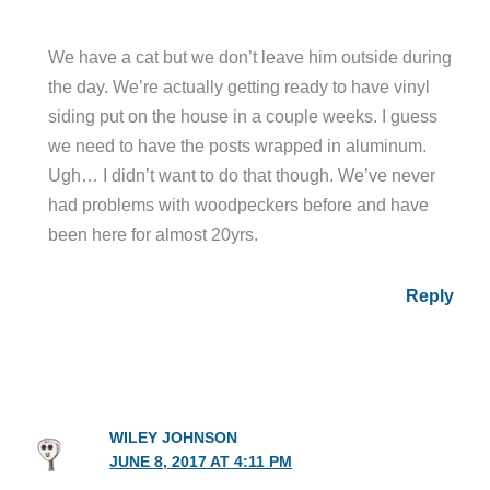
We have a cat but we don’t leave him outside during
the day. We’re actually getting ready to have vinyl
siding put on the house in a couple weeks. I guess
we need to have the posts wrapped in aluminum.
Ugh… I didn’t want to do that though. We’ve never
had problems with woodpeckers before and have
been here for almost 20yrs.
Reply
WILEY JOHNSON
JUNE 8, 2017 AT 4:11 PM