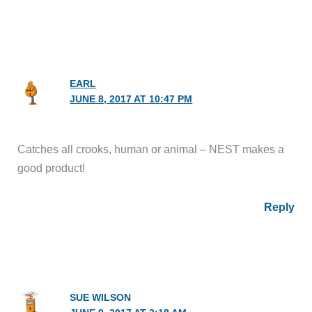
EARL
JUNE 8, 2017 AT 10:47 PM
Catches all crooks, human or animal – NEST makes a
good product!
Reply
SUE WILSON