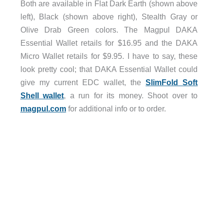
Both are available in Flat Dark Earth (shown above
left), Black (shown above right), Stealth Gray or
Olive Drab Green colors. The Magpul DAKA
Essential Wallet retails for $16.95 and the DAKA
Micro Wallet retails for $9.95. I have to say, these
look pretty cool; that DAKA Essential Wallet could
give my current EDC wallet, the
SlimFold Soft
Shell wallet
, a run for its money. Shoot over to
magpul.com
for additional info or to order.