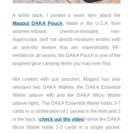
A while back, I posted a news item about the
Magpul DAKA Pouch
. Made in the U.S.A. from
polymer-infused, chemical-resistant, non-
hygroscopic (will not absorb moisture) textiles with
an anti-slip texture that are impenetrably RF-
welded on all seams, the DAKA Pouch is one of the
toughest gear carrying items you may ever find.
Not content with just pouches, Magpul has also
released two DAKA Wallets: the DAKA Essential
Wallet (above left) and the DAKA Micro Wallet
(above right). The DAKA Essential Wallet holds 3-7
cards in a combination of 1 pocket in the front and 2
in the back, (
check out the video
) while the DAKA
Micro Wallet holds 1-3 cards in a single pocket.