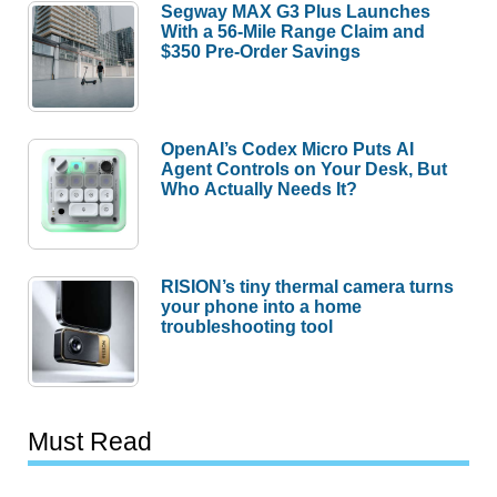
Segway MAX G3 Plus Launches
With a 56-Mile Range Claim and
$350 Pre-Order Savings
OpenAI’s Codex Micro Puts AI
Agent Controls on Your Desk, But
Who Actually Needs It?
RISION’s tiny thermal camera turns
your phone into a home
troubleshooting tool
Must Read