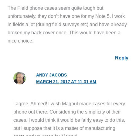
The Field phone cases seem quite tough but
unfortunately, they don’t have one for my Note 5. I work
in fields a lot (during field surveys etc) and have already
broken my back cover once. This would have been a
nice choice.
Reply
ANDY JACOBS
MARCH 21, 2017 AT 11:31 AM
I agree, Ahmed! I wish Magpul made cases for every
phone out there. Considering the simplicity of their
cases, I would think it would be fairly easy to do this,
but I suppose that it is a matter of manufacturing