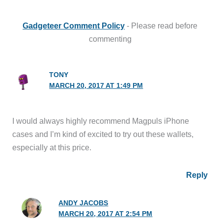
Gadgeteer Comment Policy
- Please read before
commenting
TONY
MARCH 20, 2017 AT 1:49 PM
I would always highly recommend Magpuls iPhone
cases and I’m kind of excited to try out these wallets,
especially at this price.
Reply
ANDY JACOBS
MARCH 20, 2017 AT 2:54 PM