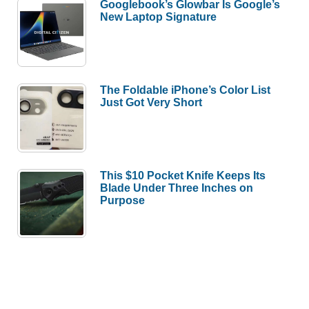
Googlebook’s Glowbar Is Google’s
New Laptop Signature
The Foldable iPhone’s Color List
Just Got Very Short
This $10 Pocket Knife Keeps Its
Blade Under Three Inches on
Purpose