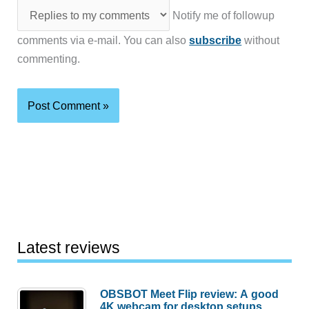
Notify me of followup
comments via e-mail. You can also
subscribe
without
commenting.
Latest reviews
OBSBOT Meet Flip review: A good
4K webcam for desktop setups