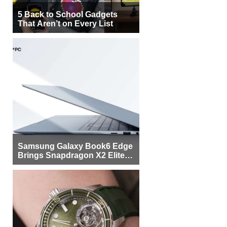
5 Back to School Gadgets
That Aren’t on Every List
Samsung Galaxy Book6 Edge
Brings Snapdragon X2 Elite to
More Buyers