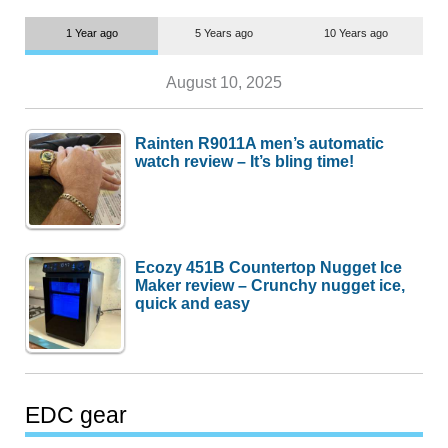
1 Year ago
5 Years ago
10 Years ago
August 10, 2025
Rainten R9011A men’s automatic
watch review – It’s bling time!
Ecozy 451B Countertop Nugget Ice
Maker review – Crunchy nugget ice,
quick and easy
EDC gear