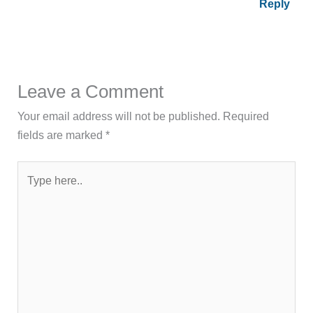
Reply
Leave a Comment
Your email address will not be published.
Required
fields are marked
*
Type
here..