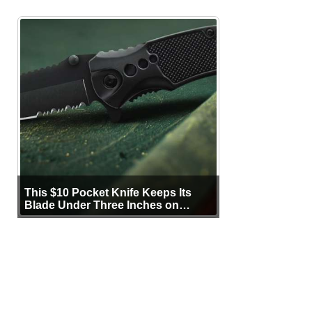
This $10 Pocket Knife Keeps Its
Blade Under Three Inches on
Purpose