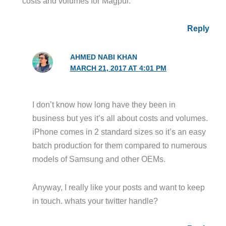
costs and volumes for Magpul.
Reply
AHMED NABI KHAN
MARCH 21, 2017 AT 4:01 PM
I don’t know how long have they been in
business but yes it’s all about costs and volumes.
iPhone comes in 2 standard sizes so it’s an easy
batch production for them compared to numerous
models of Samsung and other OEMs.
Anyway, I really like your posts and want to keep
in touch. whats your twitter handle?