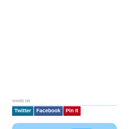
SHARE ON
Twitter
Facebook
Pin It