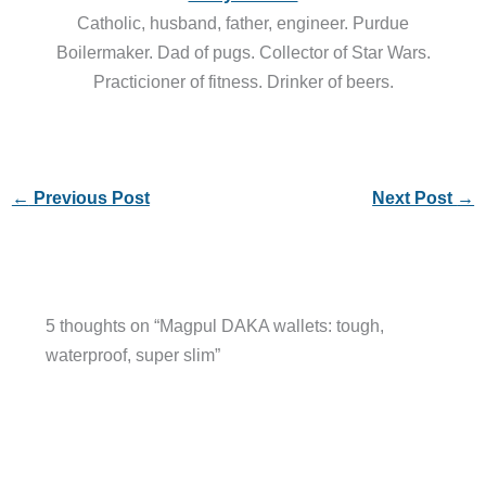
Catholic, husband, father, engineer. Purdue
Boilermaker. Dad of pugs. Collector of Star Wars.
Practicioner of fitness. Drinker of beers.
←
Previous Post
Next Post
→
5 thoughts on “Magpul DAKA wallets: tough,
waterproof, super slim”