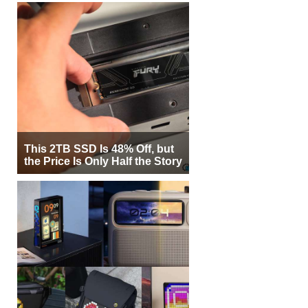
This 2TB SSD Is 48% Off, but
the Price Is Only Half the Story