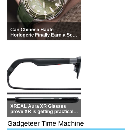
Can Chinese Haute
Horlogerie Finally Earn a Seat
Beside Switzerland?
XREAL Aura XR Glasses
prove XR is getting practical,
but $1,500 is still too much for
most people
Gadgeteer Time Machine