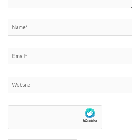
Name*
Email*
Website