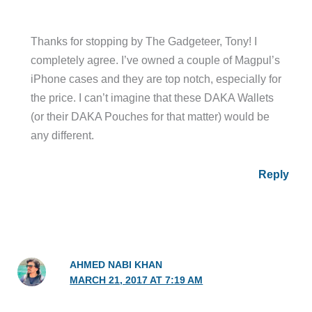
Thanks for stopping by The Gadgeteer, Tony! I
completely agree. I’ve owned a couple of Magpul’s
iPhone cases and they are top notch, especially for
the price. I can’t imagine that these DAKA Wallets
(or their DAKA Pouches for that matter) would be
any different.
Reply
AHMED NABI KHAN
MARCH 21, 2017 AT 7:19 AM