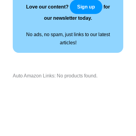
Love our content?
for
Sign up
our newsletter today.
No ads, no spam, just links to our latest
articles!
Auto Amazon Links: No products found.