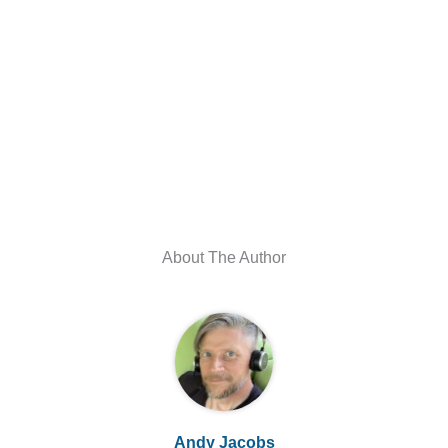
About The Author
Andy Jacobs