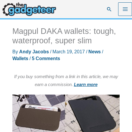
Skip
Search
to
content
Magpul DAKA wallets: tough,
waterproof, super slim
By
Andy Jacobs
/
March 19, 2017
/
News
/
Wallets
/
5 Comments
If you buy something from a link in this article, we may
earn a commission.
Learn more