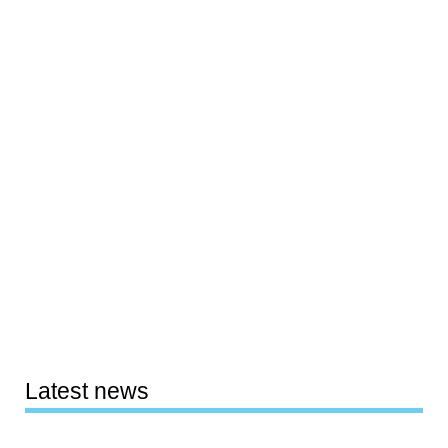
Latest news