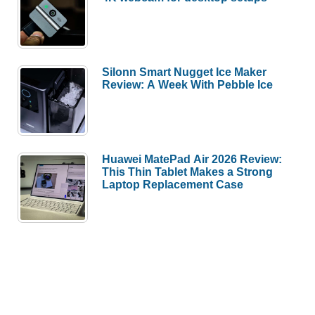
Silonn Smart Nugget Ice Maker
Review: A Week With Pebble Ice
Huawei MatePad Air 2026 Review:
This Thin Tablet Makes a Strong
Laptop Replacement Case