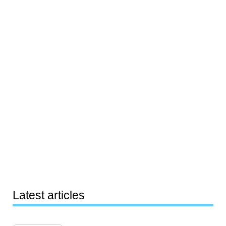
Latest articles