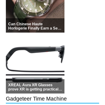
Can Chinese Haute
Horlogerie Finally Earn a Seat
Beside Switzerland?
XREAL Aura XR Glasses
prove XR is getting practical,
but $1,500 is still too much for
most people
Gadgeteer Time Machine