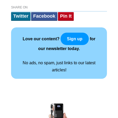
SHARE ON
Twitter
Facebook
Pin It
Love our content?
for
Sign up
our newsletter today.
No ads, no spam, just links to our latest
articles!