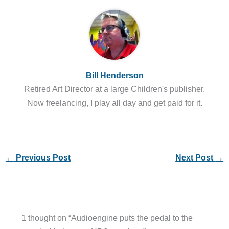
Bill Henderson
Retired Art Director at a large Children's publisher.
Now freelancing, I play all day and get paid for it.
←
Previous Post
Next Post
→
1 thought on “Audioengine puts the pedal to the