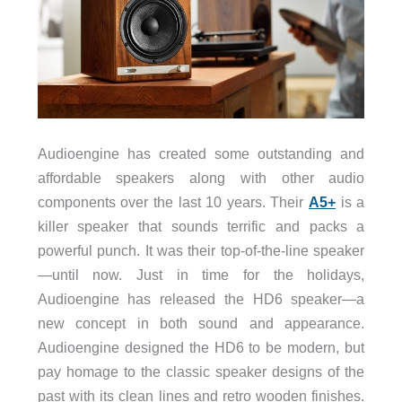
Audioengine has created some outstanding and
affordable speakers along with other audio
components over the last 10 years. Their
A5+
is a
killer speaker that sounds terrific and packs a
powerful punch. It was their top-of-the-line speaker
—until now. Just in time for the holidays,
Audioengine has released the HD6 speaker—a
new concept in both sound and appearance.
Audioengine designed the HD6 to be modern, but
pay homage to the classic speaker designs of the
past with its clean lines and retro wooden finishes.