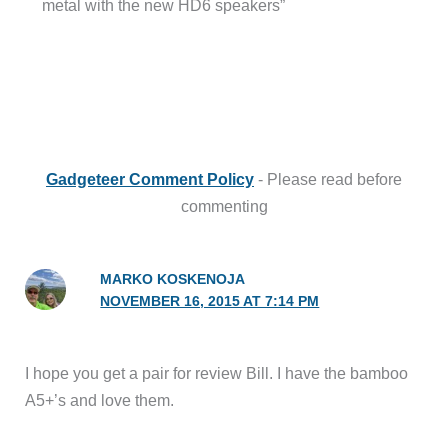
metal with the new HD6 speakers”
Gadgeteer Comment Policy
- Please read before
commenting
MARKO KOSKENOJA
NOVEMBER 16, 2015 AT 7:14 PM
I hope you get a pair for review Bill. I have the bamboo
A5+’s and love them.