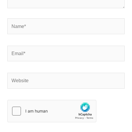
Name*
Email*
Website