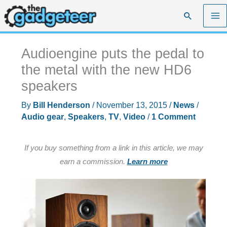
Skip
Search
to
content
Audioengine puts the pedal to
the metal with the new HD6
speakers
By
Bill Henderson
/
November 13, 2015
/
News
/
Audio gear
,
Speakers
,
TV
,
Video
/
1 Comment
If you buy something from a link in this article, we may
earn a commission.
Learn more