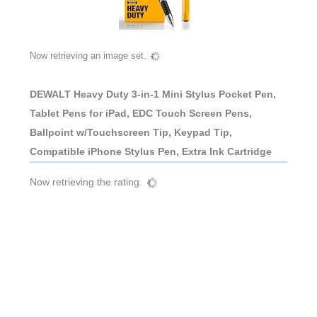
Now retrieving an image set.
DEWALT Heavy Duty 3-in-1 Mini Stylus Pocket Pen,
Tablet Pens for iPad, EDC Touch Screen Pens,
Ballpoint w/Touchscreen Tip, Keypad Tip,
Compatible iPhone Stylus Pen, Extra Ink Cartridge
Now retrieving the rating.