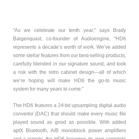
“As we celebrate our tenth year,” says Brady
Bargenquast, co-founder of Audioengine, “HD6
represents a decade’s worth of work. We’ve added
some stellar features from our best-selling products,
carefully blended in our signature sound, and took
a risk with the retro cabinet design—all of which
we’re hoping will make HD6 the go-to music
system for many years to come.”
The HD6 features a 24-bit upsampling digital audio
convertor (DAC) that should make every music file
played sound as good as possible. With added
aptX Bluetooth, A/B monoblock power amplifiers
and a remote, the HD6 becomes its own complete