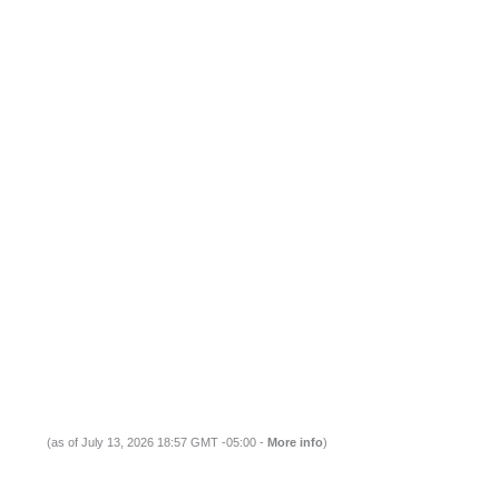
(as of July 13, 2026 18:57 GMT -05:00 -
More info
)