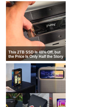
This 2TB SSD Is 48% Off, but
the Price Is Only Half the Story