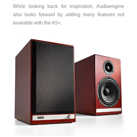
While looking back for inspiration, Audioengine
also looks forward by adding many features not
available with the A5+.