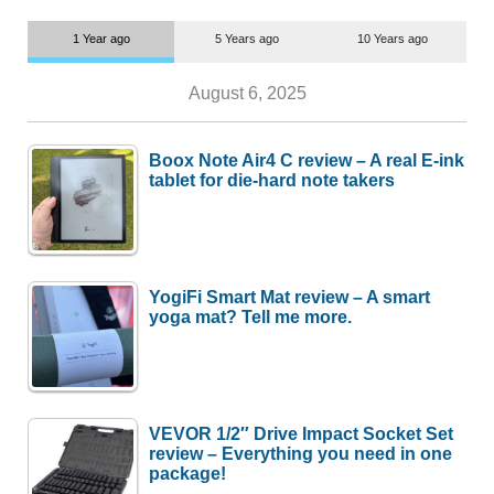
1 Year ago
5 Years ago
10 Years ago
August 6, 2025
Boox Note Air4 C review – A real E-ink
tablet for die-hard note takers
YogiFi Smart Mat review – A smart
yoga mat? Tell me more.
VEVOR 1/2″ Drive Impact Socket Set
review – Everything you need in one
package!