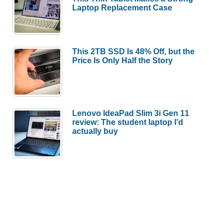
Laptop Replacement Case
This 2TB SSD Is 48% Off, but the
Price Is Only Half the Story
Lenovo IdeaPad Slim 3i Gen 11
review: The student laptop I’d
actually buy