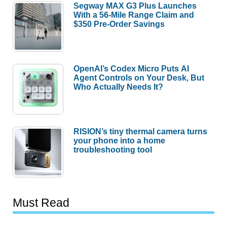
Segway MAX G3 Plus Launches
With a 56-Mile Range Claim and
$350 Pre-Order Savings
OpenAI’s Codex Micro Puts AI
Agent Controls on Your Desk, But
Who Actually Needs It?
RISION’s tiny thermal camera turns
your phone into a home
troubleshooting tool
Must Read