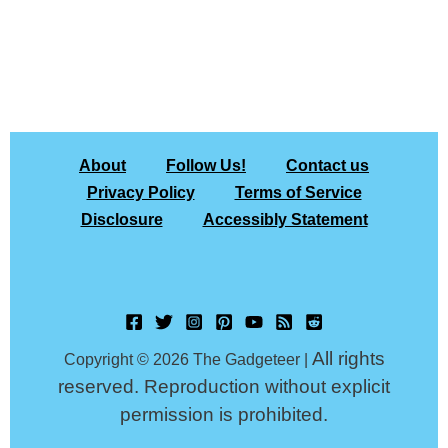
About
Follow Us!
Contact us
Privacy Policy
Terms of Service
Disclosure
Accessibly Statement
All rights
Copyright © 2026 The Gadgeteer |
reserved. Reproduction without explicit
permission is prohibited.