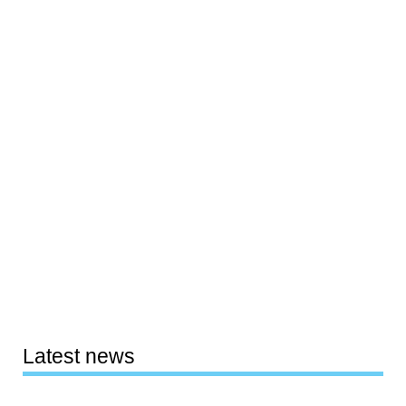
Latest news