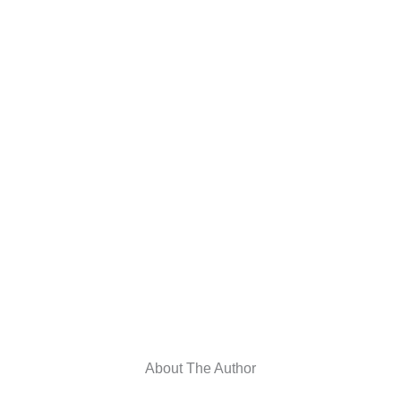
About The Author