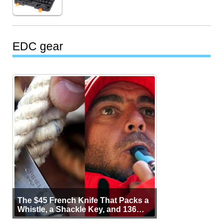
EDC gear
The $45 French Knife That Packs a
Whistle, a Shackle Key, and 136
Years of Proof