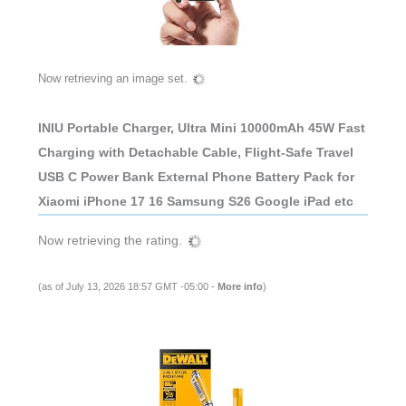
Now retrieving an image set.
INIU Portable Charger, Ultra Mini 10000mAh 45W Fast
Charging with Detachable Cable, Flight-Safe Travel
USB C Power Bank External Phone Battery Pack for
Xiaomi iPhone 17 16 Samsung S26 Google iPad etc
Now retrieving the rating.
(as of July 13, 2026 18:57 GMT -05:00 -
More info
)