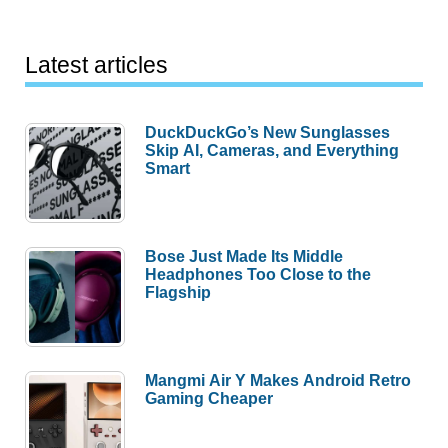
Latest articles
DuckDuckGo’s New Sunglasses
Skip AI, Cameras, and Everything
Smart
Bose Just Made Its Middle
Headphones Too Close to the
Flagship
Mangmi Air Y Makes Android Retro
Gaming Cheaper