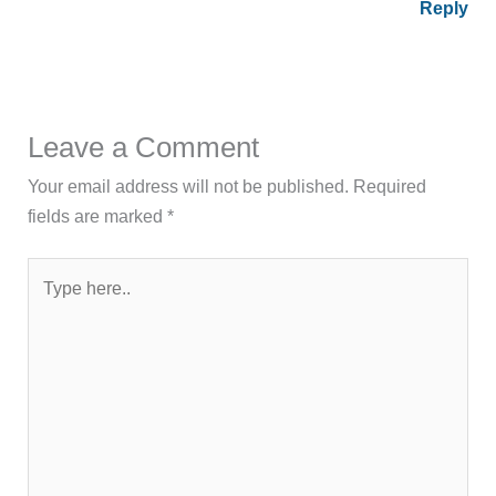
Reply
Leave a Comment
Your email address will not be published.
Required
fields are marked
*
Type
here..