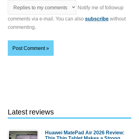
Notify me of followup
comments via e-mail. You can also
subscribe
without
commenting.
Latest reviews
Huawei MatePad Air 2026 Review:
This Thin Tablet Makes a Strong