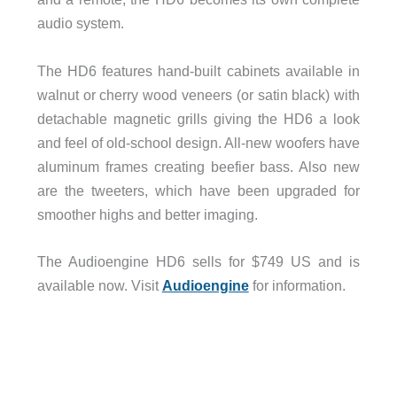
audio system.
The HD6 features hand-built cabinets available in
walnut or cherry wood veneers (or satin black) with
detachable magnetic grills giving the HD6 a look
and feel of old-school design. All-new woofers have
aluminum frames creating beefier bass. Also new
are the tweeters, which have been upgraded for
smoother highs and better imaging.
The Audioengine HD6 sells for $749 US and is
available now. Visit
Audioengine
for information.