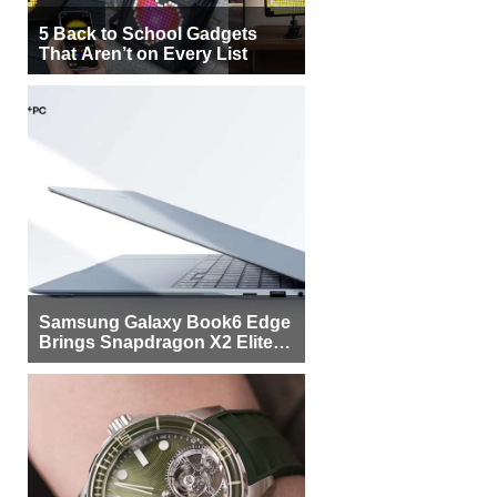
5 Back to School Gadgets
That Aren’t on Every List
Samsung Galaxy Book6 Edge
Brings Snapdragon X2 Elite to
More Buyers