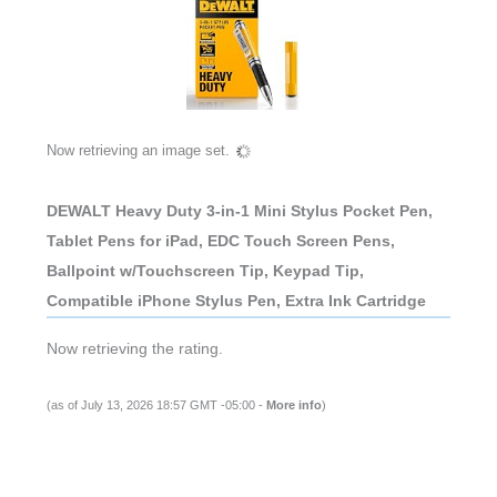
Now retrieving an image set.
DEWALT Heavy Duty 3-in-1 Mini Stylus Pocket Pen,
Tablet Pens for iPad, EDC Touch Screen Pens,
Ballpoint w/Touchscreen Tip, Keypad Tip,
Compatible iPhone Stylus Pen, Extra Ink Cartridge
Now retrieving the rating.
(as of July 13, 2026 18:57 GMT -05:00 -
More info
)