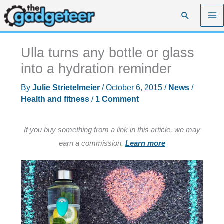
Skip
Search
to
content
Ulla turns any bottle or glass
into a hydration reminder
By
Julie Strietelmeier
/
October 6, 2015
/
News
/
Health and fitness
/
1 Comment
If you buy something from a link in this article, we may
earn a commission.
Learn more