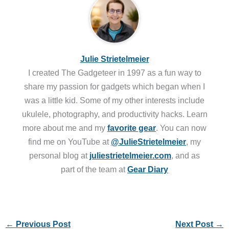
Julie Strietelmeier
I created The Gadgeteer in 1997 as a fun way to
share my passion for gadgets which began when I
was a little kid. Some of my other interests include
ukulele, photography, and productivity hacks. Learn
more about me and my
favorite gear
. You can now
find me on YouTube at
@JulieStrietelmeier
, my
personal blog at
juliestrietelmeier.com
, and as
part of the team at
Gear Diary
←
Previous Post
Next Post
→