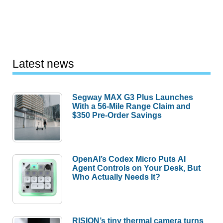
Latest news
Segway MAX G3 Plus Launches
With a 56-Mile Range Claim and
$350 Pre-Order Savings
OpenAI’s Codex Micro Puts AI
Agent Controls on Your Desk, But
Who Actually Needs It?
RISION’s tiny thermal camera turns