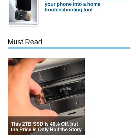
your phone into a home
troubleshooting tool
Must Read
This 2TB SSD Is 48% Off, but
the Price Is Only Half the Story