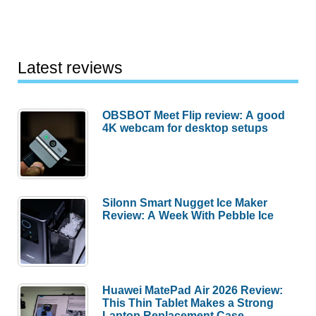
Latest reviews
OBSBOT Meet Flip review: A good
4K webcam for desktop setups
Silonn Smart Nugget Ice Maker
Review: A Week With Pebble Ice
Huawei MatePad Air 2026 Review:
This Thin Tablet Makes a Strong
Laptop Replacement Case