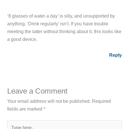
‘8 glasses of water a day’ is silly, and unsupported by
anything. ‘Drink regularly’ isn’t. If you have trouble
meeting the latter without thinking about it, this looks like
a good device.
Reply
Leave a Comment
Your email address will not be published.
Required
fields are marked
*
Type