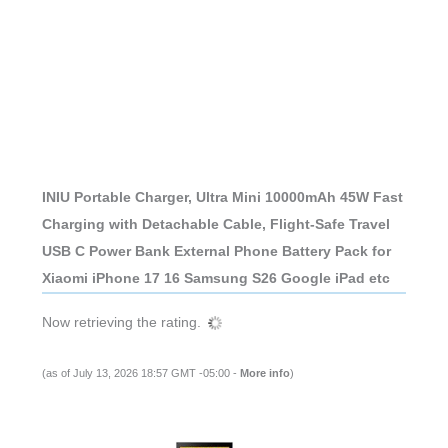
INIU Portable Charger, Ultra Mini 10000mAh 45W Fast
Charging with Detachable Cable, Flight-Safe Travel
USB C Power Bank External Phone Battery Pack for
Xiaomi iPhone 17 16 Samsung S26 Google iPad etc
Now retrieving the rating.
(as of July 13, 2026 18:57 GMT -05:00 -
More info
)