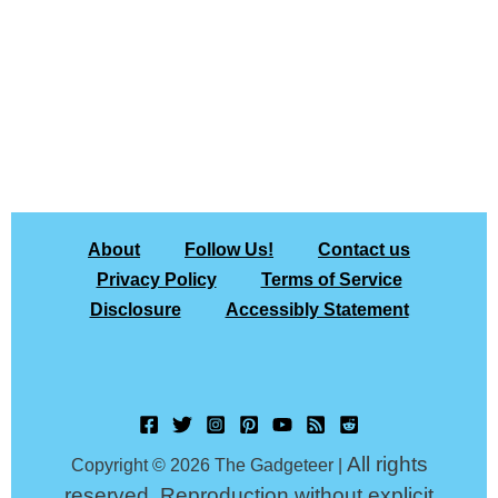
About
Follow Us!
Contact us
Privacy Policy
Terms of Service
Disclosure
Accessibly Statement
All rights
Copyright © 2026 The Gadgeteer |
reserved. Reproduction without explicit