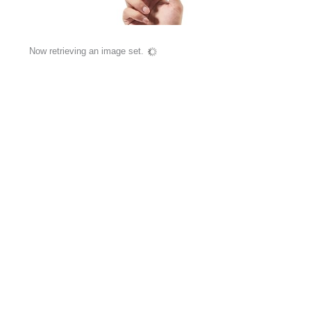
Now retrieving an image set.