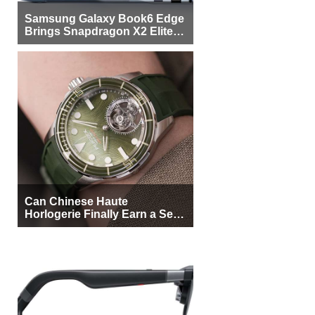
Samsung Galaxy Book6 Edge
Brings Snapdragon X2 Elite to
More Buyers
Can Chinese Haute
Horlogerie Finally Earn a Seat
Beside Switzerland?