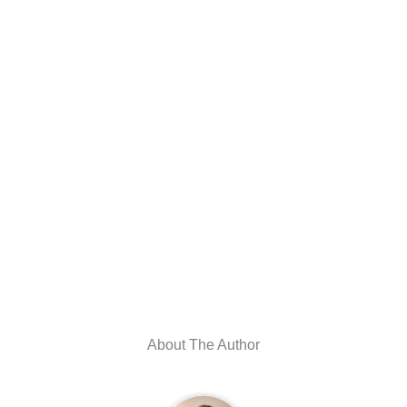
About The Author