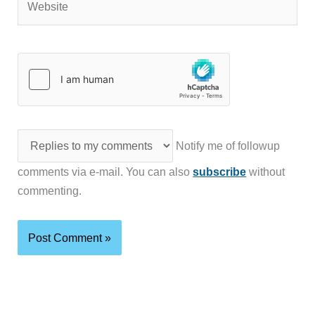
Notify me of followup
comments via e-mail. You can also
subscribe
without
commenting.