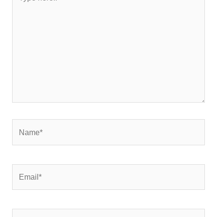
here..
Name*
Email*
Website