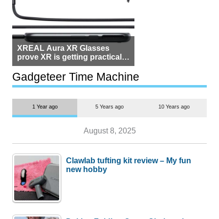
XREAL Aura XR Glasses
prove XR is getting practical,
but $1,500 is still too much for
most people
Gadgeteer Time Machine
1 Year ago
5 Years ago
10 Years ago
August 8, 2025
Clawlab tufting kit review – My fun
new hobby