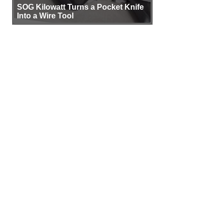
SOG Kilowatt Turns a Pocket Knife
Into a Wire Tool