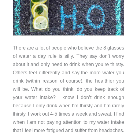
There are a lot of people who believe the 8 glasses
of water a day rule is silly. They say don’t worry
about it and only need to drink when you’re thirsty.
Others feel differently and say the more water you
drink (within reason of course), the healthier you
will be. What do you think, do you keep track of
your water intake? I know I don’t drink enough
because I only drink when I’m thirsty and I’m rarely
thirsty. I work out 4-5 times a week and sweat. I find
when I am not paying attention to my water intake
that I feel more fatigued and suffer from headaches.