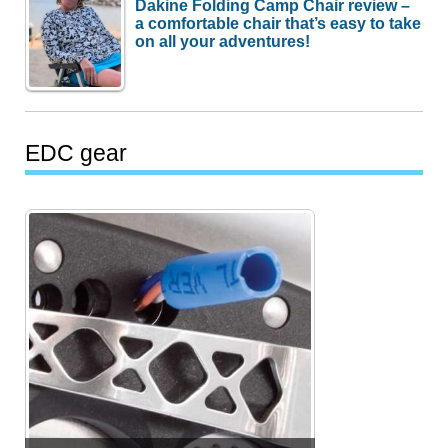
Dakine Folding Camp Chair review –
a comfortable chair that’s easy to take
on all your adventures!
EDC gear