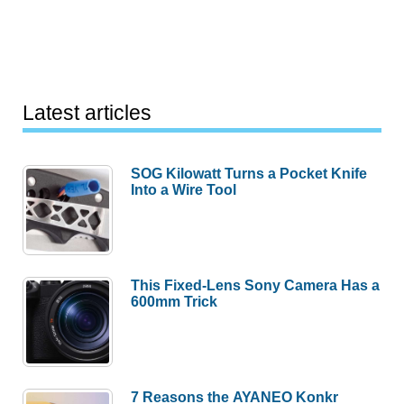
Latest articles
SOG Kilowatt Turns a Pocket Knife
Into a Wire Tool
This Fixed-Lens Sony Camera Has a
600mm Trick
7 Reasons the AYANEO Konkr