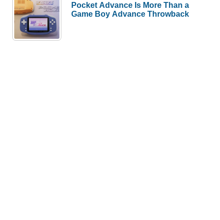
Pocket Advance Is More Than a
Game Boy Advance Throwback