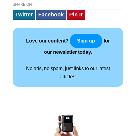
SHARE ON
Twitter
Facebook
Pin It
Love our content?
for
Sign up
our newsletter today.
No ads, no spam, just links to our latest
articles!