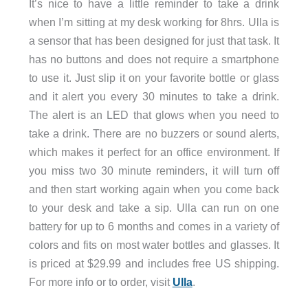
It’s nice to have a little reminder to take a drink
when I’m sitting at my desk working for 8hrs. Ulla is
a sensor that has been designed for just that task. It
has no buttons and does not require a smartphone
to use it. Just slip it on your favorite bottle or glass
and it alert you every 30 minutes to take a drink.
The alert is an LED that glows when you need to
take a drink. There are no buzzers or sound alerts,
which makes it perfect for an office environment. If
you miss two 30 minute reminders, it will turn off
and then start working again when you come back
to your desk and take a sip. Ulla can run on one
battery for up to 6 months and comes in a variety of
colors and fits on most water bottles and glasses. It
is priced at $29.99 and includes free US shipping.
For more info or to order, visit
Ulla
.