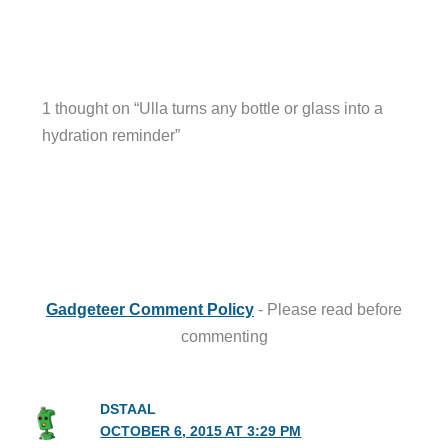
1 thought on “Ulla turns any bottle or glass into a
hydration reminder”
Gadgeteer Comment Policy
- Please read before
commenting
DSTAAL
OCTOBER 6, 2015 AT 3:29 PM