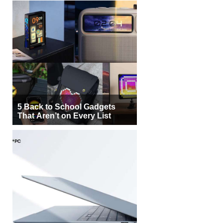
5 Back to School Gadgets
That Aren’t on Every List