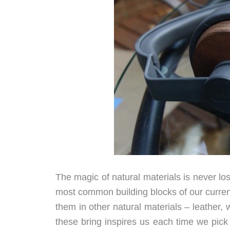
The magic of natural materials is never lo
most common building blocks of our curren
them in other natural materials – leather,
these bring inspires us each time we pick u