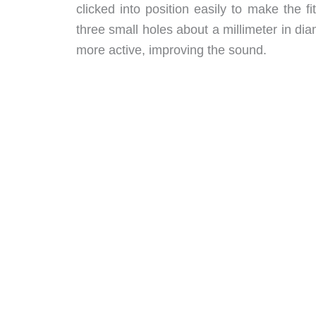
clicked into position easily to make the 
three small holes about a millimeter in di
more active, improving the sound.