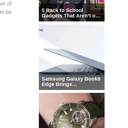
et of
5 Back to School
 to be
Gadgets That Aren’t on
Every List
Samsung Galaxy Book6
Edge Brings
Snapdragon X2 Elite to
More Buyers