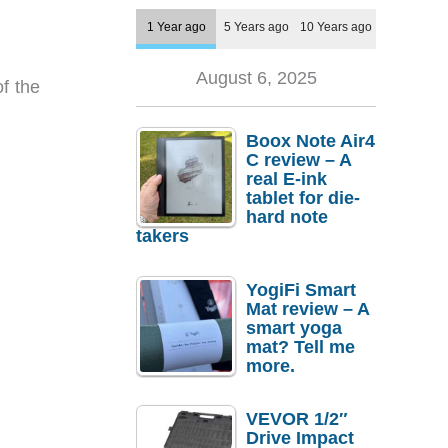
1 Year ago
5 Years ago
10 Years ago
August 6, 2025
f the
Boox Note Air4
C review – A
real E-ink
tablet for die-
hard note
takers
YogiFi Smart
Mat review – A
smart yoga
mat? Tell me
more.
VEVOR 1/2″
Drive Impact