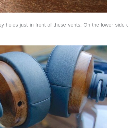
 holes just in front of these vents. On the lower side o