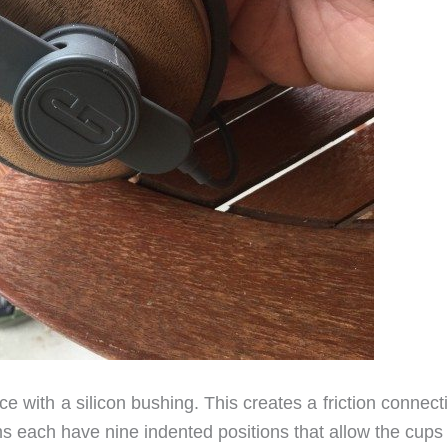
 with a silicon bushing. This creates a friction connect
s each have nine indented positions that allow the cups 