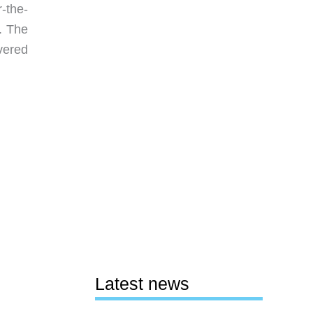
-the-
. The
overed
Latest news