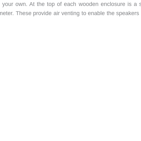
fit your own. At the top of each wooden enclosure is a s
ameter. These provide air venting to enable the speakers