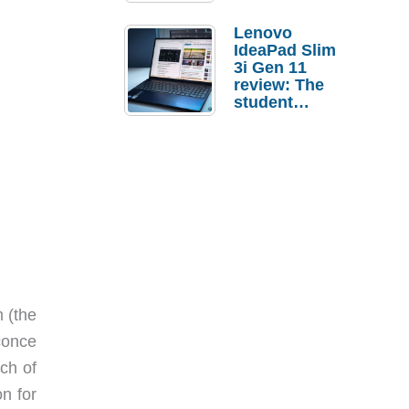
Lenovo
IdeaPad Slim
3i Gen 11
review: The
student
laptop I’d
actually buy
m (the
conce
ach of
on for