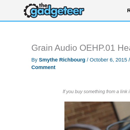
Skip
R
to
content
Grain Audio OEHP.01 He
By
Smythe Richbourg
/
October 6, 2015
Comment
If you buy something from a link 