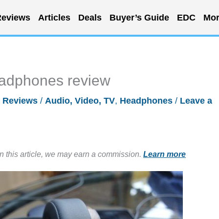
eviews
Articles
Deals
Buyer’s Guide
EDC
Mor
adphones review
/
Reviews
/
Audio, Video, TV
,
Headphones
/
Leave a
in this article, we may earn a commission.
Learn more