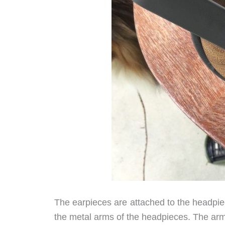
The earpieces are attached to the headpiece
the metal arms of the headpieces. The arm