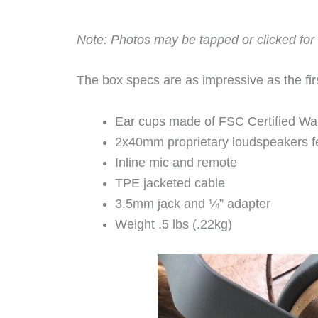
Note: Photos may be tapped or clicked for 
The box specs are as impressive as the fir
Ear cups made of FSC Certified Waln
2x40mm proprietary loudspeakers 
Inline mic and remote
TPE jacketed cable
3.5mm jack and ¼” adapter
Weight .5 lbs (.22kg)