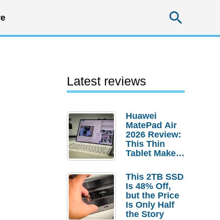
Searc
e
Latest reviews
Huawei
MatePad Air
2026 Review:
This Thin
Tablet Makes
a Strong
Laptop
This 2TB SSD
Replacement
Is 48% Off,
Case
but the Price
Is Only Half
the Story