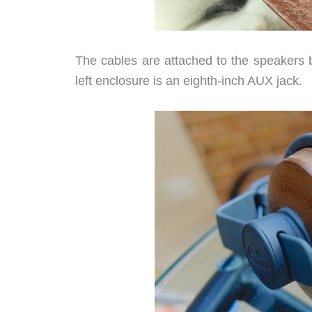
The cables are attached to the speakers by
left enclosure is an eighth-inch AUX jack.