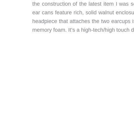
the construction of the latest item I wa
ear cans feature rich, solid walnut enclo
headpiece that attaches the two earcups is
memory foam. It’s a high-tech/high touch de