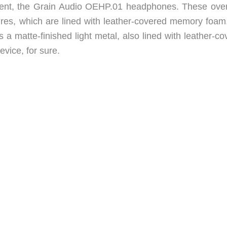
s sent, the Grain Audio OEHP.01 headphones. These over
sures, which are lined with leather-covered memory foam
 a matte-finished light metal, also lined with leather-c
vice, for sure.