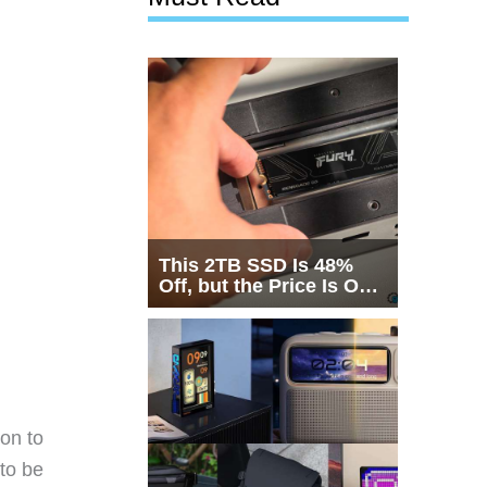
This 2TB SSD Is 48%
Off, but the Price Is Only
Half the Story
ion to
to be