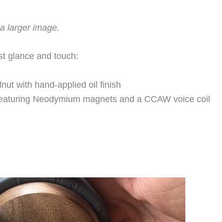
a larger image.
st glance and touch:
ut with hand-applied oil finish
featuring Neodymium magnets and a CCAW voice coil