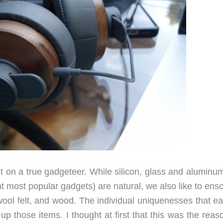
st on a true gadgeteer. While silicon, glass and aluminu
t most popular gadgets) are natural, we also like to ens
 wool felt, and wood. The individual uniquenesses that e
p those items. I thought at first that this was the reas