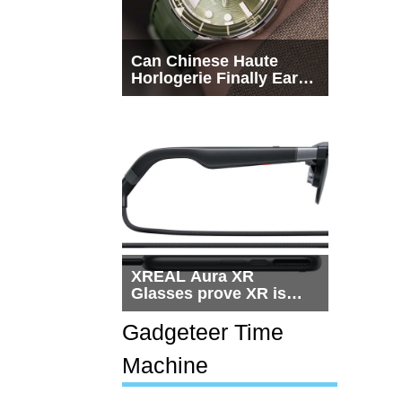
Can Chinese Haute
Horlogerie Finally Earn
a Seat Beside
Switzerland?
XREAL Aura XR
Glasses prove XR is
getting practical, but
$1,500 is still too much
Gadgeteer Time
for most people
Machine