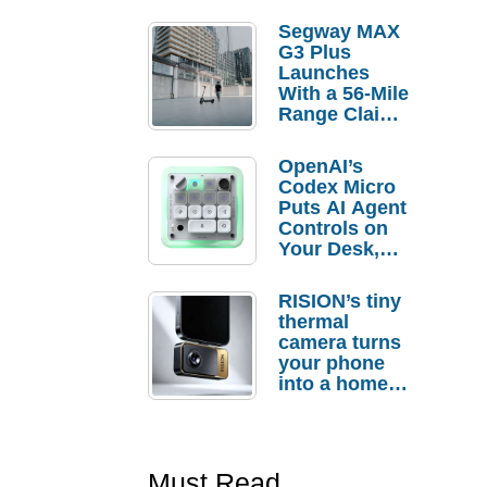
Segway MAX
G3 Plus
Launches
With a 56-Mile
Range Claim
and $350 Pre-
Order
OpenAI’s
Savings
Codex Micro
Puts AI Agent
Controls on
Your Desk,
But Who
Actually
RISION’s tiny
Needs It?
thermal
camera turns
your phone
into a home
troubleshooti
ng tool
Must Read