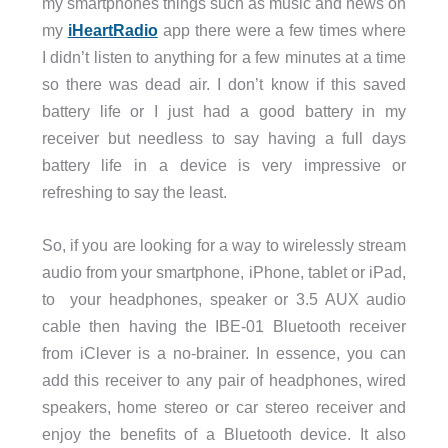
my smartphones things such as music and news on
my
iHeartRadio
app there were a few times where
I didn’t listen to anything for a few minutes at a time
so there was dead air. I don’t know if this saved
battery life or I just had a good battery in my
receiver but needless to say having a full days
battery life in a device is very impressive or
refreshing to say the least.
So, if you are looking for a way to wirelessly stream
audio from your smartphone, iPhone, tablet or iPad,
to your headphones, speaker or 3.5 AUX audio
cable then having the IBE-01 Bluetooth receiver
from iClever is a no-brainer. In essence, you can
add this receiver to any pair of headphones, wired
speakers, home stereo or car stereo receiver and
enjoy the benefits of a Bluetooth device. It also