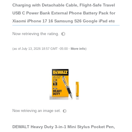
Charging with Detachable Cable, Flight-Safe Travel
USB C Power Bank External Phone Battery Pack for
Xiaomi iPhone 17 16 Samsung S26 Google iPad etc
Now retrieving the rating.
(as of July 13, 2026 18:57 GMT -05:00 -
More info
)
Now retrieving an image set.
DEWALT Heavy Duty 3-in-1 Mini Stylus Pocket Pen,