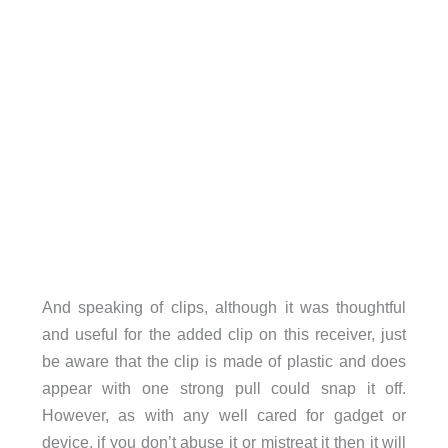
And speaking of clips, although it was thoughtful
and useful for the added clip on this receiver, just
be aware that the clip is made of plastic and does
appear with one strong pull could snap it off.
However, as with any well cared for gadget or
device, if you don’t abuse it or mistreat it then it will