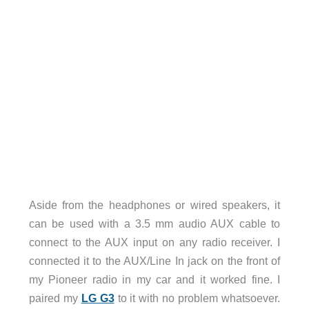
Aside from the headphones or wired speakers, it
can be used with a 3.5 mm audio AUX cable to
connect to the AUX input on any radio receiver. I
connected it to the AUX/Line In jack on the front of
my Pioneer radio in my car and it worked fine. I
paired my
LG G3
to it with no problem whatsoever.