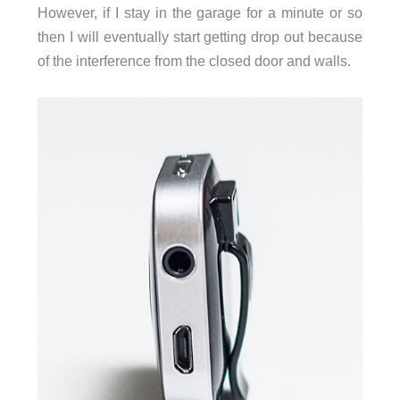
However, if I stay in the garage for a minute or so
then I will eventually start getting drop out because
of the interference from the closed door and walls.