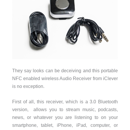
They say looks can be deceiving and this portable
NFC enabled wireless Audio Receiver from iClever
is no exception.
First of all, this receiver, which is a 3.0 Bluetooth
version, allows you to stream music, podcasts,
news, or whatever you are listening to on your
smartphone, tablet, iPhone, iPad, computer, or