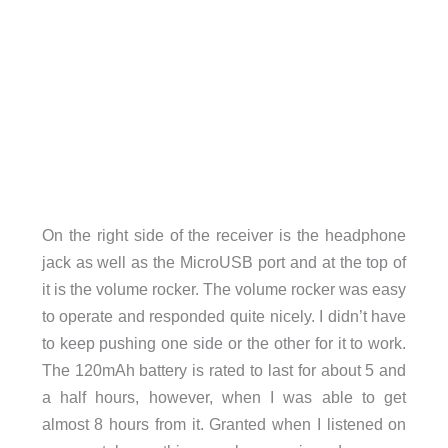
On the right side of the receiver is the headphone
jack as well as the MicroUSB port and at the top of
it is the volume rocker. The volume rocker was easy
to operate and responded quite nicely. I didn’t have
to keep pushing one side or the other for it to work.
The 120mAh battery is rated to last for about 5 and
a half hours, however, when I was able to get
almost 8 hours from it. Granted when I listened on