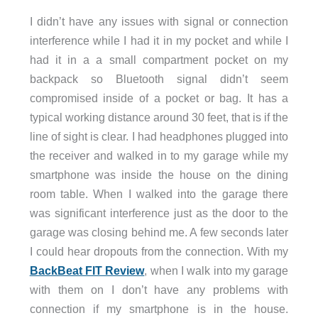
I didn’t have any issues with signal or connection
interference while I had it in my pocket and while I
had it in a a small compartment pocket on my
backpack so Bluetooth signal didn’t seem
compromised inside of a pocket or bag. It has a
typical working distance around 30 feet, that is if the
line of sight is clear. I had headphones plugged into
the receiver and walked in to my garage while my
smartphone was inside the house on the dining
room table. When I walked into the garage there
was significant interference just as the door to the
garage was closing behind me. A few seconds later
I could hear dropouts from the connection. With my
BackBeat FIT Review
, when I walk into my garage
with them on I don’t have any problems with
connection if my smartphone is in the house.