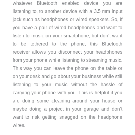
whatever Bluetooth enabled device you are
listening to, to another device with a 3.5 mm input
jack such as headphones or wired speakers. So, if
you have a pair of wired headphones and want to
listen to music on your smartphone, but don’t want
to be tethered to the phone, this Bluetooth
receiver allows you disconnect your headphones
from your phone while listening to streaming music.
This way you can leave the phone on the table or
on your desk and go about your business while still
listening to your music without the hassle of
carrying your phone with you. This is helpful if you
are doing some cleaning around your house or
maybe doing a project in your garage and don’t
want to risk getting snagged on the headphone
wires.