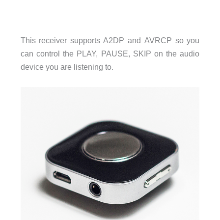
This receiver supports A2DP and AVRCP so you
can control the PLAY, PAUSE, SKIP on the audio
device you are listening to.