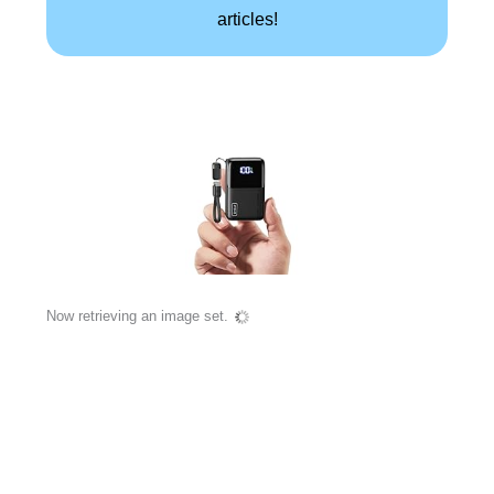
articles!
Now retrieving an image set.