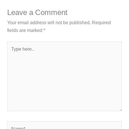
Leave a Comment
Your email address will not be published.
Required
fields are marked
*
Type
here..
Name*