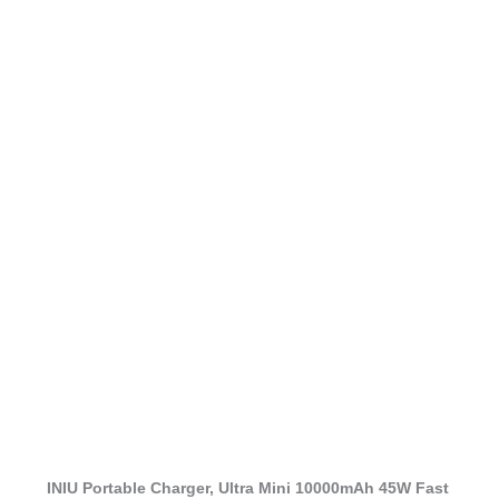
INIU Portable Charger, Ultra Mini 10000mAh 45W Fast