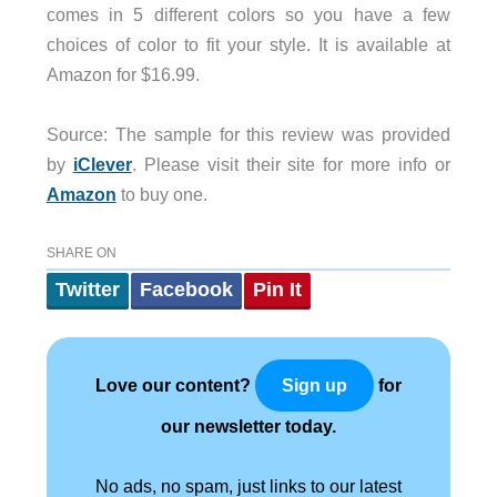
comes in 5 different colors so you have a few
choices of color to fit your style. It is available at
Amazon for $16.99.
Source: The sample for this review was provided
by
iClever
. Please visit their site for more info or
Amazon
to buy one.
SHARE ON
Twitter
Facebook
Pin It
Love our content?
for
Sign up
our newsletter today.
No ads, no spam, just links to our latest