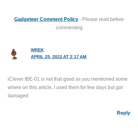
Gadgeteer Comment Policy
- Please read before
commenting
WREK
APRIL 25, 2022 AT 2:17 AM
iClever IBE-01 is not that good as you mentioned some
where on this article, I used them for few days but got
damaged
Reply