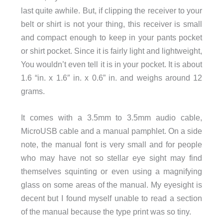
last quite awhile. But, if clipping the receiver to your
belt or shirt is not your thing, this receiver is small
and compact enough to keep in your pants pocket
or shirt pocket. Since it is fairly light and lightweight,
You wouldn’t even tell it is in your pocket. It is about
1.6 “in. x 1.6″ in. x 0.6” in. and weighs around 12
grams.
It comes with a 3.5mm to 3.5mm audio cable,
MicroUSB cable and a manual pamphlet. On a side
note, the manual font is very small and for people
who may have not so stellar eye sight may find
themselves squinting or even using a magnifying
glass on some areas of the manual. My eyesight is
decent but I found myself unable to read a section
of the manual because the type print was so tiny.