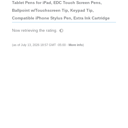
Tablet Pens for iPad, EDC Touch Screen Pens,
Ballpoint w/Touchscreen Tip, Keypad Tip,
Compatible iPhone Stylus Pen, Extra Ink Cartridge
Now retrieving the rating.
(as of July 13, 2026 18:57 GMT -05:00 -
More info
)