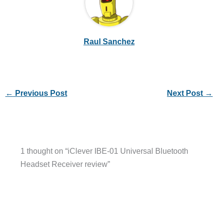
Raul Sanchez
←
Previous Post
Next Post
→
1 thought on “iClever IBE-01 Universal Bluetooth
Headset Receiver review”