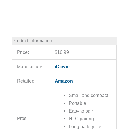
Product Information
Price:
$16.99
Manufacturer:
iClever
Retailer:
Amazon
Small and compact
Portable
Easy to pair
Pros:
NFC pairing
Long battery life.