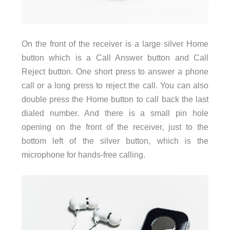
On the front of the receiver is a large silver Home
button which is a Call Answer button and Call
Reject button. One short press to answer a phone
call or a long press to reject the call. You can also
double press the Home button to call back the last
dialed number. And there is a small pin hole
opening on the front of the receiver, just to the
bottom left of the silver button, which is the
microphone for hands-free calling.