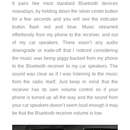
It pairs like most standard Bluetooth devices
nowadays, by holding down the silver center button
for a few seconds and you will see the indicator
button flash red and blue. Music streamed
effortlessly from my phone to the receiver, and out
of my car speakers. There wasn’t any audio
downgrade or trade-off that I noticed considering
the music was being piggy-backed from my phone
to the Bluetooth receiver to my car speakers. The
sound was clear as if I was listening to the music
from the radio itself. Just keep in mind that the
receiver has its own volume control so if your
phone is turned up all the way and the sound from
your car speakers doesn’t seem loud enough it may
be that the Bluetooth receiver volume is low.