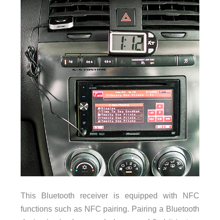
This Bluetooth receiver is equipped with NFC
functions such as NFC pairing. Pairing a Bluetooth