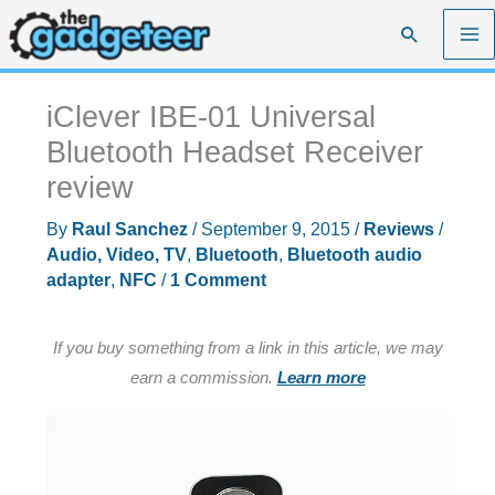
Skip
Search
to
content
iClever IBE-01 Universal
Bluetooth Headset Receiver
review
By
Raul Sanchez
/
September 9, 2015
/
Reviews
/
Audio, Video, TV
,
Bluetooth
,
Bluetooth audio
adapter
,
NFC
/
1 Comment
If you buy something from a link in this article, we may
earn a commission.
Learn more