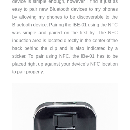
device is simple enough, however, I find it just as
easy to pair new Bluetooth devices to my phones
by allowing my phones to be discoverable to the
Bluetooth device. Pairing the IBE-01 using the NFC
was simple and paired on the first try. The NFC
induction area is located directly in the center of the
back behind the clip and is also indicated by a
sticker. To pair using NFC, the IBe-01 has to be
placed right up against your device’s NFC location
to pair properly.