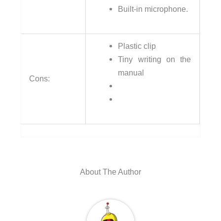
Built-in microphone.
Plastic clip
Tiny writing on the
manual
Cons:
About The Author