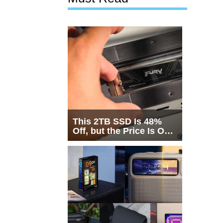
This 2TB SSD Is 48%
Off, but the Price Is Only
Half the Story