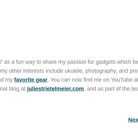
7 as a fun way to share my passion for gadgets which b
 my other interests include ukulele, photography, and pro
and my
favorite gear
. You can now find me on YouTube a
nal blog at
juliestrietelmeier.com
, and as part of the t
Nex