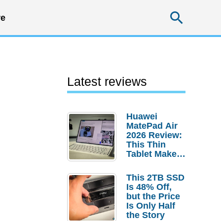
Searc
e
Latest reviews
Huawei
MatePad Air
2026 Review:
This Thin
Tablet Makes
a Strong
Laptop
This 2TB SSD
Replacement
Is 48% Off,
Case
but the Price
Is Only Half
the Story