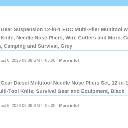
Gear Suspension 12-in-1 EDC Multi-Plier Multitool w
Knife, Needle Nose Pliers, Wire Cutters and More, Gi
n, Camping and Survival, Grey
gust 6, 2026 09:38 GMT -05:00 -
More info
)
Gear Diesel Multitool Needle Nose Pliers Set, 12-in-
lti-Tool Knife, Survival Gear and Equipment, Black
gust 6, 2026 09:38 GMT -05:00 -
More info
)