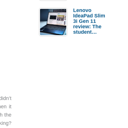
Lenovo
IdeaPad Slim
3i Gen 11
review: The
student
laptop I’d
actually buy
didn’t
en it
h the
king?