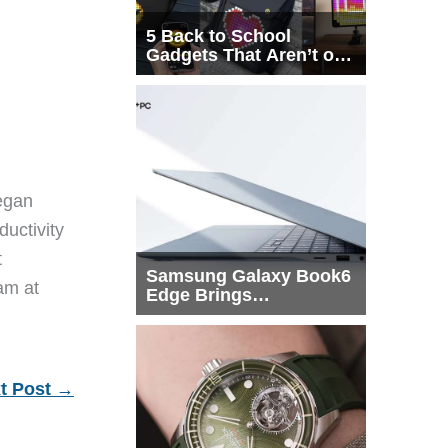
5 Back to School
Gadgets That Aren’t on
Every List
egan
ductivity
t
Samsung Galaxy Book6
eam at
Edge Brings
Snapdragon X2 Elite to
More Buyers
t Post
→