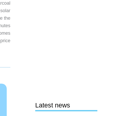
rcoal
 solar
e the
inutes
comes
price
Latest news