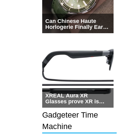
Can Chinese Haute
Horlogerie Finally Earn
a Seat Beside
Switzerland?
XREAL Aura XR
Glasses prove XR is
getting practical, but
$1,500 is still too much
Gadgeteer Time
for most people
Machine