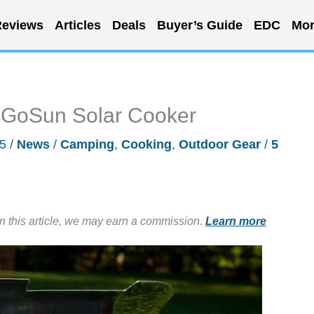
eviews
Articles
Deals
Buyer’s Guide
EDC
Mor
e GoSun Solar Cooker
15
/
News
/
Camping
,
Cooking
,
Outdoor Gear
/
5
in this article, we may earn a commission.
Learn more