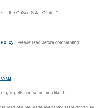
rs in the GoSun Solar Cooker”
Policy
- Please read before commenting
:30 AM
 of gas grills and something like this.
al. Part of what made everything taste good was