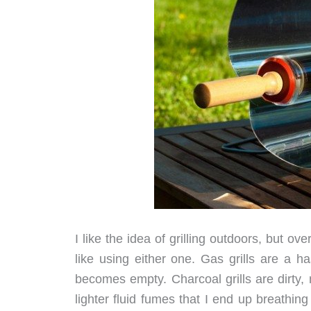
I like the idea of grilling outdoors, but ove
like using either one. Gas grills are a 
becomes empty. Charcoal grills are dirty,
lighter fluid fumes that I end up breathin