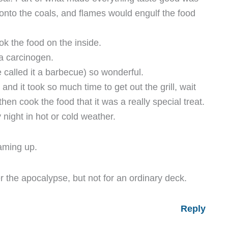
onto the coals, and flames would engulf the food
ok the food on the inside.
 a carcinogen.
e called it a barbecue) so wonderful.
nd it took so much time to get out the grill, wait
then cook the food that it was a really special treat.
 night in hot or cold weather.
laming up.
er the apocalypse, but not for an ordinary deck.
Reply