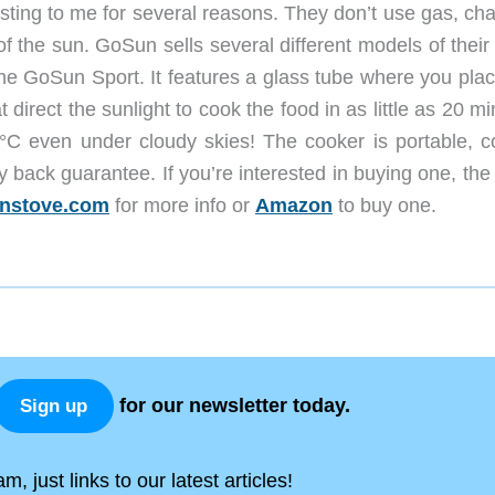
ting to me for several reasons. They don’t use gas, cha
f the sun. GoSun sells several different models of their
the GoSun Sport. It features a glass tube where you plac
 direct the sunlight to cook the food in as little as 20 m
°C even under cloudy skies! The cooker is portable, 
back guarantee. If you’re interested in buying one, the 
nstove.com
for more info or
Amazon
to buy one.
for our newsletter today.
Sign up
, just links to our latest articles!