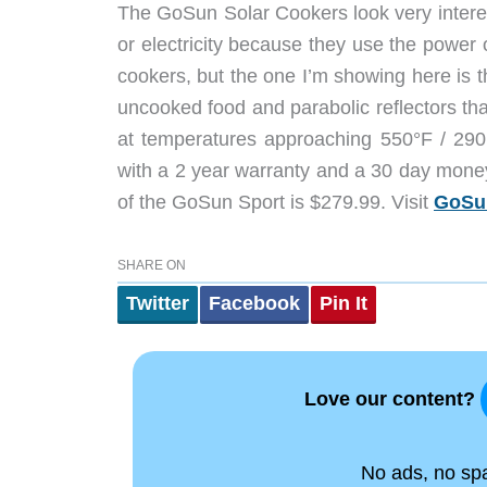
The GoSun Solar Cookers look very interes
or electricity because they use the power o
cookers, but the one I’m showing here is 
uncooked food and parabolic reflectors that
at temperatures approaching 550°F / 290
with a 2 year warranty and a 30 day money 
of the GoSun Sport is $279.99. Visit
GoSu
SHARE ON
Twitter
Facebook
Pin It
Love our content?
No ads, no spam