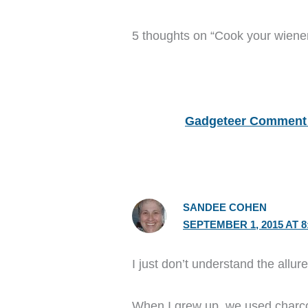
5 thoughts on “Cook your wiene
Gadgeteer Comment 
SANDEE COHEN
SEPTEMBER 1, 2015 AT 8
I just don’t understand the allure
When I grew up, we used charco