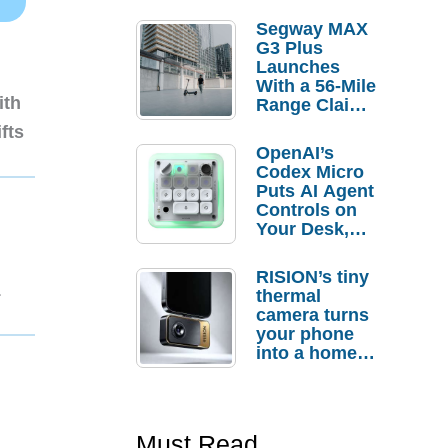
Segway MAX
G3 Plus
Launches
With a 56-Mile
ith
Range Claim
and $350 Pre-
fts
Order
OpenAI’s
Savings
Codex Micro
Puts AI Agent
Controls on
Your Desk,
But Who
Actually
RISION’s tiny
Needs It?
1
thermal
camera turns
your phone
into a home
troubleshooti
ng tool
Must Read