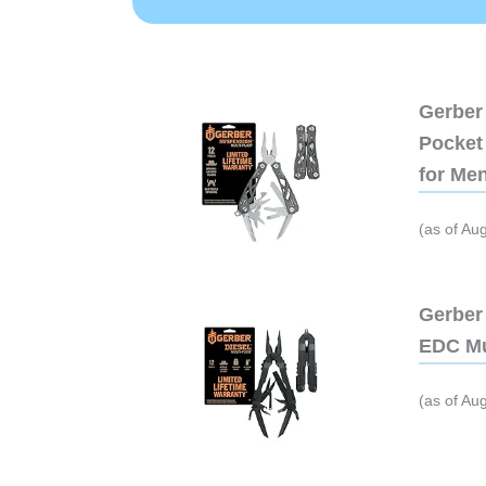
Gerber 
Pocket 
for Me
(as of Au
Gerber 
EDC Mu
(as of Au