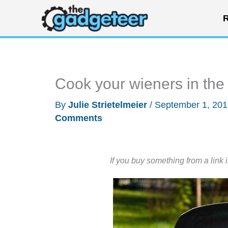
Skip
R
to
content
Cook your wieners in th
By
Julie Strietelmeier
/
September 1, 20
Comments
If you buy something from a link 