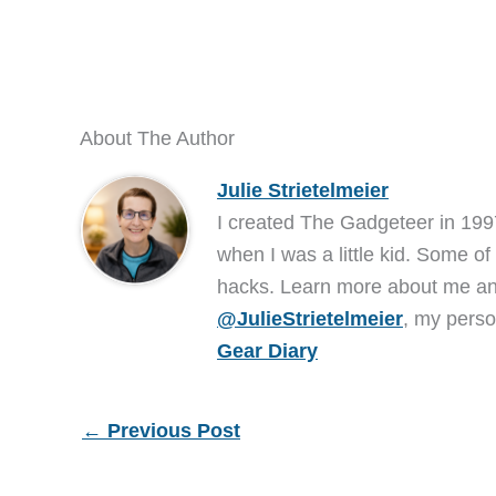
About The Author
Julie Strietelmeier
I created The Gadgeteer in 199
when I was a little kid. Some of
hacks. Learn more about me 
@JulieStrietelmeier
, my perso
Gear Diary
←
Previous Post