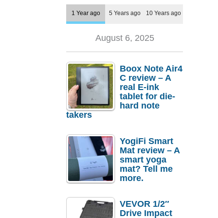
1 Year ago
5 Years ago
10 Years ago
August 6, 2025
Boox Note Air4
C review – A
real E-ink
tablet for die-
hard note
takers
YogiFi Smart
Mat review – A
smart yoga
mat? Tell me
more.
VEVOR 1/2″
Drive Impact