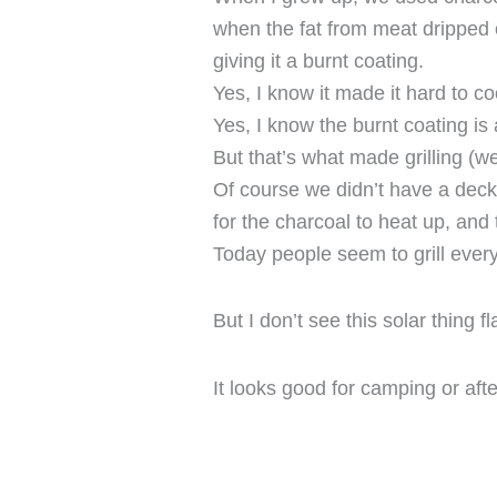
when the fat from meat dripped 
giving it a burnt coating.
Yes, I know it made it hard to co
Yes, I know the burnt coating is
But that’s what made grilling (w
Of course we didn’t have a deck a
for the charcoal to heat up, and 
Today people seem to grill every
But I don’t see this solar thing f
It looks good for camping or aft