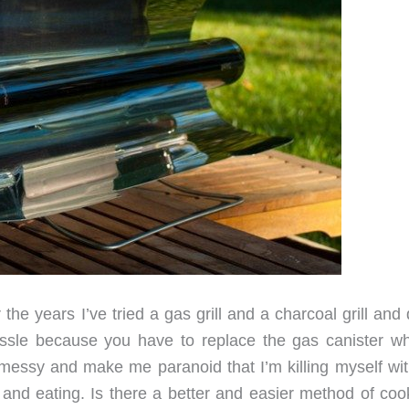
r the years I’ve tried a gas grill and a charcoal grill and 
hassle because you have to replace the gas canister wh
 messy and make me paranoid that I’m killing myself wit
g and eating. Is there a better and easier method of coo