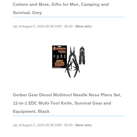
Cutters and More, Gifts for Men, Camping and
Survival, Grey
(as of August 5, 2026 09:38 GMT -05:00 -
More info
)
Gerber Gear Diesel Multitool Needle Nose Pliers Set,
12-in-1 EDC Multi-Tool Knife, Survival Gear and
Equipment, Black
(as of August 5, 2026 09:38 GMT -05:00 -
More info
)