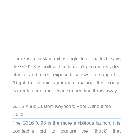
There is a sustainability angle too. Logitech says
the G305 X is built with at least 51 percent recycled
plastic and uses exposed screws to support a
“Right to Repair” approach, making the mouse
easier to open and service rather than throw away.
G316 X 98: Custom Keyboard Feel Without the
Build
The G316 X 98 is the more ambitious launch. It is
Logitech’s bid to capture the “thock” that