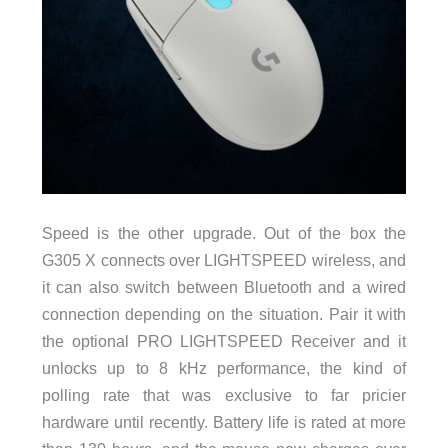
Speed is the other upgrade. Out of the box the
G305 X connects over LIGHTSPEED wireless, and
it can also switch between Bluetooth and a wired
connection depending on the situation. Pair it with
the optional PRO LIGHTSPEED Receiver and it
unlocks up to 8 kHz performance, the kind of
polling rate that was exclusive to far pricier
hardware until recently. Battery life is rated at more