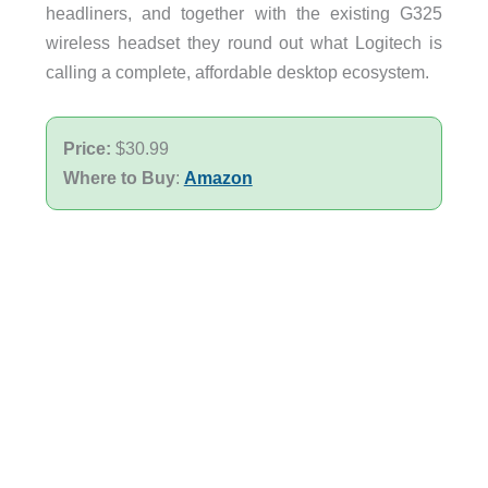
headliners, and together with the existing G325
wireless headset they round out what Logitech is
calling a complete, affordable desktop ecosystem.
Price:
$30.99
Where to Buy
:
Amazon