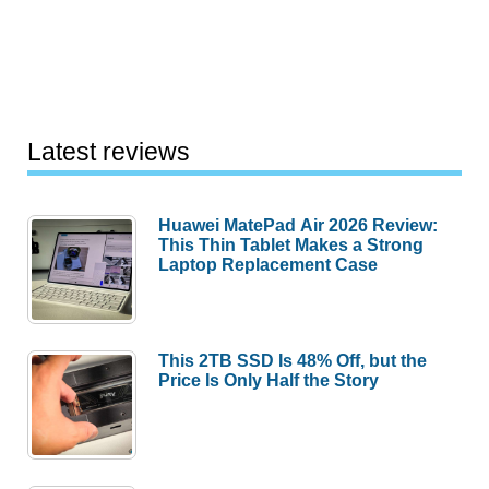
Latest reviews
Huawei MatePad Air 2026 Review:
This Thin Tablet Makes a Strong
Laptop Replacement Case
This 2TB SSD Is 48% Off, but the
Price Is Only Half the Story