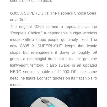
sheets back up the pitch.
G305 X SUPERLIGHT: The People’s Choice Goes
on a Diet
The original G305 earned a reputation as the
“People’s Choice,” a dependable budget wireless
mouse with a shape people genuinely liked. The
new G305 X SUPERLIGHT keeps that iconic
shape but re-engineers it down to roughly 59
grams, a meaningful drop that puts it in genuine
lightweight territory. It also swaps in an updated
HERO sensor capable of 44,000 DPI, the same
headline figure Logitech quotes on its flagship Pro
mouse.