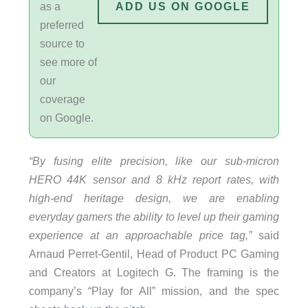
as a
ADD US ON GOOGLE
preferred
source to
see more of
our
coverage
on Google.
“By fusing elite precision, like our sub-micron
HERO 44K sensor and 8 kHz report rates, with
high-end heritage design, we are enabling
everyday gamers the ability to level up their gaming
experience at an approachable price tag,”
said
Arnaud Perret-Gentil, Head of Product PC Gaming
and Creators at Logitech G. The framing is the
company’s “Play for All” mission, and the spec