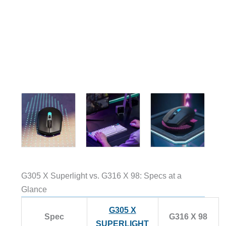
G305 X Superlight vs. G316 X 98: Specs at a
Glance
G305 X
Spec
G316 X 98
SUPERLIGHT