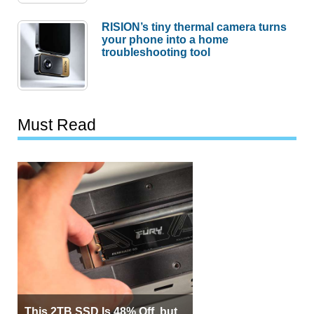
RISION’s tiny thermal camera turns
your phone into a home
troubleshooting tool
Must Read
This 2TB SSD Is 48% Off, but