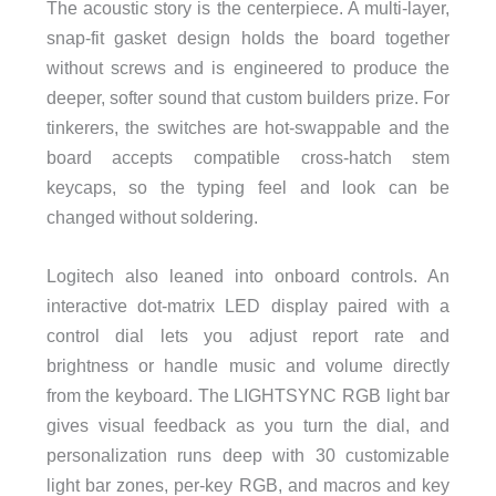
The acoustic story is the centerpiece. A multi-layer,
snap-fit gasket design holds the board together
without screws and is engineered to produce the
deeper, softer sound that custom builders prize. For
tinkerers, the switches are hot-swappable and the
board accepts compatible cross-hatch stem
keycaps, so the typing feel and look can be
changed without soldering.
Logitech also leaned into onboard controls. An
interactive dot-matrix LED display paired with a
control dial lets you adjust report rate and
brightness or handle music and volume directly
from the keyboard. The LIGHTSYNC RGB light bar
gives visual feedback as you turn the dial, and
personalization runs deep with 30 customizable
light bar zones, per-key RGB, and macros and key