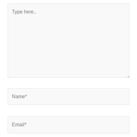
Type
here..
Name*
Email*