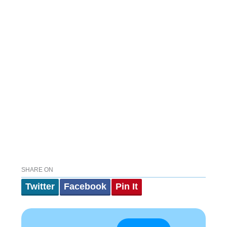
SHARE ON
Twitter
Facebook
Pin It