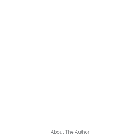
About The Author