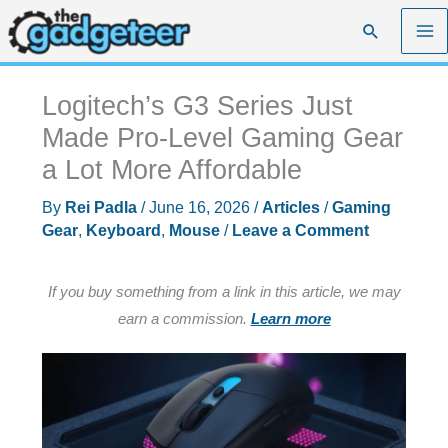
Skip
Search
to
content
Logitech’s G3 Series Just
Made Pro-Level Gaming Gear
a Lot More Affordable
By
Rei Padla
/
June 16, 2026
/
Articles
/
Gaming
Gear
,
Keyboard
,
Mouse
/
Leave a Comment
If you buy something from a link in this article, we may
earn a commission.
Learn more