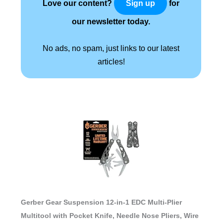
Love our content?
for
Sign up
our newsletter today.
No ads, no spam, just links to our latest
articles!
Gerber Gear Suspension 12-in-1 EDC Multi-Plier
Multitool with Pocket Knife, Needle Nose Pliers, Wire