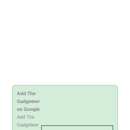
Add The
Gadgeteer
on Google
Add The
Gadgeteer