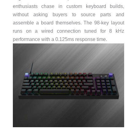
enthusiasts chase in custom keyboard builds,
without asking buyers to source parts and
assemble a board themselves. The 98-key layout
runs on a wired connection tuned for 8 kHz
performance with a 0.125ms response time.