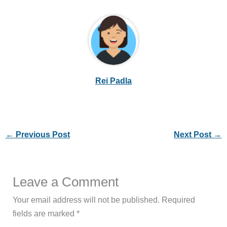
Rei Padla
←
Previous Post
Next Post
→
Leave a Comment
Your email address will not be published.
Required
fields are marked
*