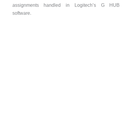
assignments handled in Logitech’s G HUB
software.