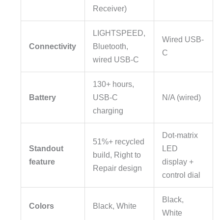
Receiver)
LIGHTSPEED,
Wired USB-
Connectivity
Bluetooth,
C
wired USB-C
130+ hours,
Battery
USB-C
N/A (wired)
charging
Dot-matrix
51%+ recycled
Standout
LED
build, Right to
feature
display +
Repair design
control dial
Black,
Colors
Black, White
White