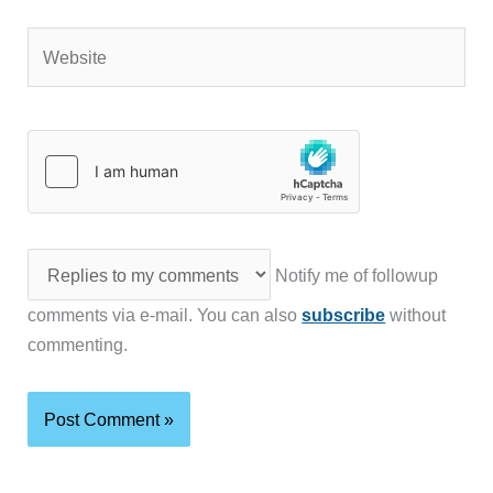
Website
Notify me of followup
comments via e-mail. You can also
subscribe
without
commenting.