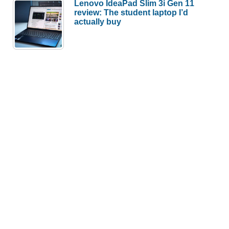
Lenovo IdeaPad Slim 3i Gen 11
review: The student laptop I’d
actually buy