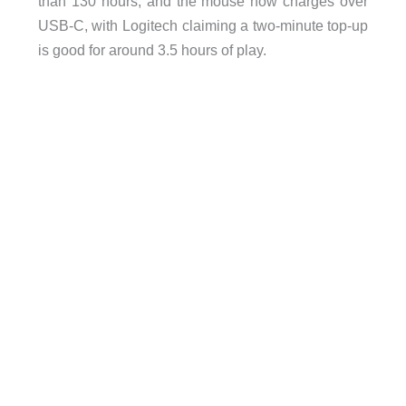
than 130 hours, and the mouse now charges over
USB-C, with Logitech claiming a two-minute top-up
is good for around 3.5 hours of play.