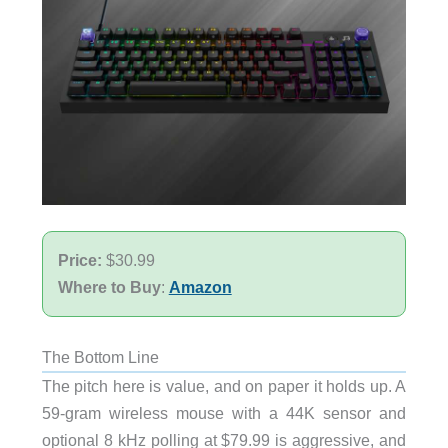
Price:
$30.99
Where to Buy
:
Amazon
The Bottom Line
The pitch here is value, and on paper it holds up. A
59-gram wireless mouse with a 44K sensor and
optional 8 kHz polling at $79.99 is aggressive, and