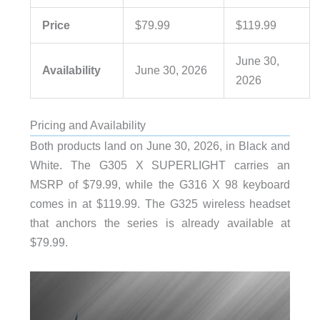
Price
$79.99
$119.99
June 30,
Availability
June 30, 2026
2026
Pricing and Availability
Both products land on June 30, 2026, in Black and
White. The G305 X SUPERLIGHT carries an
MSRP of $79.99, while the G316 X 98 keyboard
comes in at $119.99. The G325 wireless headset
that anchors the series is already available at
$79.99.