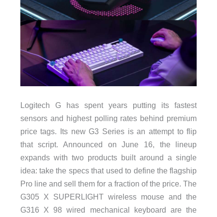
Logitech G has spent years putting its fastest
sensors and highest polling rates behind premium
price tags. Its new G3 Series is an attempt to flip
that script. Announced on June 16, the lineup
expands with two products built around a single
idea: take the specs that used to define the flagship
Pro line and sell them for a fraction of the price. The
G305 X SUPERLIGHT wireless mouse and the
G316 X 98 wired mechanical keyboard are the