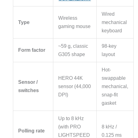
Wired
Wireless
Type
mechanical
gaming mouse
keyboard
~59 g, classic
98-key
Form factor
G305 shape
layout
Hot-
HERO 44K
swappable
Sensor /
sensor (44,000
mechanical,
switches
DPI)
snap-fit
gasket
Up to 8 kHz
(with PRO
8 kHz /
Polling rate
LIGHTSPEED
0.125 ms