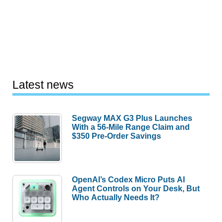
Latest news
Segway MAX G3 Plus Launches
With a 56-Mile Range Claim and
$350 Pre-Order Savings
OpenAI’s Codex Micro Puts AI
Agent Controls on Your Desk, But
Who Actually Needs It?