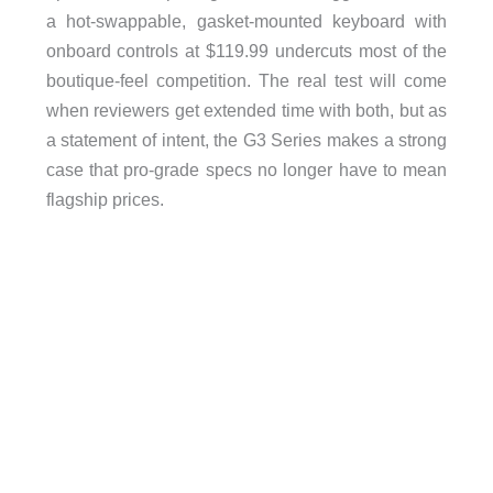
a hot-swappable, gasket-mounted keyboard with
onboard controls at $119.99 undercuts most of the
boutique-feel competition. The real test will come
when reviewers get extended time with both, but as
a statement of intent, the G3 Series makes a strong
case that pro-grade specs no longer have to mean
flagship prices.