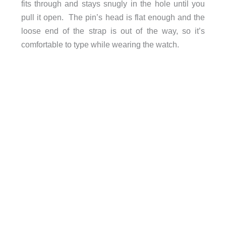
fits through and stays snugly in the hole until you
pull it open. The pin’s head is flat enough and the
loose end of the strap is out of the way, so it’s
comfortable to type while wearing the watch.