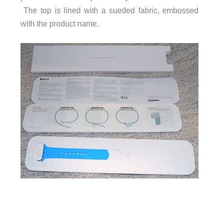
The top is lined with a sueded fabric, embossed
with the product name.