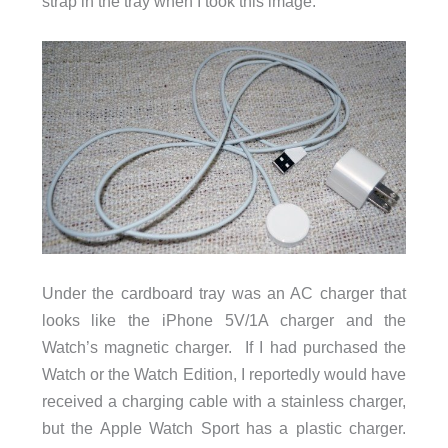
strap in the tray when I took this image.
Under the cardboard tray was an AC charger that
looks like the iPhone 5V/1A charger and the
Watch’s magnetic charger. If I had purchased the
Watch or the Watch Edition, I reportedly would have
received a charging cable with a stainless charger,
but the Apple Watch Sport has a plastic charger.