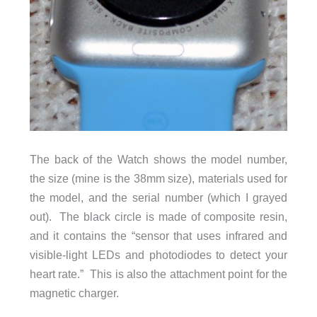
The back of the Watch shows the model number,
the size (mine is the 38mm size), materials used for
the model, and the serial number (which I grayed
out). The black circle is made of composite resin,
and it contains the “sensor that uses infrared and
visible-light LEDs and photodiodes to detect your
heart rate.” This is also the attachment point for the
magnetic charger.