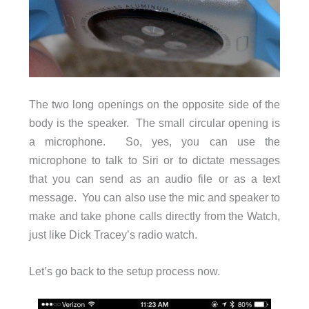
The two long openings on the opposite side of the
body is the speaker. The small circular opening is
a microphone. So, yes, you can use the
microphone to talk to Siri or to dictate messages
that you can send as an audio file or as a text
message. You can also use the mic and speaker to
make and take phone calls directly from the Watch,
just like Dick Tracey’s radio watch.
Let’s go back to the setup process now.