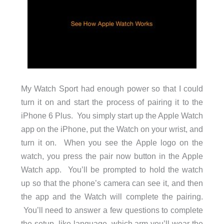
My Watch Sport had enough power so that I could
turn it on and start the process of pairing it to the
iPhone 6 Plus. You simply start up the Apple Watch
app on the iPhone, put the Watch on your wrist, and
turn it on. When you see the Apple logo on the
watch, you press the pair now button in the Apple
Watch app. You’ll be prompted to hold the watch
up so that the phone’s camera can see it, and then
the app and the Watch will complete the pairing.
You’ll need to answer a few questions to complete
the setup, like language, which arm you’ll wear the