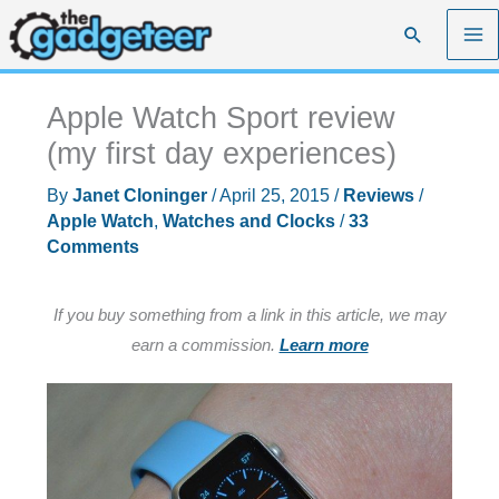
Skip
Search
to
content
Apple Watch Sport review
(my first day experiences)
By
Janet Cloninger
/
April 25, 2015
/
Reviews
/
Apple Watch
,
Watches and Clocks
/
33
Comments
If you buy something from a link in this article, we may
earn a commission.
Learn more