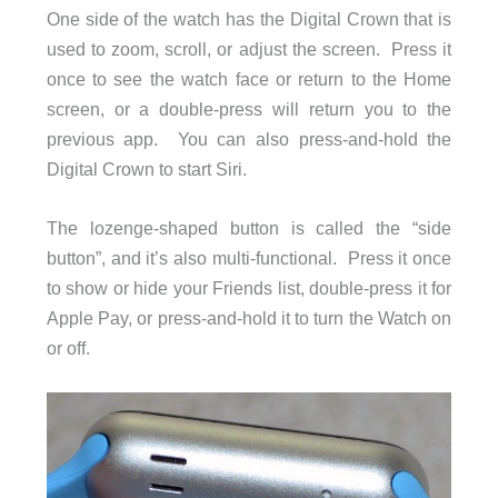
One side of the watch has the Digital Crown that is
used to zoom, scroll, or adjust the screen. Press it
once to see the watch face or return to the Home
screen, or a double-press will return you to the
previous app. You can also press-and-hold the
Digital Crown to start Siri.
The lozenge-shaped button is called the “side
button”, and it’s also multi-functional. Press it once
to show or hide your Friends list, double-press it for
Apple Pay, or press-and-hold it to turn the Watch on
or off.