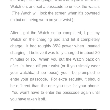
Watch on, and set a passcode to unlock the watch.
(The Watch will lock the screen when it’s powered
on but not being worn on your wrist.)
After I got the Watch setup completed, I put my
Watch on the charging pad and let it completely
charge. It had roughly 85% power when I started
charging. I believe it was fully charged in about 30
minutes or so. When you put the Watch back on
after it’s been off your wrist (or if you simply wear
your watchband too loose), you’ll be prompted to
enter your passcode. For extra security, it should
be different than the one you use for your phone.
You won’t have to enter the passcode again until
you have taken it off.