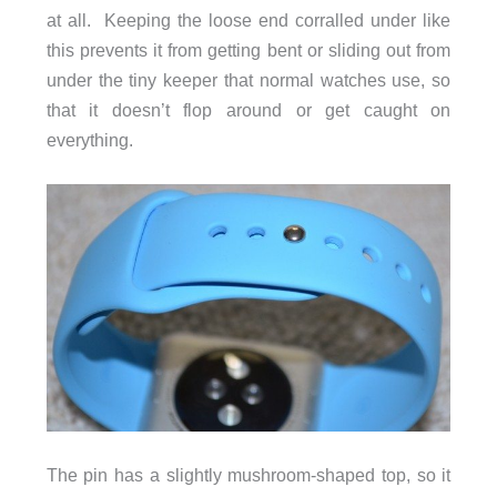
at all. Keeping the loose end corralled under like
this prevents it from getting bent or sliding out from
under the tiny keeper that normal watches use, so
that it doesn’t flop around or get caught on
everything.
The pin has a slightly mushroom-shaped top, so it