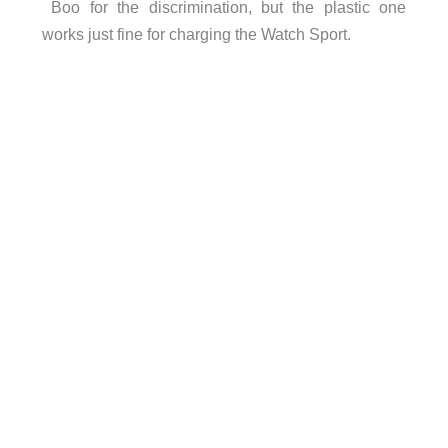
Boo for the discrimination, but the plastic one
works just fine for charging the Watch Sport.