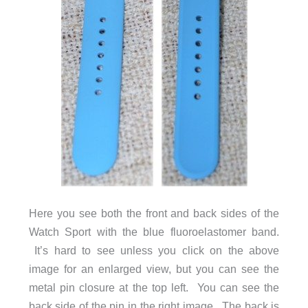
Here you see both the front and back sides of the
Watch Sport with the blue fluoroelastomer band.
It’s hard to see unless you click on the above
image for an enlarged view, but you can see the
metal pin closure at the top left. You can see the
back side of the pin in the right image. The back is