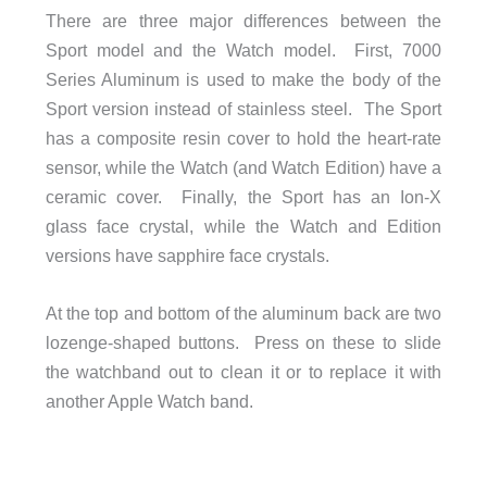
There are three major differences between the
Sport model and the Watch model. First, 7000
Series Aluminum is used to make the body of the
Sport version instead of stainless steel. The Sport
has a composite resin cover to hold the heart-rate
sensor, while the Watch (and Watch Edition) have a
ceramic cover. Finally, the Sport has an Ion-X
glass face crystal, while the Watch and Edition
versions have sapphire face crystals.
At the top and bottom of the aluminum back are two
lozenge-shaped buttons. Press on these to slide
the watchband out to clean it or to replace it with
another Apple Watch band.