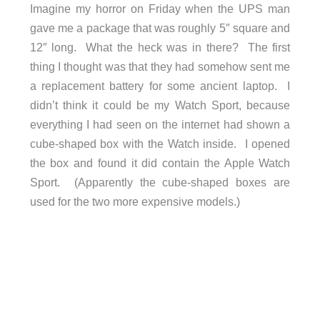
Imagine my horror on Friday when the UPS man
gave me a package that was roughly 5″ square and
12″ long. What the heck was in there? The first
thing I thought was that they had somehow sent me
a replacement battery for some ancient laptop. I
didn’t think it could be my Watch Sport, because
everything I had seen on the internet had shown a
cube-shaped box with the Watch inside. I opened
the box and found it did contain the Apple Watch
Sport. (Apparently the cube-shaped boxes are
used for the two more expensive models.)