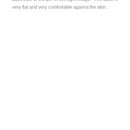
very flat and very comfortable against the skin.