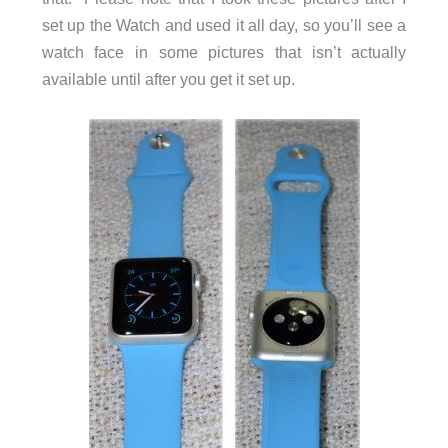
set up the Watch and used it all day, so you’ll see a
watch face in some pictures that isn’t actually
available until after you get it set up.