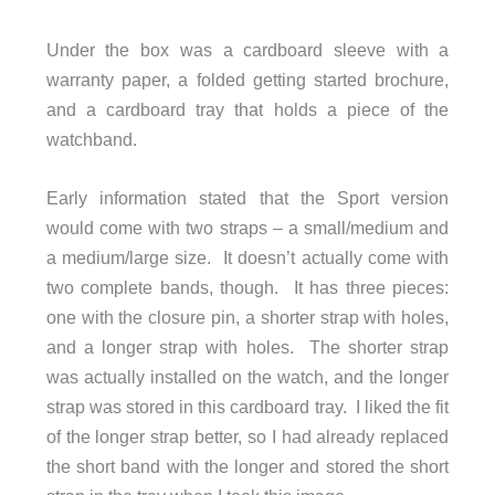
Under the box was a cardboard sleeve with a
warranty paper, a folded getting started brochure,
and a cardboard tray that holds a piece of the
watchband.
Early information stated that the Sport version
would come with two straps – a small/medium and
a medium/large size. It doesn’t actually come with
two complete bands, though. It has three pieces:
one with the closure pin, a shorter strap with holes,
and a longer strap with holes. The shorter strap
was actually installed on the watch, and the longer
strap was stored in this cardboard tray. I liked the fit
of the longer strap better, so I had already replaced
the short band with the longer and stored the short