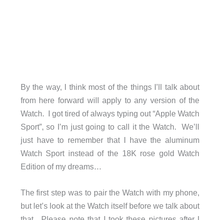
By the way, I think most of the things I’ll talk about
from here forward will apply to any version of the
Watch. I got tired of always typing out “Apple Watch
Sport”, so I’m just going to call it the Watch. We’ll
just have to remember that I have the aluminum
Watch Sport instead of the 18K rose gold Watch
Edition of my dreams…
The first step was to pair the Watch with my phone,
but let’s look at the Watch itself before we talk about
that. Please note that I took these pictures after I