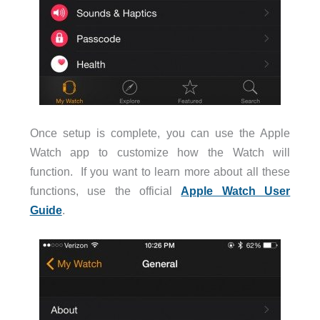
Once setup is complete, you can use the Apple
Watch app to customize how the Watch will
function. If you want to learn more about all these
functions, use the official
Apple Watch User
Guide
.