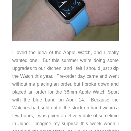
I loved the idea of the Apple Watch, and I really
wanted one. But this summer we’re doing some
upgrades to our kitchen, and I felt I should just skip
the Watch this year. Pre-order day came and went
without me placing an order, but I broke down and
placed an order for the 38mm Apple Watch Sport
with the blue band on April 14. Because the
Watches had sold out of the stock on hand within a
few hours, I was given a delivery date of sometime
in June. Imagine my surprise this week when I