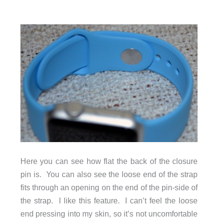
Here you can see how flat the back of the closure
pin is. You can also see the loose end of the strap
fits through an opening on the end of the pin-side of
the strap. I like this feature. I can’t feel the loose
end pressing into my skin, so it’s not uncomfortable