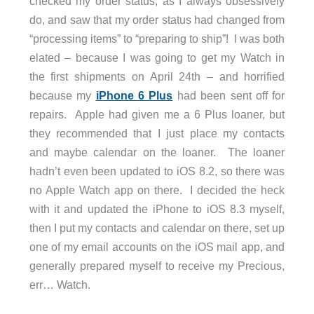
checked my order status, as I always obsessively
do, and saw that my order status had changed from
“processing items” to “preparing to ship”! I was both
elated – because I was going to get my Watch in
the first shipments on April 24th – and horrified
because my
iPhone 6 Plus
had been sent off for
repairs. Apple had given me a 6 Plus loaner, but
they recommended that I just place my contacts
and maybe calendar on the loaner. The loaner
hadn’t even been updated to iOS 8.2, so there was
no Apple Watch app on there. I decided the heck
with it and updated the iPhone to iOS 8.3 myself,
then I put my contacts and calendar on there, set up
one of my email accounts on the iOS mail app, and
generally prepared myself to receive my Precious,
err… Watch.