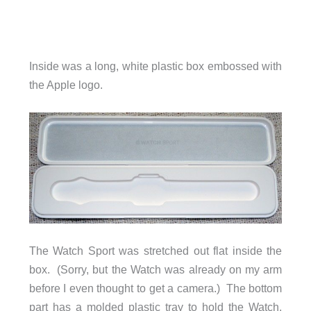
Inside was a long, white plastic box embossed with
the Apple logo.
The Watch Sport was stretched out flat inside the
box. (Sorry, but the Watch was already on my arm
before I even thought to get a camera.) The bottom
part has a molded plastic tray to hold the Watch.