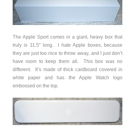
The Apple Sport comes in a giant, heavy box that
truly is 11.5″ long. I hate Apple boxes, because
they are just too nice to throw away, and I just don’t
have room to keep them all. This box was no
different. It’s made of thick cardboard covered in
white paper and has the Apple Watch logo
embossed on the top.