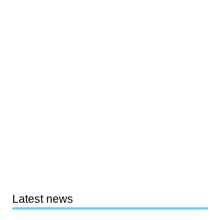
Latest news