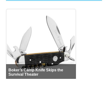
Boker’s Camp Knife Skips the
Survival Theater