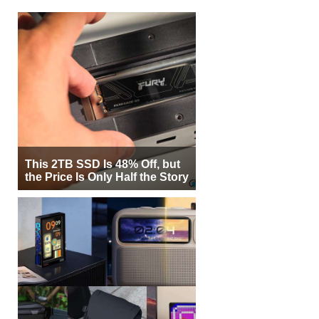
This 2TB SSD Is 48% Off, but
the Price Is Only Half the Story