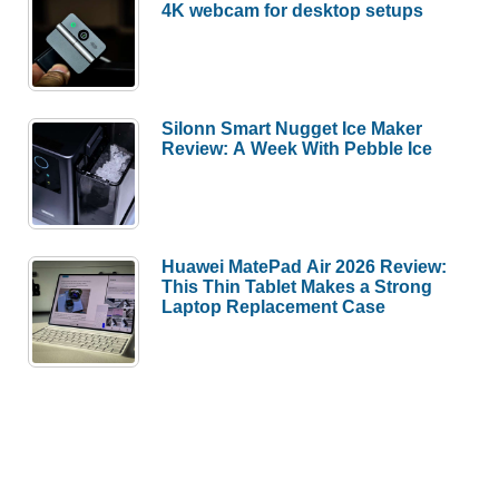
4K webcam for desktop setups
Silonn Smart Nugget Ice Maker
Review: A Week With Pebble Ice
Huawei MatePad Air 2026 Review:
This Thin Tablet Makes a Strong
Laptop Replacement Case