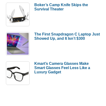
Boker’s Camp Knife Skips the
Survival Theater
The First Snapdragon C Laptop Just
Showed Up, and It Isn’t $300
Kmart’s Camera Glasses Make
Smart Glasses Feel Less Like a
Luxury Gadget