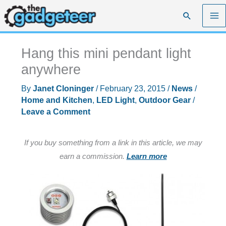
Skip
Search
to
content
Hang this mini pendant light
anywhere
By
Janet Cloninger
/
February 23, 2015
/
News
/
Home and Kitchen
,
LED Light
,
Outdoor Gear
/
Leave a Comment
If you buy something from a link in this article, we may
earn a commission.
Learn more