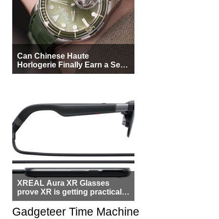
Can Chinese Haute
Horlogerie Finally Earn a Seat
Beside Switzerland?
XREAL Aura XR Glasses
prove XR is getting practical,
but $1,500 is still too much for
most people
Gadgeteer Time Machine