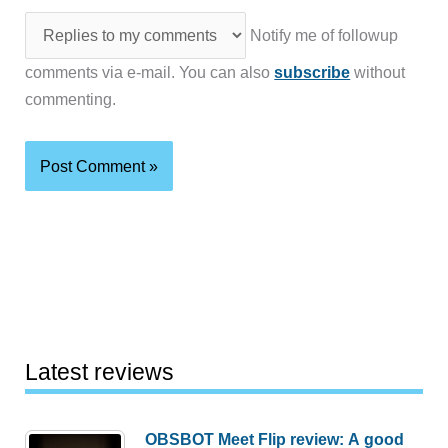
Notify me of followup
comments via e-mail. You can also
subscribe
without
commenting.
Latest reviews
OBSBOT Meet Flip review: A good