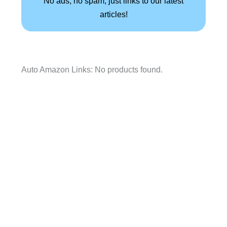
No ads, no spam, just links to our latest
articles!
Auto Amazon Links: No products found.