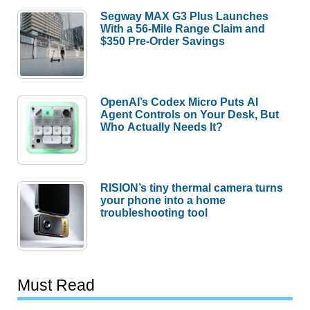
Segway MAX G3 Plus Launches
With a 56-Mile Range Claim and
$350 Pre-Order Savings
OpenAI’s Codex Micro Puts AI
Agent Controls on Your Desk, But
Who Actually Needs It?
RISION’s tiny thermal camera turns
your phone into a home
troubleshooting tool
Must Read