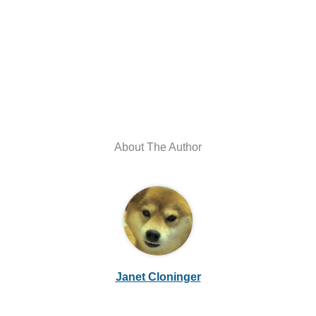
About The Author
Janet Cloninger