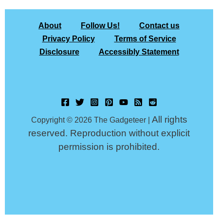
About
Follow Us!
Contact us
Privacy Policy
Terms of Service
Disclosure
Accessibly Statement
All rights
Copyright © 2026 The Gadgeteer |
reserved. Reproduction without explicit
permission is prohibited.