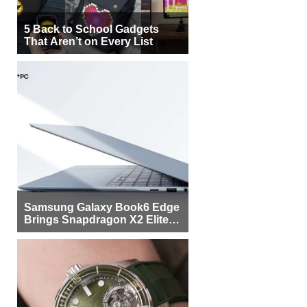
5 Back to School Gadgets
That Aren’t on Every List
Samsung Galaxy Book6 Edge
Brings Snapdragon X2 Elite to
More Buyers