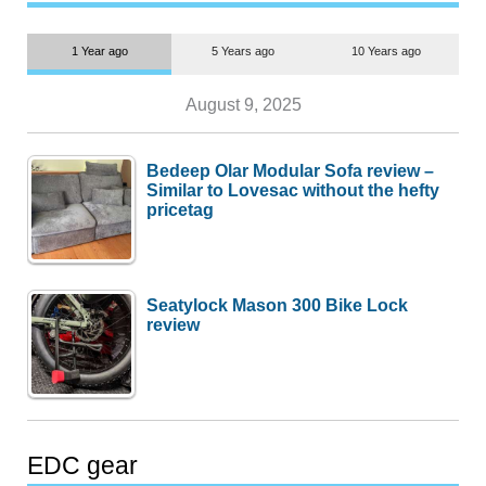
1 Year ago
5 Years ago
10 Years ago
August 9, 2025
Bedeep Olar Modular Sofa review –
Similar to Lovesac without the hefty
pricetag
Seatylock Mason 300 Bike Lock
review
EDC gear