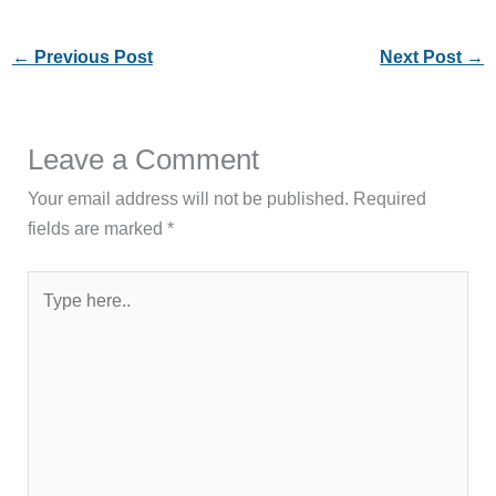
←
Previous Post
Next Post
→
Leave a Comment
Your email address will not be published.
Required
fields are marked
*
Type
here..