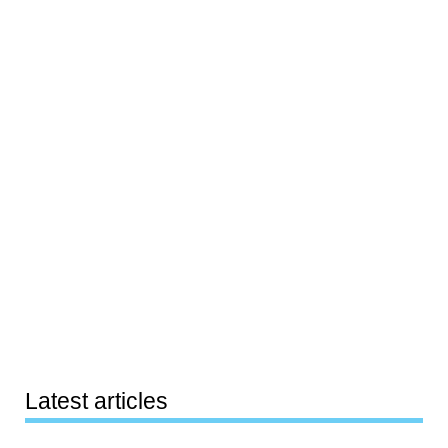
Latest articles