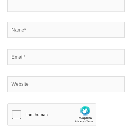
Name*
Email*
Website