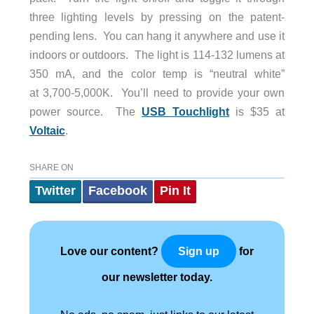
three lighting levels by pressing on the patent-
pending lens. You can hang it anywhere and use it
indoors or outdoors. The light is 114-132 lumens at
350 mA, and the color temp is “neutral white”
at 3,700-5,000K. You’ll need to provide your own
power source. The
USB Touchlight
is $35 at
Voltaic
.
SHARE ON
Twitter
Facebook
Pin It
Love our content?
for
Sign up
our newsletter today.