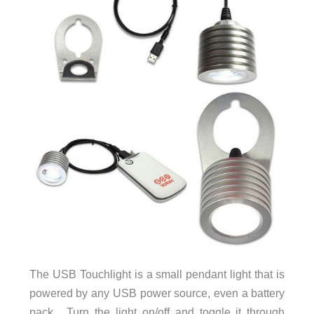
The USB Touchlight is a small pendant light that is
powered by any USB power source, even a battery
pack. Turn the light on/off and toggle it through