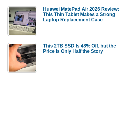
Huawei MatePad Air 2026 Review:
This Thin Tablet Makes a Strong
Laptop Replacement Case
This 2TB SSD Is 48% Off, but the
Price Is Only Half the Story