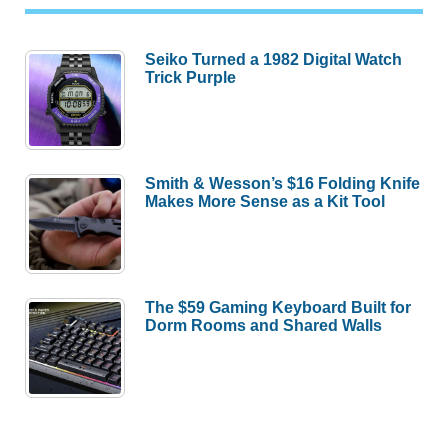
Seiko Turned a 1982 Digital Watch
Trick Purple
Smith & Wesson’s $16 Folding Knife
Makes More Sense as a Kit Tool
The $59 Gaming Keyboard Built for
Dorm Rooms and Shared Walls