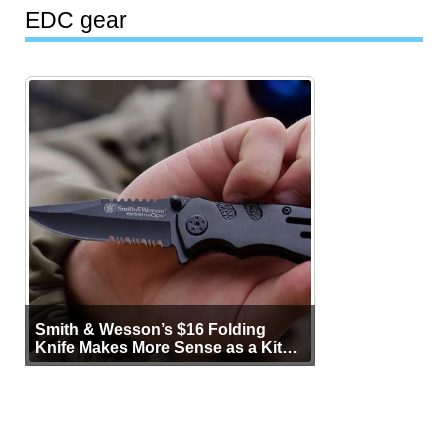
EDC gear
Smith & Wesson’s $16 Folding
Knife Makes More Sense as a Kit
Tool