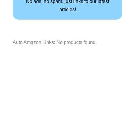
No ads, no spam, just links to our latest
articles!
Auto Amazon Links: No products found.