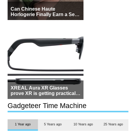
Can Chinese Haute
Horlogerie Finally Earn a Seat
Beside Switzerland?
XREAL Aura XR Glasses
prove XR is getting practical,
but $1,500 is still too much for
most people
Gadgeteer Time Machine
1 Year ago
5 Years ago
10 Years ago
25 Years ago