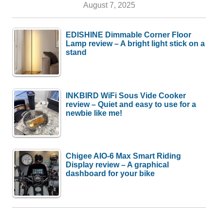
August 7, 2025
EDISHINE Dimmable Corner Floor
Lamp review – A bright light stick on a
stand
INKBIRD WiFi Sous Vide Cooker
review – Quiet and easy to use for a
newbie like me!
Chigee AIO-6 Max Smart Riding
Display review – A graphical
dashboard for your bike