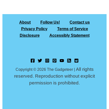
About
Follow Us!
Contact us
Privacy Policy
Terms of Service
Disclosure
Accessibly Statement
All rights
Copyright © 2026 The Gadgeteer |
reserved. Reproduction without explicit
permission is prohibited.