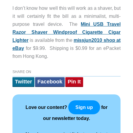
I don’t know how well this will work as a shaver, but
it will certainly fit the bill as a minimalist, multi-
purpose travel device. The
Mini USB Travel
Razor Shaver Windproof Cigarette Cigar
Lighter
is available from the
missjun2010 shop at
eBay
for $9.99. Shipping is $0.99 for an ePacket
from Hong Kong.
SHARE ON
Twitter
Facebook
Pin It
Love our content?
for
Sign up
our newsletter today.