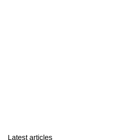
Latest articles