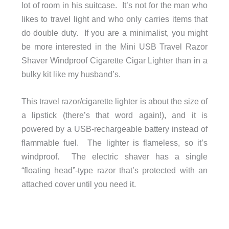
lot of room in his suitcase. It’s not for the man who
likes to travel light and who only carries items that
do double duty. If you are a minimalist, you might
be more interested in the Mini USB Travel Razor
Shaver Windproof Cigarette Cigar Lighter than in a
bulky kit like my husband’s.
This travel razor/cigarette lighter is about the size of
a lipstick (there’s that word again!), and it is
powered by a USB-rechargeable battery instead of
flammable fuel. The lighter is flameless, so it’s
windproof. The electric shaver has a single
“floating head”-type razor that’s protected with an
attached cover until you need it.