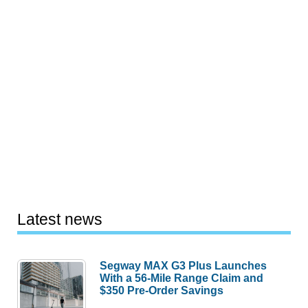
Latest news
Segway MAX G3 Plus Launches
With a 56-Mile Range Claim and
$350 Pre-Order Savings