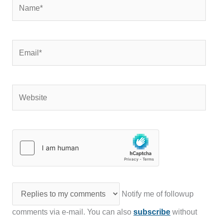
Name*
Email*
Website
Notify me of followup
comments via e-mail. You can also
subscribe
without