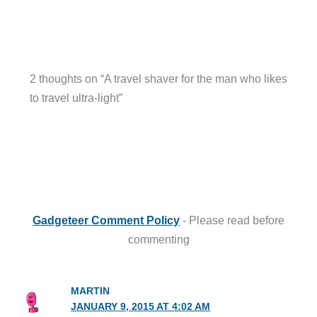
2 thoughts on “A travel shaver for the man who likes
to travel ultra-light”
Gadgeteer Comment Policy
- Please read before
commenting
MARTIN
JANUARY 9, 2015 AT 4:02 AM