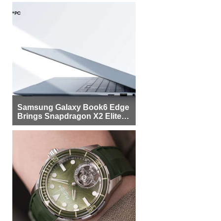
Samsung Galaxy Book6 Edge
Brings Snapdragon X2 Elite to
More Buyers