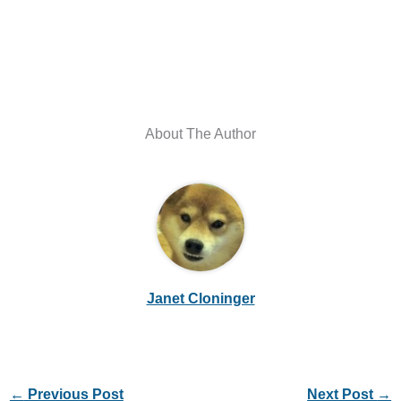
About The Author
Janet Cloninger
←
Previous Post
Next Post
→