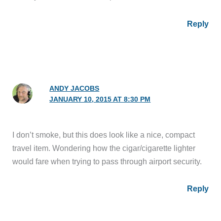
Reply
ANDY JACOBS
JANUARY 10, 2015 AT 8:30 PM
I don’t smoke, but this does look like a nice, compact
travel item. Wondering how the cigar/cigarette lighter
would fare when trying to pass through airport security.
Reply