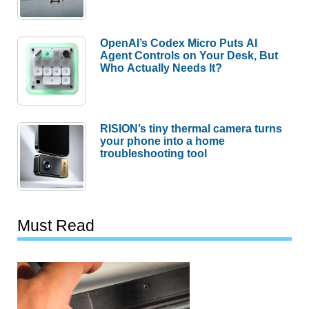
OpenAI’s Codex Micro Puts AI
Agent Controls on Your Desk, But
Who Actually Needs It?
RISION’s tiny thermal camera turns
your phone into a home
troubleshooting tool
Must Read