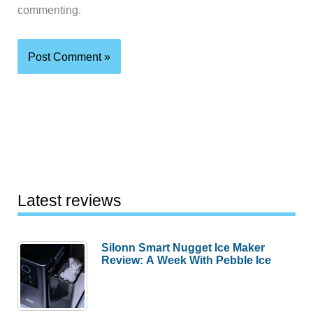
commenting.
Latest reviews
Silonn Smart Nugget Ice Maker
Review: A Week With Pebble Ice