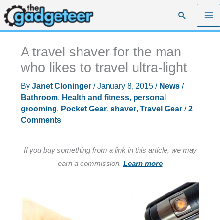
Skip
Search
to
content
A travel shaver for the man
who likes to travel ultra-light
By
Janet Cloninger
/
January 8, 2015
/
News
/
Bathroom
,
Health and fitness
,
personal
grooming
,
Pocket Gear
,
shaver
,
Travel Gear
/
2
Comments
If you buy something from a link in this article, we may
earn a commission.
Learn more