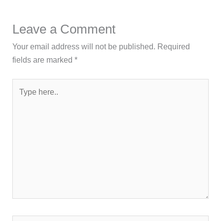
Leave a Comment
Your email address will not be published.
Required
fields are marked
*
Type
here..