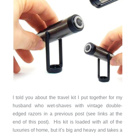
I told you about the travel kit I put together for my
husband who wet-shaves with vintage double-
edged razors in a previous post (see links at the
end of this post). His kit is loaded with all of the
luxuries of home, but it’s big and heavy and takes a