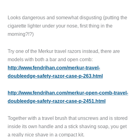
Looks dangerous and somewhat disgusting (putting the
cigarette lighter under your nose, first thing in the
morning?!?)
Try one of the Merkur travel razors instead, there are
models with both a bar and open comb:
http://www.fendrihan.com/merkur-travel-
doubleedge-safety-razor-case-p-263.html
http://www.fendrihan.com/merkur-open-comb-travel-
doubleedge-safety-razor-case-p-2451.html
Together with a travel brush that unscrews and is stored
inside its own handle and a stick shaving soap, you get
a really nice shave in a compact kit.