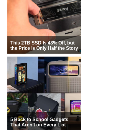
This 2TB SSD Is 48% Off, but
the Price Is Only Half the Story
5 Back to School Gadgets
That Aren’t on Every List