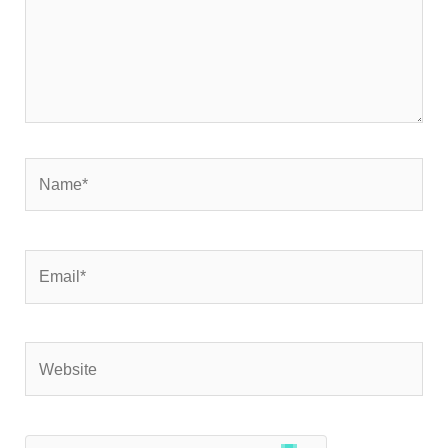
Name*
Email*
Website