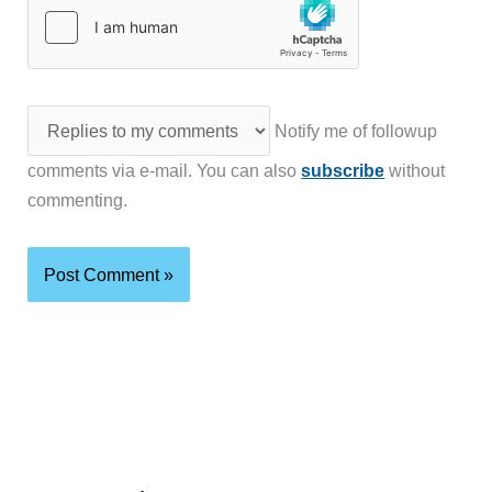
Notify me of followup
comments via e-mail. You can also
subscribe
without
commenting.