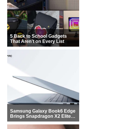
5 Back to School Gadgets
That Aren’t on Every List
Samsung Galaxy Book6 Edge
Brings Snapdragon X2 Elite to
More Buyers