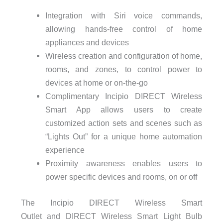
Integration with Siri voice commands,
allowing hands-free control of home
appliances and devices
Wireless creation and configuration of home,
rooms, and zones, to control power to
devices at home or on-the-go
Complimentary Incipio DIRECT Wireless
Smart App allows users to create
customized action sets and scenes such as
“Lights Out” for a unique home automation
experience
Proximity awareness enables users to
power specific devices and rooms, on or off
The Incipio DIRECT Wireless Smart
Outlet and DIRECT Wireless Smart Light Bulb