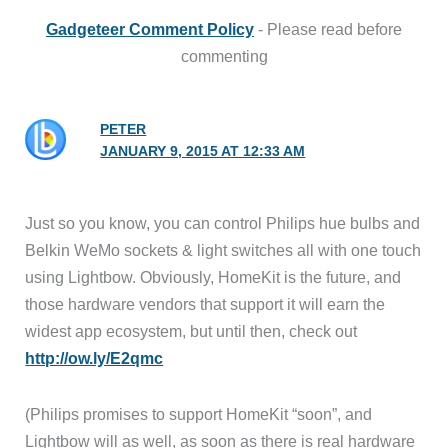
Gadgeteer Comment Policy
- Please read before
commenting
PETER
JANUARY 9, 2015 AT 12:33 AM
Just so you know, you can control Philips hue bulbs and
Belkin WeMo sockets & light switches all with one touch
using Lightbow. Obviously, HomeKit is the future, and
those hardware vendors that support it will earn the
widest app ecosystem, but until then, check out
http://ow.ly/E2qmc
(Philips promises to support HomeKit “soon”, and
Lightbow will as well, as soon as there is real hardware