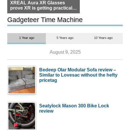
XREAL Aura XR Glasses
prove XR is getting practical,
but $1,500 is still too much for
most people
Gadgeteer Time Machine
1 Year ago
5 Years ago
10 Years ago
August 9, 2025
Bedeep Olar Modular Sofa review –
Similar to Lovesac without the hefty
pricetag
Seatylock Mason 300 Bike Lock
review