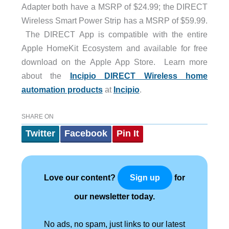
Adapter both have a MSRP of $24.99; the DIRECT
Wireless Smart Power Strip has a MSRP of $59.99.
The DIRECT App is compatible with the entire
Apple HomeKit Ecosystem and available for free
download on the Apple App Store. Learn more
about the
Incipio DIRECT Wireless home
automation products
at
Incipio
.
SHARE ON
Twitter
Facebook
Pin It
Love our content?
for
Sign up
our newsletter today.
No ads, no spam, just links to our latest