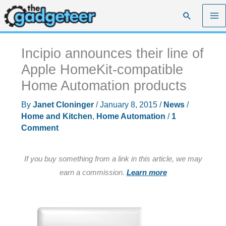
Skip
Search
to
content
Incipio announces their line of
Apple HomeKit-compatible
Home Automation products
By
Janet Cloninger
/
January 8, 2015
/
News
/
Home and Kitchen
,
Home Automation
/
1
Comment
If you buy something from a link in this article, we may
earn a commission.
Learn more