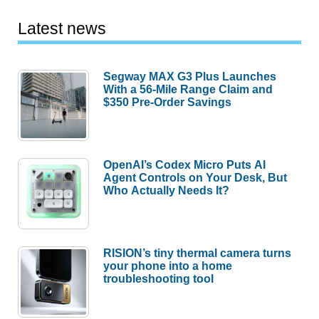
Latest news
Segway MAX G3 Plus Launches
With a 56-Mile Range Claim and
$350 Pre-Order Savings
OpenAI’s Codex Micro Puts AI
Agent Controls on Your Desk, But
Who Actually Needs It?
RISION’s tiny thermal camera turns
your phone into a home
troubleshooting tool