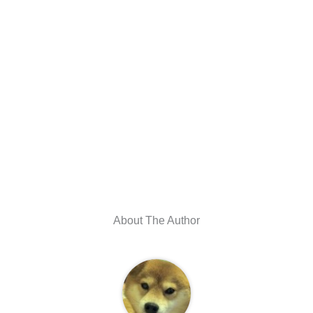
About The Author