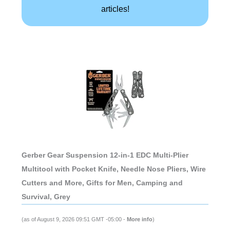
articles!
Gerber Gear Suspension 12-in-1 EDC Multi-Plier
Multitool with Pocket Knife, Needle Nose Pliers, Wire
Cutters and More, Gifts for Men, Camping and
Survival, Grey
(as of August 9, 2026 09:51 GMT -05:00 -
More info
)