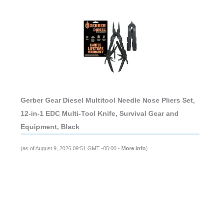
Gerber Gear Diesel Multitool Needle Nose Pliers Set,
12-in-1 EDC Multi-Tool Knife, Survival Gear and
Equipment, Black
(as of August 9, 2026 09:51 GMT -05:00 -
More info
)