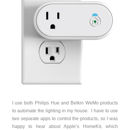
I use both Philips Hue and Belkin WeMo products
to automate the lighting in my house. I have to use
two separate apps to control the products, so I was
happy to hear about Apple’s HomeKit, which