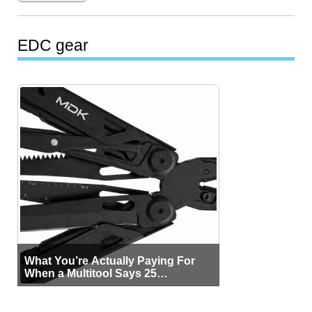
EDC gear
What You’re Actually Paying For
When a Multitool Says 25
Functions