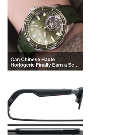
Can Chinese Haute
Horlogerie Finally Earn a Seat
Beside Switzerland?