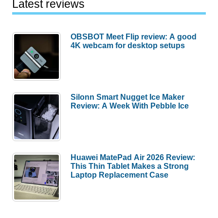
Latest reviews
OBSBOT Meet Flip review: A good
4K webcam for desktop setups
Silonn Smart Nugget Ice Maker
Review: A Week With Pebble Ice
Huawei MatePad Air 2026 Review:
This Thin Tablet Makes a Strong
Laptop Replacement Case