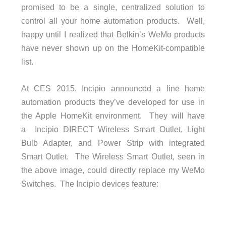
promised to be a single, centralized solution to
control all your home automation products. Well,
happy until I realized that Belkin’s WeMo products
have never shown up on the HomeKit-compatible
list.
At CES 2015, Incipio announced a line home
automation products they’ve developed for use in
the Apple HomeKit environment. They will have
a Incipio DIRECT Wireless Smart Outlet, Light
Bulb Adapter, and Power Strip with integrated
Smart Outlet. The Wireless Smart Outlet, seen in
the above image, could directly replace my WeMo
Switches. The Incipio devices feature: