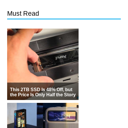
Must Read
This 2TB SSD Is 48% Off, but
the Price Is Only Half the Story