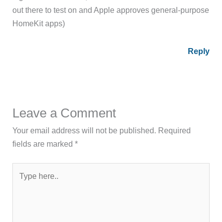
out there to test on and Apple approves general-purpose
HomeKit apps)
Reply
Leave a Comment
Your email address will not be published.
Required
fields are marked
*
Type
here..