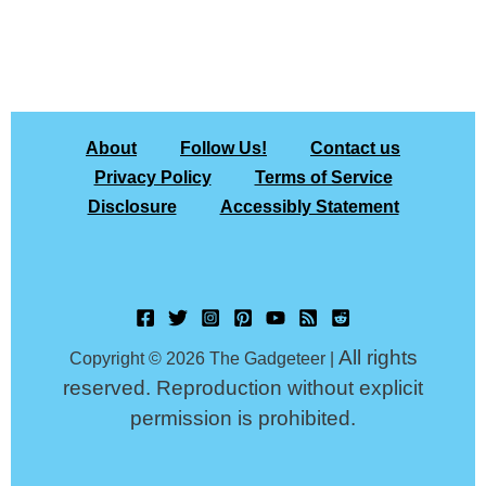
About
Follow Us!
Contact us
Privacy Policy
Terms of Service
Disclosure
Accessibly Statement
All rights
Copyright © 2026 The Gadgeteer |
reserved. Reproduction without explicit
permission is prohibited.