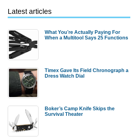
Latest articles
What You’re Actually Paying For
When a Multitool Says 25 Functions
Timex Gave Its Field Chronograph a
Dress Watch Dial
Boker’s Camp Knife Skips the
Survival Theater