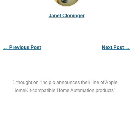
Janet Cloninger
←
Previous Post
Next Post
→
1 thought on “Incipio announces their line of Apple
HomeKit-compatible Home Automation products”