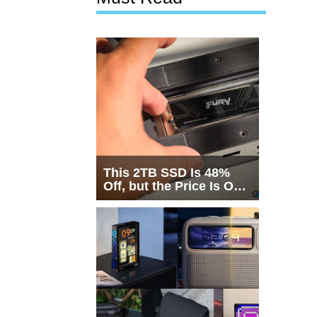
This 2TB SSD Is 48%
Off, but the Price Is Only
Half the Story