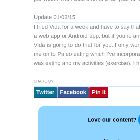
Update 01/08/15
I tried Vida for a week and have to say tha
a web app or Android app, but if you’re a
Vida is going to do that for you. I only 
me on to Paleo eating which I’ve incorpora
was eating and my activities (exercise). I h
SHARE ON
Twitter
Facebook
Pin It
Love our content?