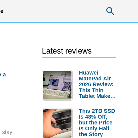
Searc
e
Latest reviews
Huawei
e a
MatePad Air
2026 Review:
This Thin
Tablet Makes
a Strong
Laptop
This 2TB SSD
Replacement
Is 48% Off,
Case
but the Price
Is Only Half
o stay
the Story