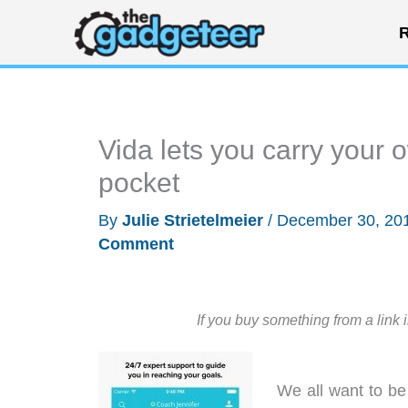
Skip
R
to
content
Vida lets you carry your 
pocket
By
Julie Strietelmeier
/
December 30, 20
Comment
If you buy something from a link 
We all want to be 