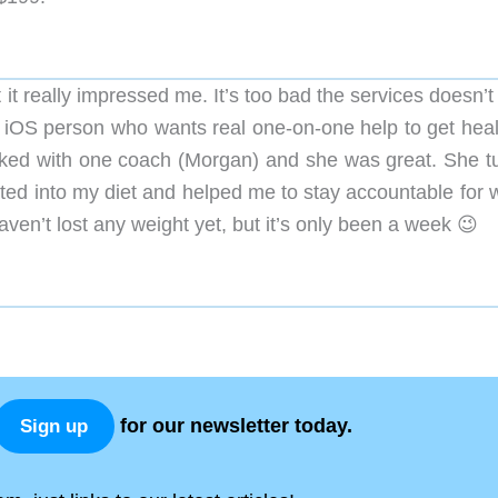
t it really impressed me. It’s too bad the services doesn’
n iOS person who wants real one-on-one help to get healt
worked with one coach (Morgan) and she was great. She t
ted into my diet and helped me to stay accountable for w
aven’t lost any weight yet, but it’s only been a week 😉
for our newsletter today.
Sign up