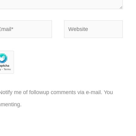
ail*
Website
otify me of followup comments via e-mail. You
menting.