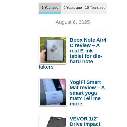
1 Year ago
5 Years ago
10 Years ago
August 6, 2025
Boox Note Air4
C review – A
real E-ink
tablet for die-
hard note
takers
YogiFi Smart
Mat review – A
smart yoga
mat? Tell me
more.
VEVOR 1/2″
Drive Impact