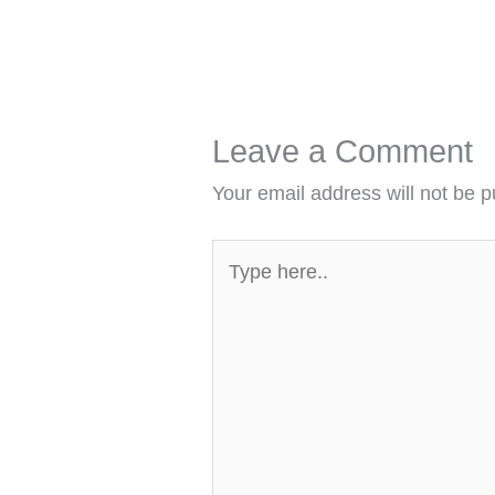
Leave a Comment
Your email address will not be p
Type
here..