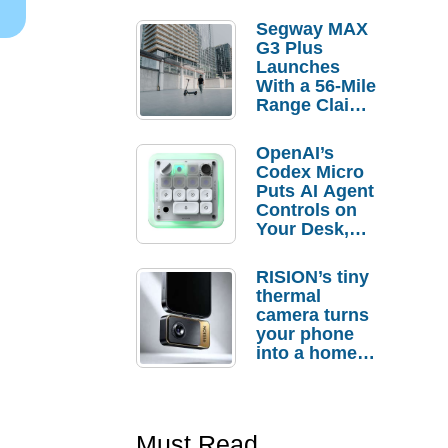
Segway MAX
G3 Plus
Launches
With a 56-Mile
Range Claim
and $350 Pre-
Order
OpenAI’s
Savings
Codex Micro
Puts AI Agent
Controls on
Your Desk,
But Who
Actually
RISION’s tiny
Needs It?
thermal
camera turns
your phone
into a home
troubleshooti
ng tool
Must Read