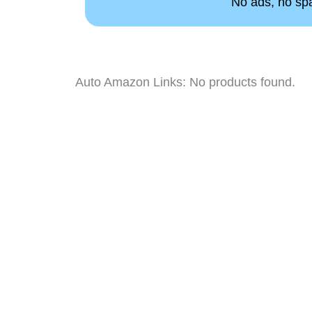
No ads, no spam
Auto Amazon Links: No products found.