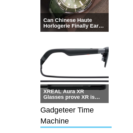
Can Chinese Haute
Horlogerie Finally Earn
a Seat Beside
Switzerland?
XREAL Aura XR
Glasses prove XR is
getting practical, but
$1,500 is still too much
Gadgeteer Time
for most people
Machine