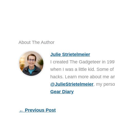
About The Author
Julie Strietelmeier
I created The Gadgeteer in 199
when I was a little kid. Some of
hacks. Learn more about me 
@JulieStrietelmeier
, my perso
Gear Diary
←
Previous Post