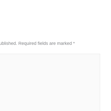
ublished.
Required fields are marked
*