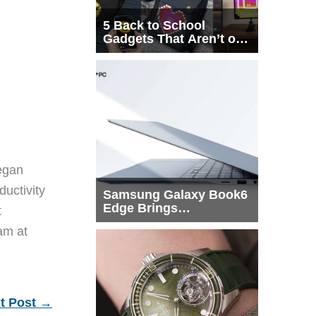
5 Back to School
Gadgets That Aren’t on
Every List
egan
ductivity
Samsung Galaxy Book6
Edge Brings
t
Snapdragon X2 Elite to
eam at
More Buyers
t Post
→