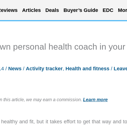
eviews
Articles
Deals
Buyer’s Guide
EDC
Mor
own personal health coach in your
14
/
News
/
Activity tracker
,
Health and fitness
/
Leav
in this article, we may earn a commission.
Learn more
healthy and fit, but it takes effort to get that way and t