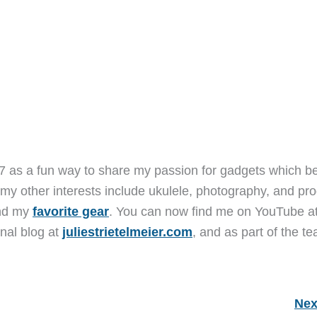
7 as a fun way to share my passion for gadgets which b
 my other interests include ukulele, photography, and pro
and my
favorite gear
. You can now find me on YouTube a
nal blog at
juliestrietelmeier.com
, and as part of the t
Nex