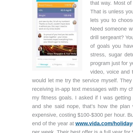
that way. Most of 
That is unless yo
lets you to choos
Need someone who
drill sergeant? Y
of goals you hav
stress, sugar de
program just for y
video, voice and t
would let me try the service myself. The
receiving in-app text messages with my c
my fitness goals. I asked if I was getting
and she said nope, that’s how the plan 
expensive, costing $100-$300 per hour. But
end of the year at
www.vida.com/holidayg
per week. Their best offer is a full year for