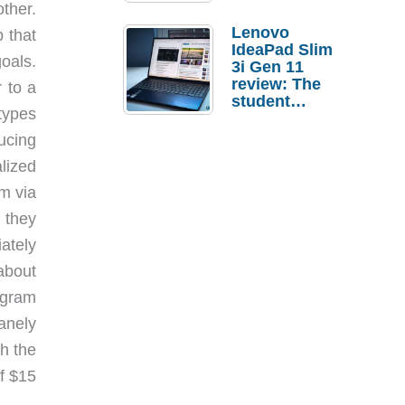
other.
Lenovo
 that
IdeaPad Slim
oals.
3i Gen 11
review: The
 to a
student
types
laptop I’d
actually buy
ucing
lized
m via
 they
ately
about
ogram
anely
gh the
of $15