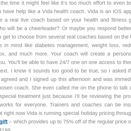
the time it might feel like it’s too much effort to even b
u have help like a Vida health coach. Vida is an iOS app
e a real live coach based on your health and fitness g
 will be a cheerleader? Or maybe you respond better
ou get to choose from several real coaches based on the 
e in mind like diabetes management, weight loss, red
tox, and much more. Your coach will create a persona
ou. You’ll be able to have 24/7 one on one access to the
ext. I know it sounds too good to be true, so I asked if
y agreed and I signed up this afternoon and was immedi
hosen coach. She even called me on the phone to talk 
 special treatment just because I’ll be reviewing the pr
works for everyone. Trainers and coaches can be ins
 right now Vida is running special holiday pricing throu
ift
– which provides up to 75% off of the regular price 
 $199.