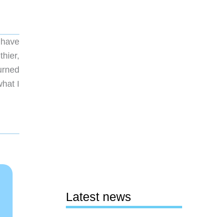
t have
hier,
urned
hat I
Latest news