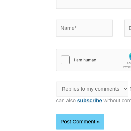
Name*
Em
N
can also
subscribe
without com