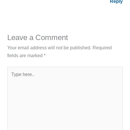
Reply
Leave a Comment
Your email address will not be published.
Required
fields are marked
*
Type
here..