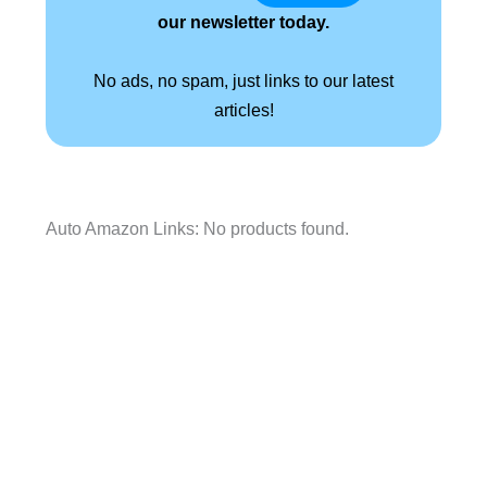
our newsletter today.
No ads, no spam, just links to our latest
articles!
Auto Amazon Links: No products found.