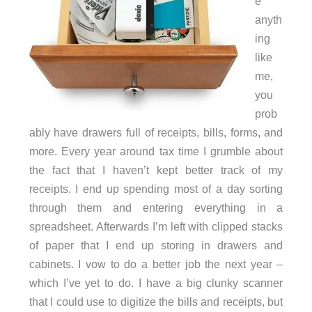
e
anyth
ing
like
me,
you
prob
ably have drawers full of receipts, bills, forms, and
more. Every year around tax time I grumble about
the fact that I haven’t kept better track of my
receipts. I end up spending most of a day sorting
through them and entering everything in a
spreadsheet. Afterwards I’m left with clipped stacks
of paper that I end up storing in drawers and
cabinets. I vow to do a better job the next year –
which I’ve yet to do. I have a big clunky scanner
that I could use to digitize the bills and receipts, but