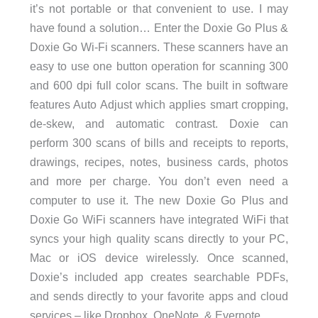
it’s not portable or that convenient to use. I may
have found a solution… Enter the Doxie Go Plus &
Doxie Go Wi-Fi scanners. These scanners have an
easy to use one button operation for scanning 300
and 600 dpi full color scans. The built in software
features Auto Adjust which applies smart cropping,
de-skew, and automatic contrast. Doxie can
perform 300 scans of bills and receipts to reports,
drawings, recipes, notes, business cards, photos
and more per charge. You don’t even need a
computer to use it. The new Doxie Go Plus and
Doxie Go WiFi scanners have integrated WiFi that
syncs your high quality scans directly to your PC,
Mac or iOS device wirelessly. Once scanned,
Doxie’s included app creates searchable PDFs,
and sends directly to your favorite apps and cloud
services – like Dropbox, OneNote, & Evernote.