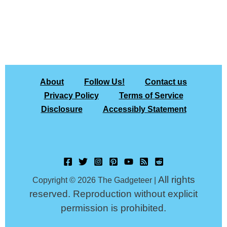
About
Follow Us!
Contact us
Privacy Policy
Terms of Service
Disclosure
Accessibly Statement
All rights
Copyright © 2026 The Gadgeteer |
reserved. Reproduction without explicit
permission is prohibited.