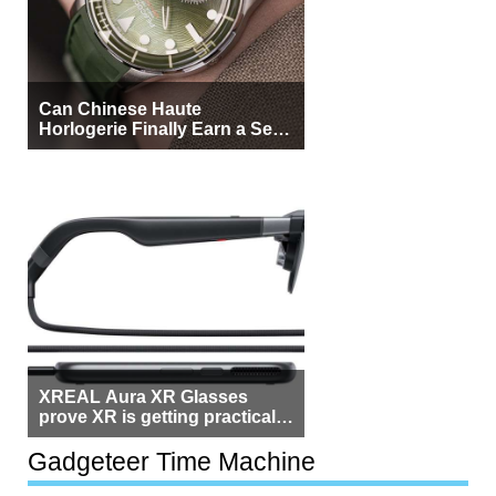
Can Chinese Haute
Horlogerie Finally Earn a Seat
Beside Switzerland?
XREAL Aura XR Glasses
prove XR is getting practical,
but $1,500 is still too much for
most people
Gadgeteer Time Machine