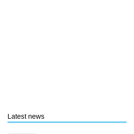
Latest news