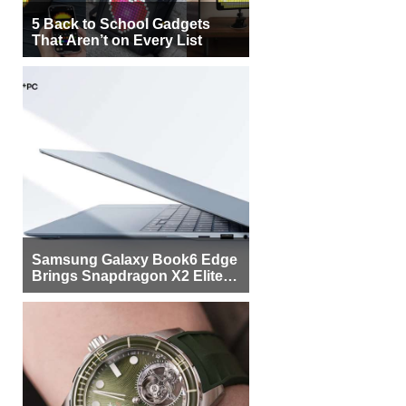
5 Back to School Gadgets
That Aren’t on Every List
Samsung Galaxy Book6 Edge
Brings Snapdragon X2 Elite to
More Buyers