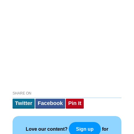
SHARE ON
Twitter
Facebook
Pin It
Love our content?
for
Sign up