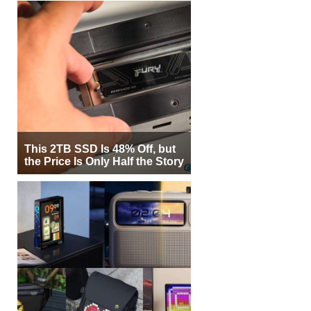
This 2TB SSD Is 48% Off, but
the Price Is Only Half the Story