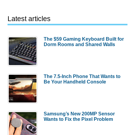
Latest articles
The $59 Gaming Keyboard Built for
Dorm Rooms and Shared Walls
The 7.5-Inch Phone That Wants to
Be Your Handheld Console
Samsung’s New 200MP Sensor
Wants to Fix the Pixel Problem