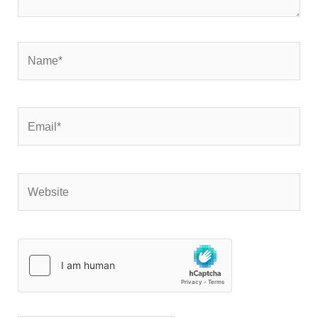
Name*
Email*
Website