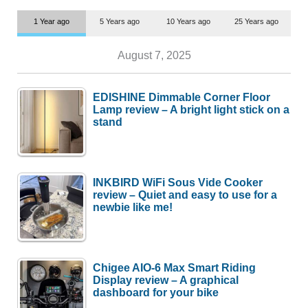
1 Year ago
5 Years ago
10 Years ago
25 Years ago
August 7, 2025
EDISHINE Dimmable Corner Floor
Lamp review – A bright light stick on a
stand
INKBIRD WiFi Sous Vide Cooker
review – Quiet and easy to use for a
newbie like me!
Chigee AIO-6 Max Smart Riding
Display review – A graphical
dashboard for your bike