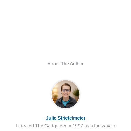
About The Author
Julie Strietelmeier
I created The Gadgeteer in 1997 as a fun way to