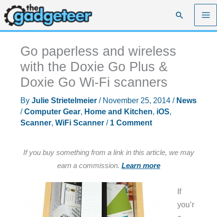
Skip
Search
to
content
Go paperless and wireless
with the Doxie Go Plus &
Doxie Go Wi-Fi scanners
By
Julie Strietelmeier
/
November 25, 2014
/
News
/
Computer Gear
,
Home and Kitchen
,
iOS
,
Scanner
,
WiFi Scanner
/
1 Comment
If you buy something from a link in this article, we may
earn a commission.
Learn more
If
you’r