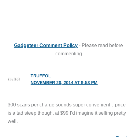
Gadgeteer Comment Policy
- Please read before
commenting
TRUFFOL
NOVEMBER 26, 2014 AT 9:53 PM
300 scans per charge sounds super convenient…price
is a tad steep though. at $99 I’d imagine it selling pretty
well.