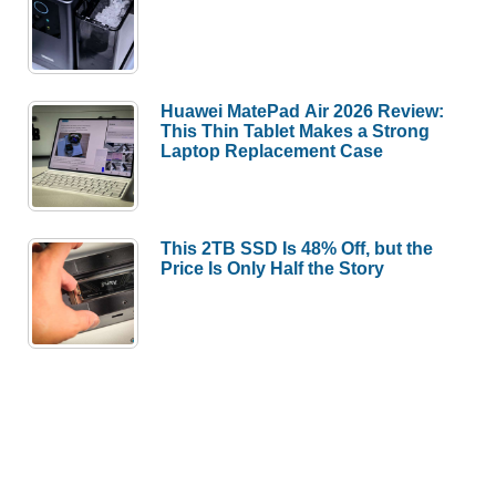
Huawei MatePad Air 2026 Review:
This Thin Tablet Makes a Strong
Laptop Replacement Case
This 2TB SSD Is 48% Off, but the
Price Is Only Half the Story