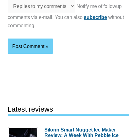
Notify me of followup
comments via e-mail. You can also
subscribe
without
commenting.
Latest reviews
Silonn Smart Nugget Ice Maker
Review: A Week With Pebble Ice