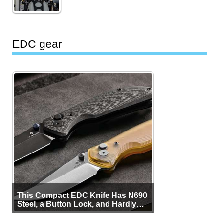
EDC gear
This Compact EDC Knife Has N690
Steel, a Button Lock, and Hardly
Any Bulk