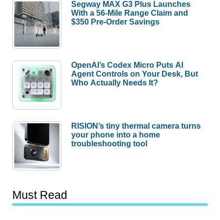
Segway MAX G3 Plus Launches
With a 56-Mile Range Claim and
$350 Pre-Order Savings
OpenAI’s Codex Micro Puts AI
Agent Controls on Your Desk, But
Who Actually Needs It?
RISION’s tiny thermal camera turns
your phone into a home
troubleshooting tool
Must Read