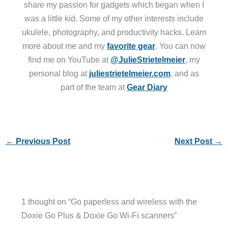
share my passion for gadgets which began when I
was a little kid. Some of my other interests include
ukulele, photography, and productivity hacks. Learn
more about me and my
favorite gear
. You can now
find me on YouTube at
@JulieStrietelmeier
, my
personal blog at
juliestrietelmeier.com
, and as
part of the team at
Gear Diary
←
Previous Post
Next Post
→
1 thought on “Go paperless and wireless with the
Doxie Go Plus & Doxie Go Wi-Fi scanners”