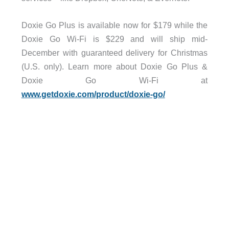
Doxie Go Plus is available now for $179 while the
Doxie Go Wi-Fi is $229 and will ship mid-
December with guaranteed delivery for Christmas
(U.S. only). Learn more about Doxie Go Plus &
Doxie Go Wi-Fi at
www.getdoxie.com/product/doxie-go/