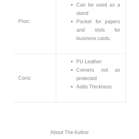
Can be used as a
stand
Pros:
Pocket for papers
and slots for
business cards.
PU Leather
Corners not as
Cons:
protected
Adds Thickness
About The Author