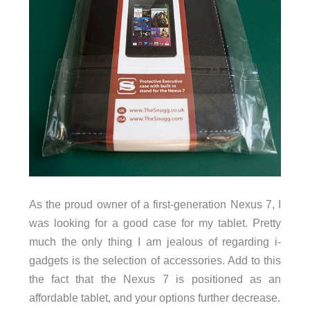
As the proud owner of a first-generation Nexus 7, I
was looking for a good case for my tablet. Pretty
much the only thing I am jealous of regarding i-
gadgets is the selection of accessories. Add to this
the fact that the Nexus 7 is positioned as an
affordable tablet, and your options further decrease.