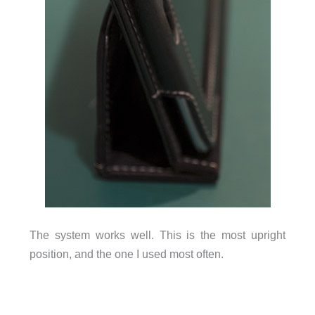
The system works well. This is the most upright
position, and the one I used most often.