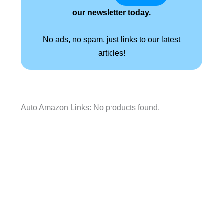
our newsletter today.
No ads, no spam, just links to our latest
articles!
Auto Amazon Links: No products found.