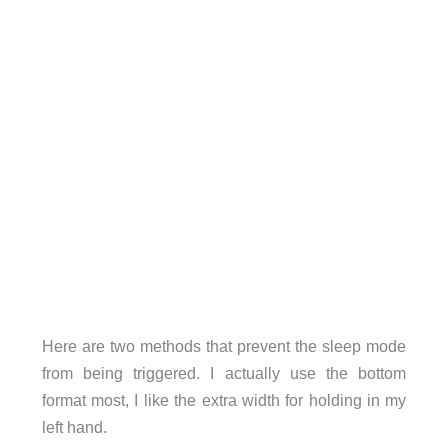
Here are two methods that prevent the sleep mode
from being triggered. I actually use the bottom
format most, I like the extra width for holding in my
left hand.