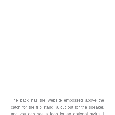
The back has the website embossed above the
catch for the flip stand, a cut out for the speaker,
and you can see a loop for an optional stylus. I