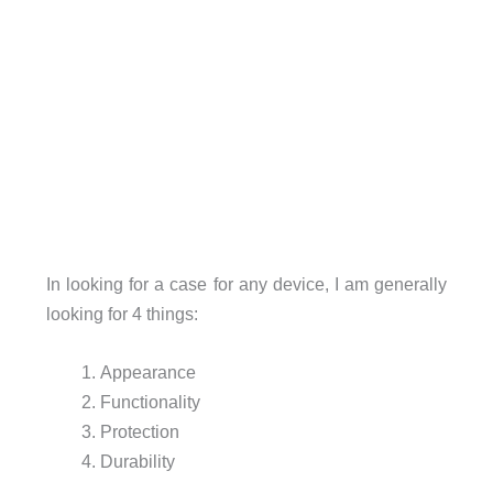
In looking for a case for any device, I am generally
looking for 4 things:
Appearance
Functionality
Protection
Durability