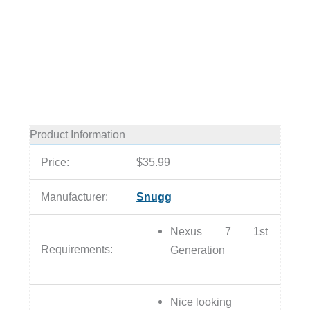
Product Information
Price:
$35.99
Manufacturer:
Snugg
Nexus 7 1st
Requirements:
Generation
Nice looking