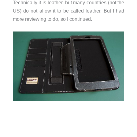
Technically it is leather, but many countries (not the
US) do not allow it to be called leather. But I had
more reviewing to do, so I continued.