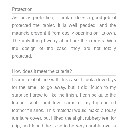
Protection
As far as protection, I think it does a good job of
protected the tablet. It is well padded, and the
magnets prevent it from easily opening on its own.
The only thing I worry about are the corners. With
the design of the case, they are not totally
protected.
How does it meet the criteria?
I spent a lot of time with this case. It took a few days
for the smell to go away, but it did. Much to my
surprise I grew to like the finish. I can be quite the
leather snob, and love some of my high-priced
leather finishes. This material would make a lousy
furniture cover, but I liked the slight rubbery feel for
grip, and found the case to be very durable over a