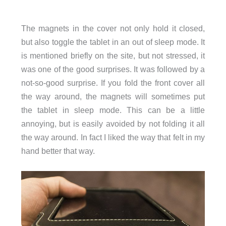
The magnets in the cover not only hold it closed,
but also toggle the tablet in an out of sleep mode. It
is mentioned briefly on the site, but not stressed, it
was one of the good surprises. It was followed by a
not-so-good surprise. If you fold the front cover all
the way around, the magnets will sometimes put
the tablet in sleep mode. This can be a little
annoying, but is easily avoided by not folding it all
the way around. In fact I liked the way that felt in my
hand better that way.