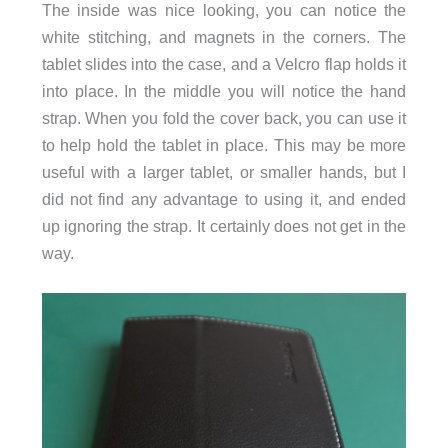
The inside was nice looking, you can notice the
white stitching, and magnets in the corners. The
tablet slides into the case, and a Velcro flap holds it
into place. In the middle you will notice the hand
strap. When you fold the cover back, you can use it
to help hold the tablet in place. This may be more
useful with a larger tablet, or smaller hands, but I
did not find any advantage to using it, and ended
up ignoring the strap. It certainly does not get in the
way.