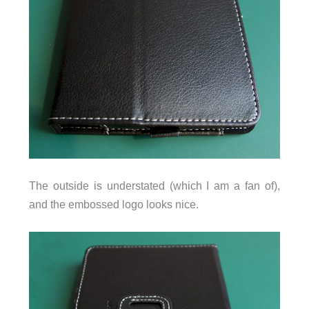
The outside is understated (which I am a fan of),
and the embossed logo looks nice.