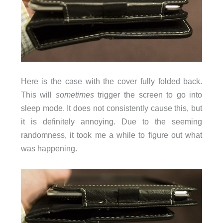
Here is the case with the cover fully folded back.
This will
sometimes
trigger the screen to go into
sleep mode. It does not consistently cause this, but
it is definitely annoying. Due to the seeming
randomness, it took me a while to figure out what
was happening.