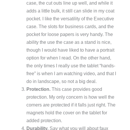
case, the cut outs line up well, and while it
adds a little bulk, it still can slide in my coat
pocket. I like the versatility of the Executive
case. The slots for business cards, and the
pocket for loose papers is very handy. The
ability the use the case as a stand is nice,
though I would have liked to have a portrait
option for when I read. On the other hand,
the only times I really use the tablet “hands-
free” is when I am watching video, and that I
do in landscape, so not a big deal.
Protection.
This case provides good
protection. My only concern is how well the
corners are protected if it falls just right. The
magnets hold the cover on the tablet for
added protection.
Durability.
Say what you will about faux