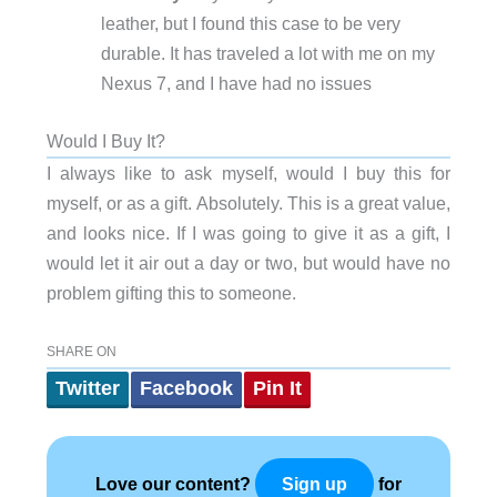
leather, but I found this case to be very
durable. It has traveled a lot with me on my
Nexus 7, and I have had no issues
Would I Buy It?
I always like to ask myself, would I buy this for
myself, or as a gift. Absolutely. This is a great value,
and looks nice. If I was going to give it as a gift, I
would let it air out a day or two, but would have no
problem gifting this to someone.
SHARE ON
Twitter
Facebook
Pin It
Love our content?
for
Sign up