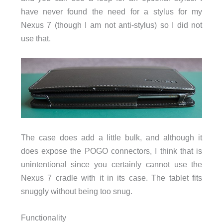
have never found the need for a stylus for my
Nexus 7 (though I am not anti-stylus) so I did not
use that.
The case does add a little bulk, and although it
does expose the POGO connectors, I think that is
unintentional since you certainly cannot use the
Nexus 7 cradle with it in its case. The tablet fits
snuggly without being too snug.
Functionality