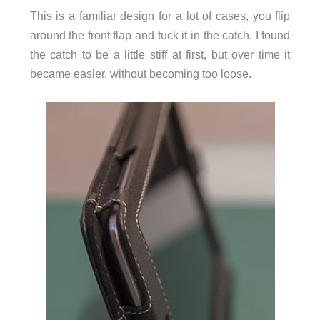
This is a familiar design for a lot of cases, you flip
around the front flap and tuck it in the catch. I found
the catch to be a little stiff at first, but over time it
became easier, without becoming too loose.