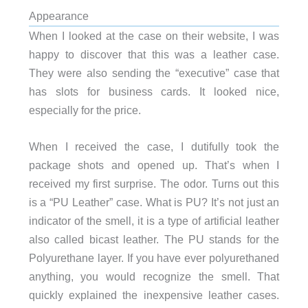
Appearance
When I looked at the case on their website, I was
happy to discover that this was a leather case.
They were also sending the “executive” case that
has slots for business cards. It looked nice,
especially for the price.
When I received the case, I dutifully took the
package shots and opened up. That’s when I
received my first surprise. The odor. Turns out this
is a “PU Leather” case. What is PU? It’s not just an
indicator of the smell, it is a type of artificial leather
also called bicast leather. The PU stands for the
Polyurethane layer. If you have ever polyurethaned
anything, you would recognize the smell. That
quickly explained the inexpensive leather cases.