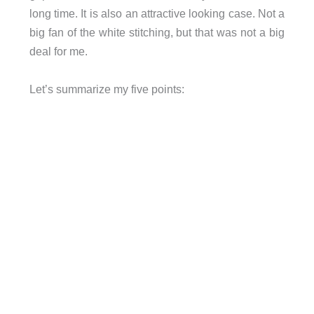
long time. It is also an attractive looking case. Not a
big fan of the white stitching, but that was not a big
deal for me.
Let’s summarize my five points: