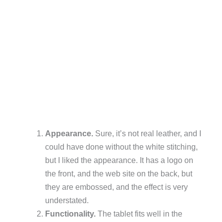
Appearance.
Sure, it’s not real leather, and I
could have done without the white stitching,
but I liked the appearance. It has a logo on
the front, and the web site on the back, but
they are embossed, and the effect is very
understated.
Functionality.
The tablet fits well in the