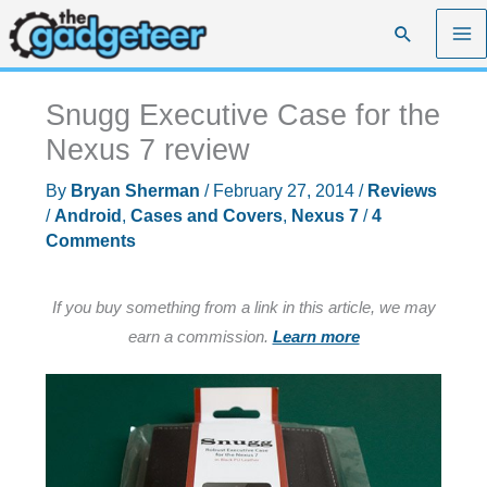
Skip
Search
to
content
Snugg Executive Case for the
Nexus 7 review
By
Bryan Sherman
/
February 27, 2014
/
Reviews
/
Android
,
Cases and Covers
,
Nexus 7
/
4
Comments
If you buy something from a link in this article, we may
earn a commission.
Learn more