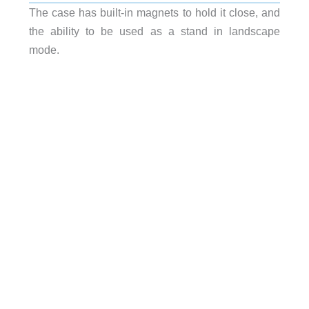
The case has built-in magnets to hold it close, and
the ability to be used as a stand in landscape
mode.