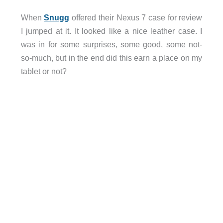
When
Snugg
offered their Nexus 7 case for review
I jumped at it. It looked like a nice leather case. I
was in for some surprises, some good, some not-
so-much, but in the end did this earn a place on my
tablet or not?