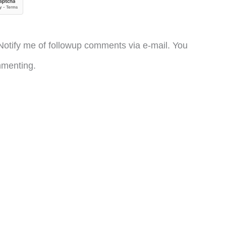
otify me of followup comments via e-mail. You
menting.