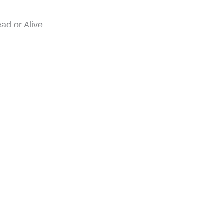
ad or Alive