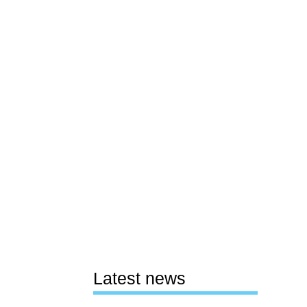
Latest news