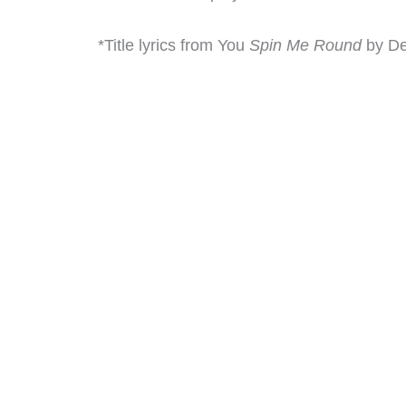
*Title lyrics from You
Spin Me Round
by De