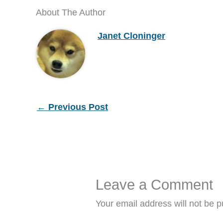
About The Author
Janet Cloninger
←
Previous Post
Leave a Comment
Your email address will not be p