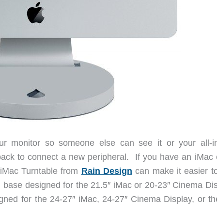
your monitor so someone else can see it or your all-i
ack to connect a new peripheral. If you have an iMac 
 iMac Turntable from
Rain Design
can make it easier to
l base designed for the 21.5″ iMac or 20-23″ Cinema Dis
igned for the 24-27″ iMac, 24-27″ Cinema Display, or th