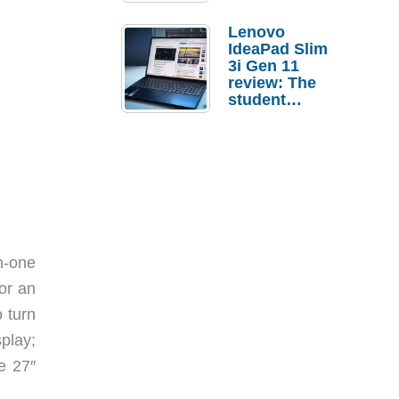
Lenovo
IdeaPad Slim
3i Gen 11
review: The
student
laptop I’d
actually buy
n-one
or an
 turn
play;
e 27″