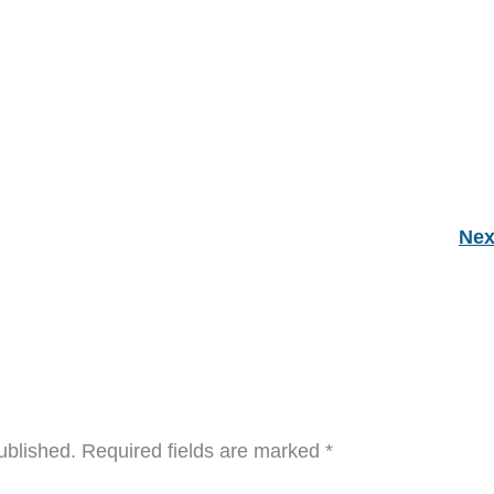
Nex
ublished.
Required fields are marked
*