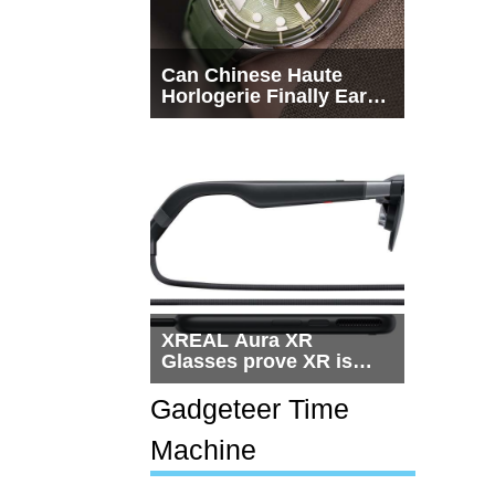
Can Chinese Haute
Horlogerie Finally Earn
a Seat Beside
Switzerland?
XREAL Aura XR
Glasses prove XR is
getting practical, but
$1,500 is still too much
Gadgeteer Time
for most people
Machine