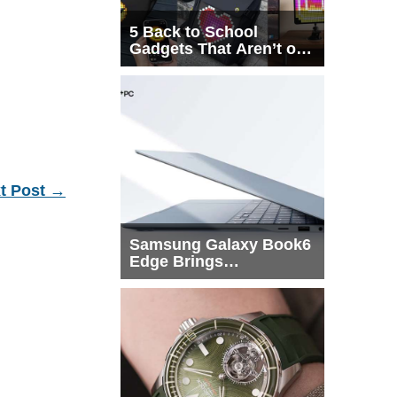
5 Back to School
Gadgets That Aren’t on
Every List
t Post
→
Samsung Galaxy Book6
Edge Brings
Snapdragon X2 Elite to
More Buyers