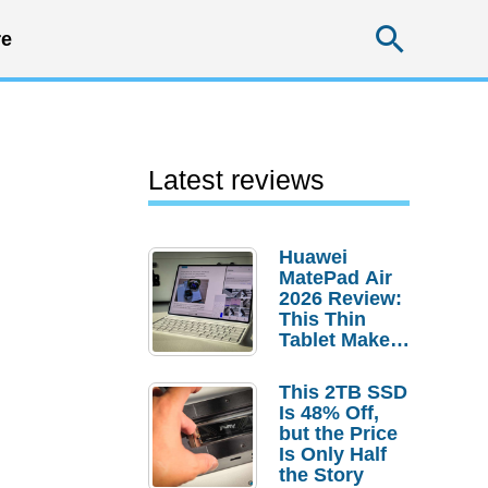
Searc
e
Latest reviews
Huawei
MatePad Air
2026 Review:
This Thin
Tablet Makes
a Strong
Laptop
This 2TB SSD
Replacement
Is 48% Off,
Case
but the Price
Is Only Half
the Story