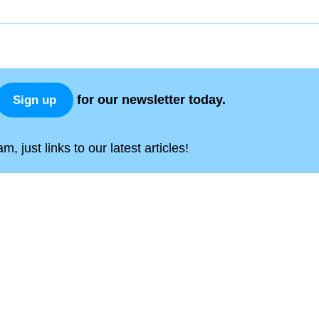
for our newsletter today.
Sign up
, just links to our latest articles!