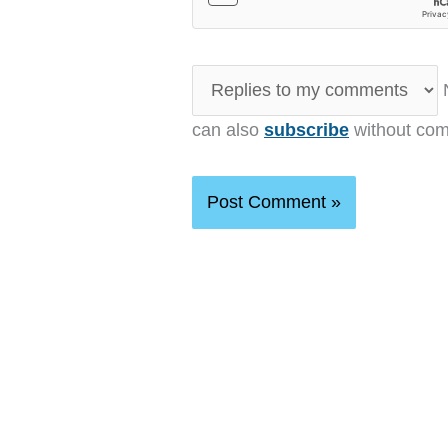
N
can also
subscribe
without com