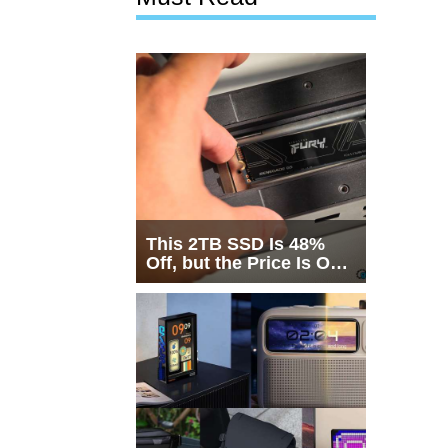
This 2TB SSD Is 48%
Off, but the Price Is Only
Half the Story