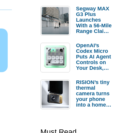
Segway MAX
G3 Plus
Launches
With a 56-Mile
Range Claim
and $350 Pre-
Order
OpenAI’s
Savings
Codex Micro
Puts AI Agent
Controls on
Your Desk,
But Who
Actually
RISION’s tiny
Needs It?
thermal
camera turns
your phone
into a home
troubleshooti
ng tool
Must Read