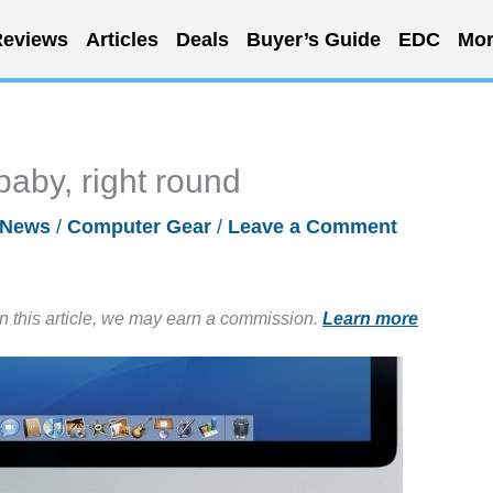
eviews
Articles
Deals
Buyer’s Guide
EDC
Mor
baby, right round
News
/
Computer Gear
/
Leave a Comment
in this article, we may earn a commission.
Learn more