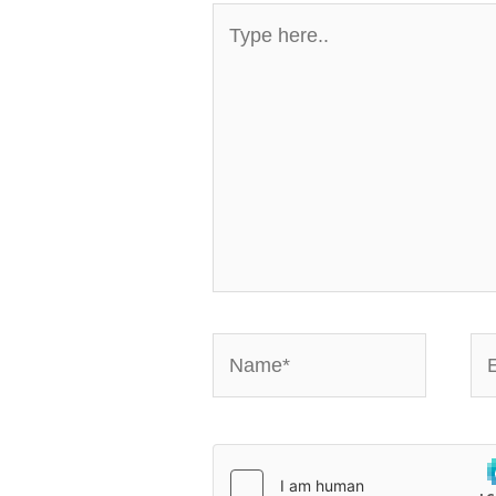
Type
here..
Name*
Em