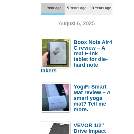
1 Year ago
5 Years ago
10 Years ago
August 6, 2025
Boox Note Air4
C review – A
real E-ink
tablet for die-
hard note
takers
YogiFi Smart
Mat review – A
smart yoga
mat? Tell me
more.
VEVOR 1/2″
Drive Impact