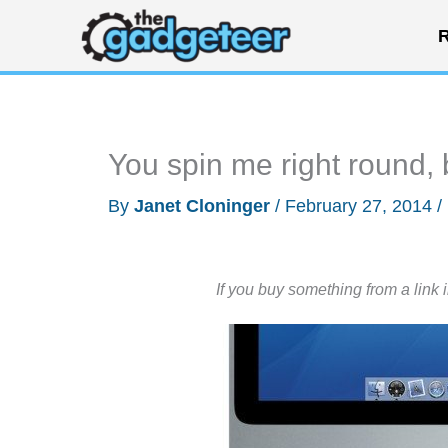
Skip
R
to
content
You spin me right round, 
By
Janet Cloninger
/
February 27, 2014
/
If you buy something from a link 