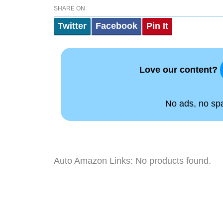
SHARE ON
Twitter
Facebook
Pin It
Love our content?
No ads, no spam
Auto Amazon Links: No products found.