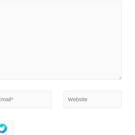
ail*
Website