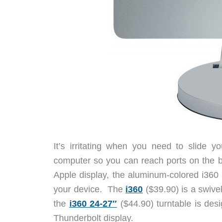
It’s irritating when you need to slide 
computer so you can reach ports on the b
Apple display, the aluminum-colored i360
your device. The
i360
($39.90) is a swive
the
i360 24-27″
($44.90) turntable is des
Thunderbolt display.