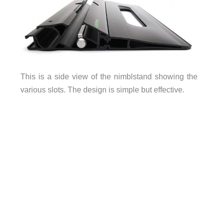
This is a side view of the nimblstand showing the
various slots. The design is simple but effective.