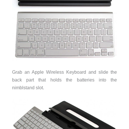
Grab an Apple Wireless Keyboard and slide the
back part that holds the batteries into the
nimblstand slot.