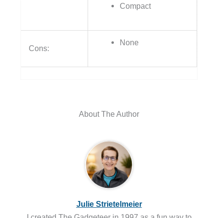
Compact
None
Cons:
About The Author
Julie Strietelmeier
I created The Gadgeteer in 1997 as a fun way to