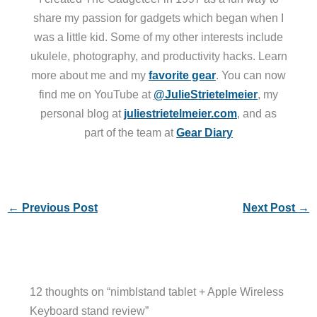
share my passion for gadgets which began when I
was a little kid. Some of my other interests include
ukulele, photography, and productivity hacks. Learn
more about me and my
favorite gear
. You can now
find me on YouTube at
@JulieStrietelmeier
, my
personal blog at
juliestrietelmeier.com
, and as
part of the team at
Gear Diary
←
Previous Post
Next Post
→
12 thoughts on “nimblstand tablet + Apple Wireless
Keyboard stand review”