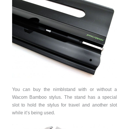
You can buy the nimblstand with or without a
Wacom Bamboo stylus. The stand has a special
slot to hold the stylus for travel and another slot
while it’s being used.