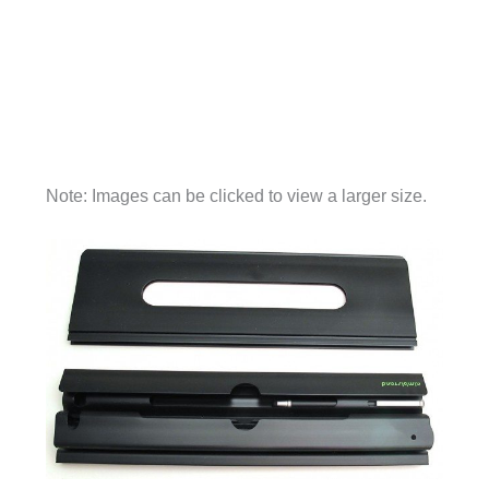
Note: Images can be clicked to view a larger size.