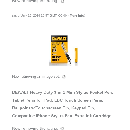
Now retrieving the rating.
(as of July 13, 2026 18:57 GMT -05:00 -
More info
)
Now retrieving an image set.
DEWALT Heavy Duty 3-in-1 Mini Stylus Pocket Pen,
Tablet Pens for iPad, EDC Touch Screen Pens,
Ballpoint w/Touchscreen Tip, Keypad Tip,
Compatible iPhone Stylus Pen, Extra Ink Cartridge
Now retrieving the rating.