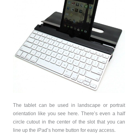
The tablet can be used in landscape or portrait
orientation like you see here. There’s even a half
circle cutout in the center of the slot that you can
line up the iPad’s home button for easy access.