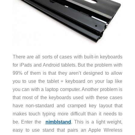
There are all sorts of cases with built-in keyboards
for iPads and Android tablets. But the problem with
99% of them is that they aren’t designed to allow
you to use the tablet + keyboard on your lap like
you can with a laptop computer. Another problem is
that most of the keyboards used with these cases
have non-standard and cramped key layout that
makes touch typing more difficult than it needs to
be. Enter the
nimblstand
. This is a light weight,
easy to use stand that pairs an Apple Wireless