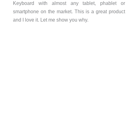
Keyboard with almost any tablet, phablet or
smartphone on the market. This is a great product
and I love it. Let me show you why.