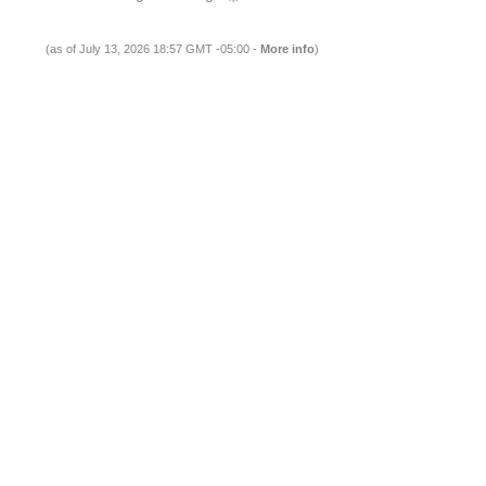
(as of July 13, 2026 18:57 GMT -05:00 -
More info
)