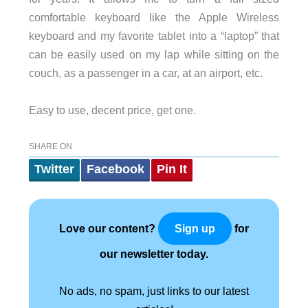
comfortable keyboard like the Apple Wireless
keyboard and my favorite tablet into a “laptop” that
can be easily used on my lap while sitting on the
couch, as a passenger in a car, at an airport, etc.
Easy to use, decent price, get one.
SHARE ON
Twitter
Facebook
Pin It
Love our content?
for
Sign up
our newsletter today.
No ads, no spam, just links to our latest