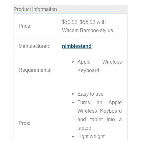
Product Information
$39.99, $56.99 with
Price:
Wacom Bamboo stylus
Manufacturer:
nimblestand
Apple Wireless
Requirements:
Keyboard
Easy to use
Turns an Apple
Wireless Keyboard
and tablet into a
Pros:
laptop
Light weight