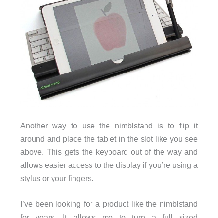
Another way to use the nimblstand is to flip it
around and place the tablet in the slot like you see
above. This gets the keyboard out of the way and
allows easier access to the display if you’re using a
stylus or your fingers.
I’ve been looking for a product like the nimblstand
for years. It allows me to turn a full sized