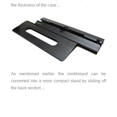
the thickness of the case…
As mentioned earlier, the nimblstand can be
converted into a more compact stand by sliding off
the back section…