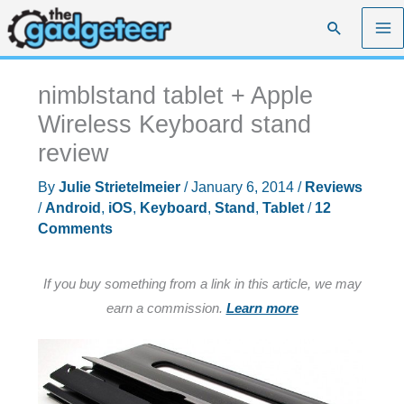
Skip
Search
to
content
nimblstand tablet + Apple
Wireless Keyboard stand
review
By
Julie Strietelmeier
/
January 6, 2014
/
Reviews
/
Android
,
iOS
,
Keyboard
,
Stand
,
Tablet
/
12
Comments
If you buy something from a link in this article, we may
earn a commission.
Learn more