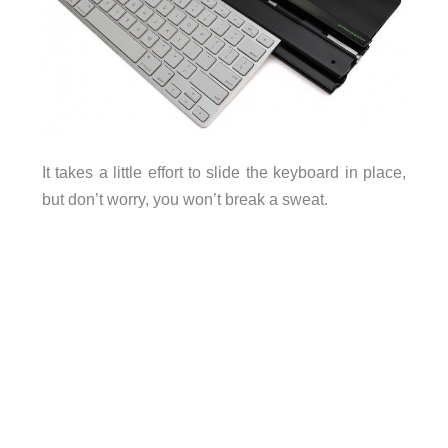
It takes a little effort to slide the keyboard in place,
but don’t worry, you won’t break a sweat.