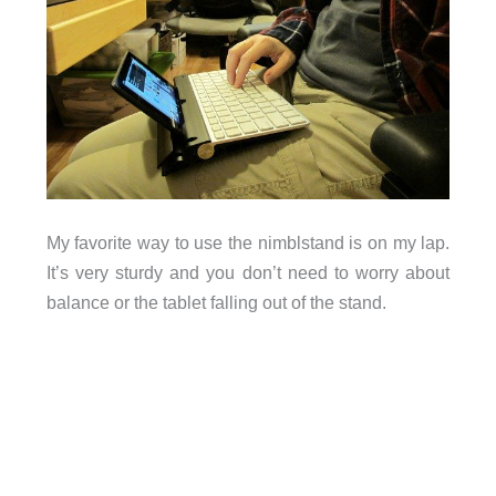
My favorite way to use the nimblstand is on my lap.
It’s very sturdy and you don’t need to worry about
balance or the tablet falling out of the stand.