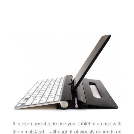
It is even possible to use your tablet in a case with
the nimblstand – although it obviously depends on