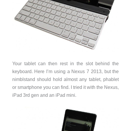
Your tablet can then rest in the slot behind the
keyboard. Here I’m using a Nexus 7 2013, but the
nimblstand should hold almost any tablet, phablet
or smartphone you can find. I tried it with the Nexus,
iPad 3rd gen and an iPad mini.