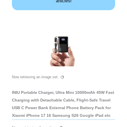
articles!
Now retrieving an image set.
INIU Portable Charger, Ultra Mini 10000mAh 45W Fast
Charging with Detachable Cable, Flight-Safe Travel
USB C Power Bank External Phone Battery Pack for
Xiaomi iPhone 17 16 Samsung S26 Google iPad etc