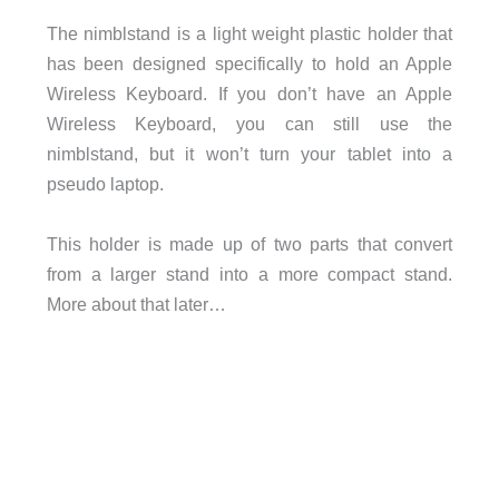
The nimblstand is a light weight plastic holder that
has been designed specifically to hold an Apple
Wireless Keyboard. If you don’t have an Apple
Wireless Keyboard, you can still use the
nimblstand, but it won’t turn your tablet into a
pseudo laptop.
This holder is made up of two parts that convert
from a larger stand into a more compact stand.
More about that later…