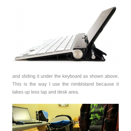
and sliding it under the keyboard as shown above.
This is the way I use the nimblstand because it
takes up less lap and desk area.