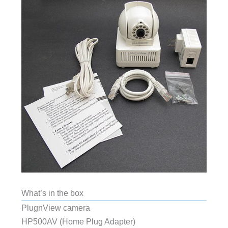
What’s in the box
PlugnView camera
HP500AV (Home Plug Adapter)