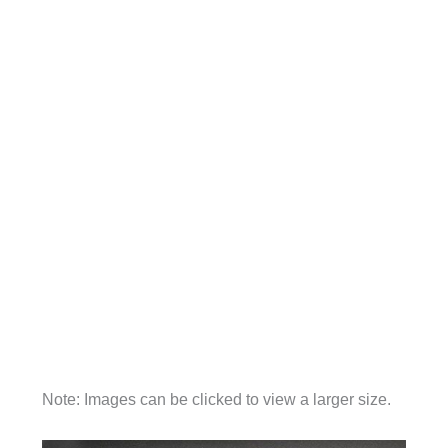
Note: Images can be clicked to view a larger size.