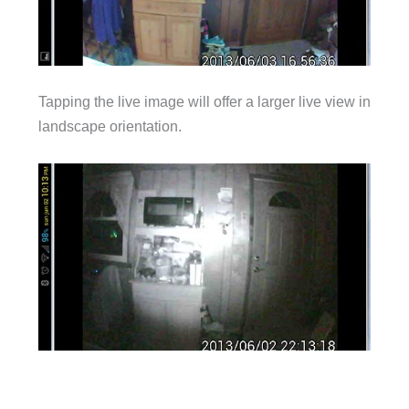
Tapping the live image will offer a larger live view in
landscape orientation.