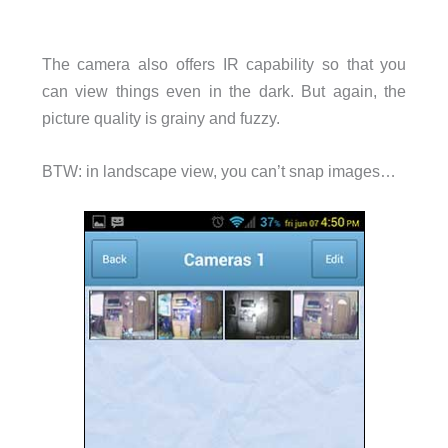
The camera also offers IR capability so that you
can view things even in the dark. But again, the
picture quality is grainy and fuzzy.
BTW: in landscape view, you can’t snap images…