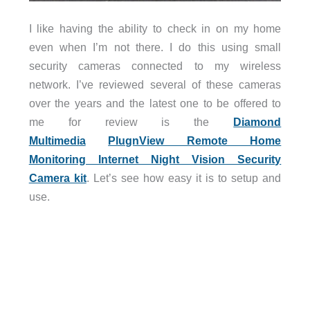
I like having the ability to check in on my home
even when I’m not there. I do this using small
security cameras connected to my wireless
network. I’ve reviewed several of these cameras
over the years and the latest one to be offered to
me for review is the
Diamond
Multimedia
PlugnView Remote Home
Monitoring Internet Night Vision Security
Camera kit
. Let’s see how easy it is to setup and
use.