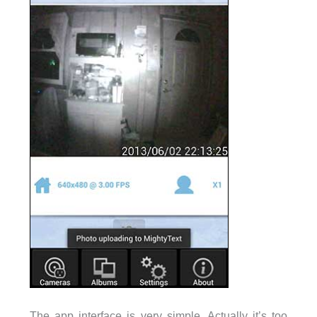
The app interface is very simple. Actually it’s too