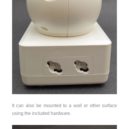
It can also be mounted to a wall or other surface
using the included hardware.