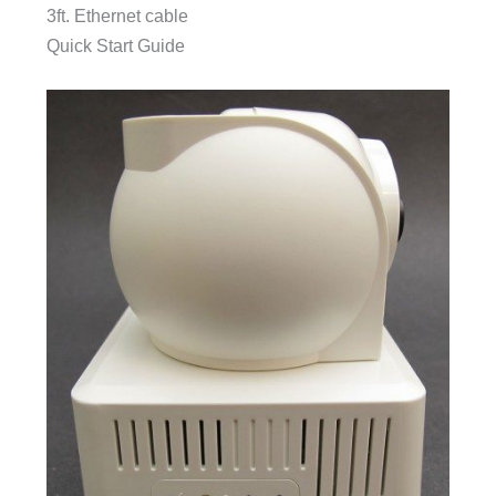
3ft. Ethernet cable
Quick Start Guide