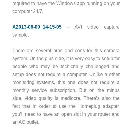
required to have the Windows app running on your
computer 24/7.
A2013-06-09_14-15-05
– AVI video capture
sample.
There are several pros and cons for this camera
system. On the plus side, it is very easy to setup for
people who may be techicnally challenged and
setup does not require a computer. Unlike a other
monitoring systems, this one does not require a
monthly service subscription. But on the minus
side, video quality is mediocre. There’s also the
fact that in order to use the Homeplug adapter,
you’ll need to have an open slot in your router and
an AC outlet.