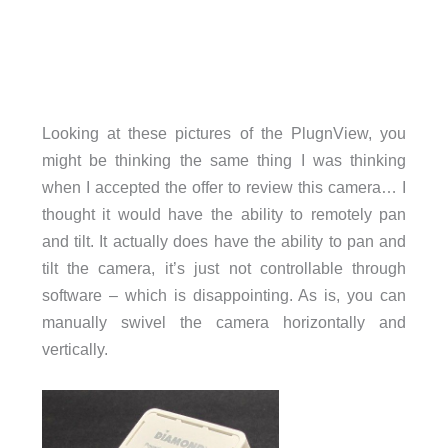
Looking at these pictures of the PlugnView, you
might be thinking the same thing I was thinking
when I accepted the offer to review this camera… I
thought it would have the ability to remotely pan
and tilt. It actually does have the ability to pan and
tilt the camera, it’s just not controllable through
software – which is disappointing. As is, you can
manually swivel the camera horizontally and
vertically.