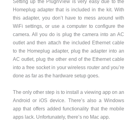
Setting up the PlugnView is very easy due to the
Homeplug adapter that is included in the kit. With
this adapter, you don’t have to mess around with
WiFi settings, or use a computer to configure the
camera. All you do is plug the camera into an AC
outlet and then attach the included Ethernet cable
to the Homeplug adapter, plug the adapter into an
AC outlet, plug the other end of the Ethernet cable
into a free socket in your wireless router and you’re
done as far as the hardware setup goes.
The only other step is to install a viewing app on an
Android or iOS device. There’s also a Windows
app that offers added functionality that the mobile
apps lack. Unfortunately, there’s no Mac app.