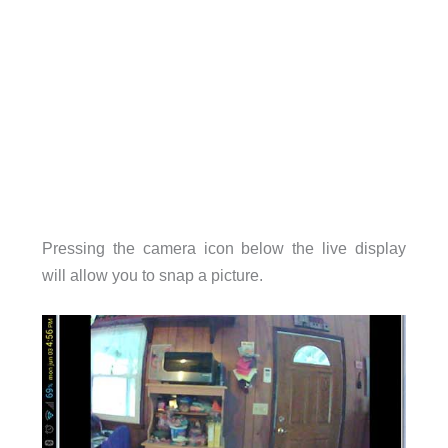
Pressing the camera icon below the live display
will allow you to snap a picture.