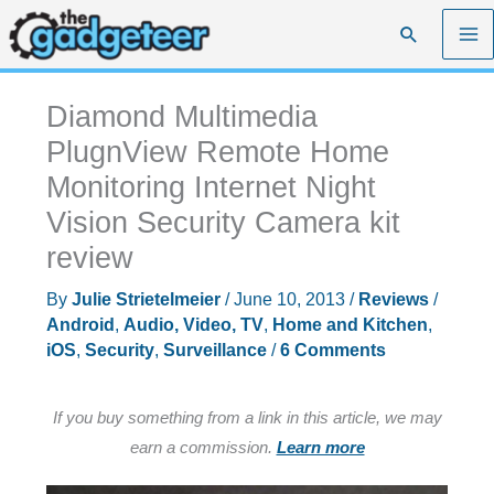
Skip
Search
to
content
Diamond Multimedia
PlugnView Remote Home
Monitoring Internet Night
Vision Security Camera kit
review
By
Julie Strietelmeier
/
June 10, 2013
/
Reviews
/
Android
,
Audio, Video, TV
,
Home and Kitchen
,
iOS
,
Security
,
Surveillance
/
6 Comments
If you buy something from a link in this article, we may
earn a commission.
Learn more