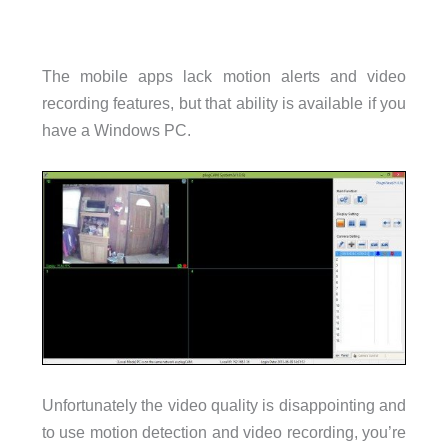
The mobile apps lack motion alerts and video
recording features, but that ability is available if you
have a Windows PC.
Unfortunately the video quality is disappointing and
to use motion detection and video recording, you’re