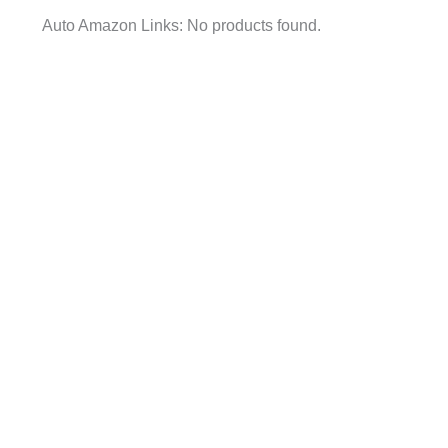
Auto Amazon Links: No products found.