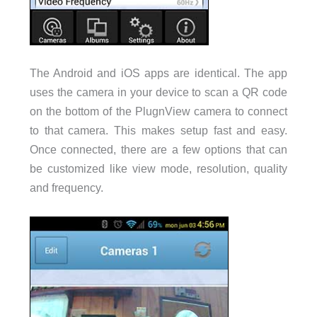
The Android and iOS apps are identical. The app
uses the camera in your device to scan a QR code
on the bottom of the PlugnView camera to connect
to that camera. This makes setup fast and easy.
Once connected, there are a few options that can
be customized like view mode, resolution, quality
and frequency.