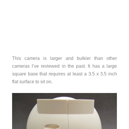
This camera is larger and bulkier than other
cameras I’ve reviewed in the past. It has a large
square base that requires at least a 3.5 x 3.5 inch
flat surface to sit on.