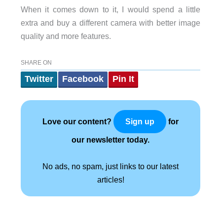
When it comes down to it, I would spend a little
extra and buy a different camera with better image
quality and more features.
SHARE ON
Twitter
Facebook
Pin It
Love our content?
for
Sign up
our newsletter today.
No ads, no spam, just links to our latest
articles!