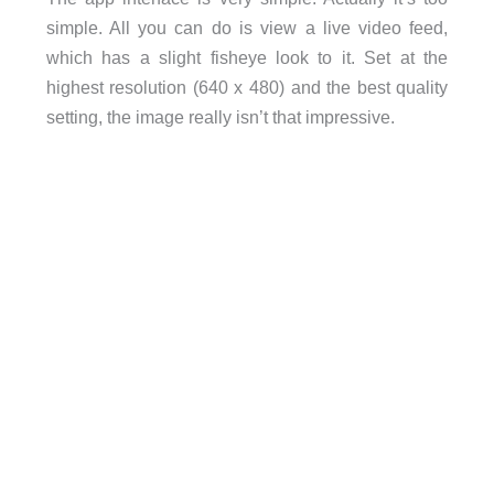
simple. All you can do is view a live video feed,
which has a slight fisheye look to it. Set at the
highest resolution (640 x 480) and the best quality
setting, the image really isn’t that impressive.