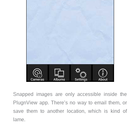
Snapped images are only accessible inside the
PlugnView app. There’s no way to email them, or
save them to another location, which is kind of
lame.