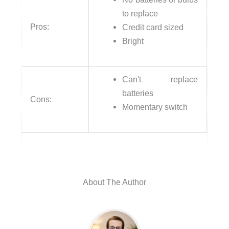
to replace
Pros:
Credit card sized
Bright
Can't replace
batteries
Cons:
Momentary switch
About The Author