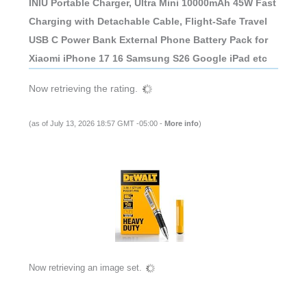
INIU Portable Charger, Ultra Mini 10000mAh 45W Fast
Charging with Detachable Cable, Flight-Safe Travel
USB C Power Bank External Phone Battery Pack for
Xiaomi iPhone 17 16 Samsung S26 Google iPad etc
Now retrieving the rating.
(as of July 13, 2026 18:57 GMT -05:00 -
More info
)
Now retrieving an image set.