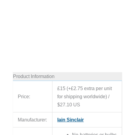
Product Information
£15 (+£2.75 extra per unit
Price:
for shipping worldwide) /
$27.10 US
Manufacturer:
Iain Sinclair
No batteries or bulbs