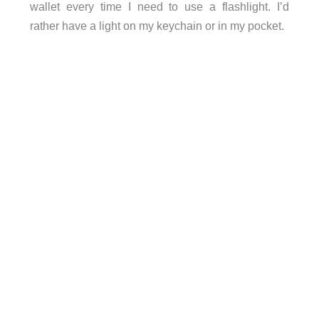
wallet every time I need to use a flashlight. I’d
rather have a light on my keychain or in my pocket.