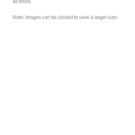
all times.
Note: Images can be clicked to view a larger size.