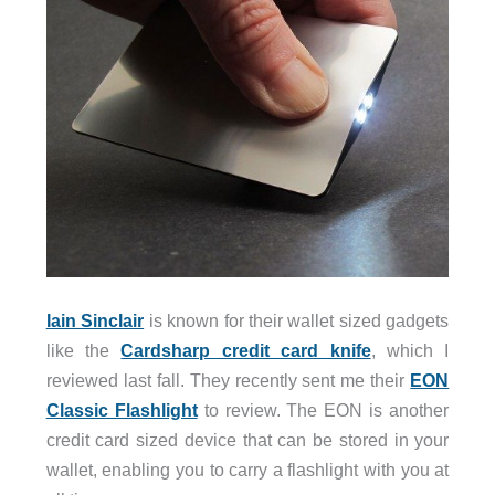
Iain Sinclair
is known for their wallet sized gadgets
like the
Cardsharp credit card knife
, which I
reviewed last fall. They recently sent me their
EON
Classic Flashlight
to review. The EON is another
credit card sized device that can be stored in your
wallet, enabling you to carry a flashlight with you at