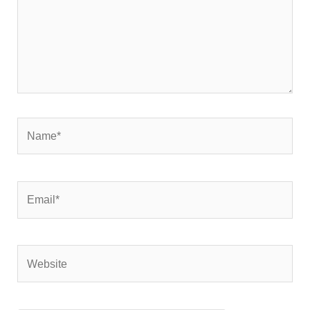
Name*
Email*
Website