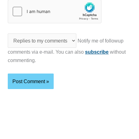
Notify me of followup
comments via e-mail. You can also
subscribe
without
commenting.