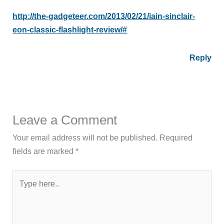
http://the-gadgeteer.com/2013/02/21/iain-sinclair-
eon-classic-flashlight-review/#
Reply
Leave a Comment
Your email address will not be published.
Required
fields are marked
*
Type
here..