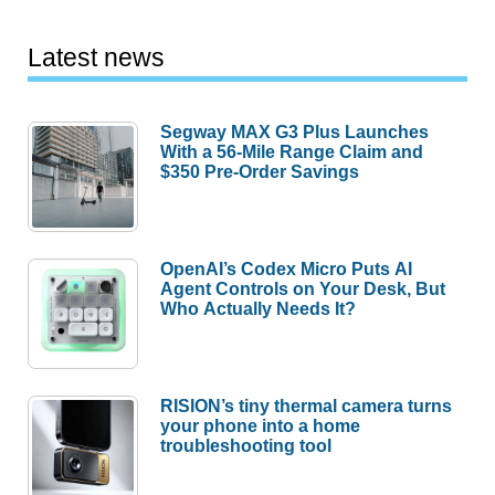
Latest news
Segway MAX G3 Plus Launches
With a 56-Mile Range Claim and
$350 Pre-Order Savings
OpenAI’s Codex Micro Puts AI
Agent Controls on Your Desk, But
Who Actually Needs It?
RISION’s tiny thermal camera turns
your phone into a home
troubleshooting tool