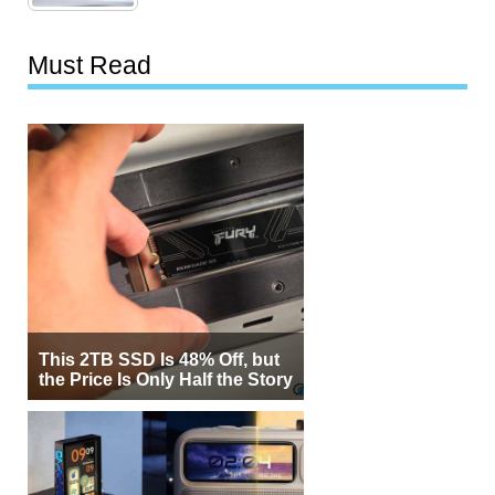
Must Read
This 2TB SSD Is 48% Off, but
the Price Is Only Half the Story