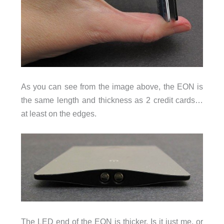
As you can see from the image above, the EON is
the same length and thickness as 2 credit cards…
at least on the edges.
The LED end of the EON is thicker. Is it just me, or