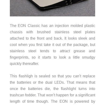
The EON Classic has an injection molded plastic
chassis with brushed stainless steel plates
attached to the front and back. It looks sleek and
cool when you first take it out of the package, but
stainless steel tends to attract grease and
fingerprints, so it starts to look a little smudgy
quickly thereafter.
This flashligh is sealed so that you can’t replace
the batteries or the dual LEDs. That means that
once the batteries die, the flashlight turns into
trashcan fodder. That won’t happen for a significant
length of time though. The EON is powered by