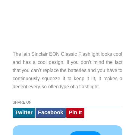
The Iain Sinclair EON Classic Flashlight looks cool
and has a cool design. If you don’t mind the fact
that you can’t replace the batteries and you have to
continuously squeeze it to keep it lit, it makes a
decent every-so-often type of a flashlight.
SHARE ON
Twitter
Facebook
Pin It