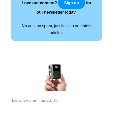
Love our content?
for
Sign up
our newsletter today.
No ads, no spam, just links to our latest
articles!
Now retrieving an image set.