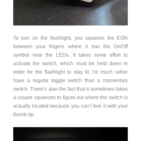
To turn on the flashlight, you squeeze the EON
between your fingers where it has the On/Off
symbol near the LEDs. It takes some effort to
activate the switch, which must be held down in
order for the flashlight to stay lit. I’d much rather
have a regular toggle switch than a momentary
switch. There’s also the fact that it sometimes takes
a couple squeezes to figure out where the switch is
actually located because you can’t feel it with your
thumb tip.