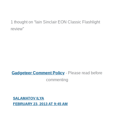
1 thought on “Iain Sinclair EON Classic Flashlight
review”
Gadgeteer Comment Policy
- Please read before
commenting
SALAMATOV ILYA
FEBRUARY 23, 2013 AT 9:45 AM