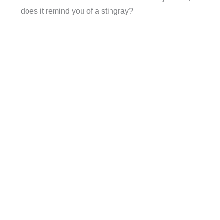
does it remind you of a stingray?