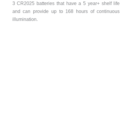
3 CR2025 batteries that have a 5 year+ shelf life
and can provide up to 168 hours of continuous
illumination.