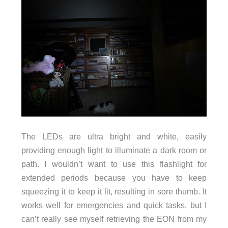
The LEDs are ultra bright and white, easily
providing enough light to illuminate a dark room or
path. I wouldn’t want to use this flashlight for
extended periods because you have to keep
squeezing it to keep it lit, resulting in sore thumb. It
works well for emergencies and quick tasks, but I
can’t really see myself retrieving the EON from my