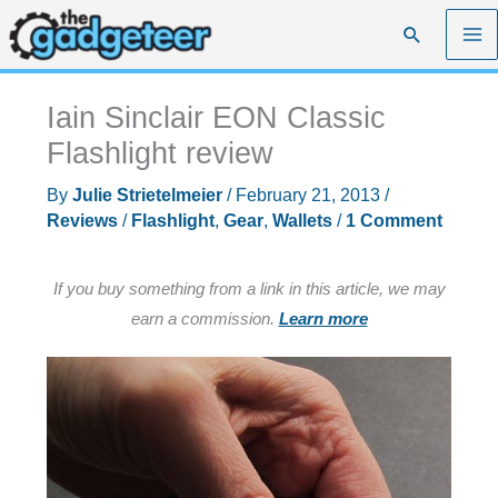
Skip
Search
to
content
Iain Sinclair EON Classic
Flashlight review
By
Julie Strietelmeier
/
February 21, 2013
/
Reviews
/
Flashlight
,
Gear
,
Wallets
/
1 Comment
If you buy something from a link in this article, we may
earn a commission.
Learn more