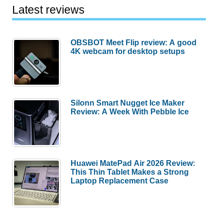
Latest reviews
OBSBOT Meet Flip review: A good
4K webcam for desktop setups
Silonn Smart Nugget Ice Maker
Review: A Week With Pebble Ice
Huawei MatePad Air 2026 Review:
This Thin Tablet Makes a Strong
Laptop Replacement Case