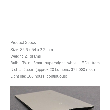
Product Specs
Size: 85.6 x 54 x 2.2 mm
Weight: 27 grams
Bulb: Twin 3mm superbright white LEDs from
Nichia, Japan (approx 20 Lumens, 378,000 mcd)
Light life: 168 hours (continuous)