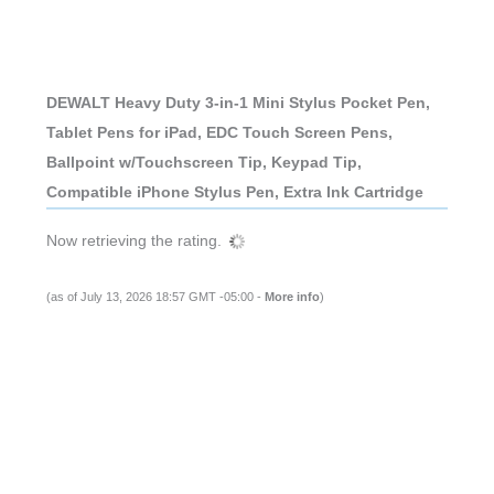
DEWALT Heavy Duty 3-in-1 Mini Stylus Pocket Pen,
Tablet Pens for iPad, EDC Touch Screen Pens,
Ballpoint w/Touchscreen Tip, Keypad Tip,
Compatible iPhone Stylus Pen, Extra Ink Cartridge
Now retrieving the rating.
(as of July 13, 2026 18:57 GMT -05:00 -
More info
)