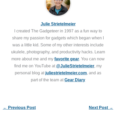
Julie Strietelmeier
I created The Gadgeteer in 1997 as a fun way to
share my passion for gadgets which began when I
was a little kid. Some of my other interests include
ukulele, photography, and productivity hacks. Learn
more about me and my
favorite gear
. You can now
find me on YouTube at
@JulieStrietelmeier
, my
personal blog at
juliestrietelmeier.com
, and as
part of the team at
Gear Diary
←
Previous Post
Next Post
→