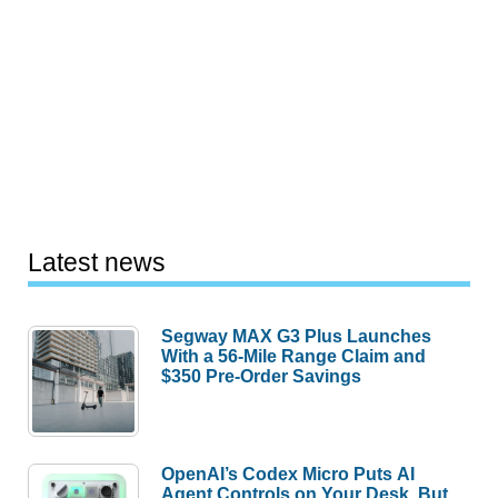
Latest news
Segway MAX G3 Plus Launches
With a 56-Mile Range Claim and
$350 Pre-Order Savings
OpenAI’s Codex Micro Puts AI
Agent Controls on Your Desk, But