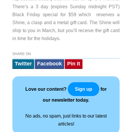
There’s a 3 day (expires Sunday midnight PST)
Black Friday special for $59 which reserves a
Shine, a clasp and a metal gift card. The Shine will
ship to you in March, but you’ll receive the gift card
in time for the holidays.
SHARE ON
Twitter
Facebook
Pin It
Love our content?
for
Sign up
our newsletter today.
No ads, no spam, just links to our latest
articles!