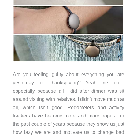
Are you feeling guilty about everything you ate
yesterday for Thanksgiving? Yeah me too…
especially because all I did after dinner was sit
around visiting with relatives. I didn’t move much at
all, which isn’t good. Pedometers and activity
trackers have become more and more popular in
the past couple of years because they show us just
how lazy we are and motivate us to change bad