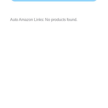
Auto Amazon Links: No products found.