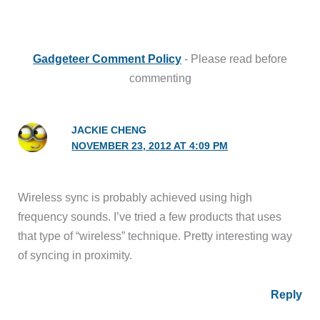
Gadgeteer Comment Policy
- Please read before
commenting
JACKIE CHENG
NOVEMBER 23, 2012 AT 4:09 PM
Wireless sync is probably achieved using high
frequency sounds. I’ve tried a few products that uses
that type of “wireless” technique. Pretty interesting way
of syncing in proximity.
Reply