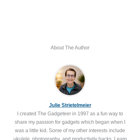
About The Author
Julie Strietelmeier
I created The Gadgeteer in 1997 as a fun way to
share my passion for gadgets which began when I
was a little kid. Some of my other interests include
ukulele, photography, and productivity hacks. Learn