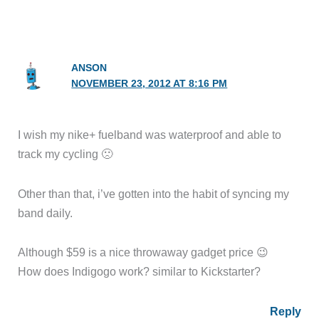
ANSON
NOVEMBER 23, 2012 AT 8:16 PM
I wish my nike+ fuelband was waterproof and able to
track my cycling 🙁
Other than that, i’ve gotten into the habit of syncing my
band daily.
Although $59 is a nice throwaway gadget price 😉
How does Indigogo work? similar to Kickstarter?
Reply