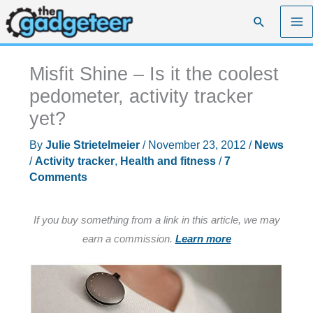
Skip
Search
to
content
Misfit Shine – Is it the coolest
pedometer, activity tracker
yet?
By
Julie Strietelmeier
/
November 23, 2012
/
News
/
Activity tracker
,
Health and fitness
/
7
Comments
If you buy something from a link in this article, we may
earn a commission.
Learn more