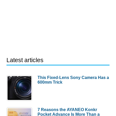
Latest articles
This Fixed-Lens Sony Camera Has a
600mm Trick
7 Reasons the AYANEO Konkr
Pocket Advance Is More Than a