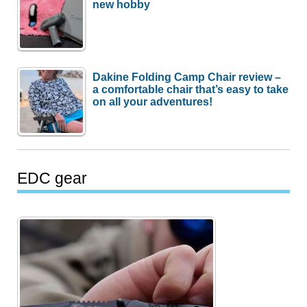
new hobby
Dakine Folding Camp Chair review –
a comfortable chair that’s easy to take
on all your adventures!
EDC gear