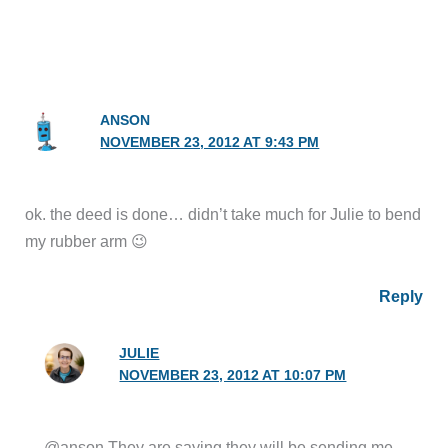
ANSON
NOVEMBER 23, 2012 AT 9:43 PM
ok. the deed is done… didn’t take much for Julie to bend
my rubber arm 😉
Reply
JULIE
NOVEMBER 23, 2012 AT 10:07 PM
@anson They are saying they will be sending me