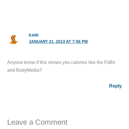
KARI
JANUARY 21, 2013 AT 7:56 PM
Anyone know if this shows you calories like the FitBit
and BodyMedia?
Reply
Leave a Comment