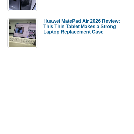
Huawei MatePad Air 2026 Review:
This Thin Tablet Makes a Strong
Laptop Replacement Case