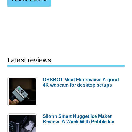
Latest reviews
OBSBOT Meet Flip review: A good
4K webcam for desktop setups
Silonn Smart Nugget Ice Maker
Review: A Week With Pebble Ice