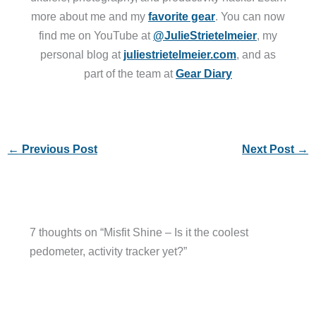
more about me and my
favorite gear
. You can now
find me on YouTube at
@JulieStrietelmeier
, my
personal blog at
juliestrietelmeier.com
, and as
part of the team at
Gear Diary
←
Previous Post
Next Post
→
7 thoughts on “Misfit Shine – Is it the coolest
pedometer, activity tracker yet?”