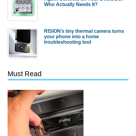
Who Actually Needs It?
RISION’s tiny thermal camera turns
your phone into a home
troubleshooting tool
Must Read