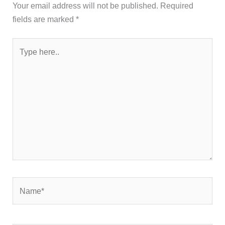
Your email address will not be published.
Required
fields are marked
*
Type
here..
Name*