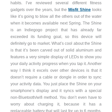
habits. I’ve reviewed several different fitness
gadgets over the years, but the
Misfit Shine
looks
like it’s going to blow all the others out of the water
when it becomes available next Spring. The Shine
is an Indiegogo project that has already far
exceeded its funding goal, so this device will
definitely go to market. What’s cool about the Shine
is that it’s been carved out of solid aluminum and
features a very simple display of LEDs to show you
your daily activity progress when you tap it. Another
way I think it excels over other devices is that it
doesn’t require a cable or dongle in order to sync
your activity data. You just place the Shine on your
smartphone’s display and it syncs with a special
non-Bluetooth/wifi method. You don’t even have to
worry about charging it, because it has a
replaceable battery that will last for up to 6 months.