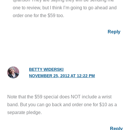
one to review, but I think I’m going to go ahead and
order one for the $59 too.
Reply
BETTY WIDERSKI
NOVEMBER 25, 2012 AT 12:22 PM
Note that the $59 special does NOT include a wrist
band. But you can go back and order one for $10 as a
separate pledge.
Reply