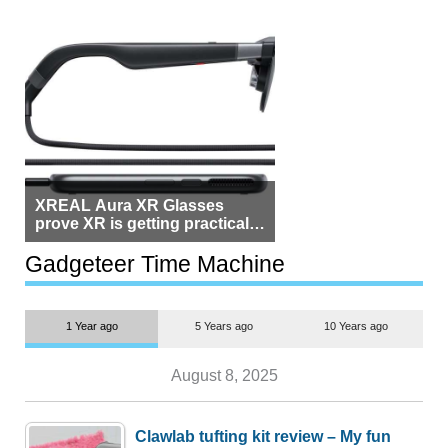
XREAL Aura XR Glasses
prove XR is getting practical,
but $1,500 is still too much for
most people
Gadgeteer Time Machine
1 Year ago
5 Years ago
10 Years ago
August 8, 2025
Clawlab tufting kit review – My fun