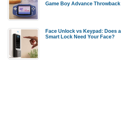
Game Boy Advance Throwback
Face Unlock vs Keypad: Does a
Smart Lock Need Your Face?