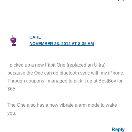
CARL
NOVEMBER 26, 2012 AT 8:35 AM
I picked up a new Fitbit One (replaced an Ultra)
because the One can do bluetooth sync with my iPhone.
Through coupons I managed to pick it up at BestBuy for
$65.
The One also has a new vibrate alarm mode to wake
you.
Reply