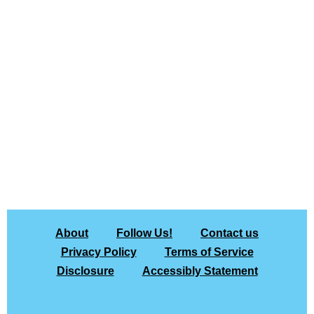
About
Follow Us!
Contact us
Privacy Policy
Terms of Service
Disclosure
Accessibly Statement