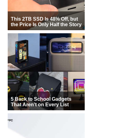
This 2TB SSD Is 48% Off, but
the Price Is Only Half the Story
5 Back to School Gadgets
That Aren’t on Every List