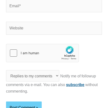
Email*
Website
Notify me of followup
comments via e-mail. You can also
subscribe
without
commenting.