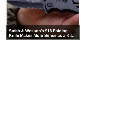
Smith & Wesson’s $16 Folding
Knife Makes More Sense as a Kit
Tool