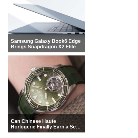
Samsung Galaxy Book6 Edge
Brings Snapdragon X2 Elite to
More Buyers
Can Chinese Haute
Horlogerie Finally Earn a Seat
Beside Switzerland?