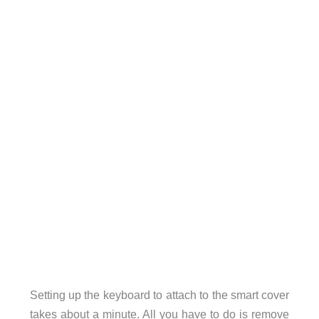
Setting up the keyboard to attach to the smart cover
takes about a minute. All you have to do is remove