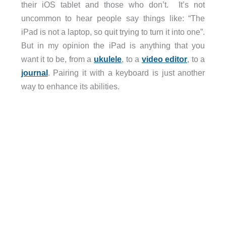
their iOS tablet and those who don’t. It’s not
uncommon to hear people say things like: “The
iPad is not a laptop, so quit trying to turn it into one”.
But in my opinion the iPad is anything that you
want it to be, from a
ukulele
, to a
video editor
, to a
journal
. Pairing it with a keyboard is just another
way to enhance its abilities.