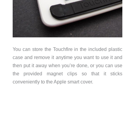
You can store the Touchfire in the included plastic
case and remove it anytime you want to use it and
then put it away when you’re done, or you can use
the provided magnet clips so that it sticks
conveniently to the Apple smart cover.