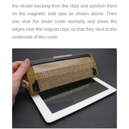
the sticker backing from the clips and position them
on the magnetic side tabs as shown above. Then
you shut the smart cover normally and press the
edges over the magnet clips so that they stick to the
underside of the cover.