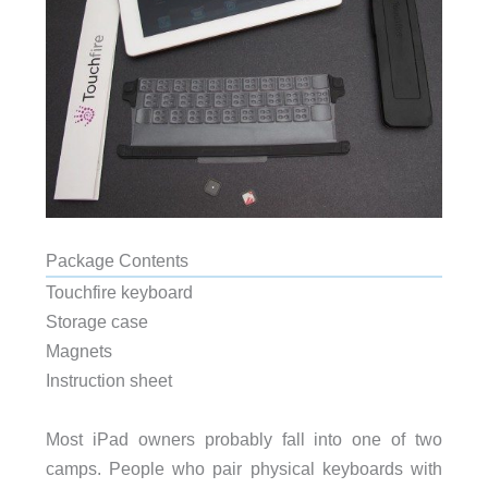
Package Contents
Touchfire keyboard
Storage case
Magnets
Instruction sheet
Most iPad owners probably fall into one of two
camps. People who pair physical keyboards with