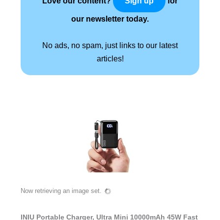
Love our content?
for
Sign up
our newsletter today.
No ads, no spam, just links to our latest
articles!
Now retrieving an image set.
INIU Portable Charger, Ultra Mini 10000mAh 45W Fast