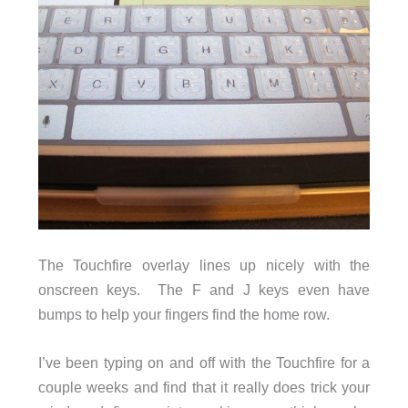
The Touchfire overlay lines up nicely with the
onscreen keys. The F and J keys even have
bumps to help your fingers find the home row.
I’ve been typing on and off with the Touchfire for a
couple weeks and find that it really does trick your