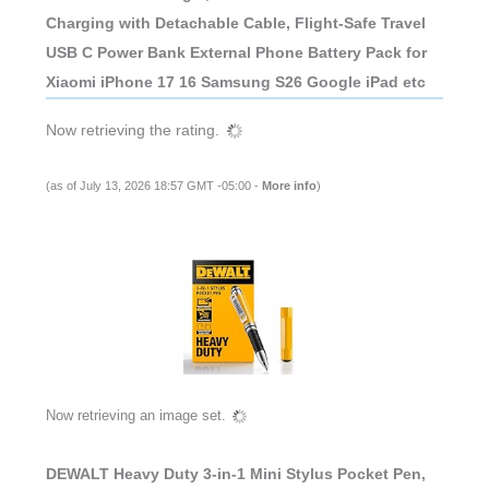
Charging with Detachable Cable, Flight-Safe Travel
USB C Power Bank External Phone Battery Pack for
Xiaomi iPhone 17 16 Samsung S26 Google iPad etc
Now retrieving the rating.
(as of July 13, 2026 18:57 GMT -05:00 -
More info
)
Now retrieving an image set.
DEWALT Heavy Duty 3-in-1 Mini Stylus Pocket Pen,