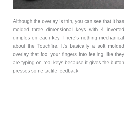
Although the overlay is thin, you can see that it has
molded three dimensional keys with 4 inverted
dimples on each key. There’s nothing mechanical
about the Touchfire. It’s basically a soft molded
overlay that fool your fingers into feeling like they
are typing on real keys because it gives the button
presses some tactile feedback.