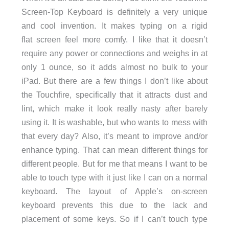
Screen-Top Keyboard is definitely a very unique
and cool invention. It makes typing on a rigid
flat screen feel more comfy. I like that it doesn’t
require any power or connections and weighs in at
only 1 ounce, so it adds almost no bulk to your
iPad. But there are a few things I don’t like about
the Touchfire, specifically that it attracts dust and
lint, which make it look really nasty after barely
using it. It is washable, but who wants to mess with
that every day? Also, it’s meant to improve and/or
enhance typing. That can mean different things for
different people. But for me that means I want to be
able to touch type with it just like I can on a normal
keyboard. The layout of Apple’s on-screen
keyboard prevents this due to the lack and
placement of some keys. So if I can’t touch type