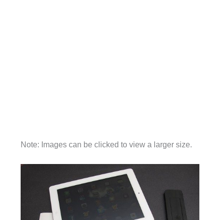
Note: Images can be clicked to view a larger size.