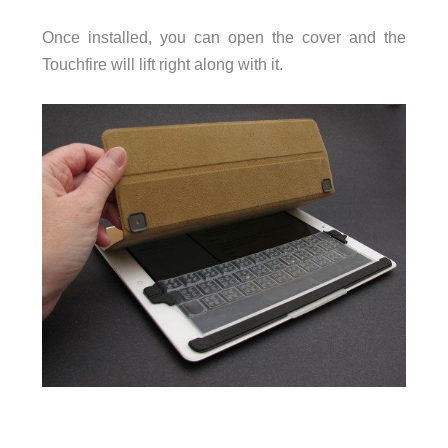
Once installed, you can open the cover and the
Touchfire will lift right along with it.