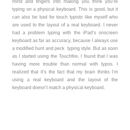
mind and fingers into making you think you’re
typing on a physical keyboard. This is good, but it
can also be bad for touch typists like myself who
are used to the layout of a real keyboard. I never
had a problem typing with the iPad’s onscreen
keyboard as far as accuracy, because I always use
a modified hunt and peck typing style. But as soon
as I started using the Touchfire, I found that I was
having more trouble than normal with typos. I
realized that it’s the fact that my brain thinks I’m
using a real keyboard and the layout of the
keyboard doesn’t match a physical keyboard.