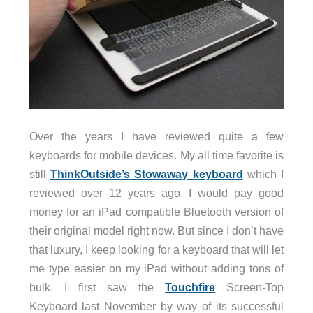
Over the years I have reviewed quite a few
keyboards for mobile devices. My all time favorite is
still
ThinkOutside’s Stowaway keyboard
which I
reviewed over 12 years ago. I would pay good
money for an iPad compatible Bluetooth version of
their original model right now. But since I don’t have
that luxury, I keep looking for a keyboard that will let
me type easier on my iPad without adding tons of
bulk. I first saw the
Touchfire
Screen-Top
Keyboard last November by way of its successful