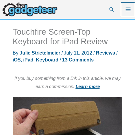
Skip
Search
to
content
Touchfire Screen-Top
Keyboard for iPad Review
By
Julie Strietelmeier
/
July 11, 2012
/
Reviews
/
iOS
,
iPad
,
Keyboard
/
13 Comments
If you buy something from a link in this article, we may
earn a commission.
Learn more