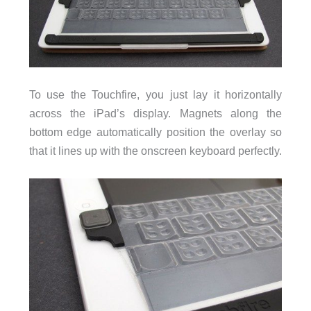
To use the Touchfire, you just lay it horizontally
across the iPad’s display. Magnets along the
bottom edge automatically position the overlay so
that it lines up with the onscreen keyboard perfectly.