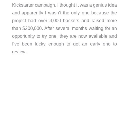
Kickstarter campaign. I thought it was a genius idea
and apparently I wasn’t the only one because the
project had over 3,000 backers and raised more
than $200,000. After several months waiting for an
opportunity to try one, they are now available and
I’ve been lucky enough to get an early one to
review.