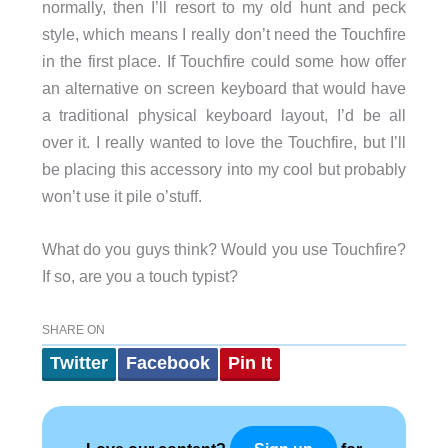
normally, then I’ll resort to my old hunt and peck
style, which means I really don’t need the Touchfire
in the first place. If Touchfire could some how offer
an alternative on screen keyboard that would have
a traditional physical keyboard layout, I’d be all
over it. I really wanted to love the Touchfire, but I’ll
be placing this accessory into my cool but probably
won’t use it pile o’stuff.
What do you guys think? Would you use Touchfire?
If so, are you a touch typist?
SHARE ON
Twitter
Facebook
Pin It