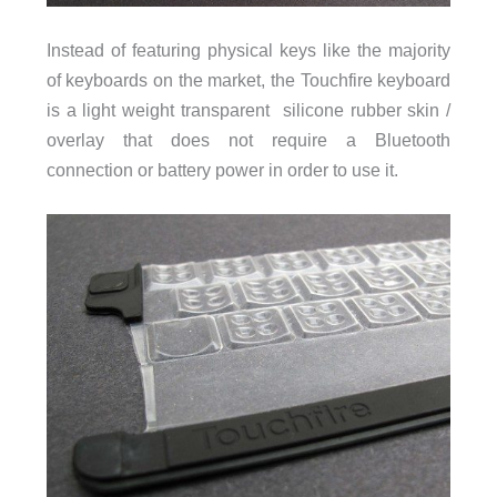
Instead of featuring physical keys like the majority
of keyboards on the market, the Touchfire keyboard
is a light weight transparent silicone rubber skin /
overlay that does not require a Bluetooth
connection or battery power in order to use it.