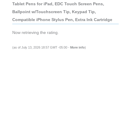
Tablet Pens for iPad, EDC Touch Screen Pens,
Ballpoint w/Touchscreen Tip, Keypad Tip,
Compatible iPhone Stylus Pen, Extra Ink Cartridge
Now retrieving the rating.
(as of July 13, 2026 18:57 GMT -05:00 -
More info
)