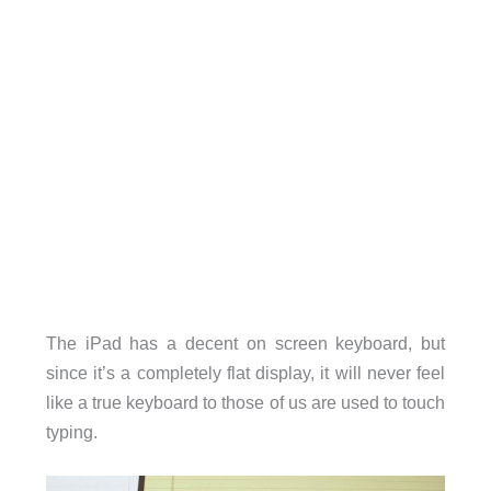
The iPad has a decent on screen keyboard, but
since it’s a completely flat display, it will never feel
like a true keyboard to those of us are used to touch
typing.