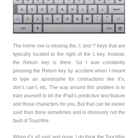
The home row is missing the :/; and “/’ keys that are
typically located to the right of the L key. Instead,
the Return key is there. So I was constantly
pressing the Return key by accident when I meant
to type an apostrophe for contractions like it’s,
don’t, can’t, etc. The way around this problem is to
train yourself to let the iPad’s predictive text feature
add those characters for you. But that can be easier
said than done sometimes and is obviously not the
fault of Touchfire.
When it’s all said and done, I do think the Touchfire