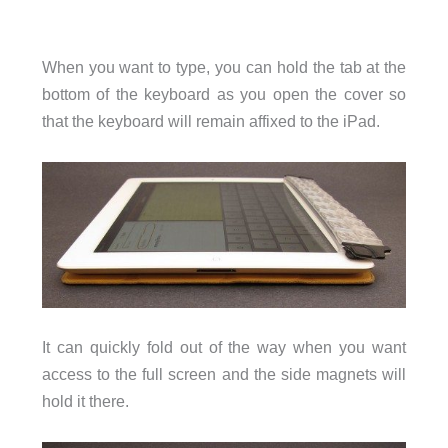
When you want to type, you can hold the tab at the
bottom of the keyboard as you open the cover so
that the keyboard will remain affixed to the iPad.
It can quickly fold out of the way when you want
access to the full screen and the side magnets will
hold it there.