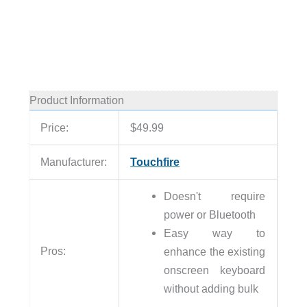
Product Information
Price:
$49.99
Manufacturer:
Touchfire
Doesn't require
power or Bluetooth
Easy way to
Pros:
enhance the existing
onscreen keyboard
without adding bulk