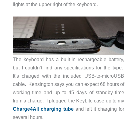
lights at the upper right of the keyboard.
The keyboard has a built-in rechargeable battery,
but I couldn’t find any specifications for the type.
It’s charged with the included USB-to-microUSB
cable. Kensington says you can expect 68 hours of
working time and up to 45 days of standby time
from a charge. I plugged the KeyLite case up to my
Charge4All charging tube
and left it charging for
several hours.