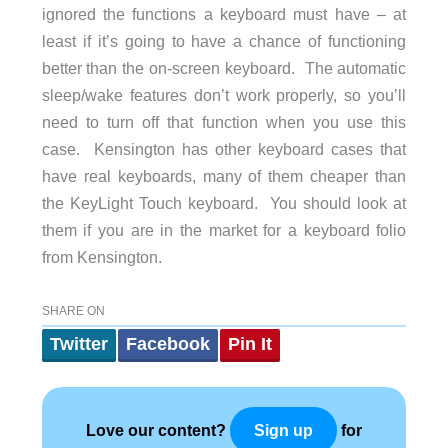
ignored the functions a keyboard must have – at
least if it’s going to have a chance of functioning
better than the on-screen keyboard. The automatic
sleep/wake features don’t work properly, so you’ll
need to turn off that function when you use this
case. Kensington has other keyboard cases that
have real keyboards, many of them cheaper than
the KeyLight Touch keyboard. You should look at
them if you are in the market for a keyboard folio
from Kensington.
SHARE ON
Twitter
Facebook
Pin It
Love our content?
for
Sign up