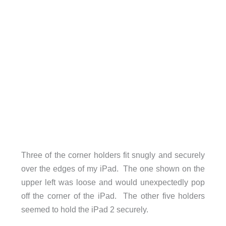
Three of the corner holders fit snugly and securely
over the edges of my iPad. The one shown on the
upper left was loose and would unexpectedly pop
off the corner of the iPad. The other five holders
seemed to hold the iPad 2 securely.