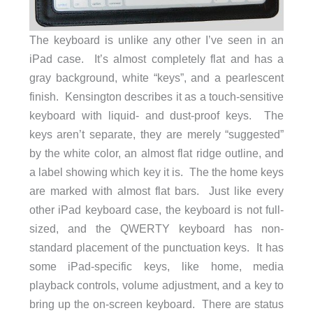
The keyboard is unlike any other I’ve seen in an
iPad case. It’s almost completely flat and has a
gray background, white “keys”, and a pearlescent
finish. Kensington describes it as a touch-sensitive
keyboard with liquid- and dust-proof keys. The
keys aren’t separate, they are merely “suggested”
by the white color, an almost flat ridge outline, and
a label showing which key it is. The the home keys
are marked with almost flat bars. Just like every
other iPad keyboard case, the keyboard is not full-
sized, and the QWERTY keyboard has non-
standard placement of the punctuation keys. It has
some iPad-specific keys, like home, media
playback controls, volume adjustment, and a key to
bring up the on-screen keyboard. There are status