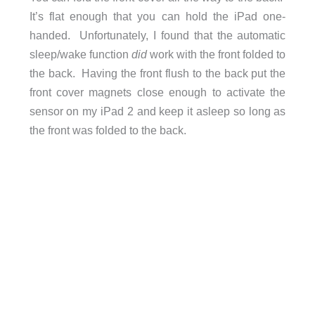
It’s flat enough that you can hold the iPad one-
handed. Unfortunately, I found that the automatic
sleep/wake function
did
work with the front folded to
the back. Having the front flush to the back put the
front cover magnets close enough to activate the
sensor on my iPad 2 and keep it asleep so long as
the front was folded to the back.