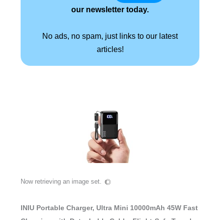
our newsletter today.
No ads, no spam, just links to our latest
articles!
Now retrieving an image set.
INIU Portable Charger, Ultra Mini 10000mAh 45W Fast