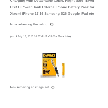
Charging with Detachable Cable, Flight-Safe Travel
USB C Power Bank External Phone Battery Pack for
Xiaomi iPhone 17 16 Samsung S26 Google iPad etc
Now retrieving the rating.
(as of July 13, 2026 18:57 GMT -05:00 -
More info
)
Now retrieving an image set.