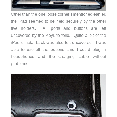
Other than the one loose corner I mentioned earlier,
the iPad seemed to be held securely by the other
five holders. All ports and buttons are left
uncovered by the KeyLite folio. Quite a bit of the
iPad’s metal back was also left uncovered. I was
able to use all the buttons, and I could plug in
headphones and the charging cable without
problems.