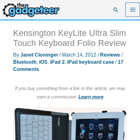
Skip
Search
to
content
Kensington KeyLite Ultra Slim
Touch Keyboard Folio Review
By
Janet Cloninger
/
March 14, 2012
/
Reviews
/
Bluetooth
,
iOS
,
iPad 2
,
iPad keyboard case
/
17
Comments
If you buy something from a link in this article, we may
earn a commission.
Learn more