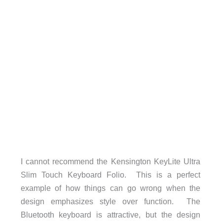
I cannot recommend the Kensington KeyLite Ultra
Slim Touch Keyboard Folio. This is a perfect
example of how things can go wrong when the
design emphasizes style over function. The
Bluetooth keyboard is attractive, but the design