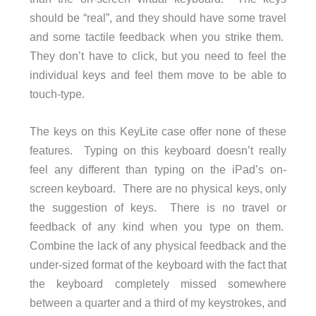
should be “real”, and they should have some travel
and some tactile feedback when you strike them.
They don’t have to click, but you need to feel the
individual keys and feel them move to be able to
touch-type.
The keys on this KeyLite case offer none of these
features. Typing on this keyboard doesn’t really
feel any different than typing on the iPad’s on-
screen keyboard. There are no physical keys, only
the suggestion of keys. There is no travel or
feedback of any kind when you type on them.
Combine the lack of any physical feedback and the
under-sized format of the keyboard with the fact that
the keyboard completely missed somewhere
between a quarter and a third of my keystrokes, and