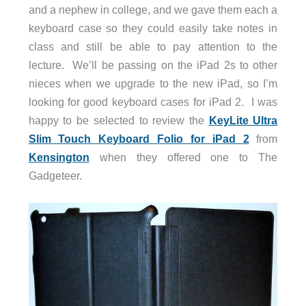
and a nephew in college, and we gave them each a
keyboard case so they could easily take notes in
class and still be able to pay attention to the
lecture. We’ll be passing on the iPad 2s to other
nieces when we upgrade to the new iPad, so I’m
looking for good keyboard cases for iPad 2. I was
happy to be selected to review the
KeyLite Ultra
Slim Touch Keyboard Folio for iPad 2
from
Kensington
when they offered one to The
Gadgeteer.