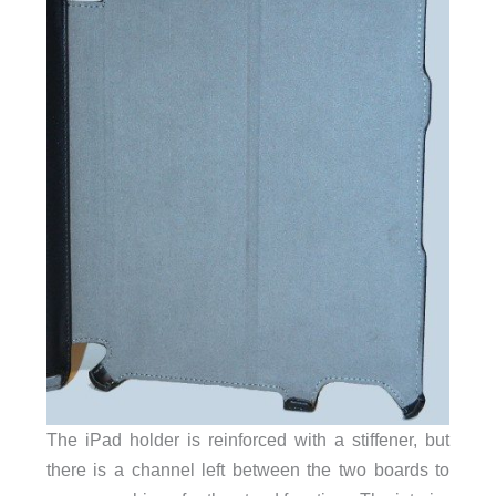
The iPad holder is reinforced with a stiffener, but
there is a channel left between the two boards to