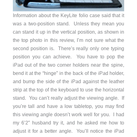
Information about the KeyLite folio case said that it
was a two-position stand. Unless they mean you
can stand it up in the vertical position, as shown in
the top photo in this review, I’m not sure what the
second position is. There’s really only one typing
position you can achieve. You have to pop the
iPad out of the two corner holders near the spine,
bend it at the “hinge” in the back of the iPad holder,
and bump the side of the iPad against the leather
strip at the top of the keyboard to use the horizontal
stand. You can’t really adjust the viewing angle. If
you’re tall and have a low tabletop, you may find
this viewing angle doesn’t work well for you. I had
my 6’2″ husband try it, and he asked me how to
adjust it for a better angle. You’ll notice the iPad