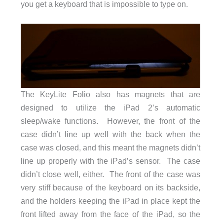
you get a keyboard that is impossible to type on.
The KeyLite Folio also has magnets that are
designed to utilize the iPad 2’s automatic
sleep/wake functions. However, the front of the
case didn’t line up well with the back when the
case was closed, and this meant the magnets didn’t
line up properly with the iPad’s sensor. The case
didn’t close well, either. The front of the case was
very stiff because of the keyboard on its backside,
and the holders keeping the iPad in place kept the
front lifted away from the face of the iPad, so the