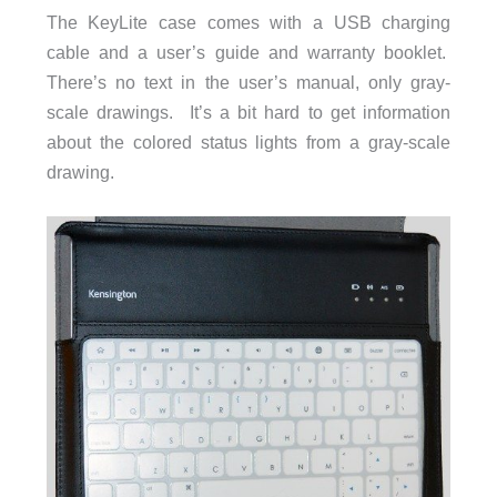
The KeyLite case comes with a USB charging
cable and a user’s guide and warranty booklet.
There’s no text in the user’s manual, only gray-
scale drawings. It’s a bit hard to get information
about the colored status lights from a gray-scale
drawing.