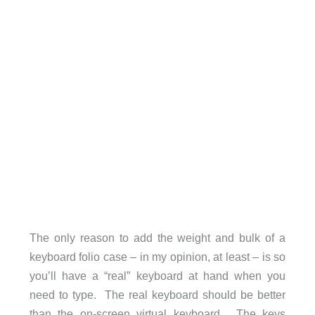
The only reason to add the weight and bulk of a
keyboard folio case – in my opinion, at least – is so
you’ll have a “real” keyboard at hand when you
need to type. The real keyboard should be better
than the on-screen virtual keyboard. The keys