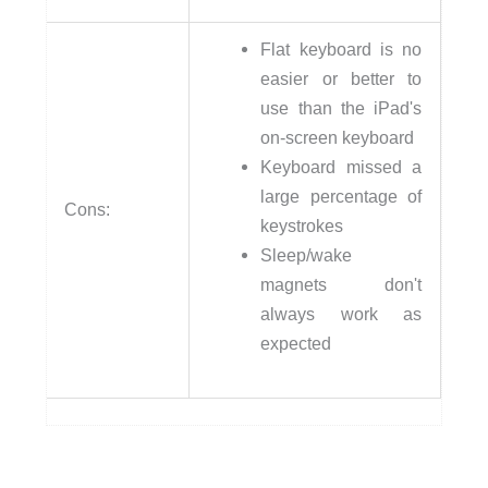
Flat keyboard is no
easier or better to
use than the iPad's
on-screen keyboard
Keyboard missed a
large percentage of
Cons:
keystrokes
Sleep/wake
magnets don't
always work as
expected