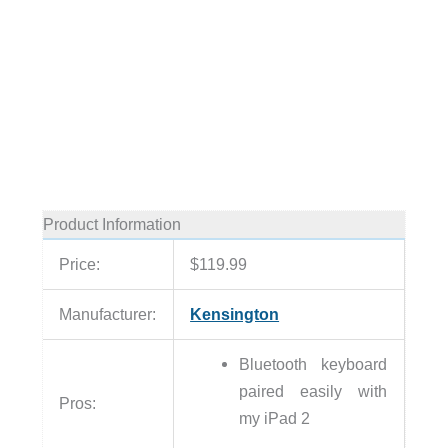
Product Information
Price:
$119.99
Manufacturer:
Kensington
Bluetooth keyboard
paired easily with
Pros:
my iPad 2