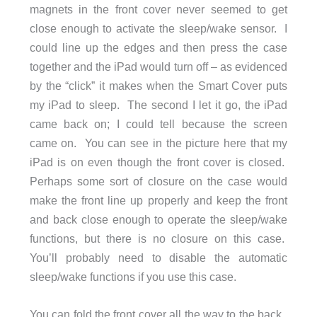
magnets in the front cover never seemed to get
close enough to activate the sleep/wake sensor. I
could line up the edges and then press the case
together and the iPad would turn off – as evidenced
by the “click” it makes when the Smart Cover puts
my iPad to sleep. The second I let it go, the iPad
came back on; I could tell because the screen
came on. You can see in the picture here that my
iPad is on even though the front cover is closed.
Perhaps some sort of closure on the case would
make the front line up properly and keep the front
and back close enough to operate the sleep/wake
functions, but there is no closure on this case.
You’ll probably need to disable the automatic
sleep/wake functions if you use this case.
You can fold the front cover all the way to the back.