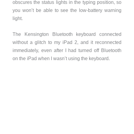
obscures the status lights in the typing position, so
you won’t be able to see the low-battery warning
light.
The Kensington Bluetooth keyboard connected
without a glitch to my iPad 2, and it reconnected
immediately, even after I had turned off Bluetooth
on the iPad when I wasn’t using the keyboard.