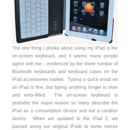
The one thing I dislike about using my iPad is the
on-screen keyboard, and it seems many people
agree with me – evidenced by the sheer number of
Bluetooth keyboards and keyboard cases on the
iPad accessories market. Typing a quick email on
an iPad is fine, but typing anything longer is slow
and error-filled. The on-screen keyboard is
probably the major reason so many describe the
iPad as a consumption device and not a creation
device. When we updated to the iPad 2, we
passed along our original iPads to some nieces