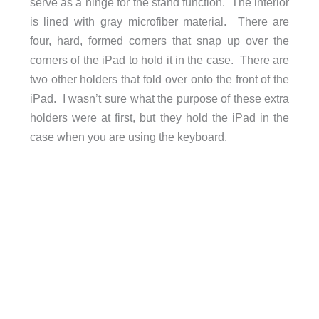
serve as a hinge for the stand function. The interior
is lined with gray microfiber material. There are
four, hard, formed corners that snap up over the
corners of the iPad to hold it in the case. There are
two other holders that fold over onto the front of the
iPad. I wasn’t sure what the purpose of these extra
holders were at first, but they hold the iPad in the
case when you are using the keyboard.