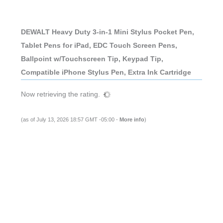
DEWALT Heavy Duty 3-in-1 Mini Stylus Pocket Pen,
Tablet Pens for iPad, EDC Touch Screen Pens,
Ballpoint w/Touchscreen Tip, Keypad Tip,
Compatible iPhone Stylus Pen, Extra Ink Cartridge
Now retrieving the rating.
(as of July 13, 2026 18:57 GMT -05:00 -
More info
)