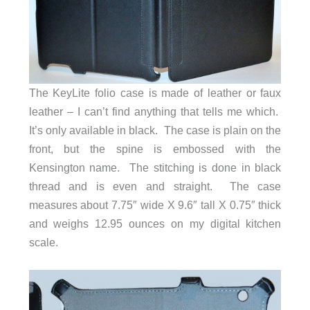
The KeyLite folio case is made of leather or faux
leather – I can’t find anything that tells me which.
It’s only available in black. The case is plain on the
front, but the spine is embossed with the
Kensington name. The stitching is done in black
thread and is even and straight. The case
measures about 7.75″ wide X 9.6″ tall X 0.75″ thick
and weighs 12.95 ounces on my digital kitchen
scale.