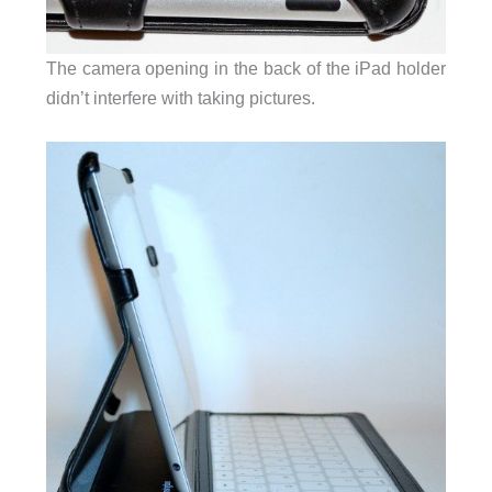
The camera opening in the back of the iPad holder
didn’t interfere with taking pictures.