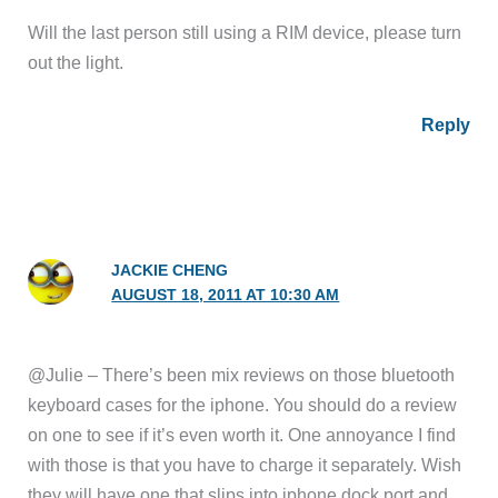
Will the last person still using a RIM device, please turn
out the light.
Reply
JACKIE CHENG
AUGUST 18, 2011 AT 10:30 AM
@Julie – There’s been mix reviews on those bluetooth
keyboard cases for the iphone. You should do a review
on one to see if it’s even worth it. One annoyance I find
with those is that you have to charge it separately. Wish
they will have one that slips into iphone dock port and