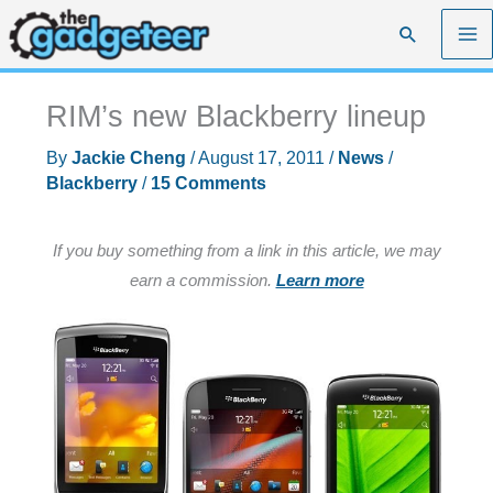
Skip
Search
to
content
RIM’s new Blackberry lineup
By
Jackie Cheng
/
August 17, 2011
/
News
/
Blackberry
/
15 Comments
If you buy something from a link in this article, we may
earn a commission.
Learn more