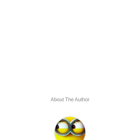
About The Author