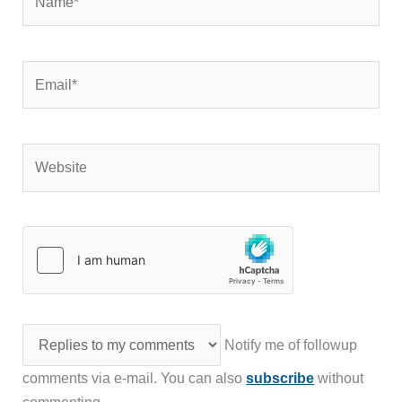
Email*
Website
Notify me of followup
comments via e-mail. You can also
subscribe
without
commenting.