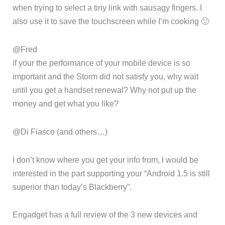
when trying to select a tiny link with sausagy fingers. I
also use it to save the touchscreen while I’m cooking 🙂
@Fred
if your the performance of your mobile device is so
important and the Storm did not satisfy you, why wait
until you get a handset renewal? Why not put up the
money and get what you like?
@Di Fiasco (and others…)
I don’t know where you get your info from, I would be
interested in the part supporting your “Android 1.5 is still
superior than today’s Blackberry”.
Engadget has a full review of the 3 new devices and