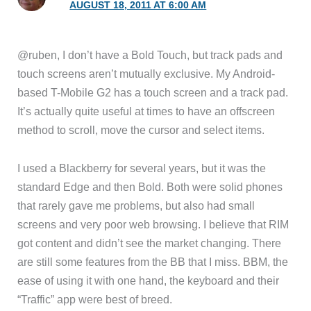
AUGUST 18, 2011 AT 6:00 AM
@ruben, I don’t have a Bold Touch, but track pads and
touch screens aren’t mutually exclusive. My Android-
based T-Mobile G2 has a touch screen and a track pad.
It’s actually quite useful at times to have an offscreen
method to scroll, move the cursor and select items.
I used a Blackberry for several years, but it was the
standard Edge and then Bold. Both were solid phones
that rarely gave me problems, but also had small
screens and very poor web browsing. I believe that RIM
got content and didn’t see the market changing. There
are still some features from the BB that I miss. BBM, the
ease of using it with one hand, the keyboard and their
“Traffic” app were best of breed.