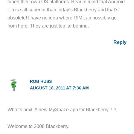
tuned their own OS platforms. Bear in mind that Android
1.5 is still superior than today’s Blackberry and that’s
obsolete! I have no idea where RIM can possibly go
from here. They are just too far behind.
Reply
ROB HUSS
AUGUST 18, 2011 AT 7:36 AM
What’s next, A new MySpace app for Blackberry 7 ?
Welcome to 2008 Blackberry.