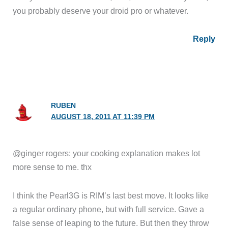
you probably deserve your droid pro or whatever.
Reply
RUBEN
AUGUST 18, 2011 AT 11:39 PM
@ginger rogers: your cooking explanation makes lot
more sense to me. thx
I think the Pearl3G is RIM’s last best move. It looks like
a regular ordinary phone, but with full service. Gave a
false sense of leaping to the future. But then they throw