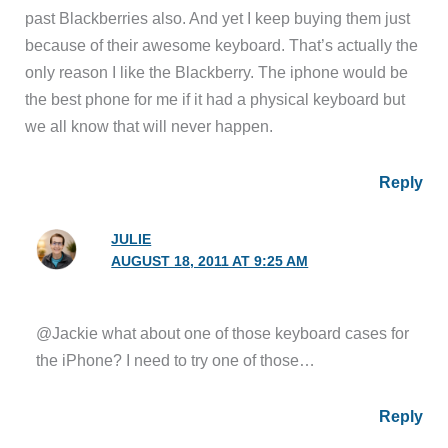
past Blackberries also. And yet I keep buying them just
because of their awesome keyboard. That’s actually the
only reason I like the Blackberry. The iphone would be
the best phone for me if it had a physical keyboard but
we all know that will never happen.
Reply
JULIE
AUGUST 18, 2011 AT 9:25 AM
@Jackie what about one of those keyboard cases for
the iPhone? I need to try one of those…
Reply