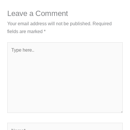
Leave a Comment
Your email address will not be published.
Required
fields are marked
*
Type
here..
Name*