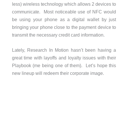
less) wireless technology which allows 2 devices to
communicate. Most noticeable use of NFC would
be using your phone as a digital wallet by just
bringing your phone close to the payment device to
transmit the necessary credit card information.
Lately, Research In Motion hasn’t been having a
great time with layoffs and loyalty issues with their
Playbook (me being one of them). Let’s hope this
new lineup will redeem their corporate image.