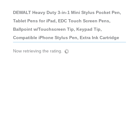
DEWALT Heavy Duty 3-in-1 Mini Stylus Pocket Pen,
Tablet Pens for iPad, EDC Touch Screen Pens,
Ballpoint w/Touchscreen Tip, Keypad Tip,
Compatible iPhone Stylus Pen, Extra Ink Cartridge
Now retrieving the rating.