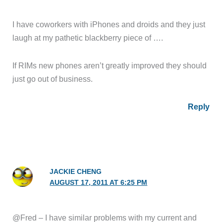
I have coworkers with iPhones and droids and they just
laugh at my pathetic blackberry piece of ….
If RIMs new phones aren’t greatly improved they should
just go out of business.
Reply
JACKIE CHENG
AUGUST 17, 2011 AT 6:25 PM
@Fred – I have similar problems with my current and