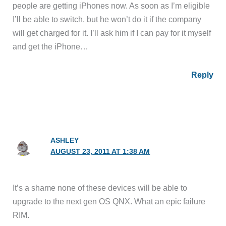
people are getting iPhones now. As soon as I’m eligible
I’ll be able to switch, but he won’t do it if the company
will get charged for it. I’ll ask him if I can pay for it myself
and get the iPhone…
Reply
ASHLEY
AUGUST 23, 2011 AT 1:38 AM
It’s a shame none of these devices will be able to
upgrade to the next gen OS QNX. What an epic failure
RIM.