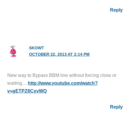
Reply
SKOWT
OCTOBER 22, 2013 AT 2:14 PM
New way to Bypass BBM line without forcing close or
waiting…
http://www.youtube.com/watch?
v=gETPZ6CxvWQ
Reply