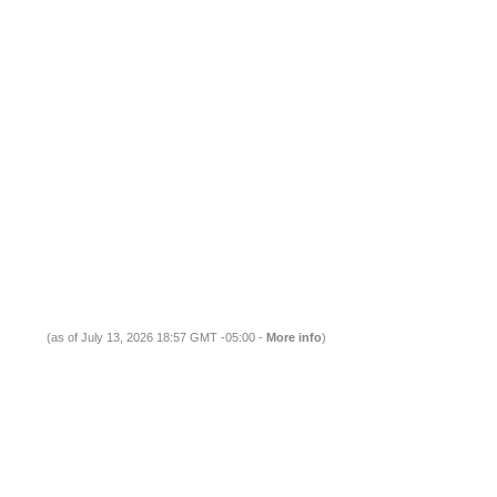
(as of July 13, 2026 18:57 GMT -05:00 -
More info
)