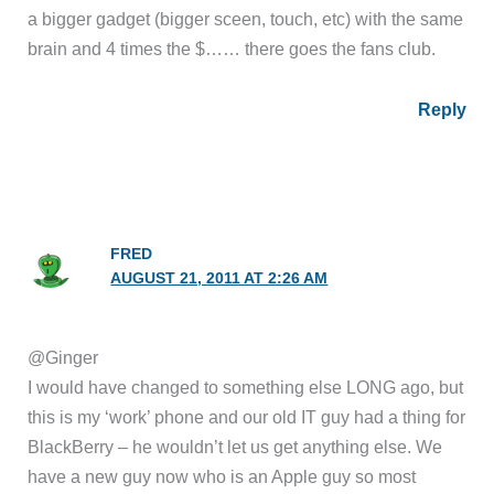
a bigger gadget (bigger sceen, touch, etc) with the same
brain and 4 times the $…… there goes the fans club.
Reply
FRED
AUGUST 21, 2011 AT 2:26 AM
@Ginger
I would have changed to something else LONG ago, but
this is my ‘work’ phone and our old IT guy had a thing for
BlackBerry – he wouldn’t let us get anything else. We
have a new guy now who is an Apple guy so most