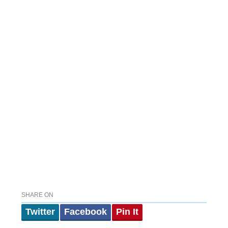
SHARE ON
Twitter
Facebook
Pin It