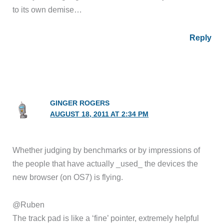
to its own demise…
Reply
GINGER ROGERS
AUGUST 18, 2011 AT 2:34 PM
Whether judging by benchmarks or by impressions of
the people that have actually _used_ the devices the
new browser (on OS7) is flying.
@Ruben
The track pad is like a ‘fine’ pointer, extremely helpful