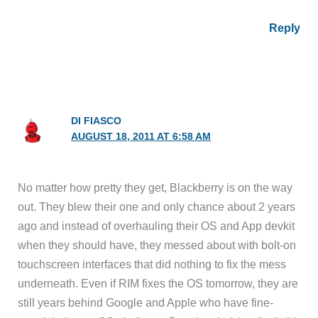
Reply
DI FIASCO
AUGUST 18, 2011 AT 6:58 AM
No matter how pretty they get, Blackberry is on the way
out. They blew their one and only chance about 2 years
ago and instead of overhauling their OS and App devkit
when they should have, they messed about with bolt-on
touchscreen interfaces that did nothing to fix the mess
underneath. Even if RIM fixes the OS tomorrow, they are
still years behind Google and Apple who have fine-