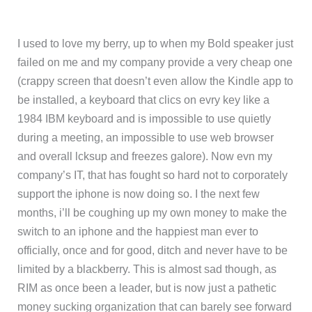
I used to love my berry, up to when my Bold speaker just
failed on me and my company provide a very cheap one
(crappy screen that doesn’t even allow the Kindle app to
be installed, a keyboard that clics on evry key like a
1984 IBM keyboard and is impossible to use quietly
during a meeting, an impossible to use web browser
and overall lcksup and freezes galore). Now evn my
company’s IT, that has fought so hard not to corporately
support the iphone is now doing so. I the next few
months, i’ll be coughing up my own money to make the
switch to an iphone and the happiest man ever to
officially, once and for good, ditch and never have to be
limited by a blackberry. This is almost sad though, as
RIM as once been a leader, but is now just a pathetic
money sucking organization that can barely see forward