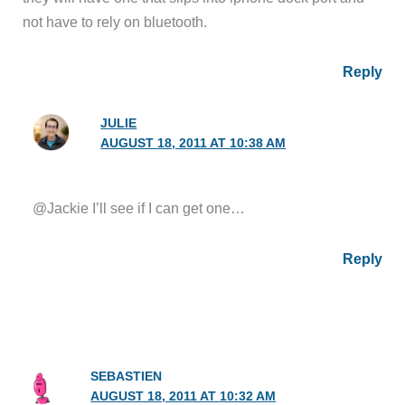
not have to rely on bluetooth.
Reply
JULIE
AUGUST 18, 2011 AT 10:38 AM
@Jackie I’ll see if I can get one…
Reply
SEBASTIEN
AUGUST 18, 2011 AT 10:32 AM