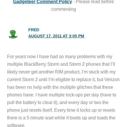
Gadgeteer Comment Policy
- Please read before
commenting
FRED
AUGUST 17, 2011 AT 3:05 PM
For years now I have had so many problems with my
multiple BlackBerry Storm and Storm 2 phones that I’ll
likely never get another RIM product. I’m stuck with my
current Storm 2 until I’m eligible to replace it, but Verizon
has been no help with the mulitple glitches that these
phones have. I have multiple lock-ups per day (have to
pull the battery to clear it), and every day or two the
phone just resets itself. Every time it locks up or resets
there is a 5 minute wait while it boots up and loads the
software.