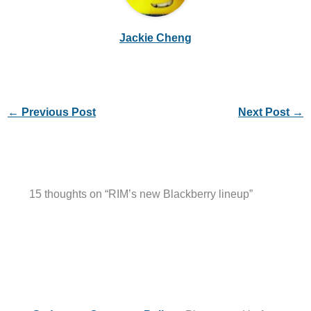
Jackie Cheng
←
Previous Post
Next Post
→
15 thoughts on “RIM’s new Blackberry lineup”