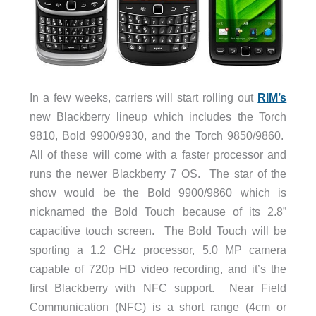
In a few weeks, carriers will start rolling out
RIM’s
new Blackberry lineup which includes the Torch
9810, Bold 9900/9930, and the Torch 9850/9860.
All of these will come with a faster processor and
runs the newer Blackberry 7 OS. The star of the
show would be the Bold 9900/9860 which is
nicknamed the Bold Touch because of its 2.8”
capacitive touch screen. The Bold Touch will be
sporting a 1.2 GHz processor, 5.0 MP camera
capable of 720p HD video recording, and it’s the
first Blackberry with NFC support. Near Field
Communication (NFC) is a short range (4cm or