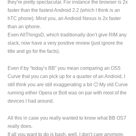
they’re pretty spectacular. For instance the browser is 2x
faster than the fastest Android 2.2 (which I think is an
hTC phone). Mind you, an Android Nexus is 2x faster
than an iphone.
Even AllThingsD, which traditionally don’t give RIM any
slack, now have a very positive review (just ignore the
title and go for the facts).
Even if by “today’s BB” you mean comparing an OS5
Curve that you can pick up for a quarter of an Android, I
still think you are still exaggerating a bit 🙂 My old Curve
running either Opera or Bolt was on par with most of the
devices I had around.
All this in case you really wanted to know what BB OS7
really does.
If all you want to do is bash, well, I don’t care anymore,