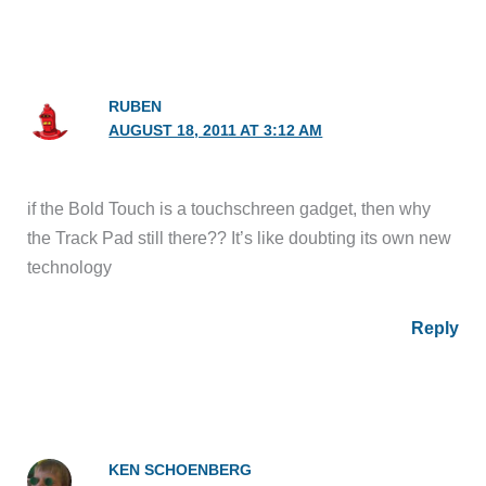
RUBEN
AUGUST 18, 2011 AT 3:12 AM
if the Bold Touch is a touchschreen gadget, then why
the Track Pad still there?? It’s like doubting its own new
technology
Reply
KEN SCHOENBERG