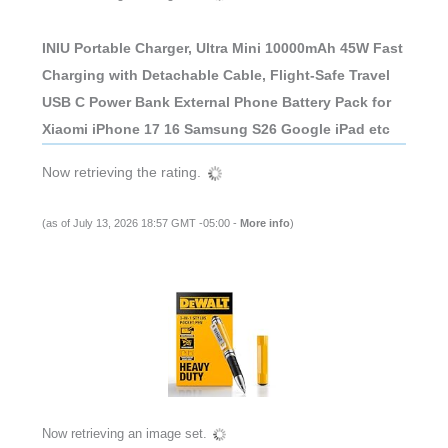
INIU Portable Charger, Ultra Mini 10000mAh 45W Fast
Charging with Detachable Cable, Flight-Safe Travel
USB C Power Bank External Phone Battery Pack for
Xiaomi iPhone 17 16 Samsung S26 Google iPad etc
Now retrieving the rating.
(as of July 13, 2026 18:57 GMT -05:00 -
More info
)
Now retrieving an image set.