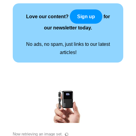
Love our content?
for
Sign up
our newsletter today.
No ads, no spam, just links to our latest
articles!
Now retrieving an image set.