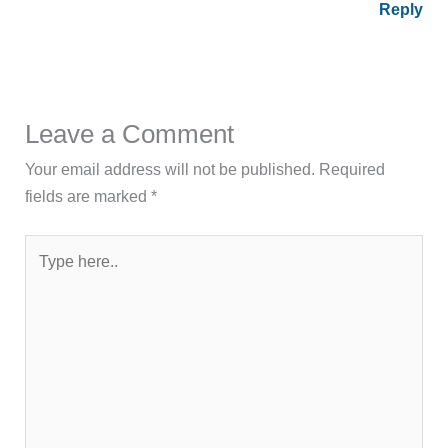
Reply
Leave a Comment
Your email address will not be published.
Required
fields are marked
*
Type
here..