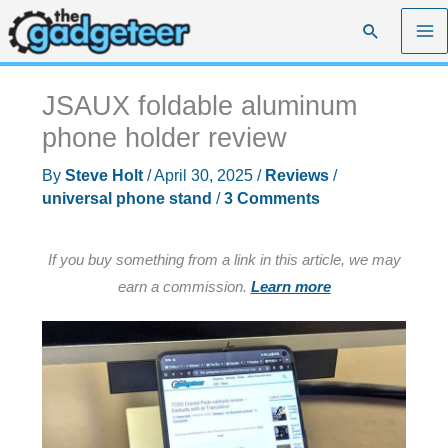
Skip
Search
to
content
JSAUX foldable aluminum
phone holder review
By
Steve Holt
/
April 30, 2025
/
Reviews
/
universal phone stand
/
3 Comments
If you buy something from a link in this article, we may
earn a commission.
Learn more