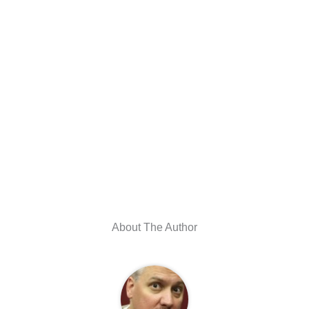
About The Author