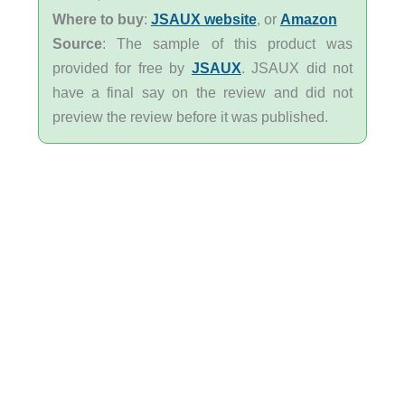
Where to buy
:
JSAUX website
, or
Amazon
Source
: The sample of this product was
provided for free by
JSAUX
. JSAUX did not
have a final say on the review and did not
preview the review before it was published.