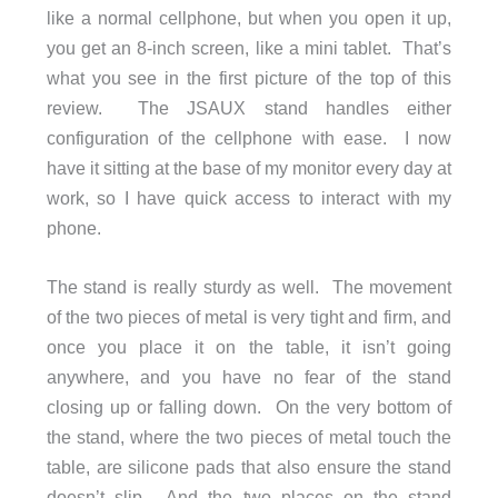
like a normal cellphone, but when you open it up,
you get an 8-inch screen, like a mini tablet. That’s
what you see in the first picture of the top of this
review. The JSAUX stand handles either
configuration of the cellphone with ease. I now
have it sitting at the base of my monitor every day at
work, so I have quick access to interact with my
phone.
The stand is really sturdy as well. The movement
of the two pieces of metal is very tight and firm, and
once you place it on the table, it isn’t going
anywhere, and you have no fear of the stand
closing up or falling down. On the very bottom of
the stand, where the two pieces of metal touch the
table, are silicone pads that also ensure the stand
doesn’t slip. And the two places on the stand