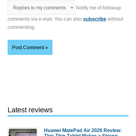
Notify me of followup
comments via e-mail. You can also
subscribe
without
commenting.
Latest reviews
Huawei MatePad Air 2026 Review:
This Thin Tablet Makes a Strong