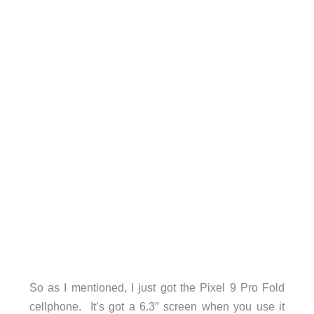
So as I mentioned, I just got the Pixel 9 Pro Fold
cellphone. It’s got a 6.3″ screen when you use it