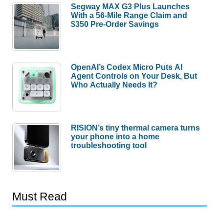
Segway MAX G3 Plus Launches
With a 56-Mile Range Claim and
$350 Pre-Order Savings
OpenAI’s Codex Micro Puts AI
Agent Controls on Your Desk, But
Who Actually Needs It?
RISION’s tiny thermal camera turns
your phone into a home
troubleshooting tool
Must Read