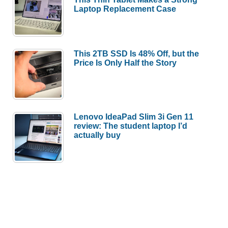
Laptop Replacement Case
This 2TB SSD Is 48% Off, but the
Price Is Only Half the Story
Lenovo IdeaPad Slim 3i Gen 11
review: The student laptop I’d
actually buy