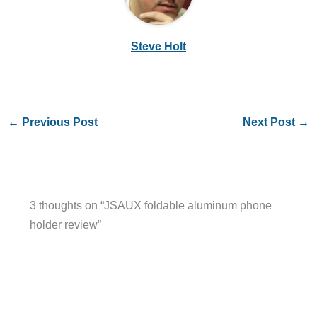
Steve Holt
←
Previous Post
Next Post
→
3 thoughts on “JSAUX foldable aluminum phone
holder review”