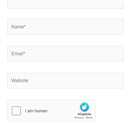
Name*
Email*
Website