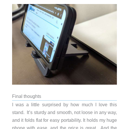
Final thoughts
I was a little surprised by how much I love this
stand. It’s sturdy and smooth, not loose in any way,
and it folds flat for easy portability. It holds my huge
phone with ease, and the price is great. And the