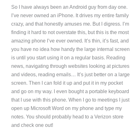
So I have always been an Android guy from day one.
I’ve never owned an iPhone. It drives my entire family
crazy, and that honestly amuses me. But I digress. I’m
finding it hard to not overstate this, but this is the most
amazing phone I’ve ever owned. It’s thin, it’s fast, and
you have no idea how handy the large internal screen
is until you start using it on a regular basis. Reading
news, navigating through websites looking at pictures
and videos, reading emails… It’s just better on a large
screen. Then I can fold it up and put it in my pocket
and go on my way. I even bought a portable keyboard
that I use with this phone. When I go to meetings I just
open up Microsoft Word on my phone and type my
notes. You should probably head to a Verizon store
and check one out!