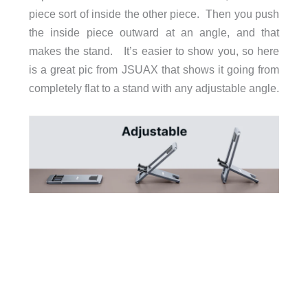
piece sort of inside the other piece. Then you push
the inside piece outward at an angle, and that
makes the stand. It’s easier to show you, so here
is a great pic from JSUAX that shows it going from
completely flat to a stand with any adjustable angle.