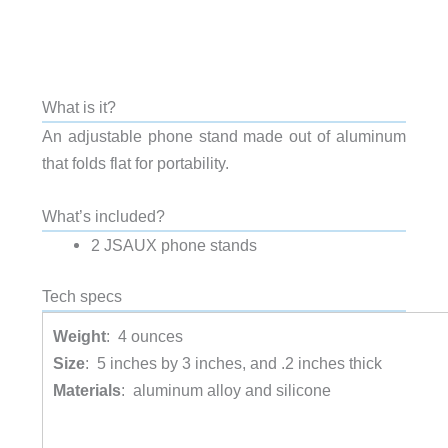
What is it?
An adjustable phone stand made out of aluminum
that folds flat for portability.
What’s included?
2 JSAUX phone stands
Tech specs
Weight
: 4 ounces
Size
: 5 inches by 3 inches, and .2 inches thick
Materials
: aluminum alloy and silicone