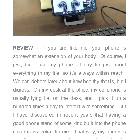
REVIEW
– If you are like me, your phone is
somewhat an extension of your body. Of course, I
jest, but I use my phone all day for just about
everything in my life, so it’s always within reach.
We can debate later about how healthy that is, but I
digress. On my desk at the office, my cellphone is
usually lying flat on the desk, and I pick it up a
hundred times a day to interact with something. But
I have discovered in recent years that having a
good phone stand of some kind built into the phone
cover is essential for me. That way, my phone is