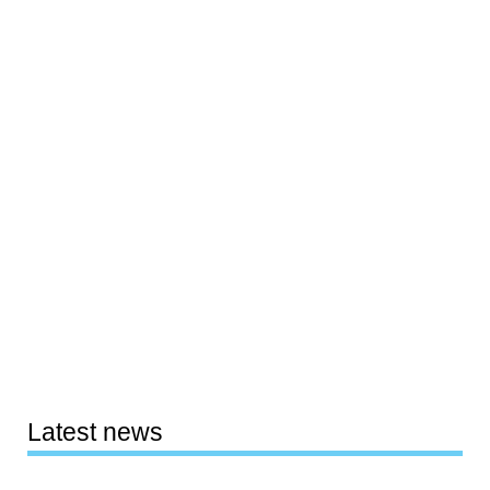
Latest news