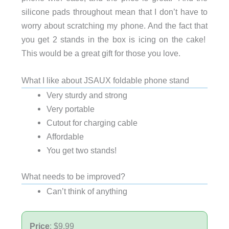
silicone pads throughout mean that I don’t have to
worry about scratching my phone. And the fact that
you get 2 stands in the box is icing on the cake!
This would be a great gift for those you love.
What I like about JSAUX foldable phone stand
Very sturdy and strong
Very portable
Cutout for charging cable
Affordable
You get two stands!
What needs to be improved?
Can’t think of anything
Price
: $9.99