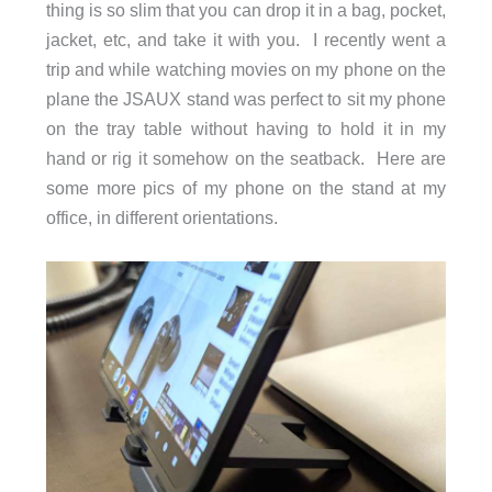
thing is so slim that you can drop it in a bag, pocket,
jacket, etc, and take it with you. I recently went a
trip and while watching movies on my phone on the
plane the JSAUX stand was perfect to sit my phone
on the tray table without having to hold it in my
hand or rig it somehow on the seatback. Here are
some more pics of my phone on the stand at my
office, in different orientations.