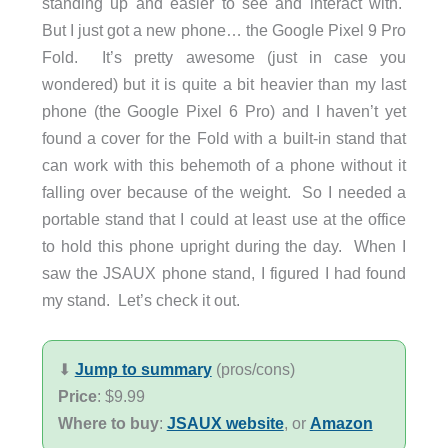
standing up and easier to see and interact with.
But I just got a new phone… the Google Pixel 9 Pro
Fold. It’s pretty awesome (just in case you
wondered) but it is quite a bit heavier than my last
phone (the Google Pixel 6 Pro) and I haven’t yet
found a cover for the Fold with a built-in stand that
can work with this behemoth of a phone without it
falling over because of the weight. So I needed a
portable stand that I could at least use at the office
to hold this phone upright during the day. When I
saw the JSAUX phone stand, I figured I had found
my stand. Let’s check it out.
⬇︎
Jump to summary
(pros/cons)
Price
: $9.99
Where to buy
:
JSAUX website
, or
Amazon