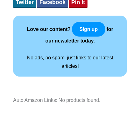
Twitter
Facebook
Pin It
Love our content?
for
Sign up
our newsletter today.
No ads, no spam, just links to our latest
articles!
Auto Amazon Links: No products found.