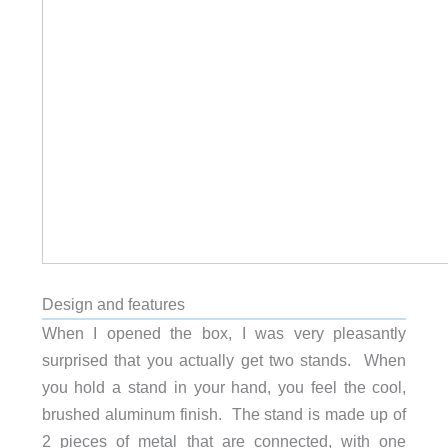
Design and features
When I opened the box, I was very pleasantly
surprised that you actually get two stands. When
you hold a stand in your hand, you feel the cool,
brushed aluminum finish. The stand is made up of
2 pieces of metal that are connected, with one