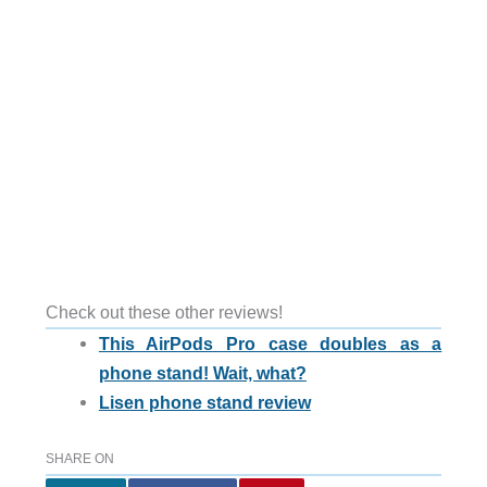
Check out these other reviews!
This AirPods Pro case doubles as a
phone stand! Wait, what?
Lisen phone stand review
SHARE ON