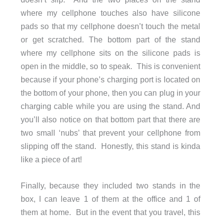
where my cellphone touches also have silicone
pads so that my cellphone doesn’t touch the metal
or get scratched. The bottom part of the stand
where my cellphone sits on the silicone pads is
open in the middle, so to speak. This is convenient
because if your phone’s charging port is located on
the bottom of your phone, then you can plug in your
charging cable while you are using the stand. And
you’ll also notice on that bottom part that there are
two small ‘nubs’ that prevent your cellphone from
slipping off the stand. Honestly, this stand is kinda
like a piece of art!
Finally, because they included two stands in the
box, I can leave 1 of them at the office and 1 of
them at home. But in the event that you travel, this