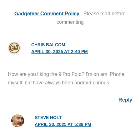
Gadgeteer Comment Policy
- Please read before
commenting
CHRIS BALCOM
APRIL 30, 2025 AT 2:40 PM
How are you liking the 9 Pro Fold? I’m on am iPhone
myself, but have always been android-curious.
Reply
STEVE HOLT
APRIL 30, 2025 AT 5:38 PM