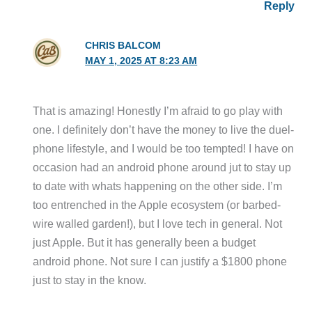
Reply
CHRIS BALCOM
MAY 1, 2025 AT 8:23 AM
That is amazing! Honestly I’m afraid to go play with
one. I definitely don’t have the money to live the duel-
phone lifestyle, and I would be too tempted! I have on
occasion had an android phone around jut to stay up
to date with whats happening on the other side. I’m
too entrenched in the Apple ecosystem (or barbed-
wire walled garden!), but I love tech in general. Not
just Apple. But it has generally been a budget
android phone. Not sure I can justify a $1800 phone
just to stay in the know.