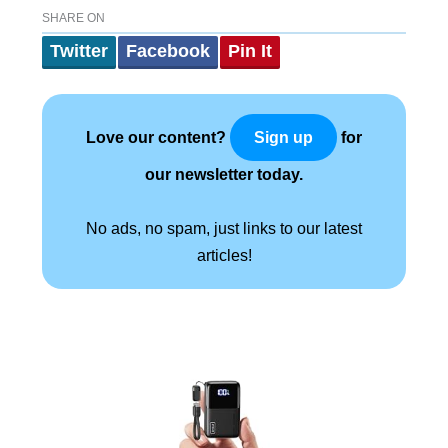
SHARE ON
Twitter
Facebook
Pin It
Love our content?
for
Sign up
our newsletter today.
No ads, no spam, just links to our latest
articles!