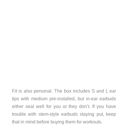
Fit is also personal. The box includes S and L ear
tips with medium pre-installed, but in-ear earbuds
either seal well for you or they don’t. If you have
trouble with stem-style earbuds staying put, keep
that in mind before buying them for workouts.