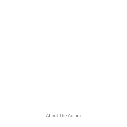
About The Author