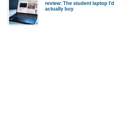
review: The student laptop I’d
actually buy