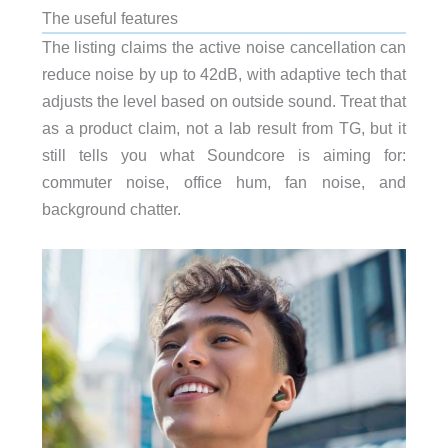
The useful features
The listing claims the active noise cancellation can
reduce noise by up to 42dB, with adaptive tech that
adjusts the level based on outside sound. Treat that
as a product claim, not a lab result from TG, but it
still tells you what Soundcore is aiming for:
commuter noise, office hum, fan noise, and
background chatter.