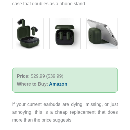
case that doubles as a phone stand.
Price:
$29.99 ($39.99)
Where to Buy
:
Amazon
If your current earbuds are dying, missing, or just
annoying, this is a cheap replacement that does
more than the price suggests.