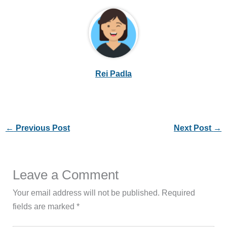
Rei Padla
←
Previous Post
Next Post
→
Leave a Comment
Your email address will not be published.
Required
fields are marked
*