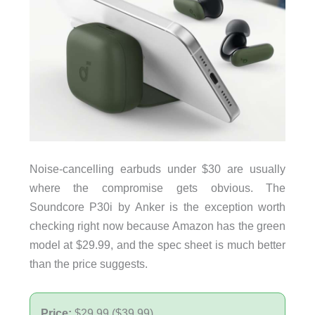
Noise-cancelling earbuds under $30 are usually
where the compromise gets obvious. The
Soundcore P30i by Anker is the exception worth
checking right now because Amazon has the green
model at $29.99, and the spec sheet is much better
than the price suggests.
Price:
$29.99 ($39.99)