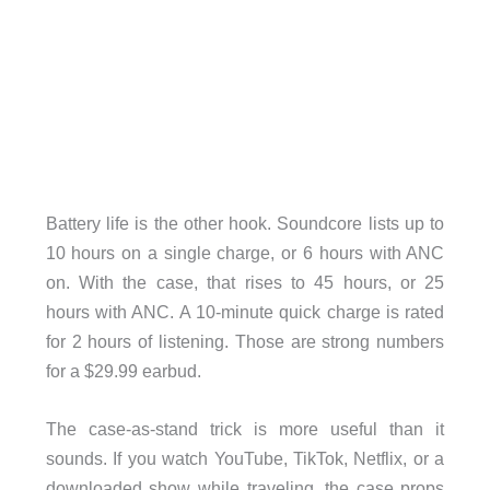
Battery life is the other hook. Soundcore lists up to
10 hours on a single charge, or 6 hours with ANC
on. With the case, that rises to 45 hours, or 25
hours with ANC. A 10-minute quick charge is rated
for 2 hours of listening. Those are strong numbers
for a $29.99 earbud.
The case-as-stand trick is more useful than it
sounds. If you watch YouTube, TikTok, Netflix, or a
downloaded show while traveling, the case props