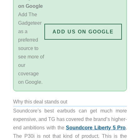
on Google
Add The
Gadgeteer
as a
ADD US ON GOOGLE
preferred
source to
see more of
our
coverage
on Google.
Why this deal stands out
Soundcore’s best earbuds can get much more
expensive, and TG has covered the brand’s higher-
end ambitions with the
Soundcore Liberty 5 Pro
.
The P30i is not that kind of product. This is the