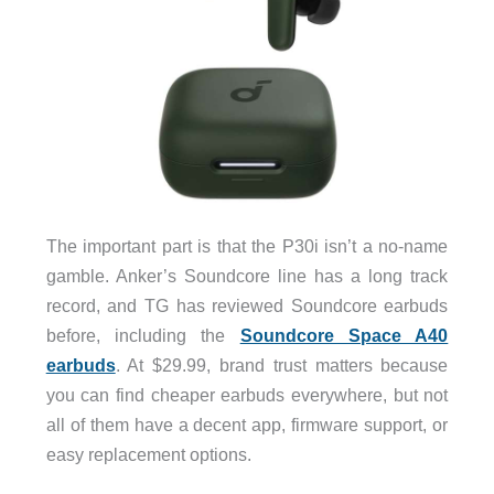
The important part is that the P30i isn’t a no-name
gamble. Anker’s Soundcore line has a long track
record, and TG has reviewed Soundcore earbuds
before, including the
Soundcore Space A40
earbuds
. At $29.99, brand trust matters because
you can find cheaper earbuds everywhere, but not
all of them have a decent app, firmware support, or
easy replacement options.