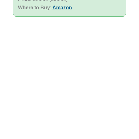
Where to Buy
:
Amazon