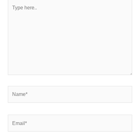
Type
here..
Name*
Email*