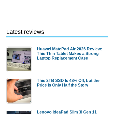
Latest reviews
Huawei MatePad Air 2026 Review:
This Thin Tablet Makes a Strong
Laptop Replacement Case
This 2TB SSD Is 48% Off, but the
Price Is Only Half the Story
Lenovo IdeaPad Slim 3i Gen 11