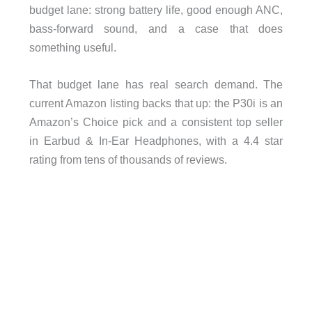
budget lane: strong battery life, good enough ANC,
bass-forward sound, and a case that does
something useful.
That budget lane has real search demand. The
current Amazon listing backs that up: the P30i is an
Amazon’s Choice pick and a consistent top seller
in Earbud & In-Ear Headphones, with a 4.4 star
rating from tens of thousands of reviews.