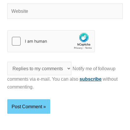
Website
Notify me of followup
comments via e-mail. You can also
subscribe
without
commenting.