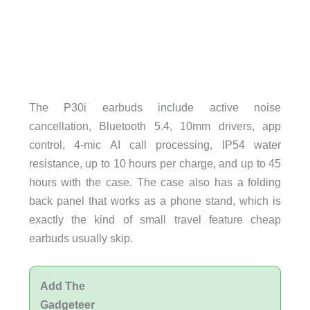
The P30i earbuds include active noise
cancellation, Bluetooth 5.4, 10mm drivers, app
control, 4-mic AI call processing, IP54 water
resistance, up to 10 hours per charge, and up to 45
hours with the case. The case also has a folding
back panel that works as a phone stand, which is
exactly the kind of small travel feature cheap
earbuds usually skip.
Add The
Gadgeteer