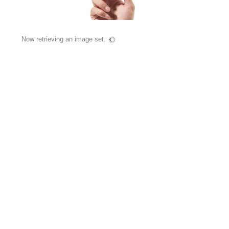
Now retrieving an image set.