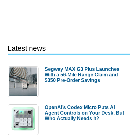
Latest news
Segway MAX G3 Plus Launches
With a 56-Mile Range Claim and
$350 Pre-Order Savings
OpenAI’s Codex Micro Puts AI
Agent Controls on Your Desk, But
Who Actually Needs It?