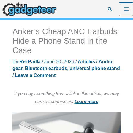
Skip
Search
to
content
Anker’s Cheap ANC Earbuds
Hide a Phone Stand in the
Case
By
Rei Padla
/
June 30, 2026
/
Articles
/
Audio
gear
,
Bluetooth earbuds
,
universal phone stand
/
Leave a Comment
If you buy something from a link in this article, we may
earn a commission.
Learn more