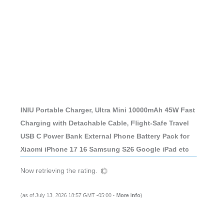
INIU Portable Charger, Ultra Mini 10000mAh 45W Fast
Charging with Detachable Cable, Flight-Safe Travel
USB C Power Bank External Phone Battery Pack for
Xiaomi iPhone 17 16 Samsung S26 Google iPad etc
Now retrieving the rating.
(as of July 13, 2026 18:57 GMT -05:00 -
More info
)