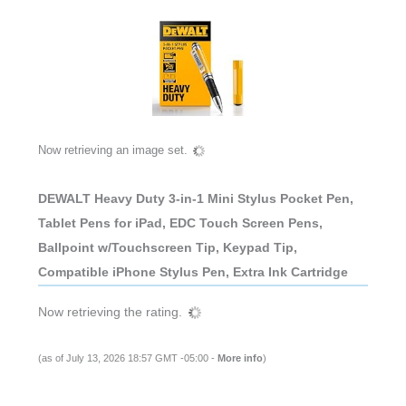
Now retrieving an image set.
DEWALT Heavy Duty 3-in-1 Mini Stylus Pocket Pen,
Tablet Pens for iPad, EDC Touch Screen Pens,
Ballpoint w/Touchscreen Tip, Keypad Tip,
Compatible iPhone Stylus Pen, Extra Ink Cartridge
Now retrieving the rating.
(as of July 13, 2026 18:57 GMT -05:00 -
More info
)