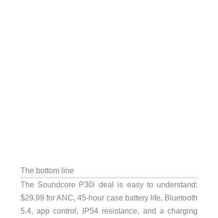
The bottom line
The Soundcore P30i deal is easy to understand:
$29.99 for ANC, 45-hour case battery life, Bluetooth
5.4, app control, IP54 resistance, and a charging