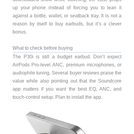
up your phone instead of forcing you to lean it
against a bottle, wallet, or seatback tray. It is not a
reason by itself to buy earbuds, but it’s a clever
bonus.
What to check before buying
The P30i is still a budget earbud. Don’t expect
AirPods Pro-level ANC, premium microphones, or
audiophile tuning. Several buyer reviews praise the
value while also pointing out that the Soundcore
app matters if you want the best EQ, ANC, and
touch-control setup. Plan to install the app.