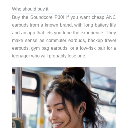
Who should buy it
Buy the Soundcore P30i if you want cheap ANC
earbuds from a known brand, with long battery life
and an app that lets you tune the experience. They
make sense as commuter earbuds, backup travel
earbuds, gym bag earbuds, or a low-risk pair for a
teenager who will probably lose one.