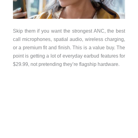
Skip them if you want the strongest ANC, the best
call microphones, spatial audio, wireless charging,
or a premium fit and finish. This is a value buy. The
point is getting a lot of everyday earbud features for
$29.99, not pretending they’re flagship hardware.