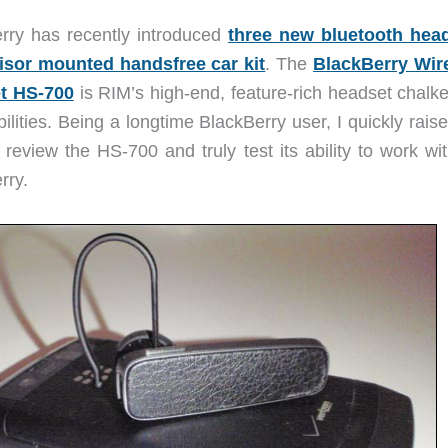
rry has recently introduced
three new bluetooth hea
isor mounted handsfree car kit
. The
BlackBerry Wir
t HS-700
is RIM’s high-end, feature-rich headset chalke
ilities. Being a longtime BlackBerry user, I quickly rai
 review the HS-700 and truly test its ability to work wi
rry.