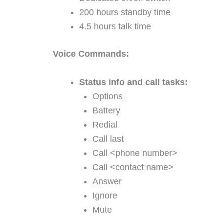
200 hours standby time
4.5 hours talk time
Voice Commands:
Status info and call tasks:
Options
Battery
Redial
Call last
Call <phone number>
Call <contact name>
Answer
Ignore
Mute