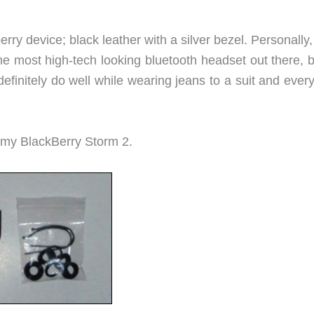
ry device; black leather with a silver bezel. Personally, 
the most high-tech looking bluetooth headset out there, b
efinitely do well while wearing jeans to a suit and ever
 my BlackBerry Storm 2.