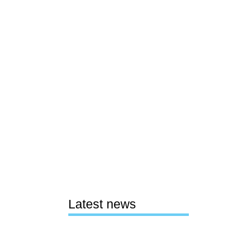
Latest news