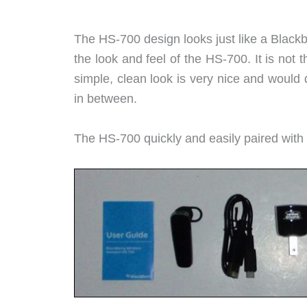
The HS-700 design looks just like a Blackber
the look and feel of the HS-700. It is not 
simple, clean look is very nice and would d
in between.
The HS-700 quickly and easily paired with