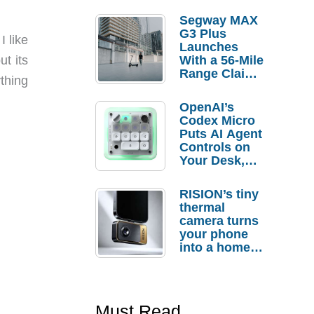
Segway MAX
G3 Plus
I like
Launches
With a 56-Mile
ut its
Range Claim
ything
and $350 Pre-
Order
OpenAI’s
Savings
Codex Micro
Puts AI Agent
Controls on
Your Desk,
But Who
Actually
RISION’s tiny
Needs It?
thermal
camera turns
your phone
into a home
troubleshooti
ng tool
Must Read