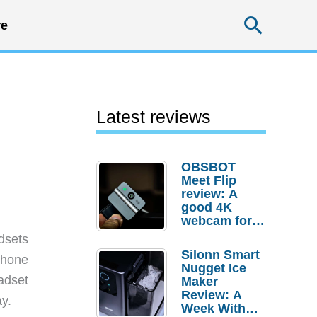
Searc
e
Latest reviews
OBSBOT
Meet Flip
review: A
good 4K
webcam for
desktop
dsets
setups
Silonn Smart
lphone
Nugget Ice
adset
Maker
Review: A
ay.
Week With