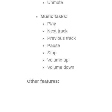
Unmute
Music tasks:
Play
Next track
Previous track
Pause
Stop
Volume up
Volume down
Other features: