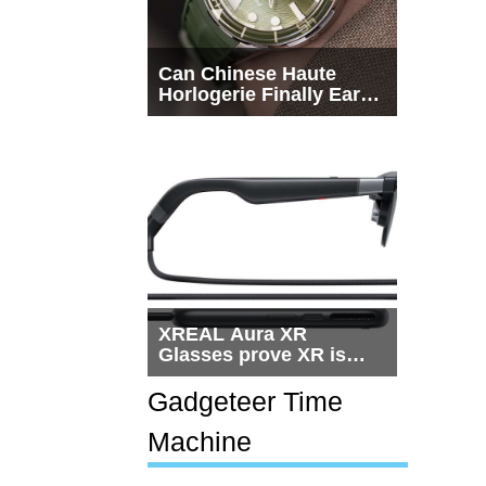
Can Chinese Haute
Horlogerie Finally Earn
a Seat Beside
Switzerland?
XREAL Aura XR
Glasses prove XR is
getting practical, but
$1,500 is still too much
Gadgeteer Time
for most people
Machine