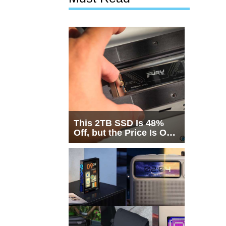
This 2TB SSD Is 48%
Off, but the Price Is Only
Half the Story