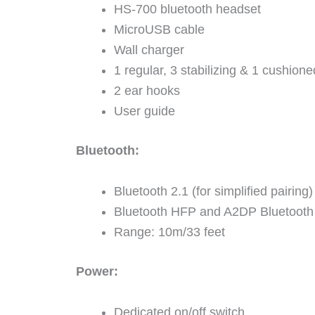
HS-700 bluetooth headset
MicroUSB cable
Wall charger
1 regular, 3 stabilizing & 1 cushione
2 ear hooks
User guide
Bluetooth:
Bluetooth 2.1 (for simplified pairing)
Bluetooth HFP and A2DP Bluetooth 
Range: 10m/33 feet
Power:
Dedicated on/off switch