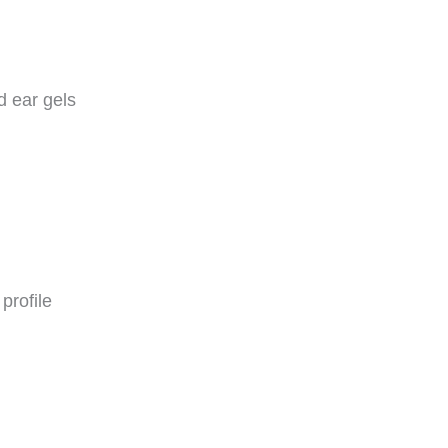
d ear gels
profile