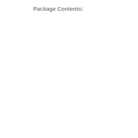
Package Contents: