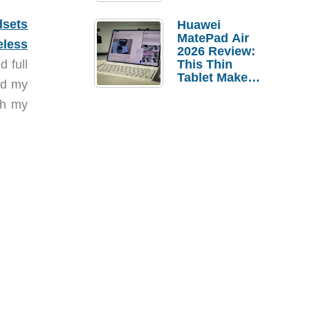
Pebble Ice
dsets
Huawei
MatePad Air
eless
2026 Review:
d full
This Thin
Tablet Makes
sed my
a Strong
Laptop
th my
Replacement
Case