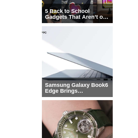
5 Back to School
Gadgets That Aren’t on
Every List
Samsung Galaxy Book6
Edge Brings
Snapdragon X2 Elite to
More Buyers