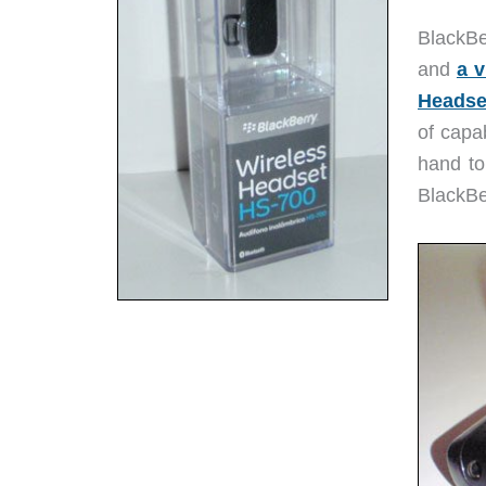
BlackBe
and
a v
Headse
of capab
hand to
BlackBe