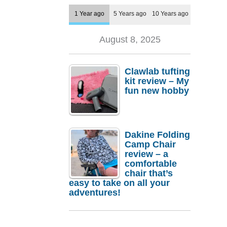
1 Year ago
5 Years ago
10 Years ago
August 8, 2025
Clawlab tufting
kit review – My
fun new hobby
Dakine Folding
Camp Chair
review – a
comfortable
chair that’s
easy to take on all your
adventures!