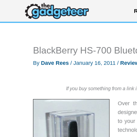
Skip
R
to
content
BlackBerry HS-700 Blue
By
Dave Rees
/
January 16, 2011
/
Revie
If you buy something from a link 
Over t
designe
to your
technolo