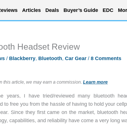
eviews
Articles
Deals
Buyer’s Guide
EDC
Mor
tooth Headset Review
ws
/
Blackberry
,
Bluetooth
,
Car Gear
/
8 Comments
in this article, we may earn a commission.
Learn more
he years, I have tried/reviewed many bluetooth hea
d to free you from the hassle of having to hold your cel
 ear. Since they first came on the market, bluetooth he
gy, capabilities, and reliability have come a very long w