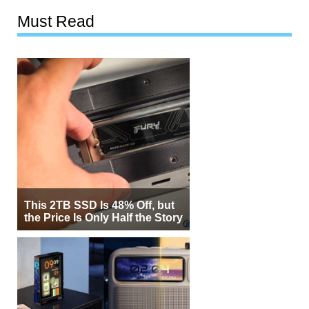
Must Read
This 2TB SSD Is 48% Off, but
the Price Is Only Half the Story