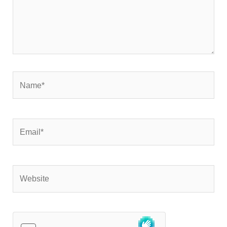
Name*
Email*
Website