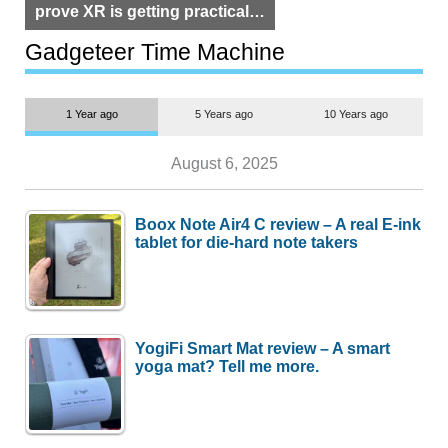
prove XR is getting practical,
but $1,500 is still too much for
most people
Gadgeteer Time Machine
1 Year ago
5 Years ago
10 Years ago
August 6, 2025
Boox Note Air4 C review – A real E-ink
tablet for die-hard note takers
YogiFi Smart Mat review – A smart
yoga mat? Tell me more.