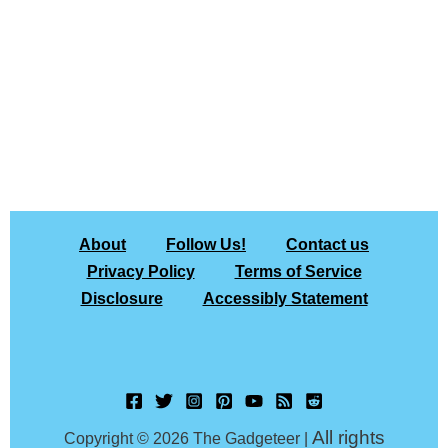
About
Follow Us!
Contact us
Privacy Policy
Terms of Service
Disclosure
Accessibly Statement
All rights
Copyright © 2026 The Gadgeteer |