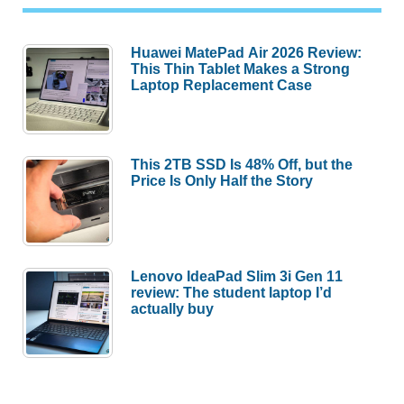
Huawei MatePad Air 2026 Review:
This Thin Tablet Makes a Strong
Laptop Replacement Case
This 2TB SSD Is 48% Off, but the
Price Is Only Half the Story
Lenovo IdeaPad Slim 3i Gen 11
review: The student laptop I’d
actually buy