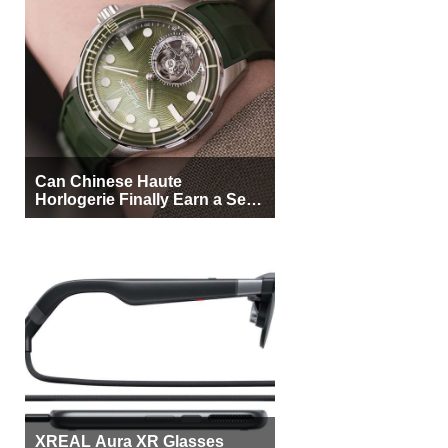
Can Chinese Haute
Horlogerie Finally Earn a Seat
Beside Switzerland?
XREAL Aura XR Glasses