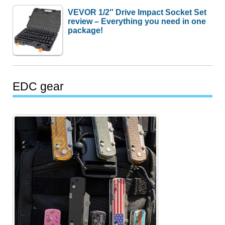
VEVOR 1/2″ Drive Impact Socket Set
review – Everything you need in one
package!
EDC gear