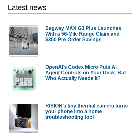
Latest news
Segway MAX G3 Plus Launches
With a 56-Mile Range Claim and
$350 Pre-Order Savings
OpenAI’s Codex Micro Puts AI
Agent Controls on Your Desk, But
Who Actually Needs It?
RISION’s tiny thermal camera turns
your phone into a home
troubleshooting tool