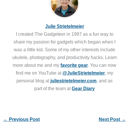
Julie Strietelmeier
I created The Gadgeteer in 1997 as a fun way to
share my passion for gadgets which began when I
was a little kid. Some of my other interests include
ukulele, photography, and productivity hacks. Learn
more about me and my
favorite gear
. You can now
find me on YouTube at
@JulieStrietelmeier
, my
personal blog at
juliestrietelmeier.com
, and as
part of the team at
Gear Diary
←
Previous Post
Next Post
→