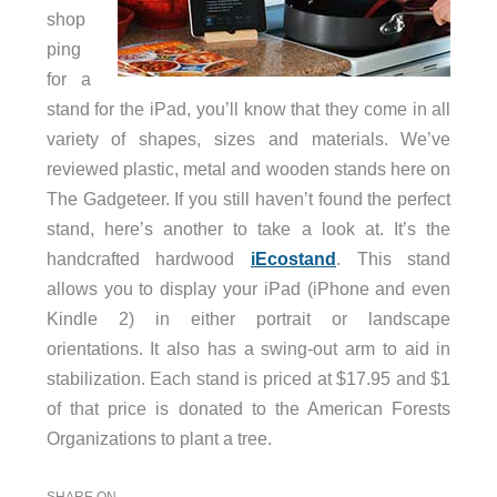
shop
ping
for a
stand for the iPad, you’ll know that they come in all
variety of shapes, sizes and materials. We’ve
reviewed plastic, metal and wooden stands here on
The Gadgeteer. If you still haven’t found the perfect
stand, here’s another to take a look at. It’s the
handcrafted hardwood
iEcostand
. This stand
allows you to display your iPad (iPhone and even
Kindle 2) in either portrait or landscape
orientations. It also has a swing-out arm to aid in
stabilization. Each stand is priced at $17.95 and $1
of that price is donated to the American Forests
Organizations to plant a tree.