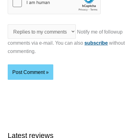
Notify me of followup
comments via e-mail. You can also
subscribe
without
commenting.
Latest reviews