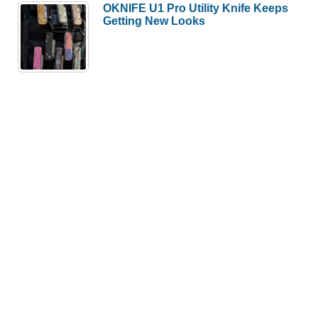
OKNIFE U1 Pro Utility Knife Keeps
Getting New Looks