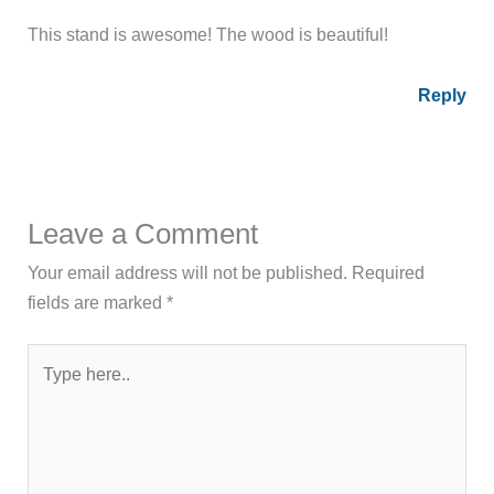
This stand is awesome! The wood is beautiful!
Reply
Leave a Comment
Your email address will not be published.
Required
fields are marked
*
Type
here..