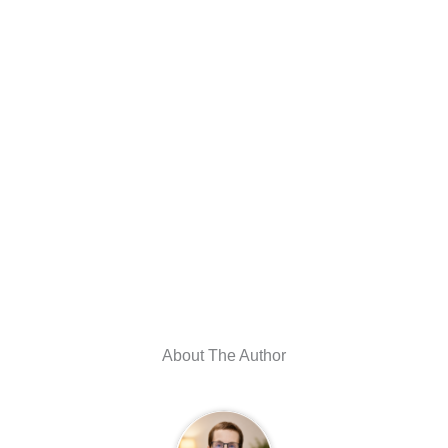
About The Author