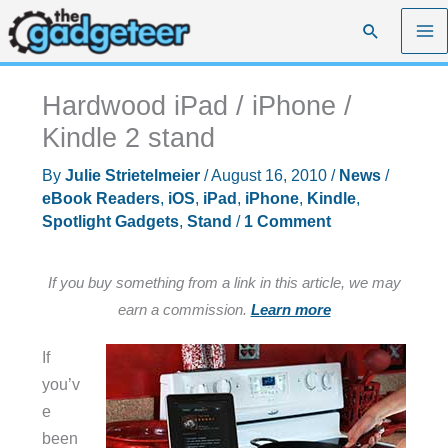
Skip
Search
to
content
Hardwood iPad / iPhone /
Kindle 2 stand
By
Julie Strietelmeier
/
August 16, 2010
/
News
/
eBook Readers
,
iOS
,
iPad
,
iPhone
,
Kindle
,
Spotlight Gadgets
,
Stand
/
1 Comment
If you buy something from a link in this article, we may
earn a commission.
Learn more
If
you’v
e
been