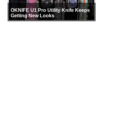
OKNIFE U1 Pro Utility Knife Keeps
Getting New Looks