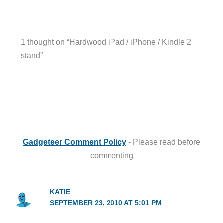
1 thought on “Hardwood iPad / iPhone / Kindle 2
stand”
Gadgeteer Comment Policy
- Please read before
commenting
KATIE
SEPTEMBER 23, 2010 AT 5:01 PM