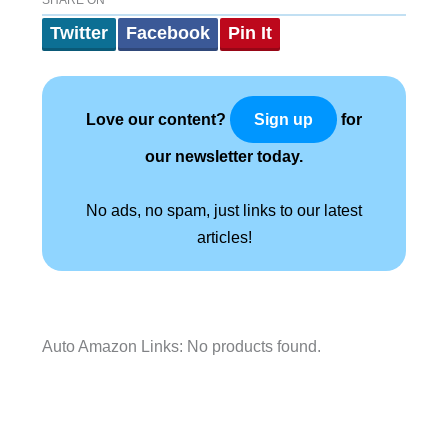
SHARE ON
Twitter
Facebook
Pin It
Love our content?
for
Sign up
our newsletter today.
No ads, no spam, just links to our latest
articles!
Auto Amazon Links: No products found.