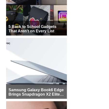
5 Back to School Gadgets
That Aren’t on Every List
Samsung Galaxy Book6 Edge
Brings Snapdragon X2 Elite to
More Buyers