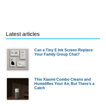
Latest articles
Can a Tiny E Ink Screen Replace
Your Family Group Chat?
This Xiaomi Combo Cleans and
Humidifies Your Air, But There’s a
Catch