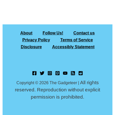
About
Follow Us!
Contact us
Privacy Policy
Terms of Service
Disclosure
Accessibly Statement
All rights
Copyright © 2026 The Gadgeteer |
reserved. Reproduction without explicit
permission is prohibited.