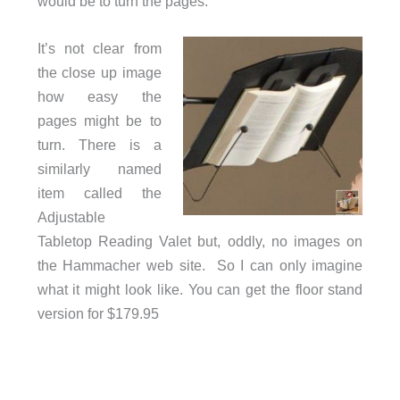
would be to turn the pages.
It’s not clear from
the close up image
how easy the
pages might be to
turn. There is a
similarly named
item called the
Adjustable
Tabletop Reading Valet but, oddly, no images on
the Hammacher web site. So I can only imagine
what it might look like. You can get the floor stand
version for $179.95