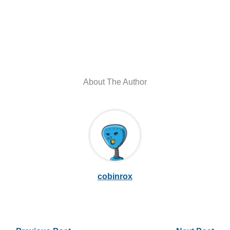
About The Author
cobinrox