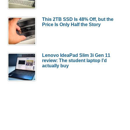
This 2TB SSD Is 48% Off, but the
Price Is Only Half the Story
Lenovo IdeaPad Slim 3i Gen 11
review: The student laptop I’d
actually buy