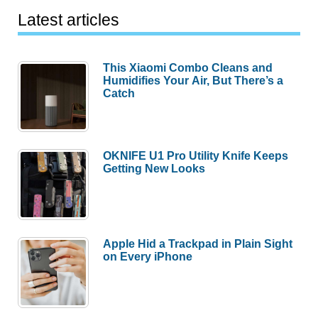
Latest articles
This Xiaomi Combo Cleans and
Humidifies Your Air, But There’s a
Catch
OKNIFE U1 Pro Utility Knife Keeps
Getting New Looks
Apple Hid a Trackpad in Plain Sight
on Every iPhone