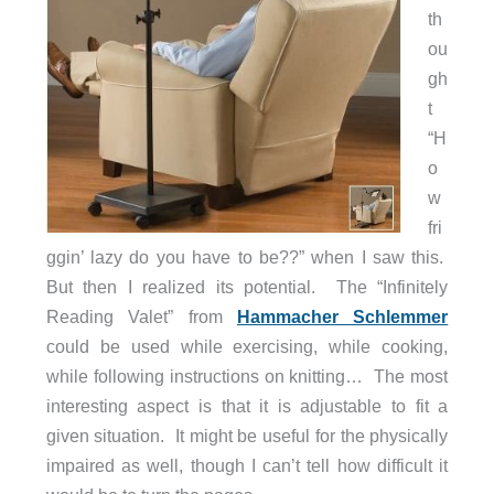
th
ou
gh
t
“H
o
w
fri
ggin’ lazy do you have to be??” when I saw this.
But then I realized its potential. The “Infinitely
Reading Valet” from
Hammacher Schlemmer
could be used while exercising, while cooking,
while following instructions on knitting… The most
interesting aspect is that it is adjustable to fit a
given situation. It might be useful for the physically
impaired as well, though I can’t tell how difficult it