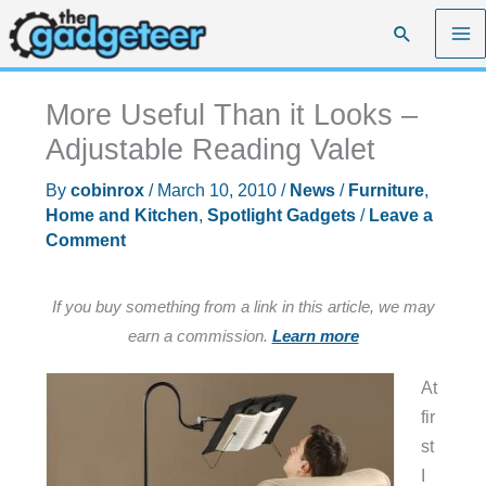
Skip
Search
to
content
More Useful Than it Looks –
Adjustable Reading Valet
By
cobinrox
/
March 10, 2010
/
News
/
Furniture
,
Home and Kitchen
,
Spotlight Gadgets
/
Leave a
Comment
If you buy something from a link in this article, we may
earn a commission.
Learn more
At
fir
st
I