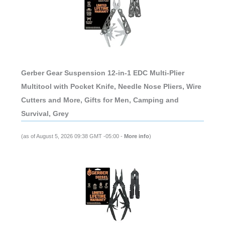
Gerber Gear Suspension 12-in-1 EDC Multi-Plier
Multitool with Pocket Knife, Needle Nose Pliers, Wire
Cutters and More, Gifts for Men, Camping and
Survival, Grey
(as of August 5, 2026 09:38 GMT -05:00 -
More info
)