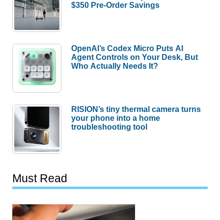
$350 Pre-Order Savings
OpenAI’s Codex Micro Puts AI
Agent Controls on Your Desk, But
Who Actually Needs It?
RISION’s tiny thermal camera turns
your phone into a home
troubleshooting tool
Must Read