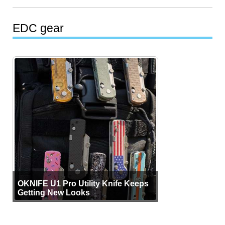
EDC gear
OKNIFE U1 Pro Utility Knife Keeps
Getting New Looks