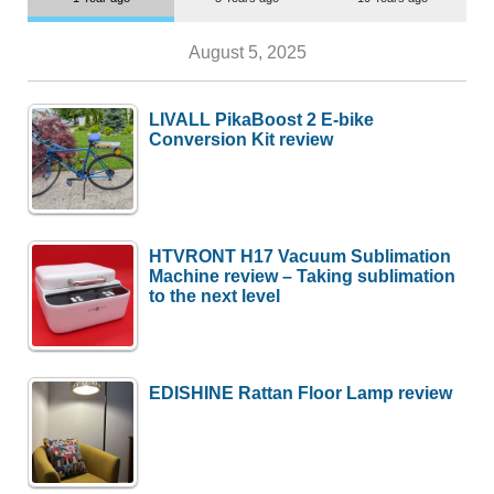
August 5, 2025
LIVALL PikaBoost 2 E-bike
Conversion Kit review
HTVRONT H17 Vacuum Sublimation
Machine review – Taking sublimation
to the next level
EDISHINE Rattan Floor Lamp review