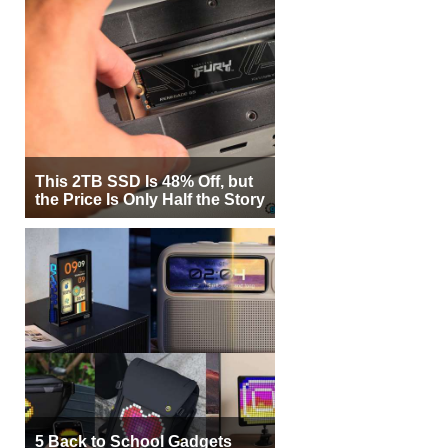
This 2TB SSD Is 48% Off, but
the Price Is Only Half the Story
5 Back to School Gadgets