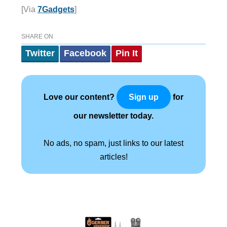
[Via
7Gadgets
]
SHARE ON
Twitter
Facebook
Pin It
Love our content?
for
Sign up
our newsletter today.
No ads, no spam, just links to our latest
articles!