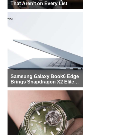
That Aren’t on Every List
Samsung Galaxy Book6 Edge
Brings Snapdragon X2 Elite to
More Buyers