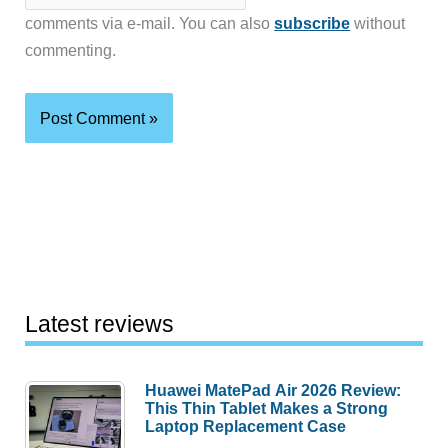
comments via e-mail. You can also
subscribe
without
commenting.
Latest reviews
Huawei MatePad Air 2026 Review:
This Thin Tablet Makes a Strong
Laptop Replacement Case