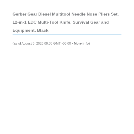
Gerber Gear Diesel Multitool Needle Nose Pliers Set,
12-in-1 EDC Multi-Tool Knife, Survival Gear and
Equipment, Black
(as of August 5, 2026 09:38 GMT -05:00 -
More info
)