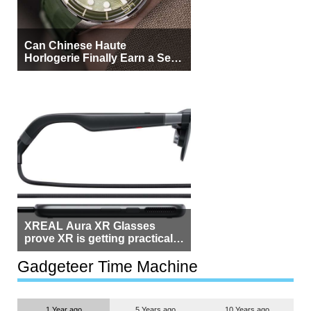
Can Chinese Haute
Horlogerie Finally Earn a Seat
Beside Switzerland?
XREAL Aura XR Glasses
prove XR is getting practical,
but $1,500 is still too much for
most people
Gadgeteer Time Machine
1 Year ago
5 Years ago
10 Years ago