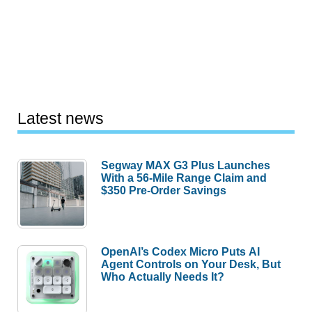
Latest news
Segway MAX G3 Plus Launches
With a 56-Mile Range Claim and
$350 Pre-Order Savings
OpenAI’s Codex Micro Puts AI
Agent Controls on Your Desk, But
Who Actually Needs It?