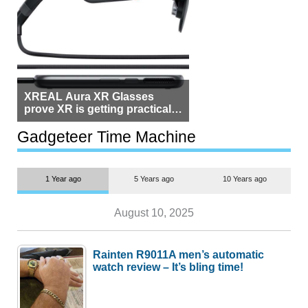
XREAL Aura XR Glasses
prove XR is getting practical,
but $1,500 is still too much for
most people
Gadgeteer Time Machine
1 Year ago
5 Years ago
10 Years ago
August 10, 2025
Rainten R9011A men’s automatic
watch review – It’s bling time!