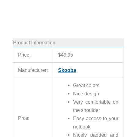
Product Information
Price:
$49.95
Manufacturer:
Skooba
Great colors
Nice design
Very comfortable on
the shoulder
Pros:
Easy access to your
netbook
Nicely padded and