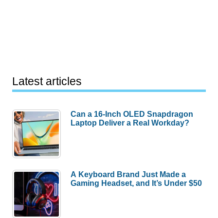
Latest articles
Can a 16-Inch OLED Snapdragon
Laptop Deliver a Real Workday?
A Keyboard Brand Just Made a
Gaming Headset, and It’s Under $50