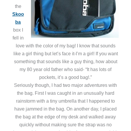
the
Skoo
ba
box I
fell in
love with the color of my bag! I know that sounds
like a girl thing but let’s face it-I’m a girl! If you want
something that sounds like a guy thing, how about
my 80 year old father who said- “It has lots of
pockets, it’s a good bag!.”
Seriously though, I had two major adventures with
the bag. First I was caught in an unusually hard
rainstorm with a tiny umbrella that I happened to
have jammed in the bag. On another day, I placed
the bag at the edge of my desk and walked away
quickly without making sure the strap was no