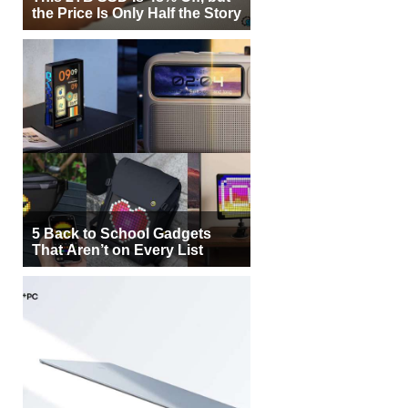
the Price Is Only Half the Story
5 Back to School Gadgets
That Aren’t on Every List