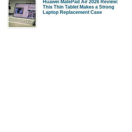
Huawei MatePad Air 2026 Review:
This Thin Tablet Makes a Strong
Laptop Replacement Case