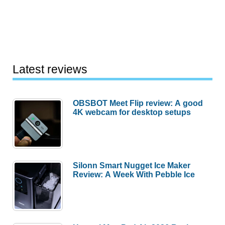
Latest reviews
OBSBOT Meet Flip review: A good
4K webcam for desktop setups
Silonn Smart Nugget Ice Maker
Review: A Week With Pebble Ice