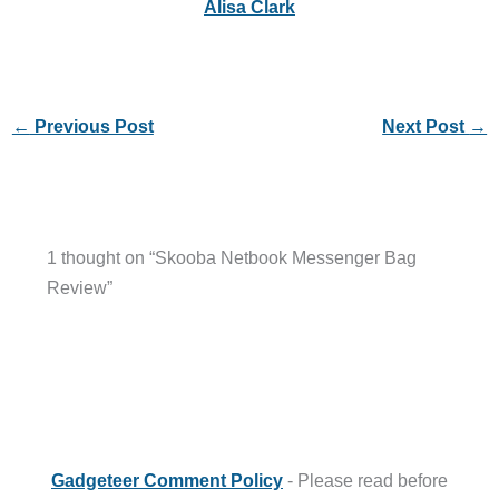
Alisa Clark
←
Previous Post
Next Post
→
1 thought on “Skooba Netbook Messenger Bag
Review”
Gadgeteer Comment Policy
- Please read before