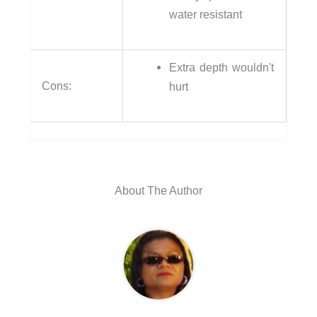
water resistant
Extra depth wouldn't
Cons:
hurt
About The Author