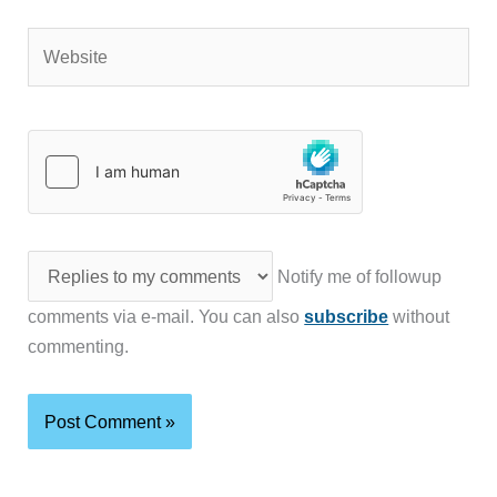
Website
Notify me of followup
comments via e-mail. You can also
subscribe
without
commenting.