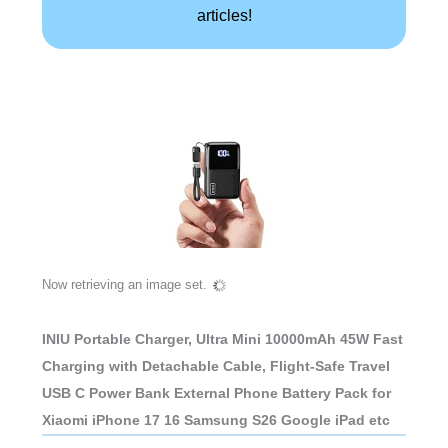
articles!
Now retrieving an image set.
INIU Portable Charger, Ultra Mini 10000mAh 45W Fast
Charging with Detachable Cable, Flight-Safe Travel
USB C Power Bank External Phone Battery Pack for
Xiaomi iPhone 17 16 Samsung S26 Google iPad etc