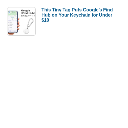
This Tiny Tag Puts Google’s Find
Hub on Your Keychain for Under
$10