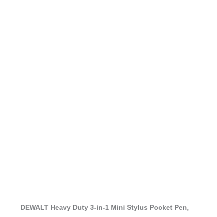
DEWALT Heavy Duty 3-in-1 Mini Stylus Pocket Pen,