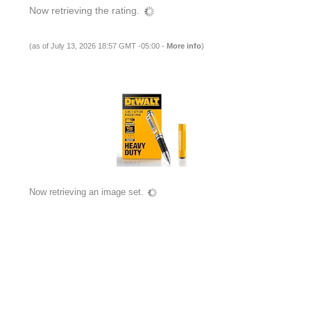
Now retrieving the rating.
(as of July 13, 2026 18:57 GMT -05:00 -
More info
)
Now retrieving an image set.