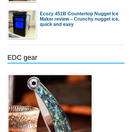
Ecozy 451B Countertop Nugget Ice
Maker review – Crunchy nugget ice,
quick and easy
EDC gear