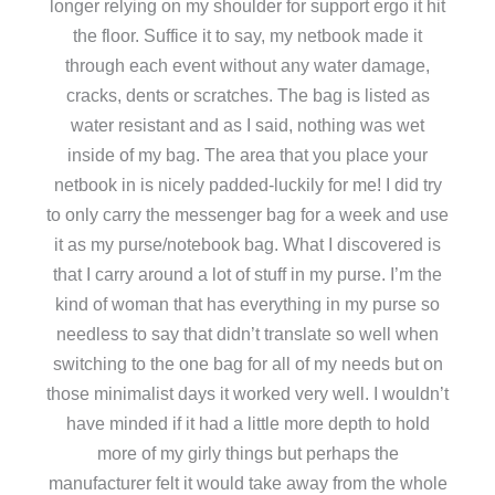
longer relying on my shoulder for support ergo it hit
the floor. Suffice it to say, my netbook made it
through each event without any water damage,
cracks, dents or scratches. The bag is listed as
water resistant and as I said, nothing was wet
inside of my bag. The area that you place your
netbook in is nicely padded-luckily for me! I did try
to only carry the messenger bag for a week and use
it as my purse/notebook bag. What I discovered is
that I carry around a lot of stuff in my purse. I’m the
kind of woman that has everything in my purse so
needless to say that didn’t translate so well when
switching to the one bag for all of my needs but on
those minimalist days it worked very well. I wouldn’t
have minded if it had a little more depth to hold
more of my girly things but perhaps the
manufacturer felt it would take away from the whole