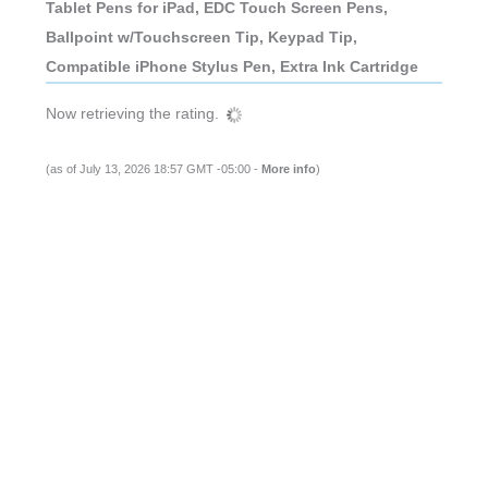
Tablet Pens for iPad, EDC Touch Screen Pens,
Ballpoint w/Touchscreen Tip, Keypad Tip,
Compatible iPhone Stylus Pen, Extra Ink Cartridge
Now retrieving the rating.
(as of July 13, 2026 18:57 GMT -05:00 -
More info
)