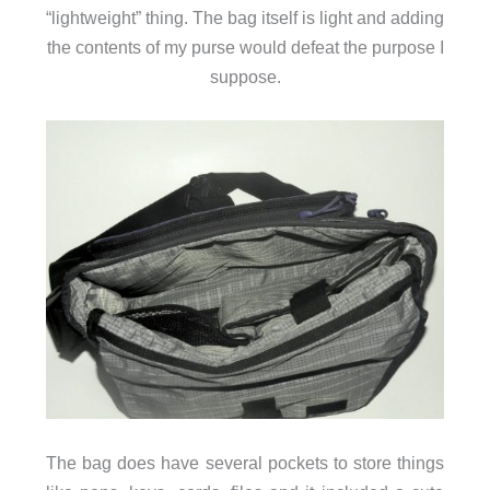
“lightweight” thing. The bag itself is light and adding
the contents of my purse would defeat the purpose I
suppose.
The bag does have several pockets to store things