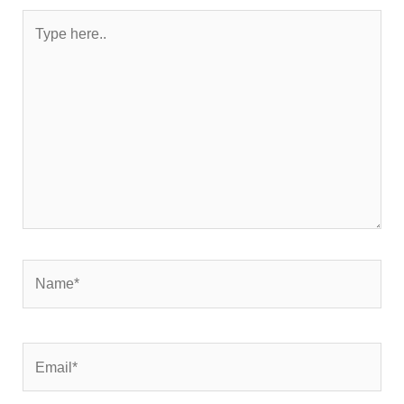
Type
here..
Name*
Email*