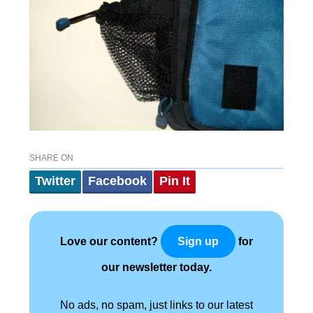
SHARE ON
Twitter
Facebook
Pin It
Love our content?
for
Sign up
our newsletter today.
No ads, no spam, just links to our latest