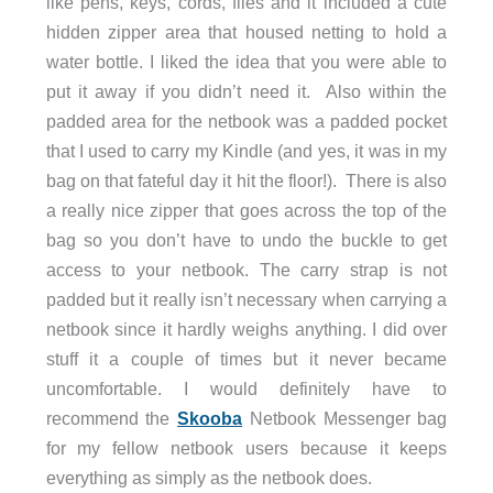
like pens, keys, cords, files and it included a cute
hidden zipper area that housed netting to hold a
water bottle. I liked the idea that you were able to
put it away if you didn’t need it. Also within the
padded area for the netbook was a padded pocket
that I used to carry my Kindle (and yes, it was in my
bag on that fateful day it hit the floor!). There is also
a really nice zipper that goes across the top of the
bag so you don’t have to undo the buckle to get
access to your netbook. The carry strap is not
padded but it really isn’t necessary when carrying a
netbook since it hardly weighs anything. I did over
stuff it a couple of times but it never became
uncomfortable. I would definitely have to
recommend the
Skooba
Netbook Messenger bag
for my fellow netbook users because it keeps
everything as simply as the netbook does.