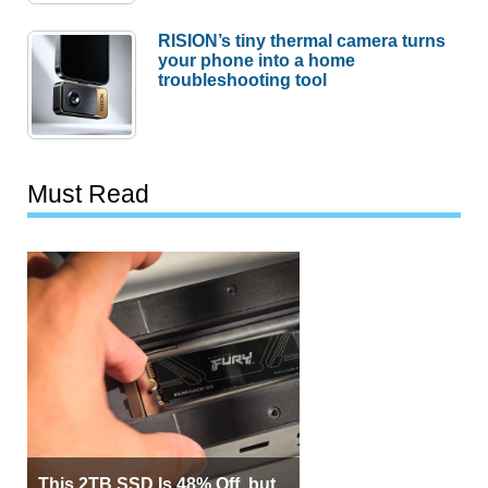
RISION’s tiny thermal camera turns
your phone into a home
troubleshooting tool
Must Read
This 2TB SSD Is 48% Off, but