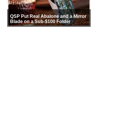
QSP Put Real Abalone and a Mirror
Blade on a Sub-$100 Folder