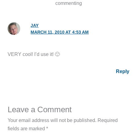
commenting
JAY
MARCH 11, 2010 AT 4:53 AM
VERY cool! I’d use it! 🙂
Reply
Leave a Comment
Your email address will not be published.
Required
fields are marked
*