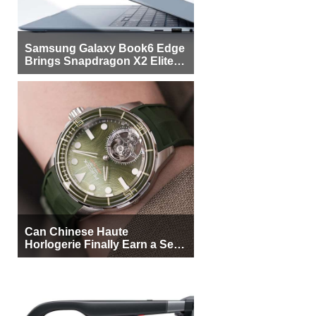
Samsung Galaxy Book6 Edge
Brings Snapdragon X2 Elite to
More Buyers
Can Chinese Haute
Horlogerie Finally Earn a Seat
Beside Switzerland?