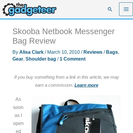
Skip
Search
to
content
Skooba Netbook Messenger
Bag Review
By
Alisa Clark
/
March 10, 2010
/
Reviews
/
Bags
,
Gear
,
Shoulder bag
/
1 Comment
If you buy something from a link in this article, we may
earn a commission.
Learn more
As
soon
as I
open
ed