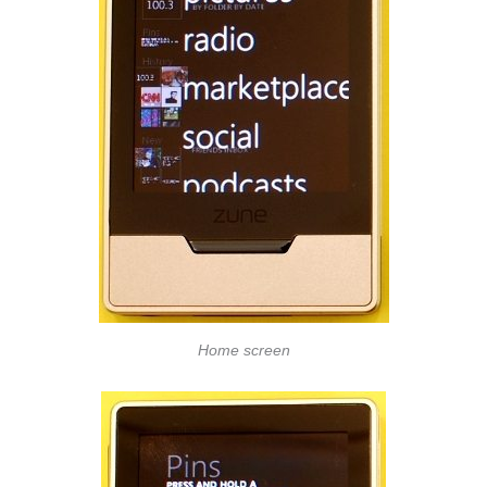
Home screen