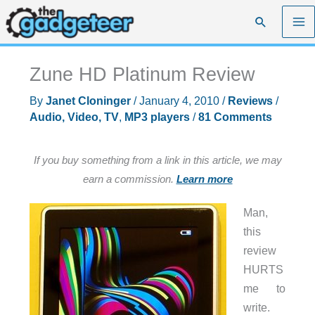
Skip
Search
to
content
Zune HD Platinum Review
By
Janet Cloninger
/
January 4, 2010
/
Reviews
/
Audio, Video, TV
,
MP3 players
/
81 Comments
If you buy something from a link in this article, we may
earn a commission.
Learn more
Man,
this
review
HURTS
me to
write.