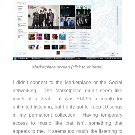
Marketplace screen (click to enlarge)
I didn’t connect to the Marketplace or the Social
networking. The Marketplace didn’t seem like
much of a deal – it was $14.95 a month for
unlimited listening, but I only got to keep 10 songs
in my permanent collection. Having temporary
access to music like that isn’t something that
appeals to me. It seems too much like listening to