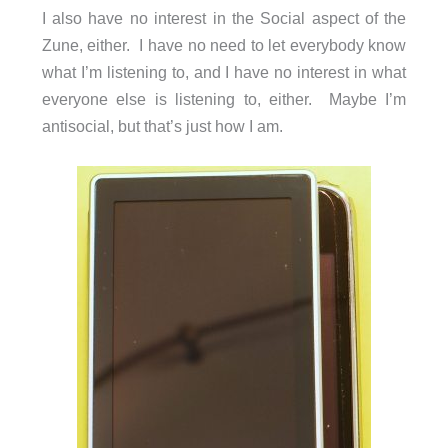
I also have no interest in the Social aspect of the
Zune, either. I have no need to let everybody know
what I’m listening to, and I have no interest in what
everyone else is listening to, either. Maybe I’m
antisocial, but that’s just how I am.