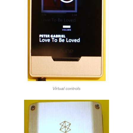
Virtual controls