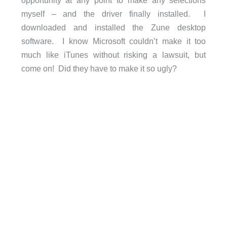
myself – and the driver finally installed. I
downloaded and installed the Zune desktop
software. I know Microsoft couldn’t make it too
much like iTunes without risking a lawsuit, but
come on! Did they have to make it so ugly?