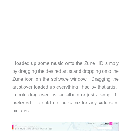
I loaded up some music onto the Zune HD simply
by dragging the desired artist and dropping onto the
Zune icon on the software window. Dragging the
artist over loaded up everything I had by that artist.
I could drag over just an album or just a song, if I
preferred. I could do the same for any videos or
pictures.