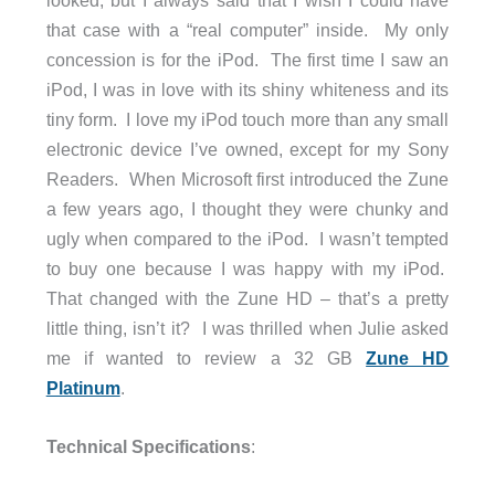
that case with a “real computer” inside. My only
concession is for the iPod. The first time I saw an
iPod, I was in love with its shiny whiteness and its
tiny form. I love my iPod touch more than any small
electronic device I’ve owned, except for my Sony
Readers. When Microsoft first introduced the Zune
a few years ago, I thought they were chunky and
ugly when compared to the iPod. I wasn’t tempted
to buy one because I was happy with my iPod.
That changed with the Zune HD – that’s a pretty
little thing, isn’t it? I was thrilled when Julie asked
me if wanted to review a 32 GB
Zune HD
Platinum
.
Technical Specifications
: