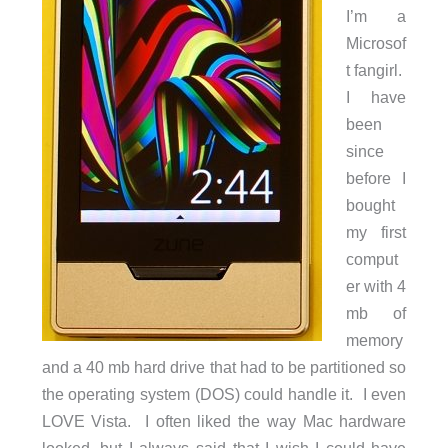
I’m a
Microsof
t fangirl.
I have
been
since
before I
bought
my first
comput
er with 4
mb of
memory
and a 40 mb hard drive that had to be partitioned so
the operating system (DOS) could handle it. I even
LOVE Vista. I often liked the way Mac hardware
looked, but I always said that I wish I could have