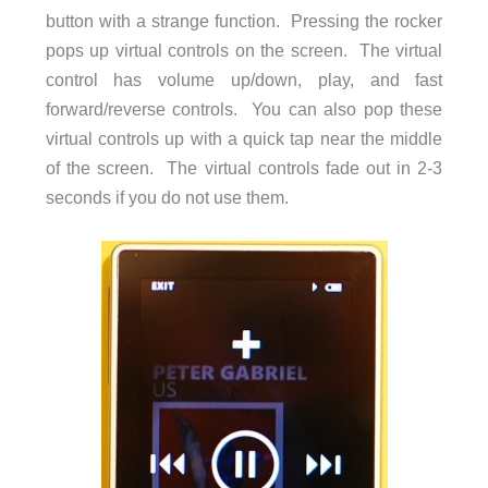
button with a strange function. Pressing the rocker
pops up virtual controls on the screen. The virtual
control has volume up/down, play, and fast
forward/reverse controls. You can also pop these
virtual controls up with a quick tap near the middle
of the screen. The virtual controls fade out in 2-3
seconds if you do not use them.