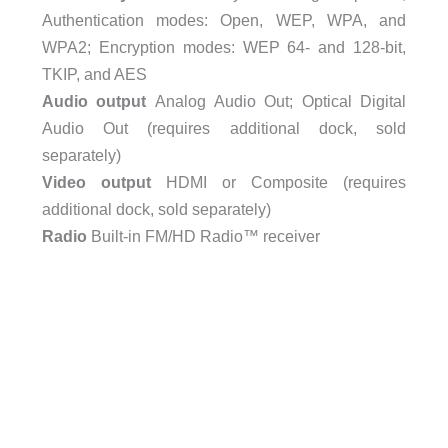
Authentication modes: Open, WEP, WPA, and
WPA2; Encryption modes: WEP 64- and 128-bit,
TKIP, and AES
Audio output
Analog Audio Out; Optical Digital
Audio Out (requires additional dock, sold
separately)
Video output
HDMI or Composite (requires
additional dock, sold separately)
Radio
Built-in FM/HD Radio™ receiver