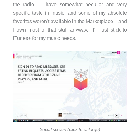
the radio. I have somewhat peculiar and very
specific taste in music, and some of my absolute
favorites weren’t available in the Marketplace – and
I own most of that stuff anyway. I’ll just stick to
iTunes+ for my music needs.
Social screen (click to enlarge)