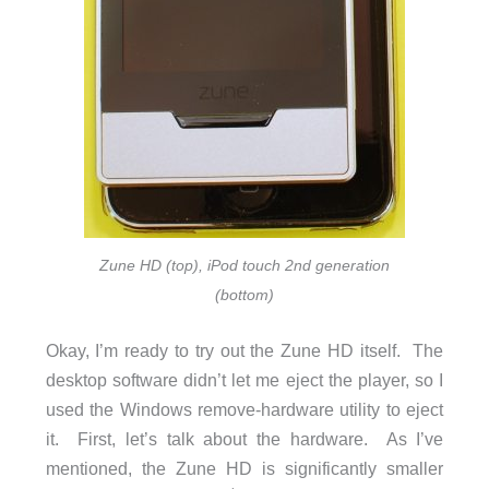
Zune HD (top), iPod touch 2nd generation
(bottom)
Okay, I’m ready to try out the Zune HD itself. The
desktop software didn’t let me eject the player, so I
used the Windows remove-hardware utility to eject
it. First, let’s talk about the hardware. As I’ve
mentioned, the Zune HD is significantly smaller