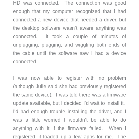
HD was connected. The connection was good
enough that my computer recognized that I had
connected a new device that needed a driver, but
the desktop software wasn’t aware anything was
connected. It took a couple of minutes of
unplugging, plugging, and wiggling both ends of
the cable until the software saw I had a device
connected.
I was now able to register with no problem
(although Julie said she had previously registered
the same device). I was told there was a firmware
update available, but I decided I’d wait to install it.
I’d had enough trouble installing the driver, and I
was a little worried I wouldn’t be able to do
anything with it if the firmware failed. When I
registered, it loaded up a few apps for me. The