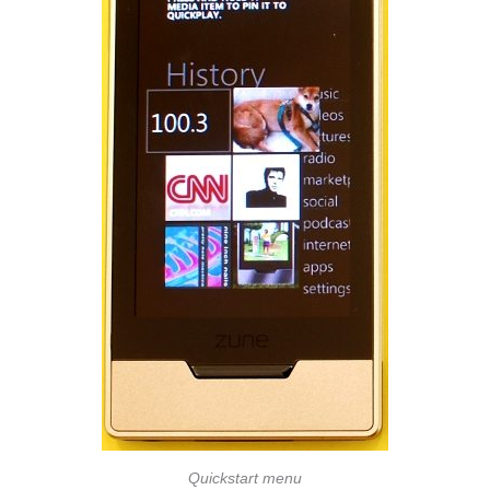
Quickstart menu