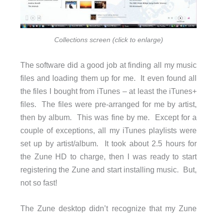
Collections screen (click to enlarge)
The software did a good job at finding all my music
files and loading them up for me. It even found all
the files I bought from iTunes – at least the iTunes+
files. The files were pre-arranged for me by artist,
then by album. This was fine by me. Except for a
couple of exceptions, all my iTunes playlists were
set up by artist/album. It took about 2.5 hours for
the Zune HD to charge, then I was ready to start
registering the Zune and start installing music. But,
not so fast!
The Zune desktop didn’t recognize that my Zune