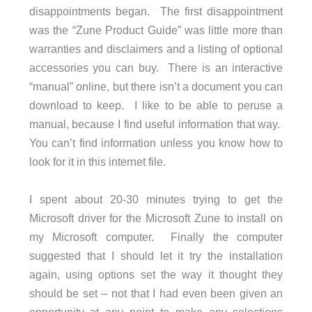
disappointments began. The first disappointment
was the “Zune Product Guide” was little more than
warranties and disclaimers and a listing of optional
accessories you can buy. There is an interactive
“manual” online, but there isn’t a document you can
download to keep. I like to be able to peruse a
manual, because I find useful information that way.
You can’t find information unless you know how to
look for it in this internet file.
I spent about 20-30 minutes trying to get the
Microsoft driver for the Microsoft Zune to install on
my Microsoft computer. Finally the computer
suggested that I should let it try the installation
again, using options set the way it thought they
should be set – not that I had even been given an
opportunity at any point to make any selections