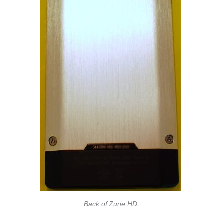
Back of Zune HD