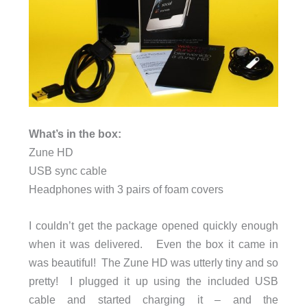
What’s in the box:
Zune HD
USB sync cable
Headphones with 3 pairs of foam covers
I couldn’t get the package opened quickly enough
when it was delivered. Even the box it came in
was beautiful! The Zune HD was utterly tiny and so
pretty! I plugged it up using the included USB
cable and started charging it – and the