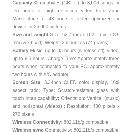
Capacity
32 gigabytes (GB) Up to 8,000 songs, or
ten hours of high definition video from Zune
Marketplace, or 48 hours of video optimized for
device, or 25,000 pictures
Size and weight
Size: 52.7 mm x 102.1 mm x 8.9
mm (w x h x d); Weight: 2.6 ounces (74 grams)
Battery
Music, up to 33 hours (wireless off); video,
up to 8.5 hours; Charge Time: Approximately three
hours when connected to your PC; approximately
two hours with A/C adapter
Screen Size
: 3.3-inch OLED color display, 16:9
aspect ratio; Type: Scratch-resistant glass with
touch input capability; Orientation: Vertical (music)
and horizontal (videos) ; Resolution: 480 pixels x
272 pixels
Wireless Connectivity:
802.11b/g compatible
Wireless sync
Connectivity: 802.11b/g compatible;