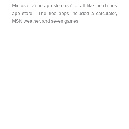
Microsoft Zune app store isn’t at all like the iTunes
app store. The free apps included a calculator,
MSN weather, and seven games.