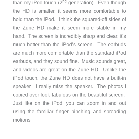
nd
than my iPod touch (2
generation). Even though
the HD is smaller, it seems more comfortable to
hold than the iPod. I think the squared-off sides of
the Zune HD make it seem more stable in my
hand. The screen is incredibly sharp and clear; it’s
much better than the iPod’s screen. The earbuds
are much more comfortable than the standard iPod
earbuds, and they sound fine. Music sounds great,
and videos are great on the Zune HD. Unlike the
iPod touch, the Zune HD does not have a built-in
speaker. I really miss the speaker. The photos I
copied over look fabulous on the beautiful screen.
Just like on the iPod, you can zoom in and out
using the familiar finger pinching and spreading
motions.