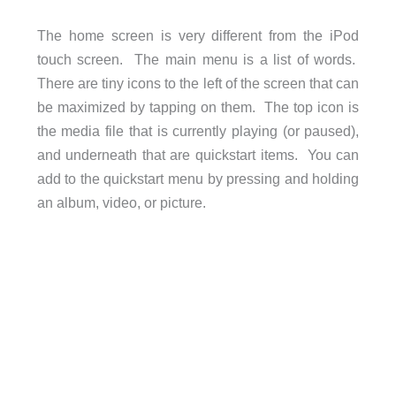
The home screen is very different from the iPod
touch screen. The main menu is a list of words.
There are tiny icons to the left of the screen that can
be maximized by tapping on them. The top icon is
the media file that is currently playing (or paused),
and underneath that are quickstart items. You can
add to the quickstart menu by pressing and holding
an album, video, or picture.