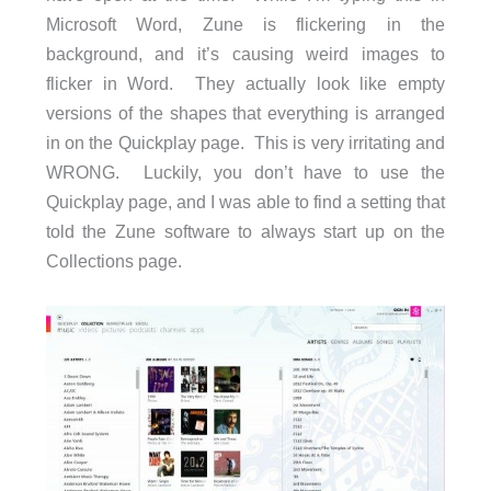
Microsoft Word, Zune is flickering in the
background, and it’s causing weird images to
flicker in Word. They actually look like empty
versions of the shapes that everything is arranged
in on the Quickplay page. This is very irritating and
WRONG. Luckily, you don’t have to use the
Quickplay page, and I was able to find a setting that
told the Zune software to always start up on the
Collections page.