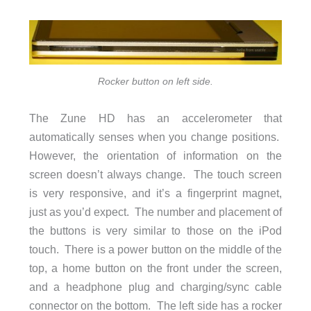
Rocker button on left side.
The Zune HD has an accelerometer that
automatically senses when you change positions.
However, the orientation of information on the
screen doesn’t always change. The touch screen
is very responsive, and it’s a fingerprint magnet,
just as you’d expect. The number and placement of
the buttons is very similar to those on the iPod
touch. There is a power button on the middle of the
top, a home button on the front under the screen,
and a headphone plug and charging/sync cable
connector on the bottom. The left side has a rocker