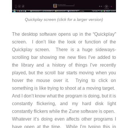
Quickplay screen (click for a larger version)
The desktop software opens up in the “Quickplay”
screen. I don’t like the look or function of the
Quickplay screen. There is a huge sideways-
scrolling bar showing me new files I’ve added to
the library and a history of things I’ve recently
played, but the scroll bar starts moving when you
hover the mouse over it. Trying to click on
something is like trying to shoot at a moving target.
And I don’t know what the program is doing, but it is
constantly flickering, and my hard disk light
constantly flickers while the Zune software is open.
Whatever it’s doing even affects other programs I
have open at the time. While I’m typing this in