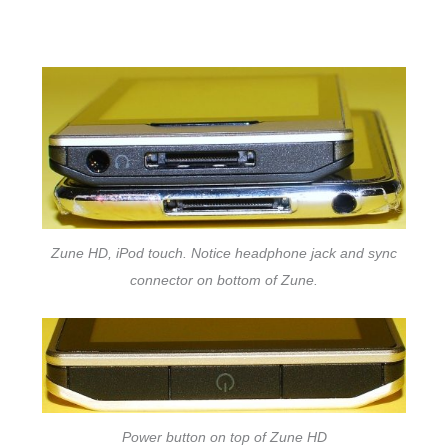
Zune HD, iPod touch. Notice headphone jack and sync
connector on bottom of Zune.
Power button on top of Zune HD