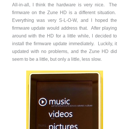
All-in-all, I think the hardware is very nice. The
firmware on the Zune HD is a different situation.
Everything was very S-L-O-W, and I hoped the
firmware update would address that. After playing
around with the HD for a little while, I decided to
install the firmware update immediately. Luckily, it
updated with no problems, and the Zune HD did
seem to be a little, but only a little, less slow.