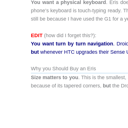
You want a physical keyboard
. Eris do
phone’s keyboard is touch-typing ready. T
still be because I have used the G1 for a y
EDIT
(how did I forget this?):
You want turn by turn navigation
.
Droid
but
whenever HTC upgrades their Sense U
Why you Should Buy an Eris
Size matters to you
. This is the smalles
because of its tapered corners,
but
the Dro