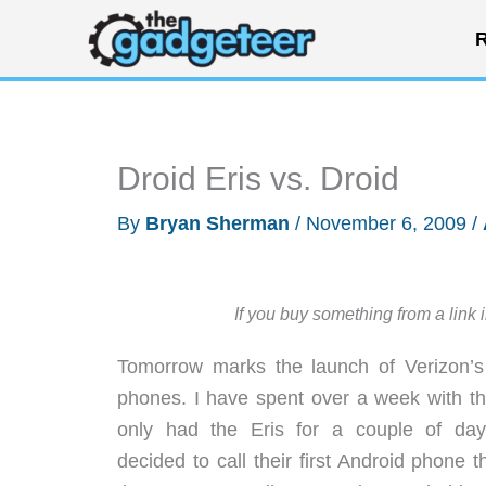
Skip
R
to
content
Droid Eris vs. Droid
By
Bryan Sherman
/
November 6, 2009
/
If you buy something from a link 
Tomorrow marks the launch of Verizon’s 
phones. I have spent over a week with th
only had the Eris for a couple of day
decided to call their first Android phone 