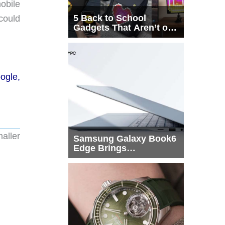
mobile
5 Back to School
could
Gadgets That Aren’t on
Every List
ogle,
maller
Samsung Galaxy Book6
Edge Brings
Snapdragon X2 Elite to
More Buyers