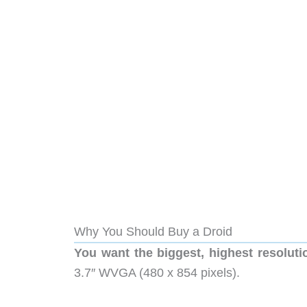
Why You Should Buy a Droid
You want the biggest, highest resoluti
3.7″ WVGA (480 x 854 pixels).