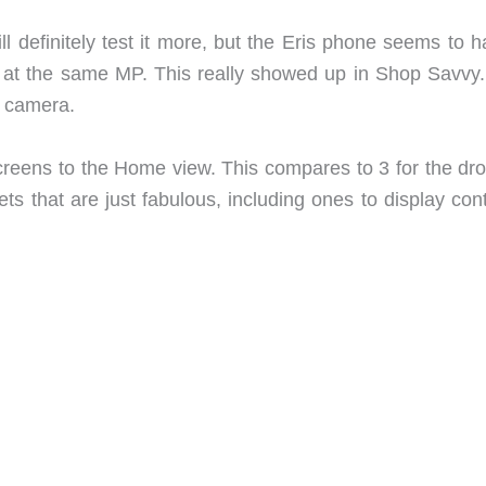
ill definitely test it more, but the Eris phone seems to 
en at the same MP. This really showed up in Shop Savvy
e camera.
reens to the Home view. This compares to 3 for the droi
s that are just fabulous, including ones to display cont