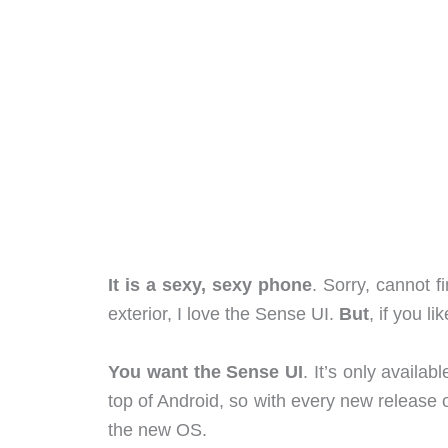
It is a sexy, sexy phone
. Sorry, cannot f
exterior, I love the Sense UI.
But
, if you l
You want the Sense UI
. It’s only availa
top of Android, so with every new release 
the new OS.