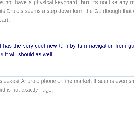
es not have a physical keyboard,
but
it’s not like any 
his Droid’s seems a step down form the G1 (though that 
ear).
 has the very cool new turn by turn navigation from go
I it
will
should as well.
t, sleekest Android phone on the market. It seems even s
id is not exactly huge.