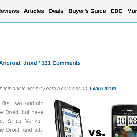
eviews
Articles
Deals
Buyer’s Guide
EDC
Mor
Android
,
droid
/
121 Comments
in this article, we may earn a commission.
Learn more
first two Android
e Droid, but have
s. Since Verizon
the Droid, and add