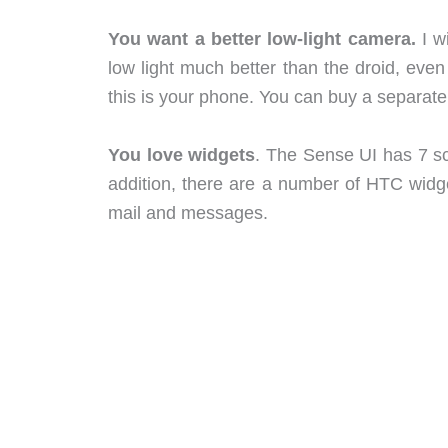
You want a better low-light camera.
I w
low light much better than the droid, ev
this is your phone. You can buy a separat
You love widgets
. The Sense UI has 7 sc
addition, there are a number of HTC widget
mail and messages.