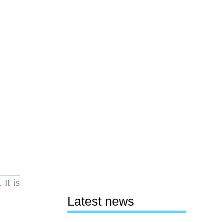
It is
Latest news