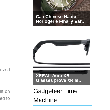
Can Chinese Haute
Horlogerie Finally Earn
a Seat Beside
Switzerland?
erized
XREAL Aura XR
Glasses prove XR is
getting practical, but
$1,500 is still too much
Gadgeteer Time
ilt on
for most people
ed to
Machine