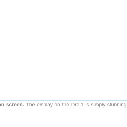
on screen.
The display on the Droid is simply stunning. 