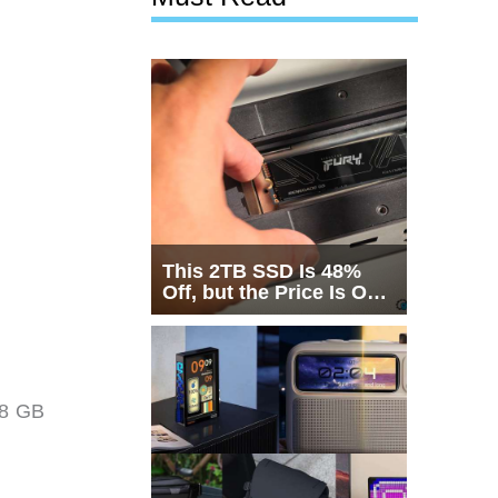
This 2TB SSD Is 48%
Off, but the Price Is Only
Half the Story
 8 GB