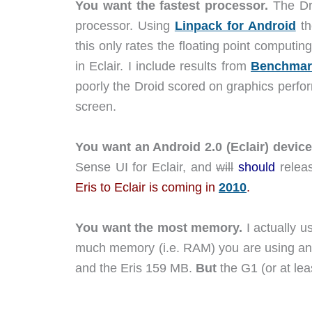
You want the fastest processor.
The Dr
processor. Using
Linpack for Android
th
this only rates the floating point computin
in Eclair. I include results from
Benchmar
poorly the Droid scored on graphics perfo
screen.
You want an Android 2.0 (Eclair) device
Sense UI for Eclair, and
will
should
relea
Eris to Eclair is coming in
2010
.
You want the most memory.
I actually u
much memory (i.e. RAM) you are using an
and the Eris 159 MB.
But
the G1 (or at le