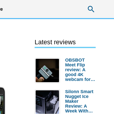
Searc
e
Latest reviews
OBSBOT
Meet Flip
review: A
good 4K
webcam for
desktop
setups
Silonn Smart
Nugget Ice
Maker
Review: A
Week With