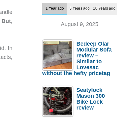
1 Year ago
5 Years ago
10 Years ago
handle
.
But
,
August 9, 2025
Bedeep Olar
d. In
Modular Sofa
review –
acts,
Similar to
Lovesac
without the hefty pricetag
Seatylock
Mason 300
Bike Lock
review