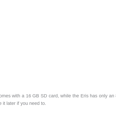
mes with a 16 GB SD card, while the Eris has only an
it later if you need to.