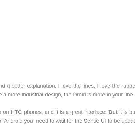
ind a better explanation. I love the lines, I love the rubb
ike a more industrial design, the Droid is more in your line.
ble on HTC phones, and it is a great interface.
But
it is bu
of Android you need to wait for the Sense UI to be updat