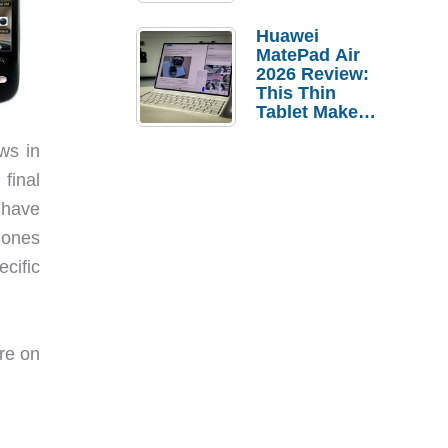
Pebble Ice
Huawei
MatePad Air
2026 Review:
This Thin
Tablet Makes
a Strong
Laptop
ews in
Replacement
final
Case
I have
phones
ecific
re on