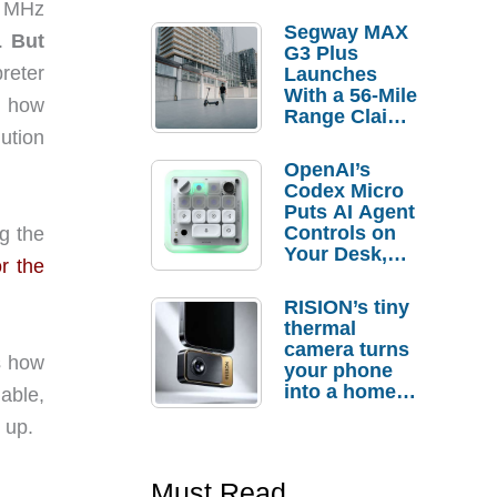
8 MHz
Segway MAX
5.
But
G3 Plus
preter
Launches
With a 56-Mile
d how
Range Claim
and $350 Pre-
ution
Order
OpenAI’s
Savings
Codex Micro
Puts AI Agent
Controls on
g the
Your Desk,
r the
But Who
Actually
RISION’s tiny
Needs It?
thermal
camera turns
ys how
your phone
into a home
able,
troubleshooti
 up.
ng tool
Must Read