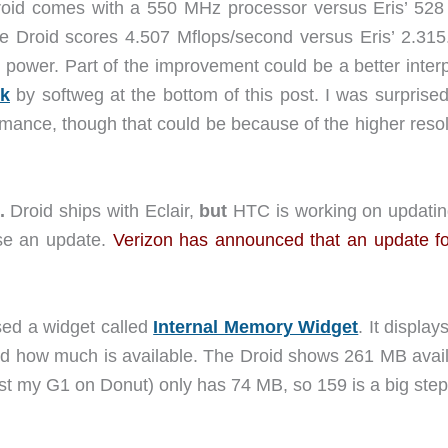
oid comes with a 550 MHz processor versus Eris’ 52
e Droid scores 4.507 Mflops/second versus Eris’ 2.31
g power. Part of the improvement could be a better inter
k
by softweg at the bottom of this post. I was surprise
rmance, though that could be because of the higher resol
.
Droid ships with Eclair,
but
HTC is working on updatin
se an update.
Verizon has announced that an update fo
sed a widget called
Internal Memory Widget
. It displa
d how much is available. The Droid shows 261 MB avail
ast my G1 on Donut) only has 74 MB, so 159 is a big step