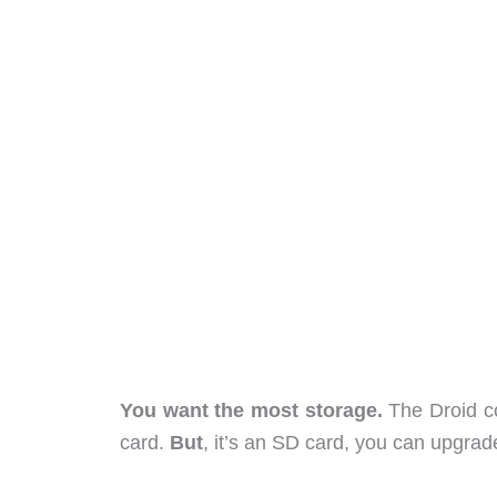
You want the most storage.
The Droid co
card.
But
, it’s an SD card, you can upgrade 