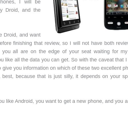
hones, I will be
ly Droid, and the
he Droid, and want
efore finishing that review, so I will not have both revi
 you all are on the edge of your seat waiting for my 
ou like all the data you can get. So with the caveat that 
to give you information on which of these two excellent 
 best, because that is just silly, it depends on your sp
You like Android, you want to get a new phone, and you a