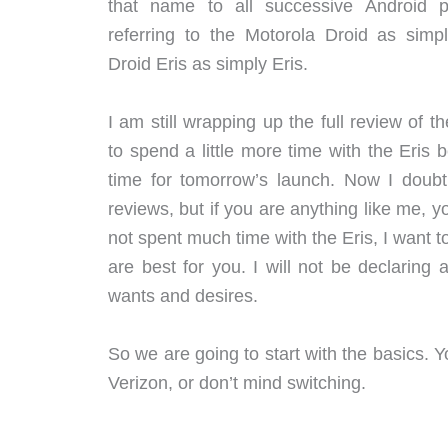
that name to all successive Android p
referring to the Motorola Droid as simp
Droid Eris as simply Eris.
I am still wrapping up the full review of t
to spend a little more time with the Eris b
time for tomorrow’s launch. Now I doubt
reviews, but if you are anything like me, y
not spent much time with the Eris, I want 
are best for you. I will not be declaring a
wants and desires.
So we are going to start with the basics. 
Verizon, or don’t mind switching.