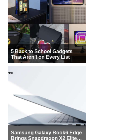
5 Back to School Gadgets
That Aren’t on Every List
Samsung Galaxy Book6 Edge
Brings Snapdragon X2 Elite to