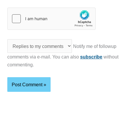
Notify me of followup
comments via e-mail. You can also
subscribe
without
commenting.