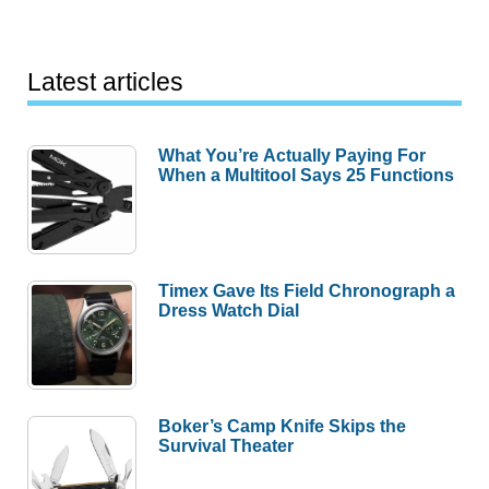
Latest articles
What You’re Actually Paying For
When a Multitool Says 25 Functions
Timex Gave Its Field Chronograph a
Dress Watch Dial
Boker’s Camp Knife Skips the
Survival Theater