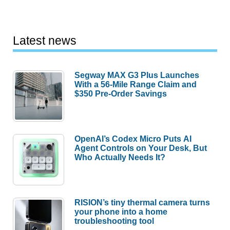
Latest news
Segway MAX G3 Plus Launches
With a 56-Mile Range Claim and
$350 Pre-Order Savings
OpenAI’s Codex Micro Puts AI
Agent Controls on Your Desk, But
Who Actually Needs It?
RISION’s tiny thermal camera turns
your phone into a home
troubleshooting tool