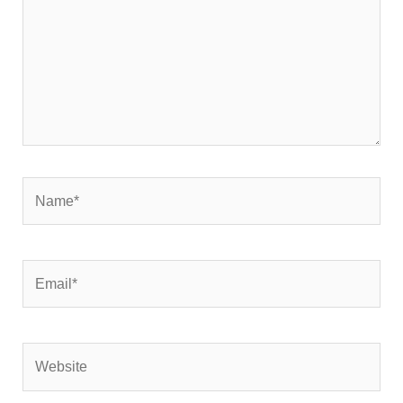
Name*
Email*
Website