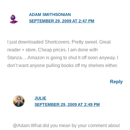
ADAM SMITHSONIAN
SEPTEMBER 29, 2009 AT 2:47 PM
I just downloaded Shortcovers. Pretty sweet. Great
reader + store. Cheap prices. I am done with
Stanza….Amazon is going to shut it off soon anyway. I
don’t want anyone pulling books off my shelves either.
Reply
JULIE
SEPTEMBER 29, 2009 AT 2:49 PM
@Adam What did you mean by your comment about