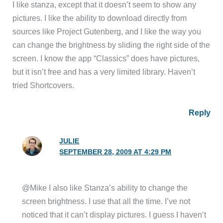
I like stanza, except that it doesn’t seem to show any
pictures. I like the ability to download directly from
sources like Project Gutenberg, and I like the way you
can change the brightness by sliding the right side of the
screen. I know the app “Classics” does have pictures,
but it isn’t free and has a very limited library. Haven’t
tried Shortcovers.
Reply
JULIE
SEPTEMBER 28, 2009 AT 4:29 PM
@Mike I also like Stanza’s ability to change the
screen brightness. I use that all the time. I’ve not
noticed that it can’t display pictures. I guess I haven’t