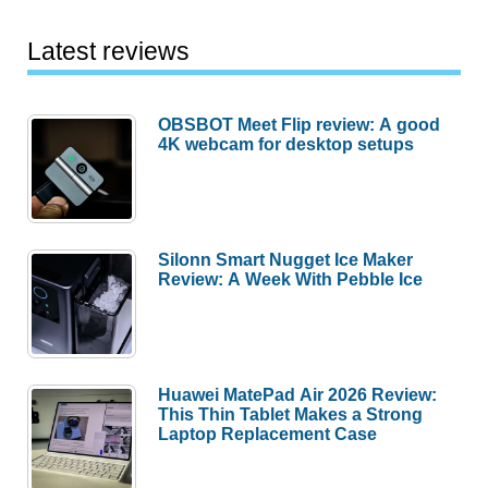
Latest reviews
OBSBOT Meet Flip review: A good
4K webcam for desktop setups
Silonn Smart Nugget Ice Maker
Review: A Week With Pebble Ice
Huawei MatePad Air 2026 Review:
This Thin Tablet Makes a Strong
Laptop Replacement Case