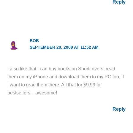
Reply
BOB
SEPTEMBER 29, 2009 AT 11:52 AM
I also like that I can buy books on Shortcovers, read
them on my iPhone and download them to my PC too, if
I want to read them there. All that for $9.99 for
bestsellers – awesome!
Reply