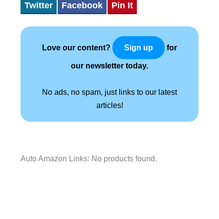
Twitter
Facebook
Pin It
Love our content?
for
Sign up
our newsletter today.
No ads, no spam, just links to our latest
articles!
Auto Amazon Links: No products found.