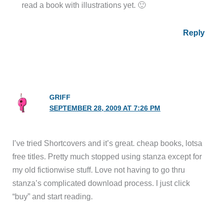
read a book with illustrations yet. 🙂
Reply
GRIFF
SEPTEMBER 28, 2009 AT 7:26 PM
I’ve tried Shortcovers and it’s great. cheap books, lotsa
free titles. Pretty much stopped using stanza except for
my old fictionwise stuff. Love not having to go thru
stanza’s complicated download process. I just click
“buy” and start reading.