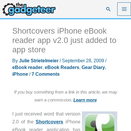
Skip
Search
to
content
Shortcovers iPhone eBook
reader app v2.0 just added to
app store
By
Julie Strietelmeier
/
September 28, 2009
/
eBook reader
,
eBook Readers
,
Gear Diary
,
iPhone
/
7 Comments
If you buy something from a link in this article, we may
earn a commission.
Learn more
I just received word that version
2.0 of the
Shortcovers
iPhone
eBook reader application has