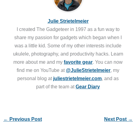
Julie Strietelmeier
I created The Gadgeteer in 1997 as a fun way to
share my passion for gadgets which began when I
was a little kid. Some of my other interests include
ukulele, photography, and productivity hacks. Learn
more about me and my
favorite gear
. You can now
find me on YouTube at
@JulieStrietelmeier
, my
personal blog at
juliestrietelmeier.com
, and as
part of the team at
Gear Diary
←
Previous Post
Next Post
→