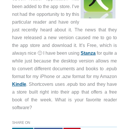
been added to the app store. I’ve
not had the opportunity to try this
particular reader and have only
just recently heard about it. The news that they
have released a new version caused me to go to
the app store and download it. It’s Free, which is
always nice 🙂 I have been using
Stanza
for quite a
while just because the desktop version allows me
to convert different documents and books to .epub
format for my iPhone or .azw format for my Amazon
Kindle
. Shortcovers uses .epub too and they have
a store built right into their app that offers a free
book of the week. What is your favorite reader
software?
SHARE ON