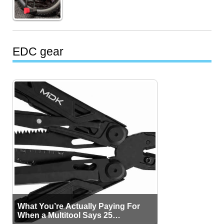
EDC gear
What You’re Actually Paying For
When a Multitool Says 25