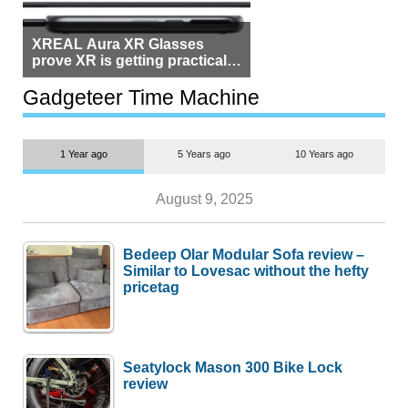
XREAL Aura XR Glasses
prove XR is getting practical,
but $1,500 is still too much for
most people
Gadgeteer Time Machine
1 Year ago
5 Years ago
10 Years ago
August 9, 2025
Bedeep Olar Modular Sofa review –
Similar to Lovesac without the hefty
pricetag
Seatylock Mason 300 Bike Lock
review