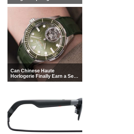
More Buyers
Can Chinese Haute
Horlogerie Finally Earn a Seat
Beside Switzerland?