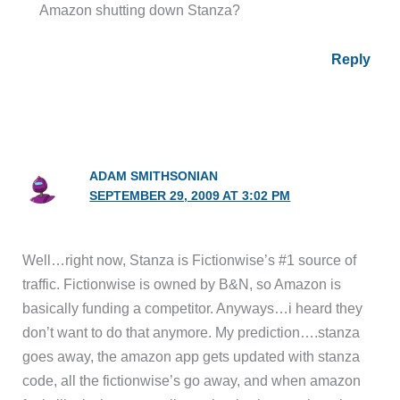
Amazon shutting down Stanza?
Reply
ADAM SMITHSONIAN
SEPTEMBER 29, 2009 AT 3:02 PM
Well…right now, Stanza is Fictionwise’s #1 source of
traffic. Fictionwise is owned by B&N, so Amazon is
basically funding a competitor. Anyways…i heard they
don’t want to do that anymore. My prediction….stanza
goes away, the amazon app gets updated with stanza
code, all the fictionwise’s go away, and when amazon