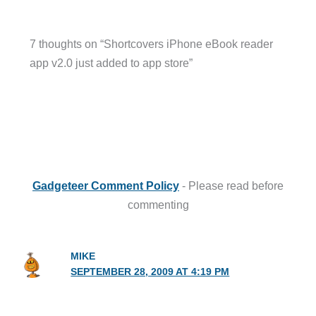
7 thoughts on “Shortcovers iPhone eBook reader
app v2.0 just added to app store”
Gadgeteer Comment Policy
- Please read before
commenting
MIKE
SEPTEMBER 28, 2009 AT 4:19 PM