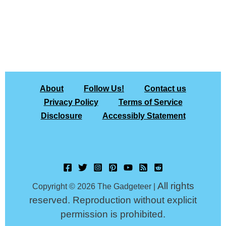
About
Follow Us!
Contact us
Privacy Policy
Terms of Service
Disclosure
Accessibly Statement
All rights
Copyright © 2026 The Gadgeteer |
reserved. Reproduction without explicit
permission is prohibited.