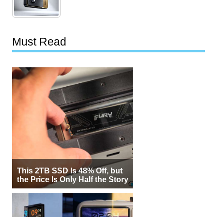
Must Read
This 2TB SSD Is 48% Off, but
the Price Is Only Half the Story