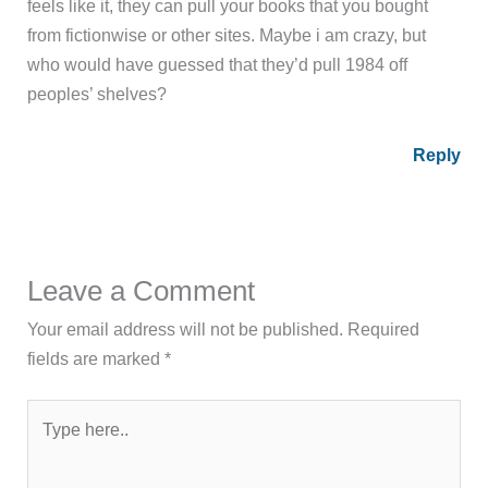
feels like it, they can pull your books that you bought
from fictionwise or other sites. Maybe i am crazy, but
who would have guessed that they’d pull 1984 off
peoples’ shelves?
Reply
Leave a Comment
Your email address will not be published.
Required
fields are marked
*
Type
here..