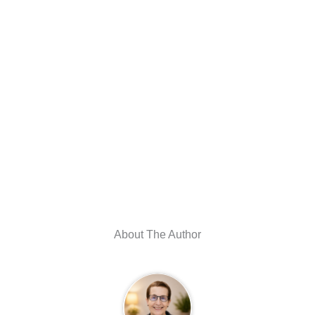
About The Author