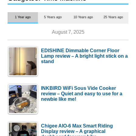
1 Year ago
5 Years ago
10 Years ago
25 Years ago
August 7, 2025
EDISHINE Dimmable Corner Floor
Lamp review – A bright light stick on a
stand
INKBIRD WiFi Sous Vide Cooker
review – Quiet and easy to use for a
newbie like me!
Chigee AIO-6 Max Smart Riding
Display review – A graphical