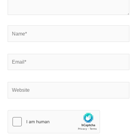
Name*
Email*
Website