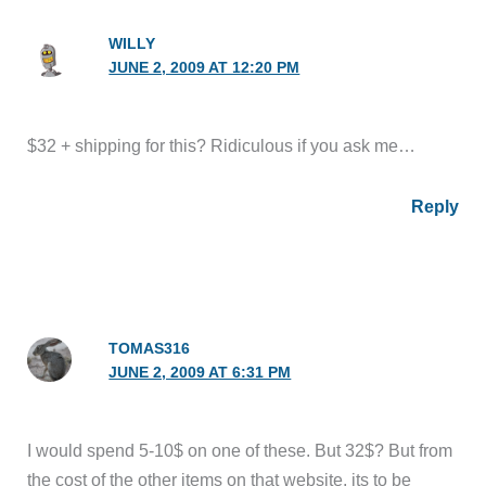
WILLY
JUNE 2, 2009 AT 12:20 PM
$32 + shipping for this? Ridiculous if you ask me…
Reply
TOMAS316
JUNE 2, 2009 AT 6:31 PM
I would spend 5-10$ on one of these. But 32$? But from
the cost of the other items on that website, its to be