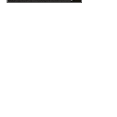
Any Bulk