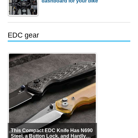
dashboard for your bike
EDC gear
This Compact EDC Knife Has N690
Steel, a Button Lock, and Hardly