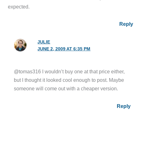
expected.
Reply
JULIE
JUNE 2, 2009 AT 6:35 PM
@tomas316 I wouldn’t buy one at that price either,
but I thought it looked cool enough to post. Maybe
someone will come out with a cheaper version.
Reply