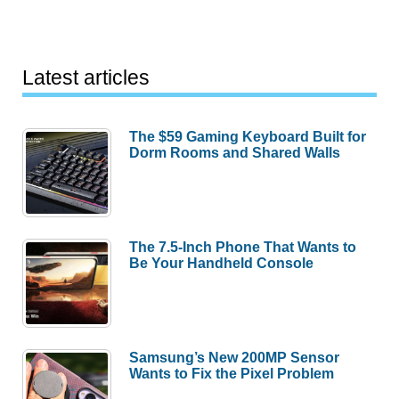
Latest articles
The $59 Gaming Keyboard Built for
Dorm Rooms and Shared Walls
The 7.5-Inch Phone That Wants to
Be Your Handheld Console
Samsung’s New 200MP Sensor
Wants to Fix the Pixel Problem