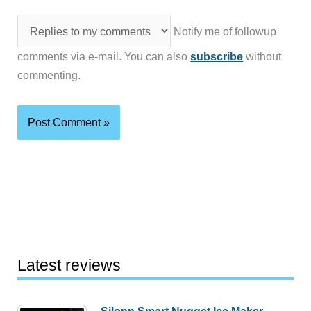
Notify me of followup
comments via e-mail. You can also
subscribe
without
commenting.
Latest reviews