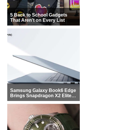
5 Back to School Gadgets
That Aren’t on Every List
Samsung Galaxy Book6 Edge
Brings Snapdragon X2 Elite to
More Buyers