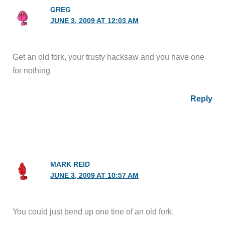
GREG
JUNE 3, 2009 AT 12:03 AM
Get an old fork, your trusty hacksaw and you have one
for nothing
Reply
MARK REID
JUNE 3, 2009 AT 10:57 AM
You could just bend up one tine of an old fork.