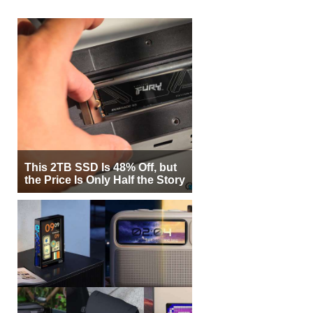
This 2TB SSD Is 48% Off, but
the Price Is Only Half the Story