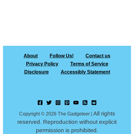
About
Follow Us!
Contact us
Privacy Policy
Terms of Service
Disclosure
Accessibly Statement
All rights
Copyright © 2026 The Gadgeteer |
reserved. Reproduction without explicit
permission is prohibited.