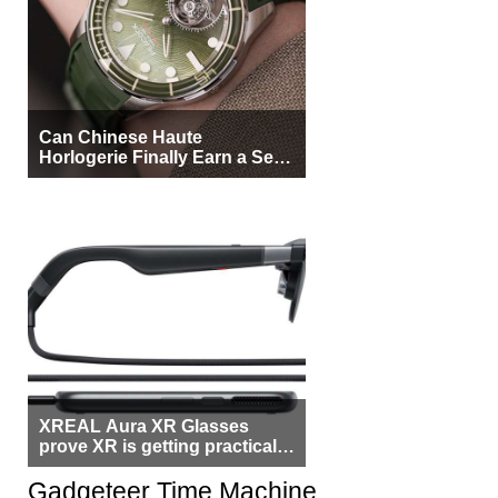
Can Chinese Haute
Horlogerie Finally Earn a Seat
Beside Switzerland?
XREAL Aura XR Glasses
prove XR is getting practical,
but $1,500 is still too much for
most people
Gadgeteer Time Machine