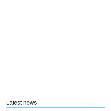
Latest news