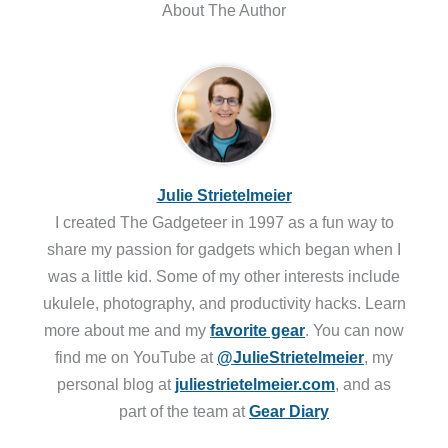
About The Author
Julie Strietelmeier
I created The Gadgeteer in 1997 as a fun way to
share my passion for gadgets which began when I
was a little kid. Some of my other interests include
ukulele, photography, and productivity hacks. Learn
more about me and my
favorite gear
. You can now
find me on YouTube at
@JulieStrietelmeier
, my
personal blog at
juliestrietelmeier.com
, and as
part of the team at
Gear Diary