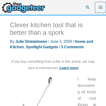
Skip
Search
to
content
Clever kitchen tool that is
better than a spork
By
Julie Strietelmeier
/
June 2, 2009
/
Home and
Kitchen
,
Spotlight Gadgets
/
5 Comments
If you buy something from a link in this article, we may
earn a commission.
Learn more
I keep
discoverin
g all kinds
of cool
things at