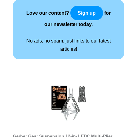
Love our content?
for
Sign up
our newsletter today.
No ads, no spam, just links to our latest
articles!
Gerber Gear Suspension 12-in-1 EDC Multi-Plier