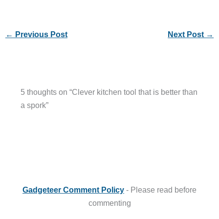
←
Previous Post
Next Post
→
5 thoughts on “Clever kitchen tool that is better than
a spork”
Gadgeteer Comment Policy
- Please read before
commenting