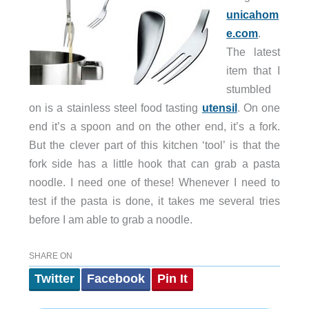
unicahom
e.com
.
The latest
item that I
stumbled
on is a stainless steel food tasting
utensil
. On one
end it’s a spoon and on the other end, it’s a fork.
But the clever part of this kitchen ‘tool’ is that the
fork side has a little hook that can grab a pasta
noodle. I need one of these! Whenever I need to
test if the pasta is done, it takes me several tries
before I am able to grab a noodle.
SHARE ON
Twitter
Facebook
Pin It