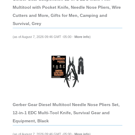
Multitool with Pocket Knife, Needle Nose Pliers, Wire
Cutters and More, Gifts for Men, Camping and
Survival, Grey
(as of August 7, 2026 09:46 GMT -05:00 -
More info
)
Gerber Gear Diesel Multitool Needle Nose Pliers Set,
12-in-1 EDC Multi-Tool Knife, Survival Gear and
Equipment, Black
(as of August 7, 2026 09:46 GMT -05:00 -
More info
)