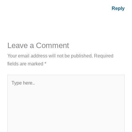
Reply
Leave a Comment
Your email address will not be published.
Required
fields are marked
*
Type
here..