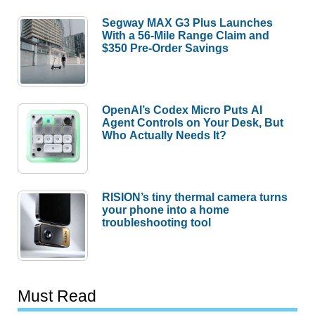
Segway MAX G3 Plus Launches
With a 56-Mile Range Claim and
$350 Pre-Order Savings
OpenAI’s Codex Micro Puts AI
Agent Controls on Your Desk, But
Who Actually Needs It?
RISION’s tiny thermal camera turns
your phone into a home
troubleshooting tool
Must Read