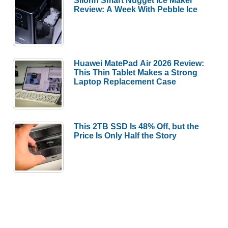
Silonn Smart Nugget Ice Maker
Review: A Week With Pebble Ice
Huawei MatePad Air 2026 Review:
This Thin Tablet Makes a Strong
Laptop Replacement Case
This 2TB SSD Is 48% Off, but the
Price Is Only Half the Story