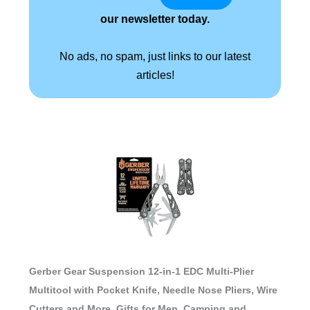
our newsletter today.
No ads, no spam, just links to our latest
articles!
Gerber Gear Suspension 12-in-1 EDC Multi-Plier
Multitool with Pocket Knife, Needle Nose Pliers, Wire
Cutters and More, Gifts for Men, Camping and