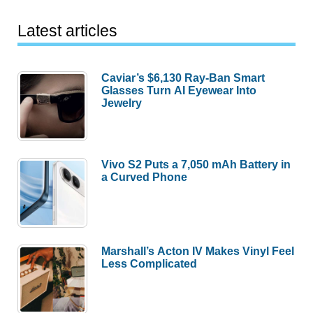
Latest articles
Caviar’s $6,130 Ray-Ban Smart
Glasses Turn AI Eyewear Into
Jewelry
Vivo S2 Puts a 7,050 mAh Battery in
a Curved Phone
Marshall’s Acton IV Makes Vinyl Feel
Less Complicated