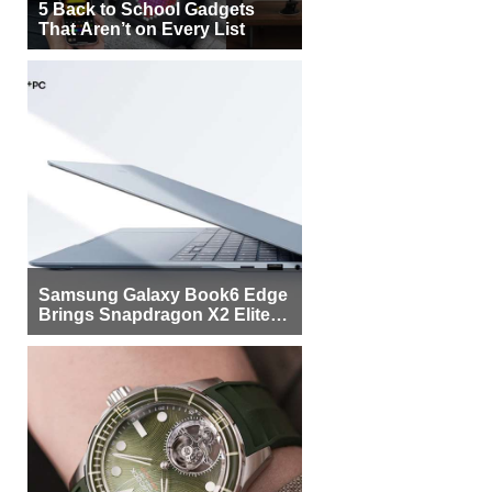
5 Back to School Gadgets
That Aren’t on Every List
Samsung Galaxy Book6 Edge
Brings Snapdragon X2 Elite to
More Buyers