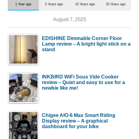
1 Year ago
5 Years ago
10 Years ago
25 Years ago
August 7, 2025
EDISHINE Dimmable Corner Floor
Lamp review – A bright light stick on a
stand
INKBIRD WiFi Sous Vide Cooker
review – Quiet and easy to use for a
newbie like me!
Chigee AIO-6 Max Smart Riding
Display review – A graphical
dashboard for your bike