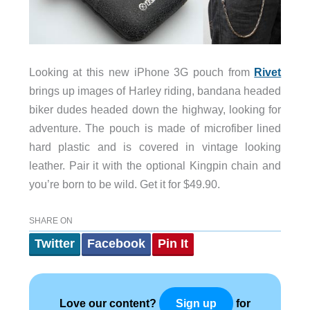
Looking at this new iPhone 3G pouch from
Rivet
brings up images of Harley riding, bandana headed
biker dudes headed down the highway, looking for
adventure. The pouch is made of microfiber lined
hard plastic and is covered in vintage looking
leather. Pair it with the optional Kingpin chain and
you’re born to be wild. Get it for $49.90.
SHARE ON
Twitter
Facebook
Pin It
Love our content?
for
Sign up