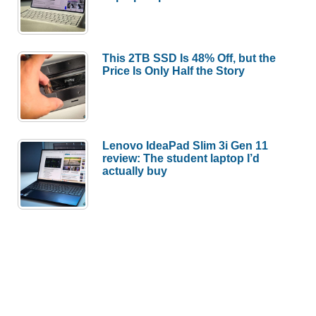
This 2TB SSD Is 48% Off, but the
Price Is Only Half the Story
Lenovo IdeaPad Slim 3i Gen 11
review: The student laptop I’d
actually buy