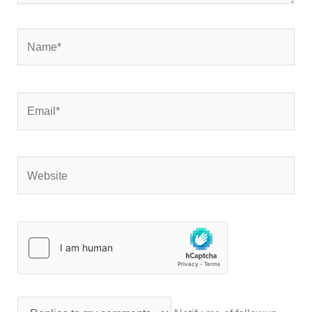
Name*
Email*
Website