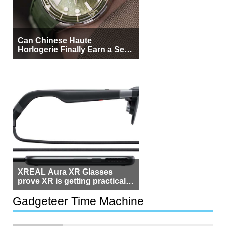
Can Chinese Haute
Horlogerie Finally Earn a Seat
Beside Switzerland?
XREAL Aura XR Glasses
prove XR is getting practical,
but $1,500 is still too much for
most people
Gadgeteer Time Machine