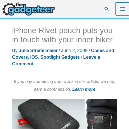
Skip
Search
to
content
iPhone Rivet pouch puts you
in touch with your inner biker
By
Julie Strietelmeier
/
June 2, 2009
/
Cases and
Covers
,
iOS
,
Spotlight Gadgets
/
Leave a
Comment
If you buy something from a link in this article, we may
earn a commission.
Learn more