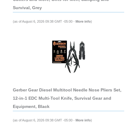
Survival, Grey
(as of August 6, 2026 09:38 GMT -05:00 -
More info
)
Gerber Gear Diesel Multitool Needle Nose Pliers Set,
12-in-1 EDC Multi-Tool Knife, Survival Gear and
Equipment, Black
(as of August 6, 2026 09:38 GMT -05:00 -
More info
)