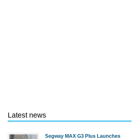
Latest news
Segway MAX G3 Plus Launches