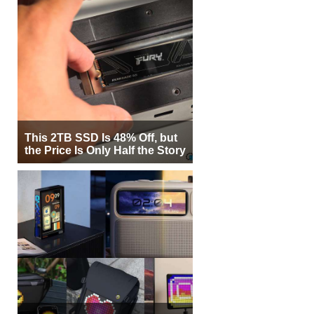
This 2TB SSD Is 48% Off, but
the Price Is Only Half the Story