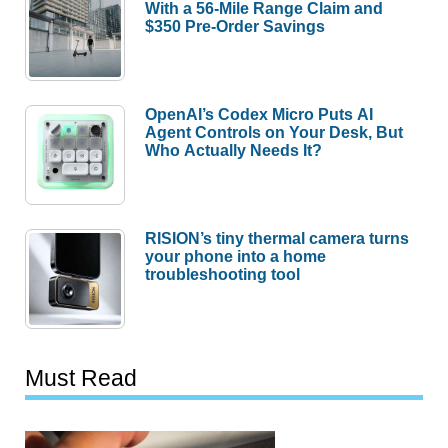
With a 56-Mile Range Claim and
$350 Pre-Order Savings
OpenAI’s Codex Micro Puts AI
Agent Controls on Your Desk, But
Who Actually Needs It?
RISION’s tiny thermal camera turns
your phone into a home
troubleshooting tool
Must Read