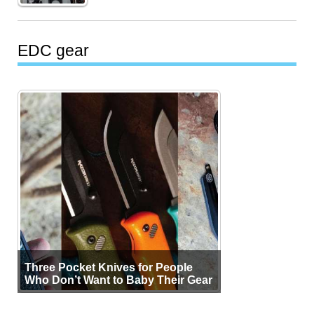
EDC gear
Three Pocket Knives for People
Who Don’t Want to Baby Their Gear