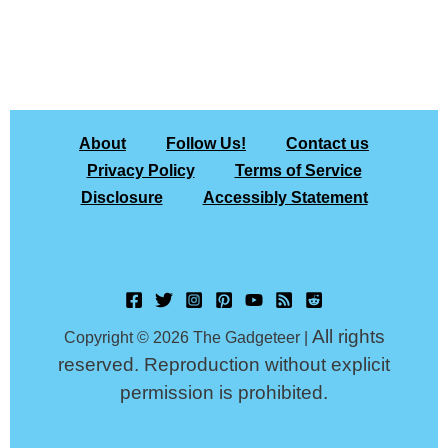
About
Follow Us!
Contact us
Privacy Policy
Terms of Service
Disclosure
Accessibly Statement
All rights
Copyright © 2026 The Gadgeteer |
reserved. Reproduction without explicit
permission is prohibited.