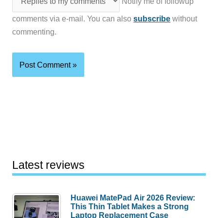
Notify me of followup
comments via e-mail. You can also
subscribe
without
commenting.
Latest reviews
Huawei MatePad Air 2026 Review:
This Thin Tablet Makes a Strong
Laptop Replacement Case