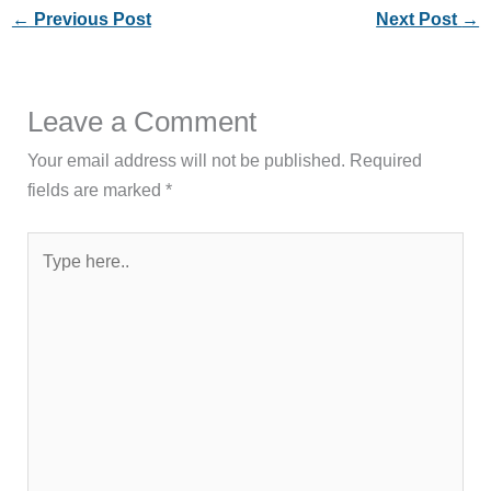
←
Previous Post
Next Post
→
Leave a Comment
Your email address will not be published.
Required
fields are marked
*
Type
here..