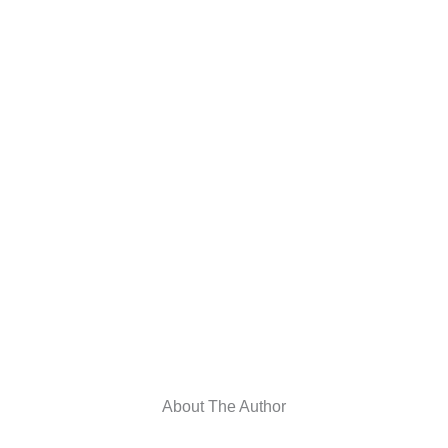
About The Author