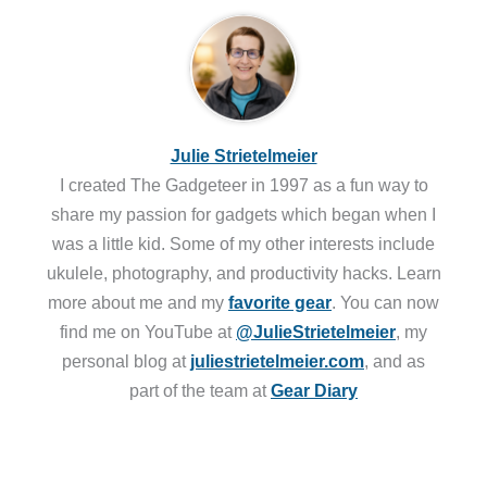
Julie Strietelmeier
I created The Gadgeteer in 1997 as a fun way to
share my passion for gadgets which began when I
was a little kid. Some of my other interests include
ukulele, photography, and productivity hacks. Learn
more about me and my
favorite gear
. You can now
find me on YouTube at
@JulieStrietelmeier
, my
personal blog at
juliestrietelmeier.com
, and as
part of the team at
Gear Diary