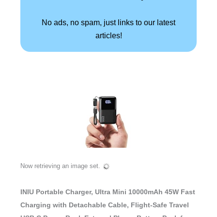
No ads, no spam, just links to our latest
articles!
Now retrieving an image set.
INIU Portable Charger, Ultra Mini 10000mAh 45W Fast
Charging with Detachable Cable, Flight-Safe Travel