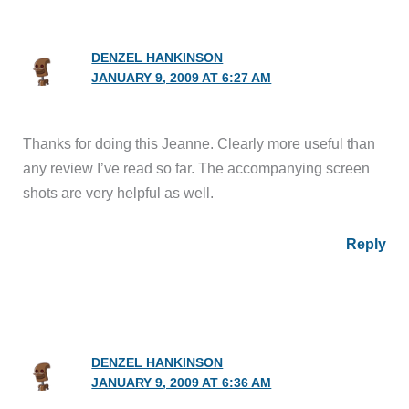
DENZEL HANKINSON
JANUARY 9, 2009 AT 6:27 AM
Thanks for doing this Jeanne. Clearly more useful than
any review I’ve read so far. The accompanying screen
shots are very helpful as well.
Reply
DENZEL HANKINSON
JANUARY 9, 2009 AT 6:36 AM