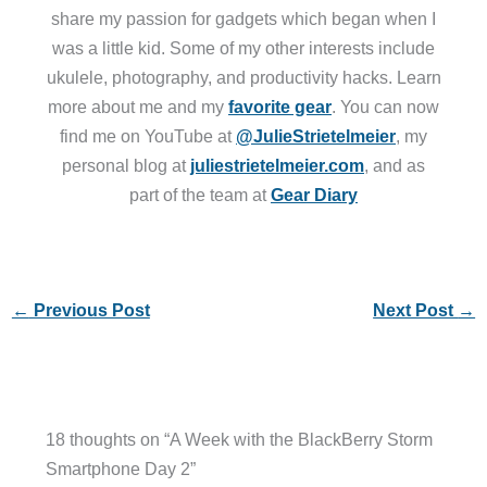
share my passion for gadgets which began when I
was a little kid. Some of my other interests include
ukulele, photography, and productivity hacks. Learn
more about me and my
favorite gear
. You can now
find me on YouTube at
@JulieStrietelmeier
, my
personal blog at
juliestrietelmeier.com
, and as
part of the team at
Gear Diary
←
Previous Post
Next Post
→
18 thoughts on “A Week with the BlackBerry Storm
Smartphone Day 2”