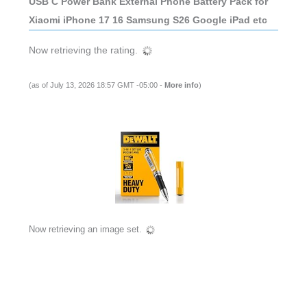
USB C Power Bank External Phone Battery Pack for
Xiaomi iPhone 17 16 Samsung S26 Google iPad etc
Now retrieving the rating.
(as of July 13, 2026 18:57 GMT -05:00 -
More info
)
Now retrieving an image set.