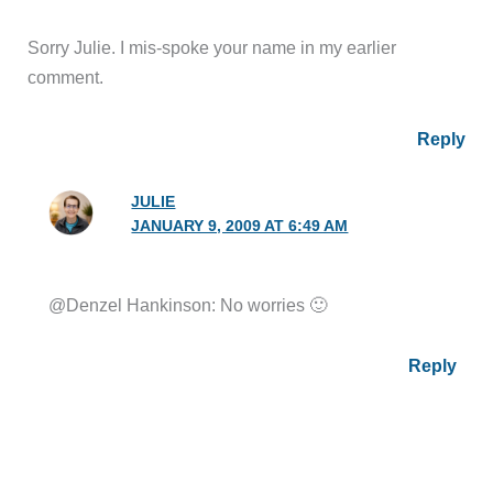
Sorry Julie. I mis-spoke your name in my earlier
comment.
Reply
JULIE
JANUARY 9, 2009 AT 6:49 AM
@Denzel Hankinson: No worries 🙂
Reply