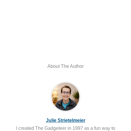
About The Author
Julie Strietelmeier
I created The Gadgeteer in 1997 as a fun way to