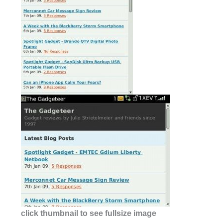
click thumbnail to see fullsize image