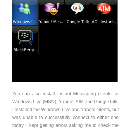
You can also install Instant Messaging clients for
Windows Live (MSN), Yahoo!, AIM and GoogleTalk.
I installed the WIndows Live and Yahoo! clients, but
was unable to successfully connect to either one
today. I kept getting errors asking me to check the