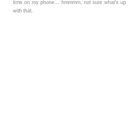
time on my phone… hmmmm, not sure what’s up
with that.