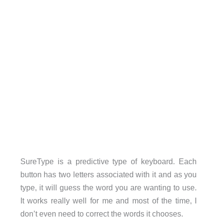
SureType is a predictive type of keyboard. Each
button has two letters associated with it and as you
type, it will guess the word you are wanting to use.
It works really well for me and most of the time, I
don’t even need to correct the words it chooses.