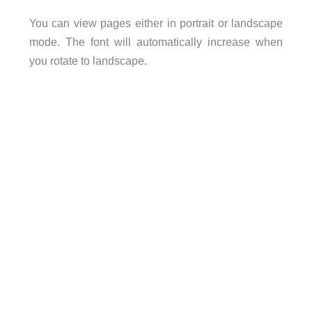
You can view pages either in portrait or landscape
mode. The font will automatically increase when
you rotate to landscape.