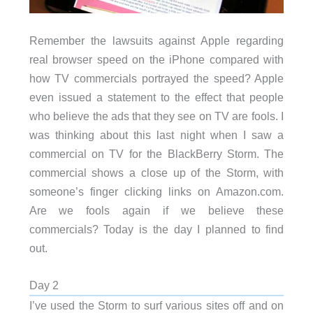
Remember the lawsuits against Apple regarding
real browser speed on the iPhone compared with
how TV commercials portrayed the speed? Apple
even issued a statement to the effect that people
who believe the ads that they see on TV are fools. I
was thinking about this last night when I saw a
commercial on TV for the BlackBerry Storm. The
commercial shows a close up of the Storm, with
someone’s finger clicking links on Amazon.com.
Are we fools again if we believe these
commercials? Today is the day I planned to find
out.
Day 2
I’ve used the Storm to surf various sites off and on