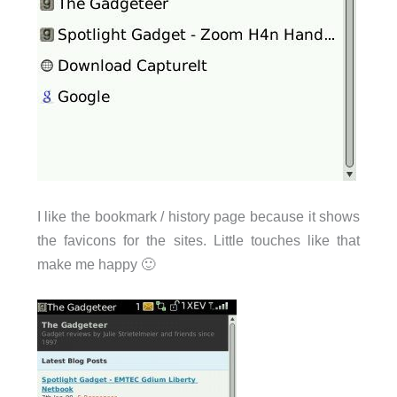
I like the bookmark / history page because it shows
the favicons for the sites. Little touches like that
make me happy 🙂