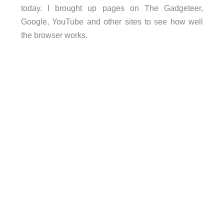
today. I brought up pages on The Gadgeteer,
Google, YouTube and other sites to see how well
the browser works.