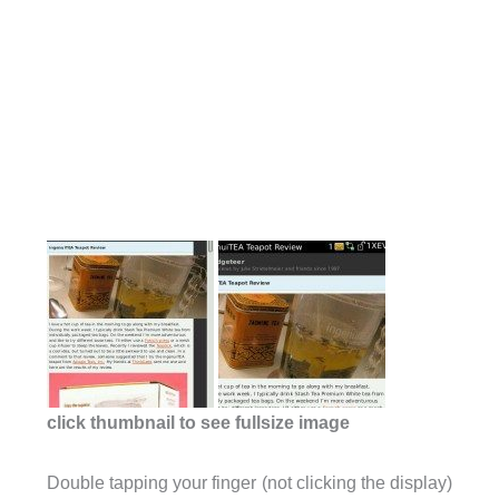
click thumbnail to see fullsize image
Double tapping your finger (not clicking the display)