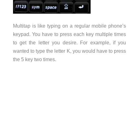
Multitap is like typing on a regular mobile phone’s
keypad. You have to press each key multiple times
to get the letter you desire. For example, if you
wanted to type the letter K, you would have to press
the 5 key two times.