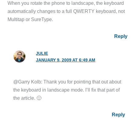
When you rotate the phone to landscape, the keyboard
automatically changes to a full QWERTY keyboard, not
Multitap or SureType.
Reply
JULIE
JANUARY 9, 2009 AT 6:49 AM
@Garry Kolb: Thank you for pointing that out about
the keyboard in landscape mode. I’ll fix that part of
the article. 🙂
Reply