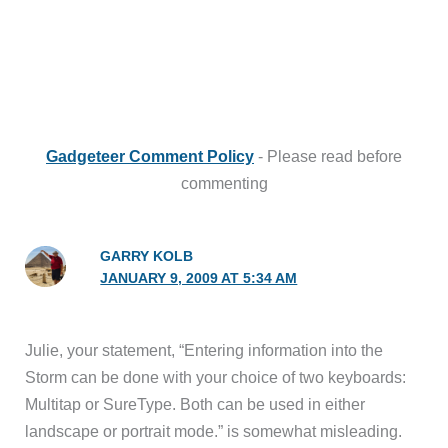
Gadgeteer Comment Policy
- Please read before
commenting
GARRY KOLB
JANUARY 9, 2009 AT 5:34 AM
Julie, your statement, “Entering information into the
Storm can be done with your choice of two keyboards:
Multitap or SureType. Both can be used in either
landscape or portrait mode.” is somewhat misleading.