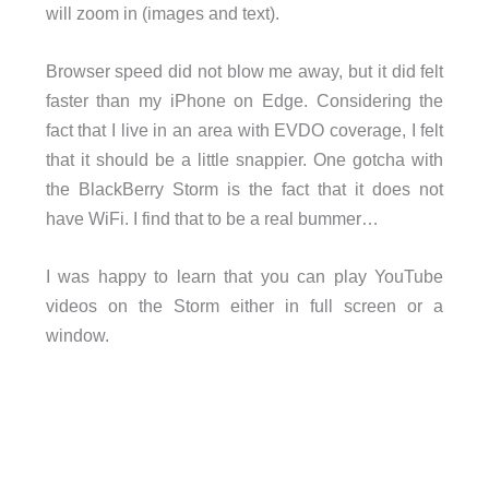
will zoom in (images and text).
Browser speed did not blow me away, but it did felt
faster than my iPhone on Edge. Considering the
fact that I live in an area with EVDO coverage, I felt
that it should be a little snappier. One gotcha with
the BlackBerry Storm is the fact that it does not
have WiFi. I find that to be a real bummer…
I was happy to learn that you can play YouTube
videos on the Storm either in full screen or a
window.