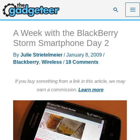
Skip
Search
to
content
A Week with the BlackBerry
Storm Smartphone Day 2
By
Julie Strietelmeier
/
January 8, 2009
/
Blackberry
,
Wireless
/
18 Comments
If you buy something from a link in this article, we may
earn a commission.
Learn more