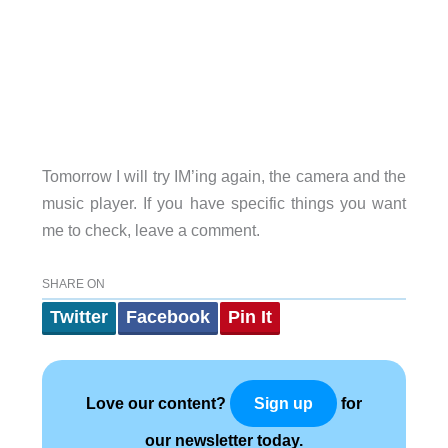
Tomorrow I will try IM’ing again, the camera and the
music player. If you have specific things you want
me to check, leave a comment.
SHARE ON
Twitter
Facebook
Pin It
Love our content?
for
Sign up
our newsletter today.