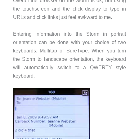
Overall the browser on the Storm is ok, but using
the touchscreen and the click display to type in
URLs and click links just feel awkward to me.
Entering information into the Storm in portrait
orientation can be done with your choice of two
keyboards: Multitap or SureType. When you turn
the Storm to landscape orientation, the keyboard
will automatically switch to a QWERTY style
keyboard.