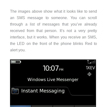
The images above show what it looks like to send
an SMS message to someone. You can scroll
through a list of messages that you’ve already
received from that person. It’s not a very pretty
interface, but it works. When you receive an SMS,
the LED on the front of the phone blinks Red to
alert you.