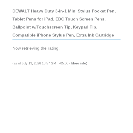
DEWALT Heavy Duty 3-in-1 Mini Stylus Pocket Pen,
Tablet Pens for iPad, EDC Touch Screen Pens,
Ballpoint w/Touchscreen Tip, Keypad Tip,
Compatible iPhone Stylus Pen, Extra Ink Cartridge
Now retrieving the rating.
(as of July 13, 2026 18:57 GMT -05:00 -
More info
)