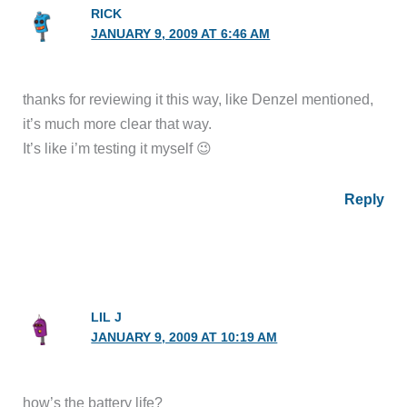
RICK
JANUARY 9, 2009 AT 6:46 AM
thanks for reviewing it this way, like Denzel mentioned,
it’s much more clear that way.
It’s like i’m testing it myself 😉
Reply
LIL J
JANUARY 9, 2009 AT 10:19 AM
how’s the battery life?