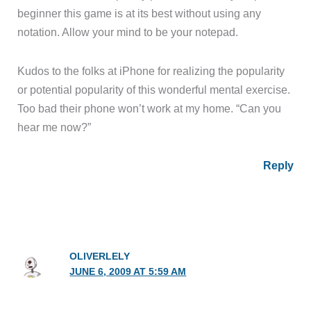
beginner this game is at its best without using any
notation. Allow your mind to be your notepad.
Kudos to the folks at iPhone for realizing the popularity
or potential popularity of this wonderful mental exercise.
Too bad their phone won’t work at my home. “Can you
hear me now?”
Reply
OLIVERLELY
JUNE 6, 2009 AT 5:59 AM