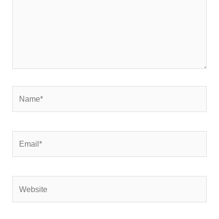
Name*
Email*
Website