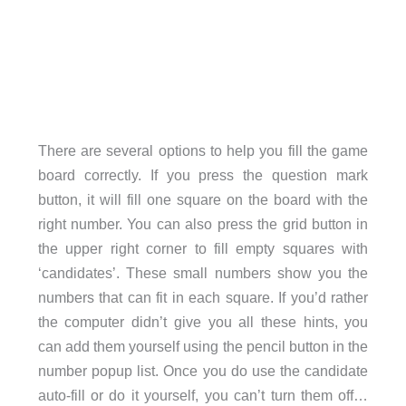
There are several options to help you fill the game
board correctly. If you press the question mark
button, it will fill one square on the board with the
right number. You can also press the grid button in
the upper right corner to fill empty squares with
‘candidates’. These small numbers show you the
numbers that can fit in each square. If you’d rather
the computer didn’t give you all these hints, you
can add them yourself using the pencil button in the
number popup list. Once you do use the candidate
auto-fill or do it yourself, you can’t turn them off…