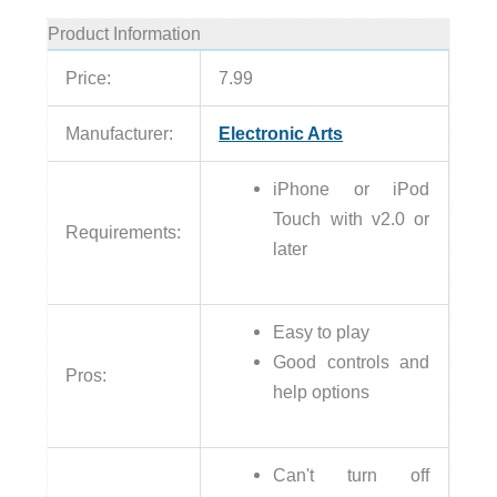
Product Information
Price:
7.99
Manufacturer:
Electronic Arts
iPhone or iPod
Touch with v2.0 or
Requirements:
later
Easy to play
Good controls and
Pros:
help options
Can't turn off