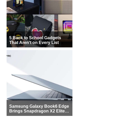
5 Back to School Gadgets
That Aren’t on Every List
Samsung Galaxy Book6 Edge
Brings Snapdragon X2 Elite to
More Buyers