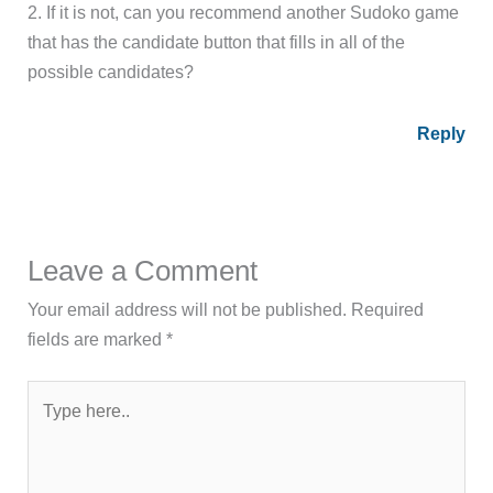
2. If it is not, can you recommend another Sudoko game
that has the candidate button that fills in all of the
possible candidates?
Reply
Leave a Comment
Your email address will not be published.
Required
fields are marked
*
Type
here..