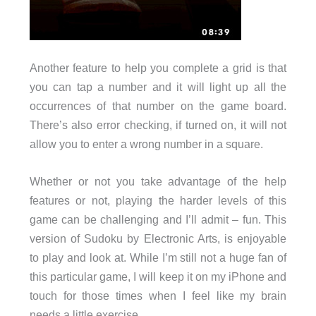
Another feature to help you complete a grid is that
you can tap a number and it will light up all the
occurrences of that number on the game board.
There’s also error checking, if turned on, it will not
allow you to enter a wrong number in a square.
Whether or not you take advantage of the help
features or not, playing the harder levels of this
game can be challenging and I’ll admit – fun. This
version of Sudoku by Electronic Arts, is enjoyable
to play and look at. While I’m still not a huge fan of
this particular game, I will keep it on my iPhone and
touch for those times when I feel like my brain
needs a little exercise.