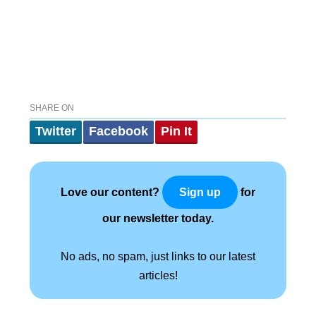
SHARE ON
Twitter
Facebook
Pin It
Love our content?
for
Sign up
our newsletter today.
No ads, no spam, just links to our latest
articles!