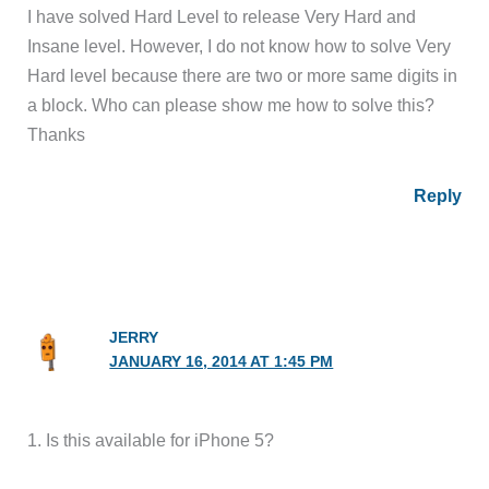
I have solved Hard Level to release Very Hard and
Insane level. However, I do not know how to solve Very
Hard level because there are two or more same digits in
a block. Who can please show me how to solve this?
Thanks
Reply
JERRY
JANUARY 16, 2014 AT 1:45 PM
1. Is this available for iPhone 5?