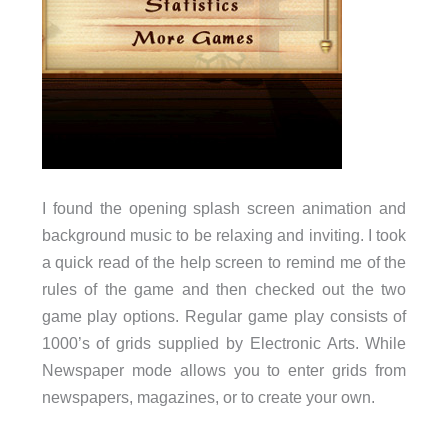
I found the opening splash screen animation and
background music to be relaxing and inviting. I took
a quick read of the help screen to remind me of the
rules of the game and then checked out the two
game play options. Regular game play consists of
1000’s of grids supplied by Electronic Arts. While
Newspaper mode allows you to enter grids from
newspapers, magazines, or to create your own.