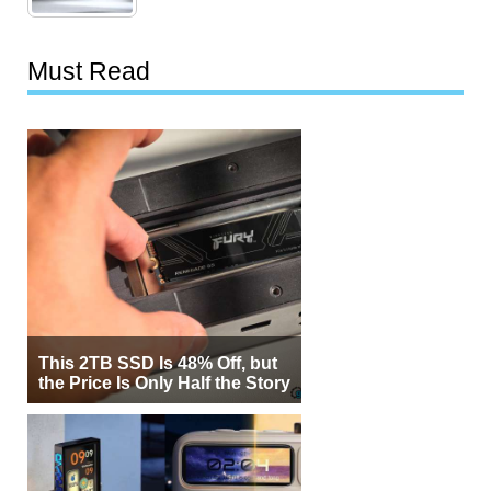
Must Read
This 2TB SSD Is 48% Off, but
the Price Is Only Half the Story