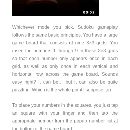
Whichever mode you pick, Sudoku gameplay
follows the same basic principles. You have a large
game board that consists of nine 3×3 grids. You
insert the numbers 1 through 9 in these 3×3 grids
so that each number only appears once in each
grid, as well as only once in each vertical and
horizontal row across the game board. Sounds
easy right? It can be… but it can also be quite
puzzling. Which is the whole point I suppose. ;o)
To place your numbers in the squares, you just tap
an square with your finger and then tap the
appropriate number from the popup number list at
the bottom of the game board.