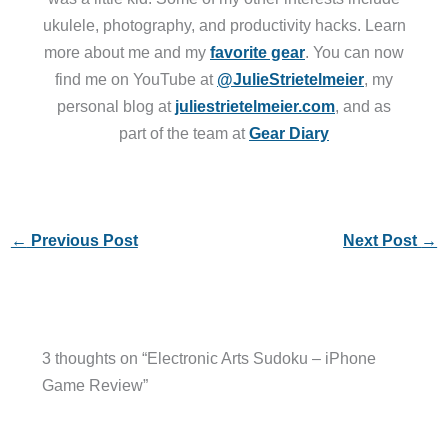
ukulele, photography, and productivity hacks. Learn
more about me and my
favorite gear
. You can now
find me on YouTube at
@JulieStrietelmeier
, my
personal blog at
juliestrietelmeier.com
, and as
part of the team at
Gear Diary
←
Previous Post
Next Post
→
3 thoughts on “Electronic Arts Sudoku – iPhone
Game Review”