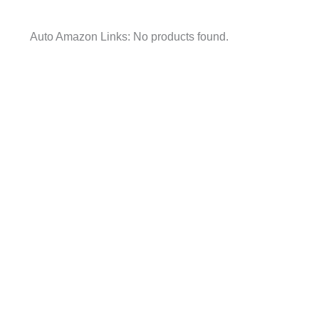
Auto Amazon Links: No products found.