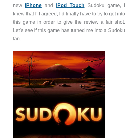
new
iPhone
and
iPod Touch
Sudoku game, I
knew that If I agreed, I’d finally have to try to get into
this game in order to give the review a fair shot.
Let’s see if this game has turned me into a Sudoku
fan.