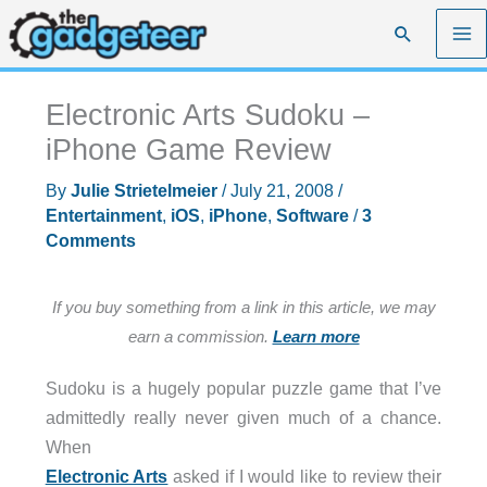
Skip
Search
to
content
Electronic Arts Sudoku –
iPhone Game Review
By
Julie Strietelmeier
/
July 21, 2008
/
Entertainment
,
iOS
,
iPhone
,
Software
/
3
Comments
If you buy something from a link in this article, we may
earn a commission.
Learn more
Sudoku is a hugely popular puzzle game that I’ve
admittedly really never given much of a chance.
When
Electronic Arts
asked if I would like to review their