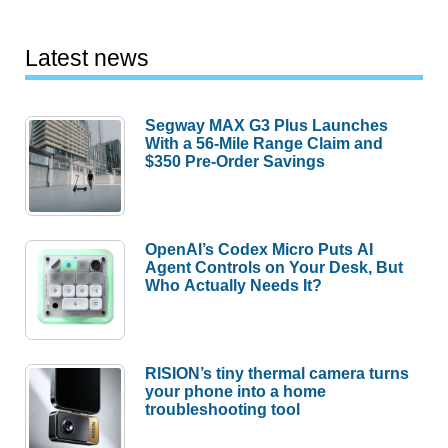
Latest news
Segway MAX G3 Plus Launches
With a 56-Mile Range Claim and
$350 Pre-Order Savings
OpenAI’s Codex Micro Puts AI
Agent Controls on Your Desk, But
Who Actually Needs It?
RISION’s tiny thermal camera turns
your phone into a home
troubleshooting tool