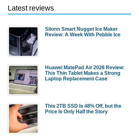
Latest reviews
Silonn Smart Nugget Ice Maker
Review: A Week With Pebble Ice
Huawei MatePad Air 2026 Review:
This Thin Tablet Makes a Strong
Laptop Replacement Case
This 2TB SSD Is 48% Off, but the
Price Is Only Half the Story