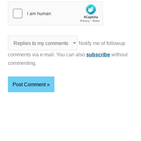
Notify me of followup
comments via e-mail. You can also
subscribe
without
commenting.