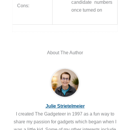
candidate numbers
Cons:
once turned on
About The Author
Julie Strietelmeier
I created The Gadgeteer in 1997 as a fun way to
share my passion for gadgets which began when I
was a little kid. Some of my other interests include