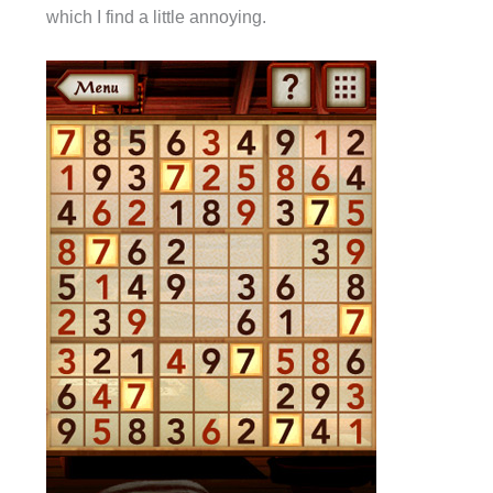
which I find a little annoying.