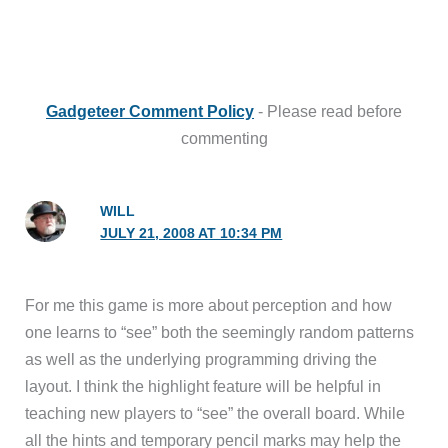
Gadgeteer Comment Policy
- Please read before
commenting
WILL
JULY 21, 2008 AT 10:34 PM
For me this game is more about perception and how
one learns to “see” both the seemingly random patterns
as well as the underlying programming driving the
layout. I think the highlight feature will be helpful in
teaching new players to “see” the overall board. While
all the hints and temporary pencil marks may help the