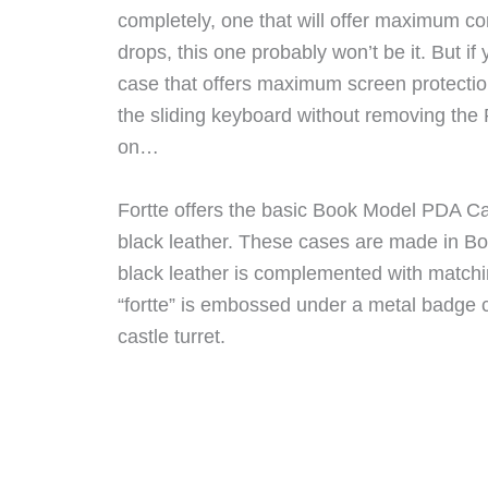
completely, one that will offer maximum co
drops, this one probably won’t be it. But if 
case that offers maximum screen protection
the sliding keyboard without removing the
on…
Fortte offers the basic Book Model PDA C
black leather. These cases are made in Bol
black leather is complemented with matchi
“fortte” is embossed under a metal badge c
castle turret.