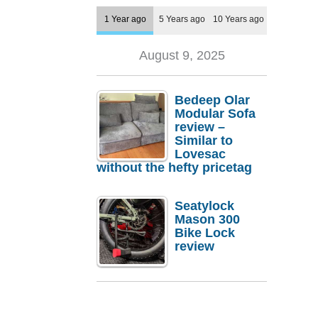
1 Year ago
5 Years ago
10 Years ago
August 9, 2025
Bedeep Olar
Modular Sofa
review –
Similar to
Lovesac
without the hefty pricetag
Seatylock
Mason 300
Bike Lock
review