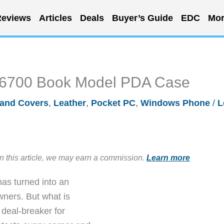
eviews
Articles
Deals
Buyer’s Guide
EDC
Mor
-6700 Book Model PDA Case
and Covers
,
Leather
,
Pocket PC
,
Windows Phone
/
L
in this article, we may earn a commission.
Learn more
as turned into an
wners. But what is
 deal-breaker for