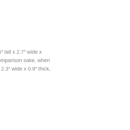
tall x 2.7″ wide x
 comparison sake, when
.3″ wide x 0.9″ thick,