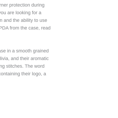
rner protection during
you are looking for a
 and the ability to use
 PDA from the case, read
ase in a smooth grained
ivia, and their aromatic
ng stitches. The word
ontaining their logo, a