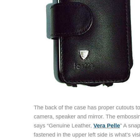
The back of the case has proper cutouts to
camera, speaker and mirror. The embossin
says “Genuine Leather,
Vera Pelle
” A sna
fastened in the upper left side is what’s vis