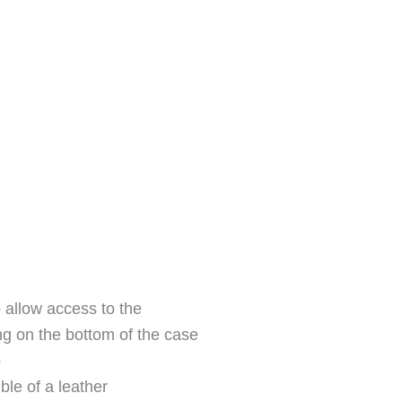
 allow access to the
g on the bottom of the case
p
ible of a leather