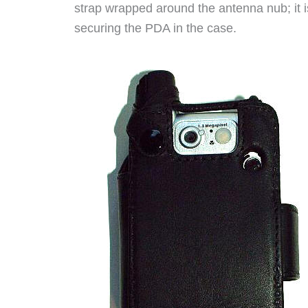
strap wrapped around the antenna nub; it i
securing the PDA in the case.