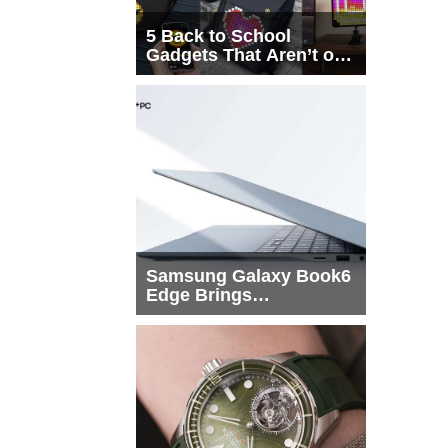
5 Back to School
Gadgets That Aren’t on
Every List
Samsung Galaxy Book6
Edge Brings
Snapdragon X2 Elite to
More Buyers