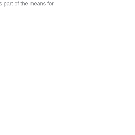
s part of the means for