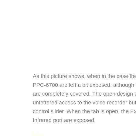
As this picture shows, when in the case th
PPC-6700 are left a bit exposed, although 
are completely covered. The open design o
unfettered access to the voice recorder b
control slider. When the tab is open, the E
Infrared port are exposed.