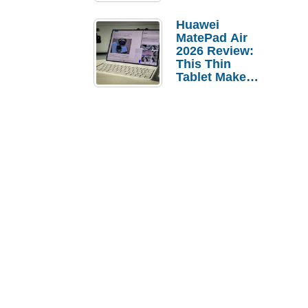
Pebble Ice
Huawei
MatePad Air
2026 Review:
This Thin
Tablet Makes
a Strong
Laptop
Replacement
Case