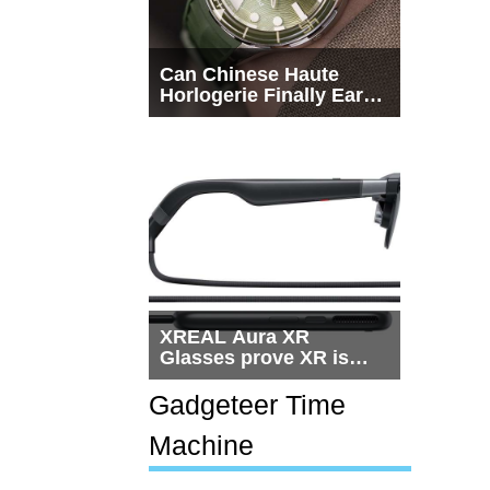
Can Chinese Haute
Horlogerie Finally Earn
a Seat Beside
Switzerland?
XREAL Aura XR
Glasses prove XR is
getting practical, but
$1,500 is still too much
Gadgeteer Time
for most people
Machine