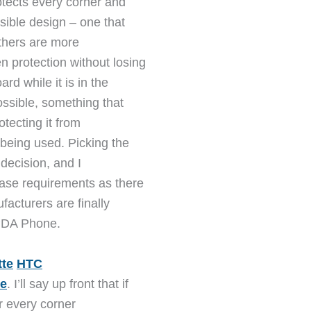
tects every corner and
sible design – one that
Others are more
 protection without losing
rd while it is in the
ossible, something that
otecting it from
being used. Picking the
decision, and I
ase requirements as there
facturers are finally
r PDA Phone.
tte
HTC
e
. I’ll say up front that if
er every corner