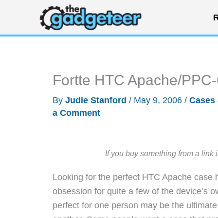
Skip
R
to
content
Fortte HTC Apache/PPC
By
Judie Stanford
/
May 9, 2006
/
Cases 
a Comment
If you buy something from a link 
Looking for the perfect HTC Apache case h
obsession for quite a few of the device’s o
perfect for one person may be the ultimate