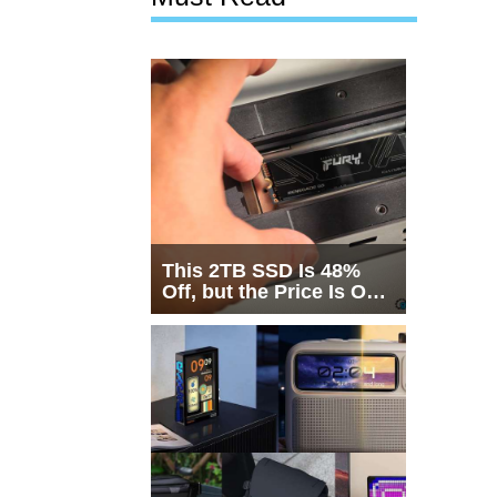
This 2TB SSD Is 48%
Off, but the Price Is Only
Half the Story