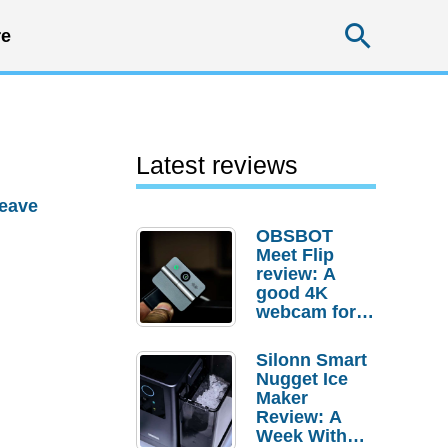
Searc
e
Latest reviews
eave
OBSBOT
Meet Flip
review: A
good 4K
webcam for
desktop
setups
Silonn Smart
Nugget Ice
Maker
Review: A
Week With