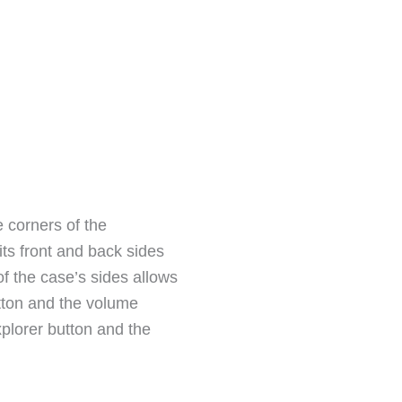
e corners of the
its front and back sides
f the case’s sides allows
utton and the volume
xplorer button and the