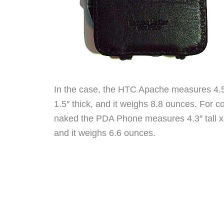
In the case, the HTC Apache measures 4.5″ 
1.5″ thick, and it weighs 8.8 ounces. For
naked the PDA Phone measures 4.3″ tall x 2
and it weighs 6.6 ounces.