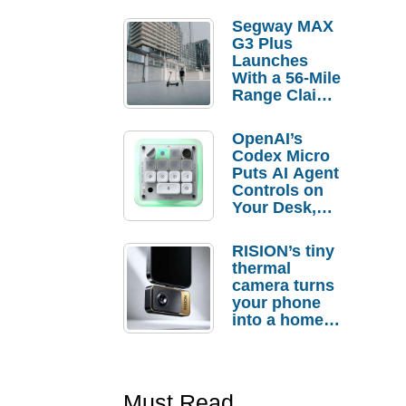
Segway MAX
G3 Plus
Launches
With a 56-Mile
Range Claim
and $350 Pre-
Order
OpenAI’s
Savings
Codex Micro
Puts AI Agent
Controls on
Your Desk,
But Who
Actually
RISION’s tiny
Needs It?
thermal
camera turns
your phone
into a home
troubleshooti
ng tool
Must Read