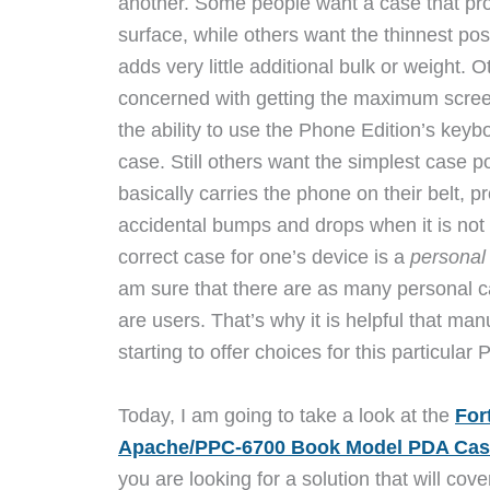
another. Some people want a case that pro
surface, while others want the thinnest pos
adds very little additional bulk or weight. 
concerned with getting the maximum screen
the ability to use the Phone Edition’s keyboa
case. Still others want the simplest case p
basically carries the phone on their belt, pr
accidental bumps and drops when it is not 
correct case for one’s device is a
personal
am sure that there are as many personal c
are users. That’s why it is helpful that manu
starting to offer choices for this particula
Today, I am going to take a look at the
For
Apache/PPC-6700 Book Model PDA Cas
you are looking for a solution that will cov