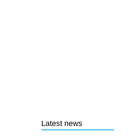
Latest news