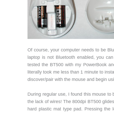
Of course, your computer needs to be Blue
laptop is not Bluetooth enabled, you ca
tested the BT500 with my PowerBook and
literally took me less than 1 minute to ins
discover/pair with the mouse and begin usin
During regular use, I found this mouse to
the lack of wires! The 800dpi BT500 glide
hard plastic mat type pad. Pressing the 