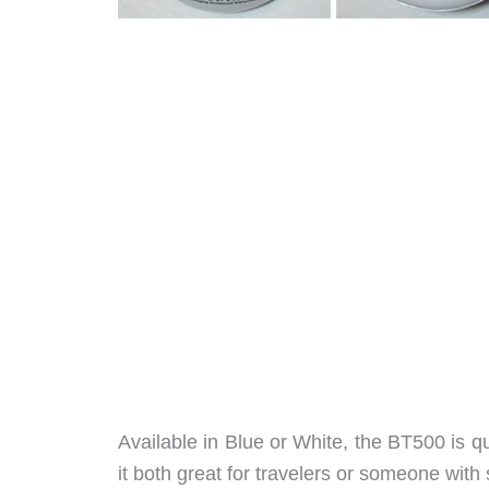
Available in Blue or White, the BT500 is q
it both great for travelers or someone with