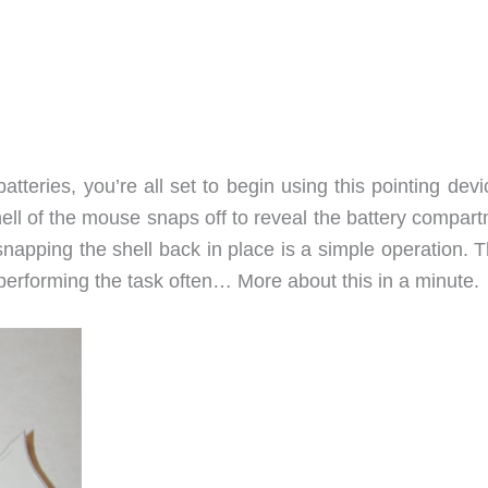
tteries, you’re all set to begin using this pointing dev
ll of the mouse snaps off to reveal the battery compart
 snapping the shell back in place is a simple operation. T
 performing the task often… More about this in a minute.