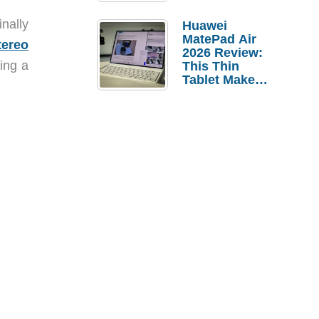
Pebble Ice
nally
Huawei
MatePad Air
tereo
2026 Review:
ing a
This Thin
Tablet Makes
a Strong
Laptop
Replacement
Case