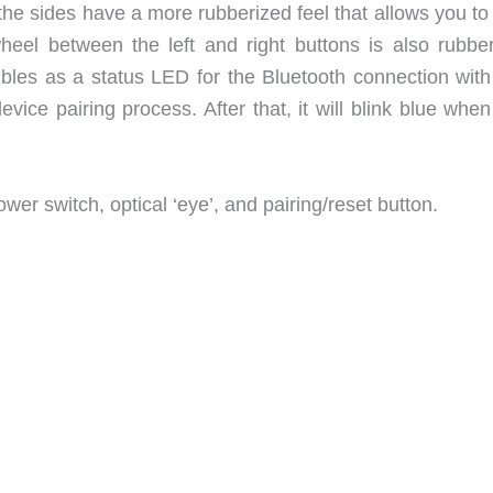
 the sides have a more rubberized feel that allows you t
heel between the left and right buttons is also rubber
oubles as a status LED for the Bluetooth connection with
device pairing process. After that, it will blink blue whe
wer switch, optical ‘eye’, and pairing/reset button.