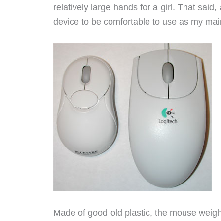
relatively large hands for a girl. That said, 
device to be comfortable to use as my ma
Made of good old plastic, the mouse weighs