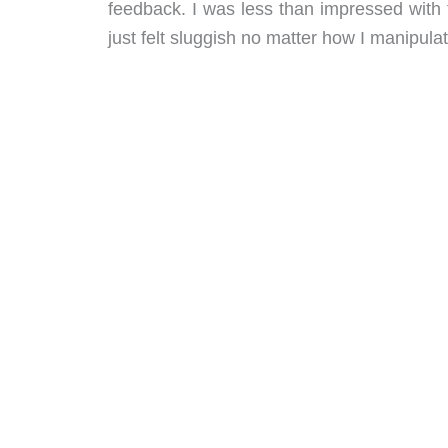
feedback. I was less than impressed with 
just felt sluggish no matter how I manipul