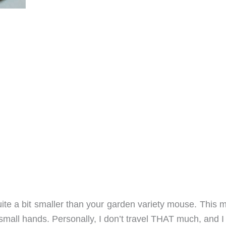
uite a bit smaller than your garden variety mouse. This 
 small hands. Personally, I don’t travel THAT much, and 