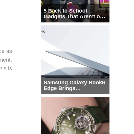
5 Back to School
Gadgets That Aren’t on
Every List
ice as
ment.
his is
Samsung Galaxy Book6
Edge Brings
Snapdragon X2 Elite to
More Buyers