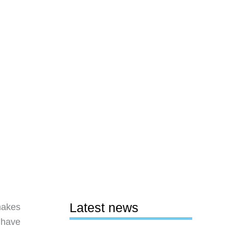
Latest news
makes
I have