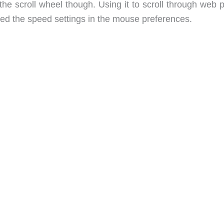
the scroll wheel though. Using it to scroll through web 
ated the speed settings in the mouse preferences.