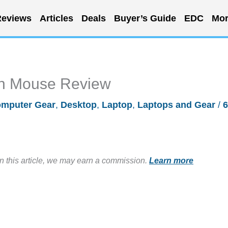
eviews
Articles
Deals
Buyer’s Guide
EDC
Mor
th Mouse Review
mputer Gear
,
Desktop
,
Laptop
,
Laptops and Gear
/
6
in this article, we may earn a commission.
Learn more