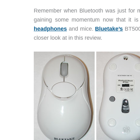
Remember when Bluetooth was just for mo
gaining some momentum now that it is
headphones
and mice.
Bluetake’s
BT500 
closer look at in this review.