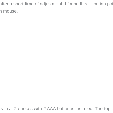
after a short time of adjustment, I found this lilliputian po
in mouse.
 in at 2 ounces with 2 AAA batteries installed. The top 