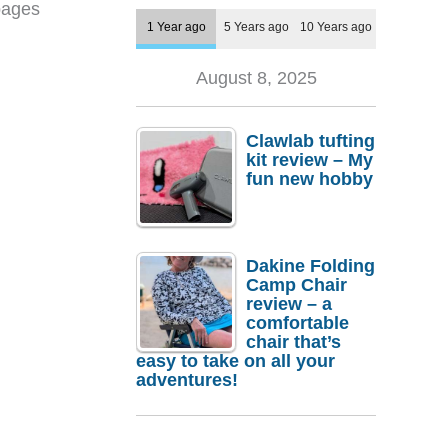
pages
1 Year ago
5 Years ago
10 Years ago
August 8, 2025
Clawlab tufting
kit review – My
fun new hobby
Dakine Folding
Camp Chair
review – a
comfortable
chair that’s
easy to take on all your
adventures!