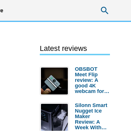
Searc
e
Latest reviews
OBSBOT
Meet Flip
review: A
good 4K
webcam for
desktop
setups
Silonn Smart
Nugget Ice
Maker
Review: A
Week With