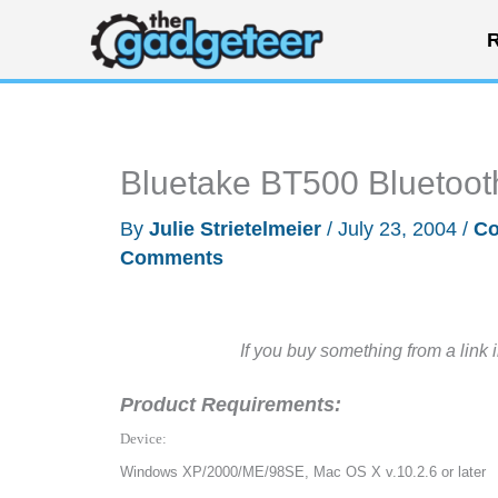
Skip
R
to
content
Bluetake BT500 Bluetoo
By
Julie Strietelmeier
/
July 23, 2004
/
Co
Comments
If you buy something from a link 
Product Requirements:
Device:
Windows XP/2000/ME/98SE, Mac OS X v.10.2.6 or later