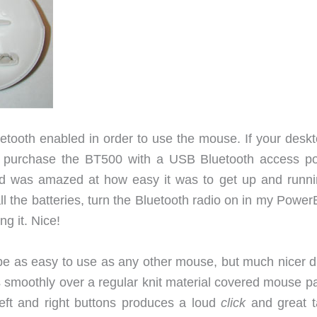
tooth enabled in order to use the mouse. If your deskt
n purchase the BT500 with a USB Bluetooth access poi
 was amazed at how easy it was to get up and runnin
tall the batteries, turn the Bluetooth radio on in my Powe
g it. Nice!
 be as easy to use as any other mouse, but much nicer d
s smoothly over a regular knit material covered mouse pa
left and right buttons produces a loud
click
and great ta