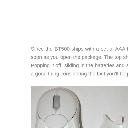
Since the BT500 ships with a set of AAA ba
soon as you open the package. The top she
Popping it off, sliding in the batteries and
a good thing considering the fact you’ll be