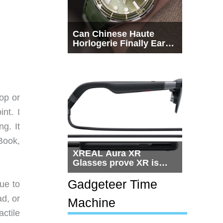
Can Chinese Haute
Horlogerie Finally Earn
a Seat Beside
Switzerland?
op or
nt. I
g. It
rBook,
XREAL Aura XR
Glasses prove XR is
getting practical, but
$1,500 is still too much
Gadgeteer Time
ue to
for most people
d, or
Machine
ctile