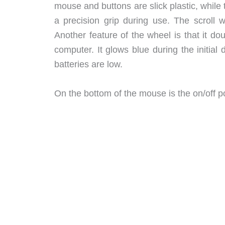
mouse and buttons are slick plastic, while
a precision grip during use. The scroll w
Another feature of the wheel is that it d
computer. It glows blue during the initial 
batteries are low.
On the bottom of the mouse is the on/off po