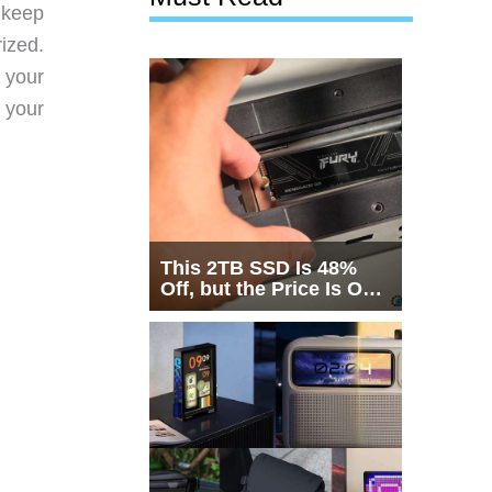
o keep
ized.
 your
n your
This 2TB SSD Is 48%
Off, but the Price Is Only
Half the Story