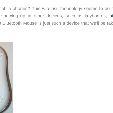
bile phones? This wireless technology seems to be fi
 showing up in other devices, such as keyboards,
s
Bluetooth Mouse is just such a device that we’ll be tak