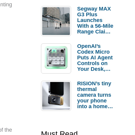
inting
Segway MAX
G3 Plus
Launches
With a 56-Mile
Range Claim
and $350 Pre-
Order
OpenAI’s
Savings
Codex Micro
Puts AI Agent
Controls on
Your Desk,
But Who
Actually
RISION’s tiny
Needs It?
thermal
camera turns
your phone
into a home
troubleshooti
ng tool
of the
Must Read