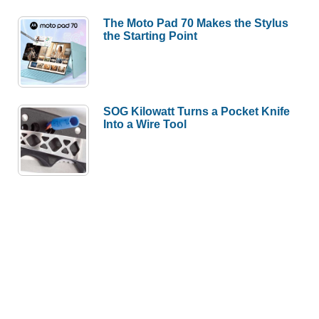
The Moto Pad 70 Makes the Stylus
the Starting Point
SOG Kilowatt Turns a Pocket Knife
Into a Wire Tool