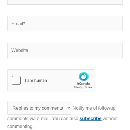
Email*
Website
Notify me of followup
comments via e-mail. You can also
subscribe
without
commenting.