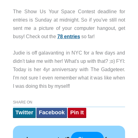
The Show Us Your Space Contest deadline for
entries is Sunday at midnight. So if you've still not
sent me a picture of your computer hangout, get
busy! Check out the
78 entries
so far!
Judie is off galavanting in NYC for a few days and
didn't take me with her! What's up with that? ;o) FYI:
Today is her 4yr anniversary with The Gadgeteer.
I'm not sure I even remember what it was like when
I was doing this by myself!
SHARE ON
Twitter
Facebook
Pin It