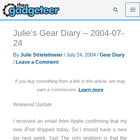
Skip
Search
to
content
Julie’s Gear Diary – 2004-07-
24
By
Julie Strietelmeier
/
July 24, 2004
/
Gear Diary
/
Leave a Comment
If you buy something from a link in this article, we may
earn a commission.
Learn more
Weekend Update
I received an email from Apple confirming that my
new iPod shipped today. So I should have a new
toy next week. Yay! The only problem is that the