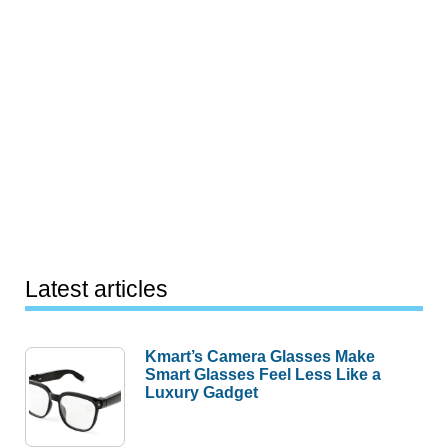
Latest articles
Kmart’s Camera Glasses Make
Smart Glasses Feel Less Like a
Luxury Gadget