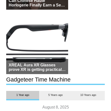
Can Chinese Haute
Horlogerie Finally Earn a Seat
Beside Switzerland?
XREAL Aura XR Glasses
prove XR is getting practical,
but $1,500 is still too much for
most people
Gadgeteer Time Machine
1 Year ago
5 Years ago
10 Years ago
August 8, 2025