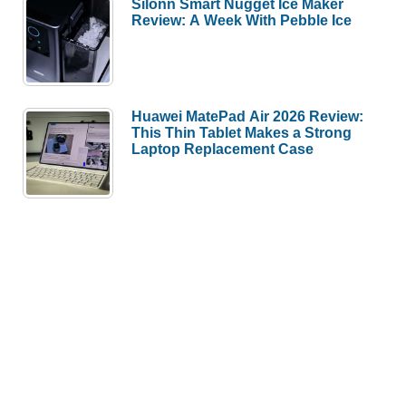
Silonn Smart Nugget Ice Maker
Review: A Week With Pebble Ice
Huawei MatePad Air 2026 Review:
This Thin Tablet Makes a Strong
Laptop Replacement Case