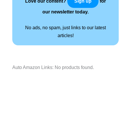
Love our content?
for
Sign up
our newsletter today.
No ads, no spam, just links to our latest
articles!
Auto Amazon Links: No products found.