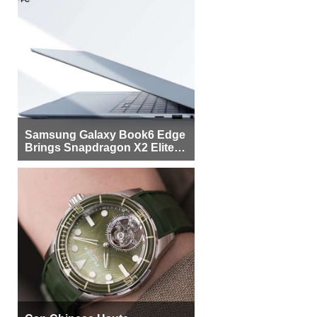
Samsung Galaxy Book6 Edge
Brings Snapdragon X2 Elite to
More Buyers