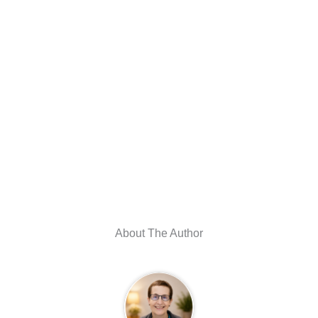
About The Author