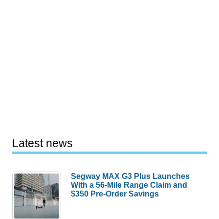
Latest news
Segway MAX G3 Plus Launches
With a 56-Mile Range Claim and
$350 Pre-Order Savings