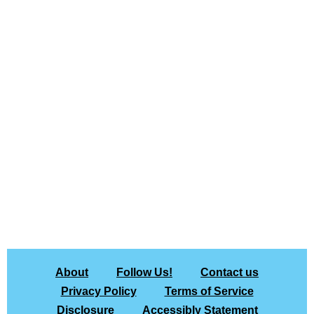
About
Follow Us!
Contact us
Privacy Policy
Terms of Service
Disclosure
Accessibly Statement