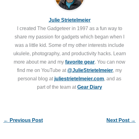
Julie Strietelmeier
I created The Gadgeteer in 1997 as a fun way to
share my passion for gadgets which began when I
was a little kid. Some of my other interests include
ukulele, photography, and productivity hacks. Learn
more about me and my
favorite gear
. You can now
find me on YouTube at
@JulieStrietelmeier
, my
personal blog at
juliestrietelmeier.com
, and as
part of the team at
Gear Diary
←
Previous Post
Next Post
→