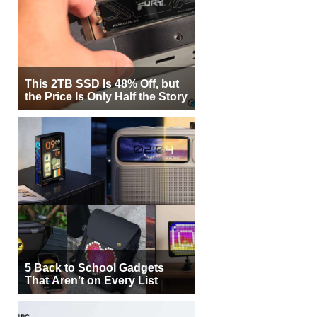
This 2TB SSD Is 48% Off, but
the Price Is Only Half the Story
5 Back to School Gadgets
That Aren’t on Every List