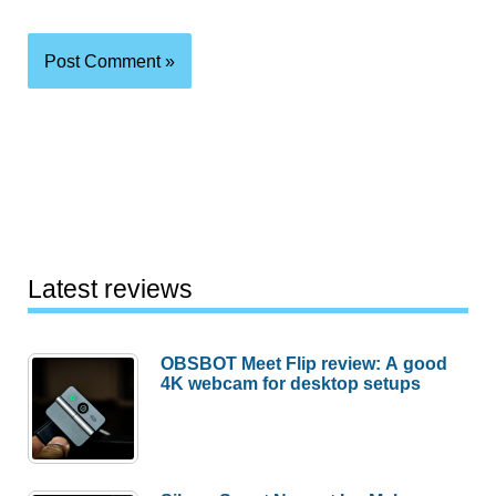
Latest reviews
OBSBOT Meet Flip review: A good
4K webcam for desktop setups