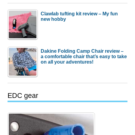
Clawlab tufting kit review – My fun
new hobby
Dakine Folding Camp Chair review –
a comfortable chair that’s easy to take
on all your adventures!
EDC gear