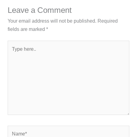
Leave a Comment
Your email address will not be published.
Required
fields are marked
*
Type
here..
Name*