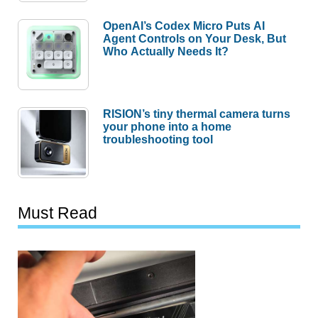
OpenAI’s Codex Micro Puts AI
Agent Controls on Your Desk, But
Who Actually Needs It?
RISION’s tiny thermal camera turns
your phone into a home
troubleshooting tool
Must Read