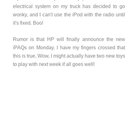
electrical system on my truck has decided to go
wonky, and I can't use the iPod with the radio until
it's fixed. Boo!
Rumor is that HP will finally announce the new
iPAQs on Monday. I have my fingers crossed that
this is true. Wow, I might actually have two new toys
to play with next week if all goes well!