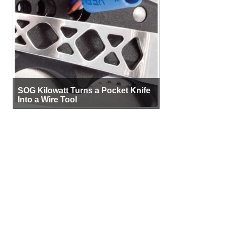
SOG Kilowatt Turns a Pocket Knife
Into a Wire Tool