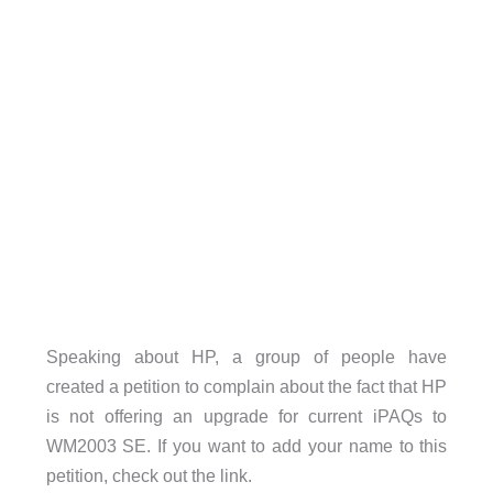
Speaking about HP, a group of people have
created a petition to complain about the fact that HP
is not offering an upgrade for current iPAQs to
WM2003 SE. If you want to add your name to this
petition, check out the link.