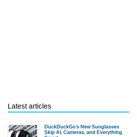
Latest articles
DuckDuckGo’s New Sunglasses
Skip AI, Cameras, and Everything