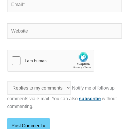
Email*
Website
Notify me of followup
comments via e-mail. You can also
subscribe
without
commenting.