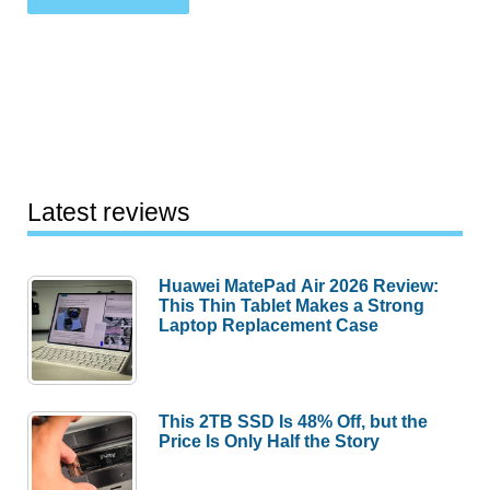
Latest reviews
Huawei MatePad Air 2026 Review:
This Thin Tablet Makes a Strong
Laptop Replacement Case
This 2TB SSD Is 48% Off, but the
Price Is Only Half the Story