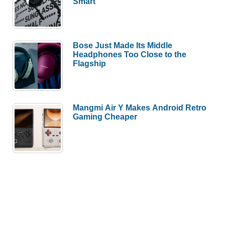
Smart
Bose Just Made Its Middle
Headphones Too Close to the
Flagship
Mangmi Air Y Makes Android Retro
Gaming Cheaper