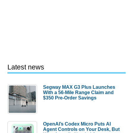
Latest news
Segway MAX G3 Plus Launches
With a 56-Mile Range Claim and
$350 Pre-Order Savings
OpenAI’s Codex Micro Puts AI
Agent Controls on Your Desk, But