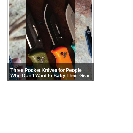
Three Pocket Knives for People
Who Don’t Want to Baby Their Gear