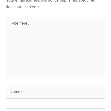
Your email address will not be published.
Required
fields are marked
*
Type
here..
Name*