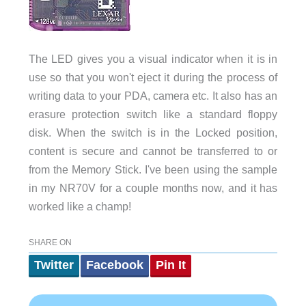
The LED gives you a visual indicator when it is in
use so that you won't eject it during the process of
writing data to your PDA, camera etc. It also has an
erasure protection switch like a standard floppy
disk. When the switch is in the Locked position,
content is secure and cannot be transferred to or
from the Memory Stick. I've been using the sample
in my NR70V for a couple months now, and it has
worked like a champ!
SHARE ON
Twitter
Facebook
Pin It