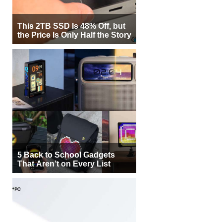
This 2TB SSD Is 48% Off, but
the Price Is Only Half the Story
5 Back to School Gadgets
That Aren’t on Every List