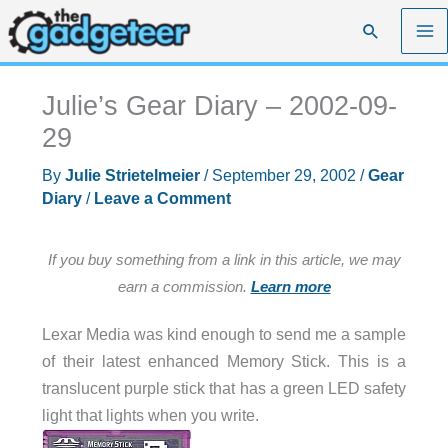
Skip
Search
to
content
Julie’s Gear Diary – 2002-09-
29
By
Julie Strietelmeier
/
September 29, 2002
/
Gear
Diary
/
Leave a Comment
If you buy something from a link in this article, we may
earn a commission.
Learn more
Lexar Media was kind enough to send me a sample
of their latest enhanced Memory Stick. This is a
translucent purple stick that has a green LED safety
light that lights when you write.