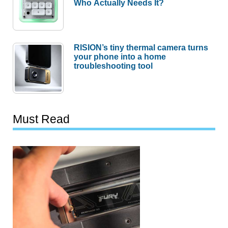
Who Actually Needs It?
RISION’s tiny thermal camera turns
your phone into a home
troubleshooting tool
Must Read