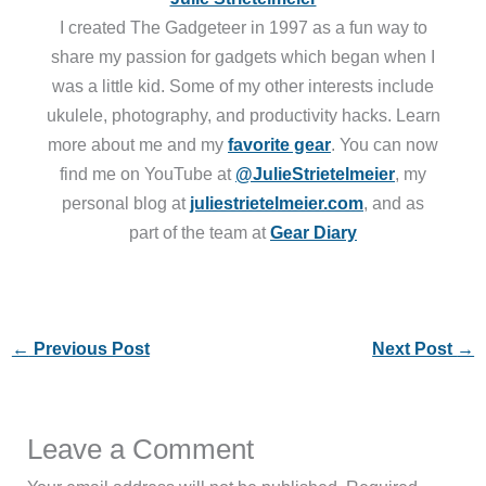
I created The Gadgeteer in 1997 as a fun way to
share my passion for gadgets which began when I
was a little kid. Some of my other interests include
ukulele, photography, and productivity hacks. Learn
more about me and my
favorite gear
. You can now
find me on YouTube at
@JulieStrietelmeier
, my
personal blog at
juliestrietelmeier.com
, and as
part of the team at
Gear Diary
←
Previous Post
Next Post
→
Leave a Comment