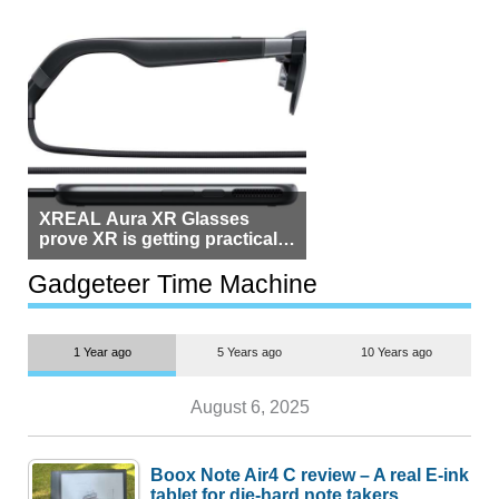
XREAL Aura XR Glasses
prove XR is getting practical,
but $1,500 is still too much for
most people
Gadgeteer Time Machine
1 Year ago
5 Years ago
10 Years ago
August 6, 2025
Boox Note Air4 C review – A real E-ink
tablet for die-hard note takers