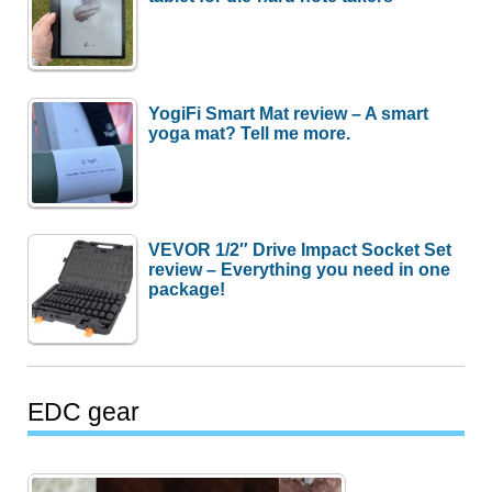
YogiFi Smart Mat review – A smart
yoga mat? Tell me more.
VEVOR 1/2″ Drive Impact Socket Set
review – Everything you need in one
package!
EDC gear