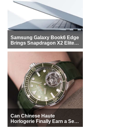
Samsung Galaxy Book6 Edge
Brings Snapdragon X2 Elite to
More Buyers
Can Chinese Haute
Horlogerie Finally Earn a Seat
Beside Switzerland?