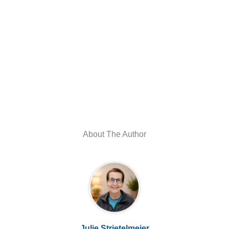
About The Author
Julie Strietelmeier