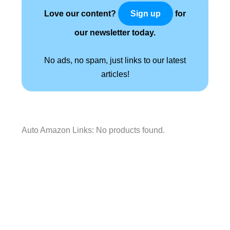
Love our content?
for
Sign up
our newsletter today.
No ads, no spam, just links to our latest
articles!
Auto Amazon Links: No products found.