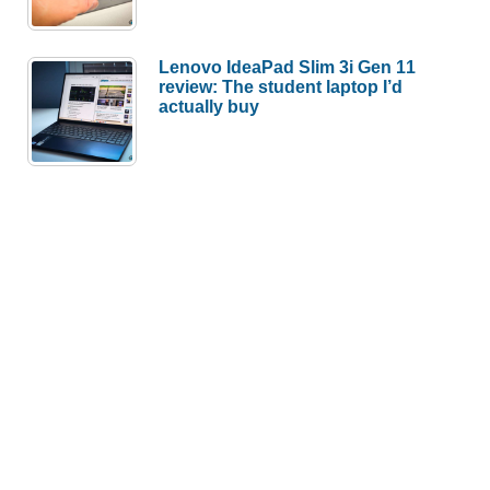
Lenovo IdeaPad Slim 3i Gen 11
review: The student laptop I’d
actually buy