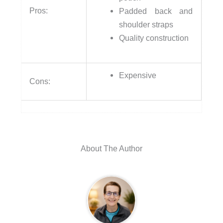
Pros:
Padded back and
shoulder straps
Quality construction
Expensive
Cons:
About The Author