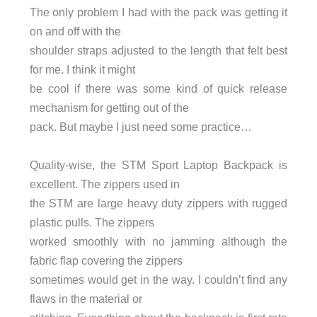
The only problem I had with the pack was getting it
on and off with the
shoulder straps adjusted to the length that felt best
for me. I think it might
be cool if there was some kind of quick release
mechanism for getting out of the
pack. But maybe I just need some practice…
Quality-wise, the STM Sport Laptop Backpack is
excellent. The zippers used in
the STM are large heavy duty zippers with rugged
plastic pulls. The zippers
worked smoothly with no jamming although the
fabric flap covering the zippers
sometimes would get in the way. I couldn’t find any
flaws in the material or