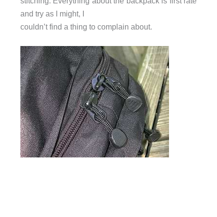
stitching. Everything about the backpack is first rate
and try as I might, I
couldn’t find a thing to complain about.