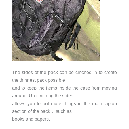
The sides of the pack can be cinched in to create
the thinnest pack possible
and to keep the items inside the case from moving
around. Un-cinching the sides
allows you to put more things in the main laptop
section of the pack… such as
books and papers.