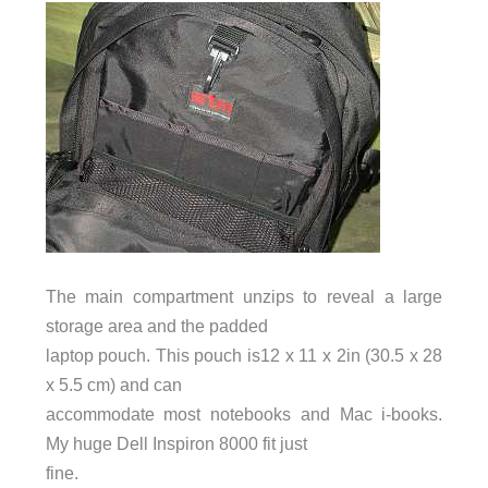
The main compartment unzips to reveal a large
storage area and the padded
laptop pouch. This pouch is12 x 11 x 2in (30.5 x 28
x 5.5 cm) and can
accommodate most notebooks and Mac i-books.
My huge Dell Inspiron 8000 fit just
fine.