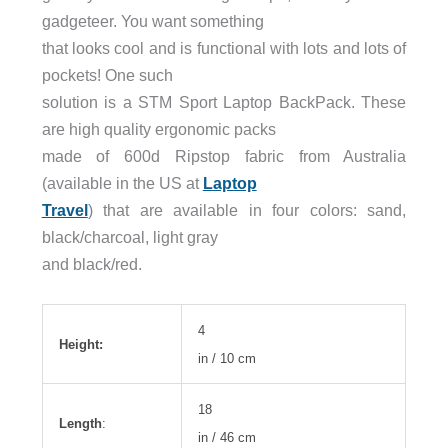
gadgeteer. You want something
that looks cool and is functional with lots and lots of
pockets! One such
solution is a STM Sport Laptop BackPack. These
are high quality ergonomic packs
made of 600d Ripstop fabric from Australia
(available in the US at
Laptop
Travel
) that are available in four colors: sand,
black/charcoal, light gray
and black/red.
4
Height:
in / 10 cm
18
Length
:
in / 46 cm