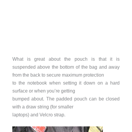
What is great about the pouch is that it is
suspended above the bottom of the bag and away
from the back to secure maximum protection
to the notebook when setting it down on a hard
surface or when you’re getting
bumped about. The padded pouch can be closed
with a draw string (for smaller
laptops) and Velcro strap.