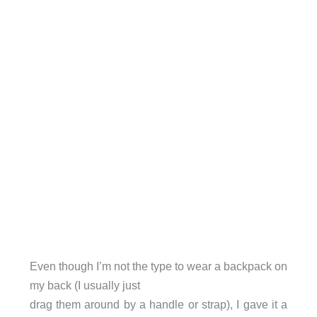
Even though I’m not the type to wear a backpack on
my back (I usually just
drag them around by a handle or strap), I gave it a