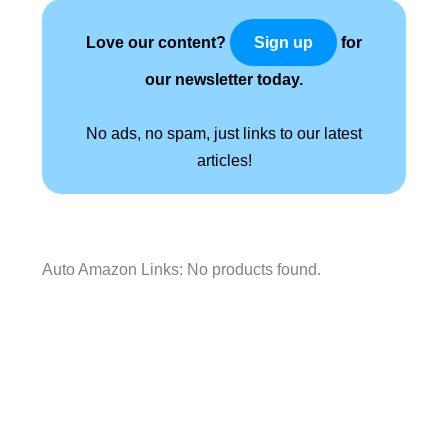
Love our content?
for
Sign up
our newsletter today.
No ads, no spam, just links to our latest
articles!
Auto Amazon Links: No products found.