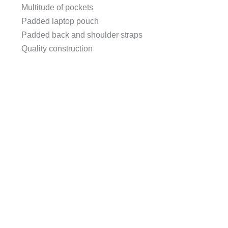
Multitude of pockets
Padded laptop pouch
Padded back and shoulder straps
Quality construction