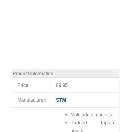
Product Information
Price:
89.95
Manufacturer:
STM
Multitude of pockets
Padded laptop
pouch