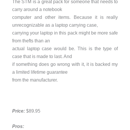
The STM is a great pack for someone that needs to
carry around a notebook
computer and other items. Because it is really
unrecognizable as a laptop carrying case,
carrying your laptop in this pack might be more safe
from thefts than an
actual laptop case would be. This is the type of
case that is made to last. And
if something does go wrong with it, it is backed my
a limited lifetime guarantee
from the manufacturer.
Price:
$89.95
Pros: