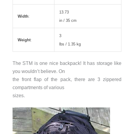
13.73
Width
:
in / 35 cm
3
Weight
:
lbs / 1.35 kg
The STM is one nice backpack! It has storage like
you wouldn’t believe. On
the front flap of the pack, there are 3 zippered
compartments of various
sizes.