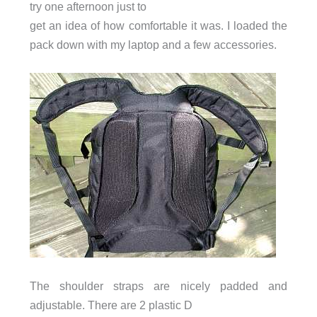
try one afternoon just to
get an idea of how comfortable it was. I loaded the
pack down with my laptop and a few accessories.
The shoulder straps are nicely padded and
adjustable. There are 2 plastic D