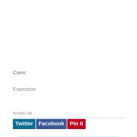
Cons:
Expensive
SHARE ON
Twitter
Facebook
Pin It