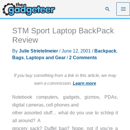
Skip
Search
to
content
STM Sport Laptop BackPack
Review
By
Julie Strietelmeier
/
June 12, 2001
/
Backpack
,
Bags
,
Laptops and Gear
/
2 Comments
If you buy something from a link in this article, we may
earn a commission.
Learn more
Notebook computers, gadgets, gizmos, PDAs,
digital cameras, cell phones and
other assorted
stuff
… what do you use to schlep it
all around? A
grocery sack? Duffel bag? Nope, not if you’re a