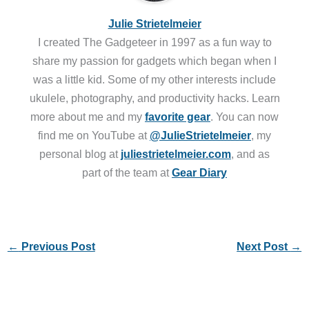
Julie Strietelmeier
I created The Gadgeteer in 1997 as a fun way to
share my passion for gadgets which began when I
was a little kid. Some of my other interests include
ukulele, photography, and productivity hacks. Learn
more about me and my
favorite gear
. You can now
find me on YouTube at
@JulieStrietelmeier
, my
personal blog at
juliestrietelmeier.com
, and as
part of the team at
Gear Diary
←
Previous Post
Next Post
→