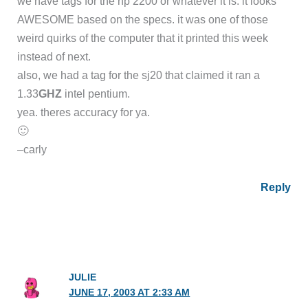
we have tags for the hp 2200 or whatever it is. it looks
AWESOME based on the specs. it was one of those
weird quirks of the computer that it printed this week
instead of next.
also, we had a tag for the sj20 that claimed it ran a
1.33
GHZ
intel pentium.
yea. theres accuracy for ya.
🙂
–carly
Reply
JULIE
JUNE 17, 2003 AT 2:33 AM