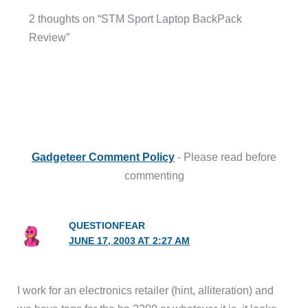
2 thoughts on “STM Sport Laptop BackPack
Review”
Gadgeteer Comment Policy
- Please read before
commenting
QUESTIONFEAR
JUNE 17, 2003 AT 2:27 AM
I work for an electronics retailer (hint, alliteration) and