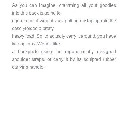
As you can imagine, cramming all your goodies
into this pack is going to
equal a lot of weight. Just putting my laptop into the
case yielded a pretty
heavy load. So, to actually carry it around, you have
two options. Wear it like
a backpack using the ergonomically designed
shoulder straps, or carry it by its sculpted rubber
carrying handle.