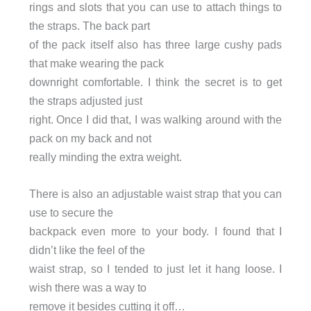
rings and slots that you can use to attach things to
the straps. The back part
of the pack itself also has three large cushy pads
that make wearing the pack
downright comfortable. I think the secret is to get
the straps adjusted just
right. Once I did that, I was walking around with the
pack on my back and not
really minding the extra weight.
There is also an adjustable waist strap that you can
use to secure the
backpack even more to your body. I found that I
didn’t like the feel of the
waist strap, so I tended to just let it hang loose. I
wish there was a way to
remove it besides cutting it off…