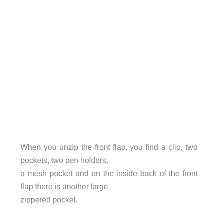
When you unzip the front flap, you find a clip, two
pockets, two pen holders,
a mesh pocket and on the inside back of the front
flap there is another large
zippered pocket.