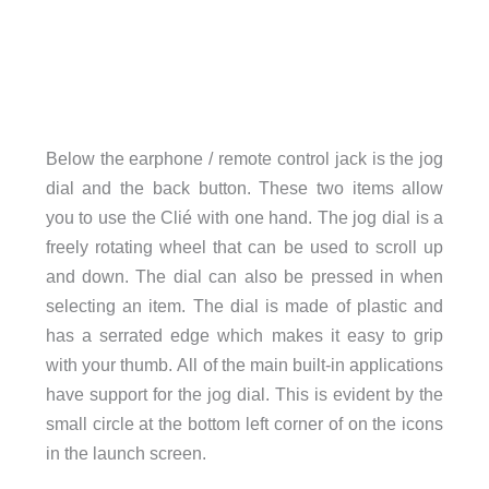
Below the earphone / remote control jack is the jog
dial and the back button. These two items allow
you to use the Clié with one hand. The jog dial is a
freely rotating wheel that can be used to scroll up
and down. The dial can also be pressed in when
selecting an item. The dial is made of plastic and
has a serrated edge which makes it easy to grip
with your thumb. All of the main built-in applications
have support for the jog dial. This is evident by the
small circle at the bottom left corner of on the icons
in the launch screen.