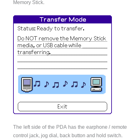
Memory Stick.
The left side of the PDA has the earphone / remote
control jack, jog dial, back button and hold switch.