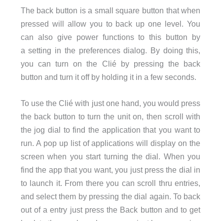
The back button is a small square button that when
pressed will allow you to back up one level. You
can also give power functions to this button by
a setting in the preferences dialog. By doing this,
you can turn on the Clié by pressing the back
button and turn it off by holding it in a few seconds.
To use the Clié with just one hand, you would press
the back button to turn the unit on, then scroll with
the jog dial to find the application that you want to
run. A pop up list of applications will display on the
screen when you start turning the dial. When you
find the app that you want, you just press the dial in
to launch it. From there you can scroll thru entries,
and select them by pressing the dial again. To back
out of a entry just press the Back button and to get