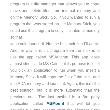
program is a file manager that allows you to copy,
move and delete files from internal memory and
on the Memory Stick. So, if you wanted to run a
program that was stored on the Memory Stick, you
could use this program to copy it to internal memory
so that
you could launch it. Not the best solution I’ll admit.
Another way to run a program from the stick is to
use the app called MSAutorun. This app looks
almost identical to MS Gate, but its purpose is to let
you pick an application to run when you insert a
Memory Stick. It will copy the file off the stick and
into PDA memory and launch it. Again, this isn’t the
best solution, but it is more automatic than the
previous one. The last method is a 3rd party
application called
MSMount
that will let you
actually run applications from the Memory Stick