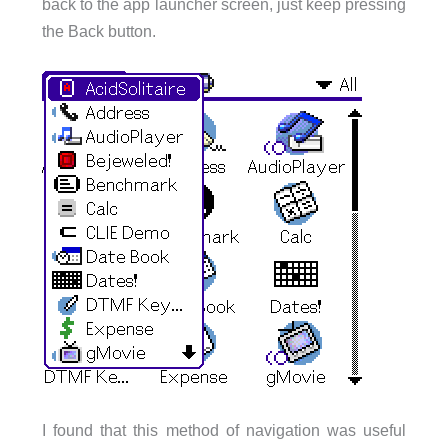
back to the app launcher screen, just keep pressing
the Back button.
I found that this method of navigation was useful