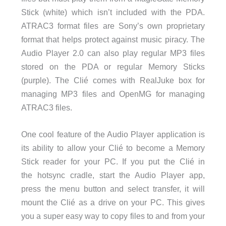
Stick (white) which isn’t included with the PDA.
ATRAC3 format files are Sony’s own proprietary
format that helps protect against music piracy. The
Audio Player 2.0 can also play regular MP3 files
stored on the PDA or regular Memory Sticks
(purple). The Clié comes with RealJuke box for
managing MP3 files and OpenMG for managing
ATRAC3 files.
One cool feature of the Audio Player application is
its ability to allow your Clié to become a Memory
Stick reader for your PC. If you put the Clié in
the hotsync cradle, start the Audio Player app,
press the menu button and select transfer, it will
mount the Clié as a drive on your PC. This gives
you a super easy way to copy files to and from your