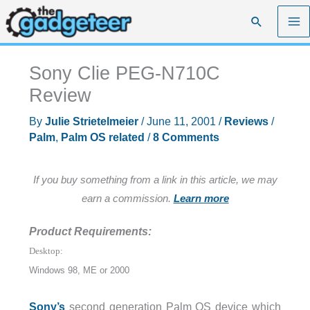
Skip
Search
to
content
Sony Clie PEG-N710C
Review
By
Julie Strietelmeier
/
June 11, 2001
/
Reviews
/
Palm
,
Palm OS related
/
8 Comments
If you buy something from a link in this article, we may
earn a commission.
Learn more
Product Requirements:
Desktop:
Windows 98, ME or 2000
Sony’s
second generation Palm OS device which