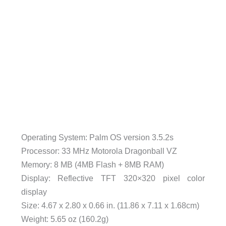
Operating System: Palm OS version 3.5.2s
Processor: 33 MHz Motorola Dragonball VZ
Memory: 8 MB (4MB Flash + 8MB RAM)
Display: Reflective TFT 320×320 pixel color
display
Size: 4.67 x 2.80 x 0.66 in. (11.86 x 7.11 x 1.68cm)
Weight: 5.65 oz (160.2g)