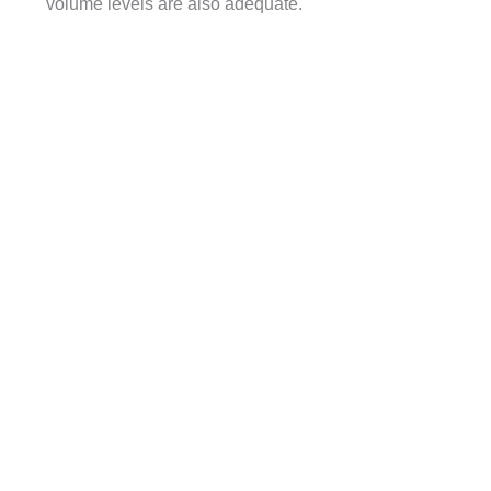
volume levels are also adequate.