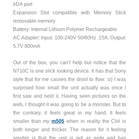
IrDA port
Expansion Slot compatible with Memory Stick
removable memory
Battery: Internal Lithium Polymer Rechargeable
AC Adapter: Input: 100-240V 50/60Hz .15A, Output:
5.7V 800mA
Out of the box, you can’t help but notice that the
N710C is one slick looking device. It has that Sony
style that for me causes the drool to flow. :o) I was
surprised how small the unit actually was once I
first saw and held it. Having seen pictures on the
web, I thought it was going to be a monster. But to
the contrary, it feels great in my hand. It feels
smaller than my
m505
when in reality the Clié is
both longer and thicker. The reason for it feeling
smaller is that the unit is not as wide and has