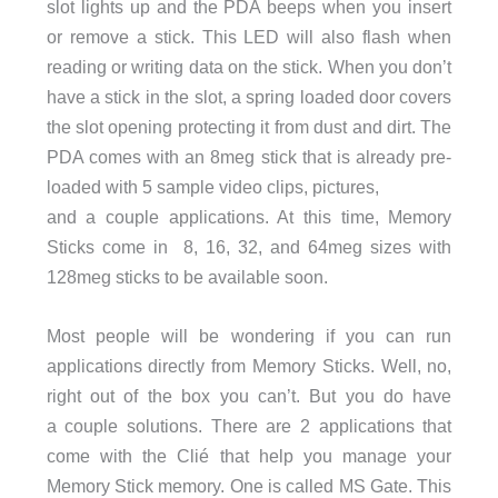
slot lights up and the PDA beeps when you insert
or remove a stick. This LED will also flash when
reading or writing data on the stick. When you don’t
have a stick in the slot, a spring loaded door covers
the slot opening protecting it from dust and dirt. The
PDA comes with an 8meg stick that is already pre-
loaded with 5 sample video clips, pictures,
and a couple applications. At this time, Memory
Sticks come in 8, 16, 32, and 64meg sizes with
128meg sticks to be available soon.
Most people will be wondering if you can run
applications directly from Memory Sticks. Well, no,
right out of the box you can’t. But you do have
a couple solutions. There are 2 applications that
come with the Clié that help you manage your
Memory Stick memory. One is called MS Gate. This