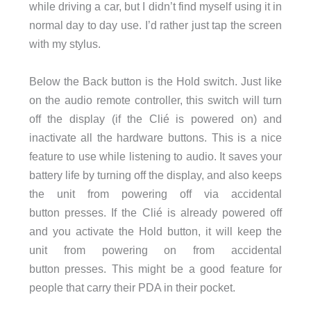
while driving a car, but I didn’t find myself using it in
normal day to day use. I’d rather just tap the screen
with my stylus.
Below the Back button is the Hold switch. Just like
on the audio remote controller, this switch will turn
off the display (if the Clié is powered on) and
inactivate all the hardware buttons. This is a nice
feature to use while listening to audio. It saves your
battery life by turning off the display, and also keeps
the unit from powering off via accidental
button presses. If the Clié is already powered off
and you activate the Hold button, it will keep the
unit from powering on from accidental
button presses. This might be a good feature for
people that carry their PDA in their pocket.