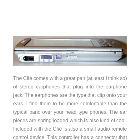
The Clié comes with a great pair (at least I think so)
of stereo earphones that plug into the earphone
jack. The earphones are the type that clip onto your
ears. I find them to be more comfortable than the
typical band over your head type phones. The ear
pieces are spring loaded which is also kind of cool.
Included with the Clié is also a small audio remote
control device. This controller has a connector that