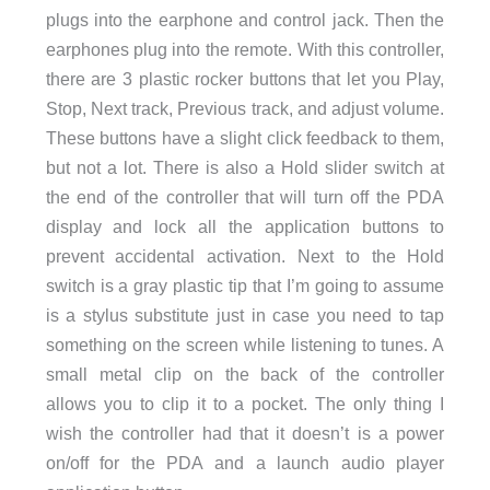
plugs into the earphone and control jack. Then the
earphones plug into the remote. With this controller,
there are 3 plastic rocker buttons that let you Play,
Stop, Next track, Previous track, and adjust volume.
These buttons have a slight click feedback to them,
but not a lot. There is also a Hold slider switch at
the end of the controller that will turn off the PDA
display and lock all the application buttons to
prevent accidental activation. Next to the Hold
switch is a gray plastic tip that I’m going to assume
is a stylus substitute just in case you need to tap
something on the screen while listening to tunes. A
small metal clip on the back of the controller
allows you to clip it to a pocket. The only thing I
wish the controller had that it doesn’t is a power
on/off for the PDA and a launch audio player