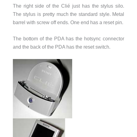
The right side of the Clié just has the stylus silo.
The stylus is pretty much the standard style. Metal
barrel with screw off ends. One end has a reset pin.
The bottom of the PDA has the hotsync connector
and the back of the PDA has the reset switch.