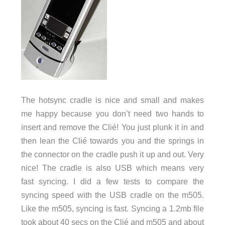
The hotsync cradle is nice and small and makes
me happy because you don’t need two hands to
insert and remove the Clié! You just plunk it in and
then lean the Clié towards you and the springs in
the connector on the cradle push it up and out. Very
nice! The cradle is also USB which means very
fast syncing. I did a few tests to compare the
syncing speed with the USB cradle on the m505.
Like the m505, syncing is fast. Syncing a 1.2mb file
took about 40 secs on the Clié and m505 and about