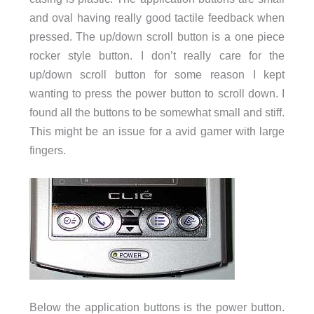
and oval having really good tactile feedback when
pressed. The up/down scroll button is a one piece
rocker style button. I don’t really care for the
up/down scroll button for some reason I kept
wanting to press the power button to scroll down. I
found all the buttons to be somewhat small and stiff.
This might be an issue for a avid gamer with large
fingers.
Below the application buttons is the power button.