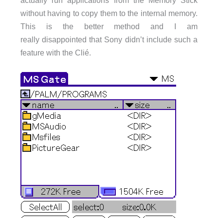
without having to copy them to the internal memory.
This is the better method and I am
really disappointed that Sony didn’t include such a
feature with the Clié.