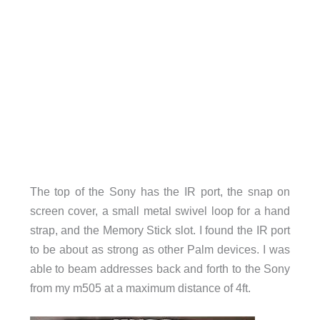
The top of the Sony has the IR port, the snap on
screen cover, a small metal swivel loop for a hand
strap, and the Memory Stick slot. I found the IR port
to be about as strong as other Palm devices. I was
able to beam addresses back and forth to the Sony
from my m505 at a maximum distance of 4ft.