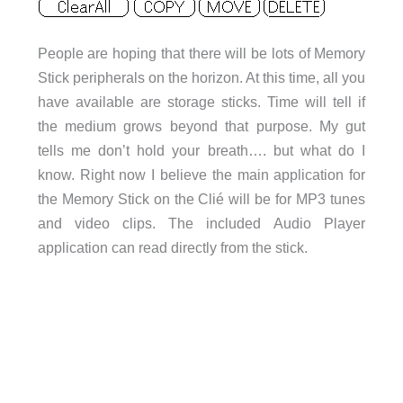
People are hoping that there will be lots of Memory
Stick peripherals on the horizon. At this time, all you
have available are storage sticks. Time will tell if
the medium grows beyond that purpose. My gut
tells me don’t hold your breath…. but what do I
know. Right now I believe the main application for
the Memory Stick on the Clié will be for MP3 tunes
and video clips. The included Audio Player
application can read directly from the stick.