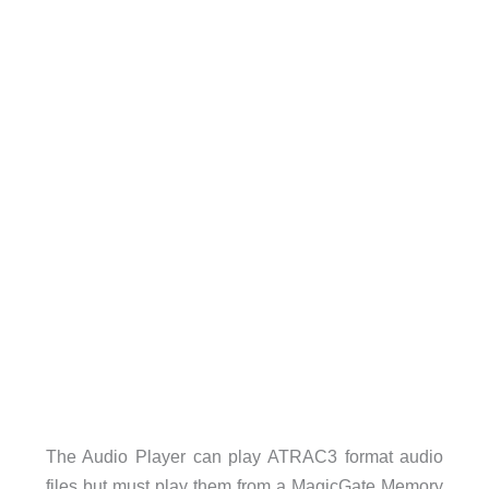
The Audio Player can play ATRAC3 format audio
files but must play them from a MagicGate Memory