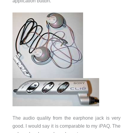
application button.
The audio quality from the earphone jack is very
good. I would say it is comparable to my iPAQ. The