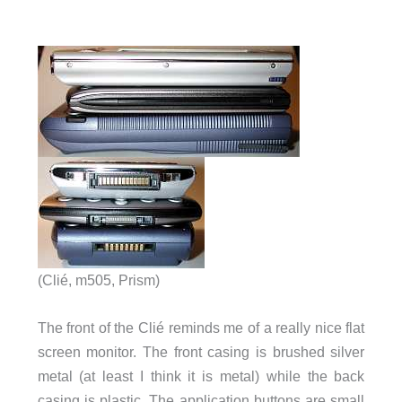
(Clié, m505, Prism)
The front of the Clié reminds me of a really nice flat
screen monitor. The front casing is brushed silver
metal (at least I think it is metal) while the back
casing is plastic. The application buttons are small