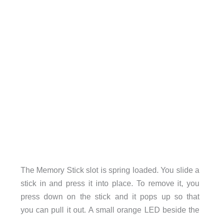
The Memory Stick slot is spring loaded. You slide a
stick in and press it into place. To remove it, you
press down on the stick and it pops up so that
you can pull it out. A small orange LED beside the