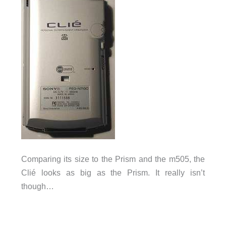
Comparing its size to the Prism and the m505, the
Clié looks as big as the Prism. It really isn’t
though…