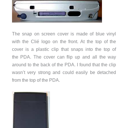
The snap on screen cover is made of blue vinyl
with the Clié logo on the front. At the top of the
cover is a plastic clip that snaps into the top of
the PDA. The cover can flip up and all the way
around to the back of the PDA. I found that the clip
wasn’t very strong and could easily be detached
from the top of the PDA.