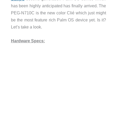
has been highly anticipated has finally arrived. The
PEG-N710C is the new color Clié which just might
be the most feature rich Palm OS device yet. Is it?
Let’s take a look.
Hardware Specs: