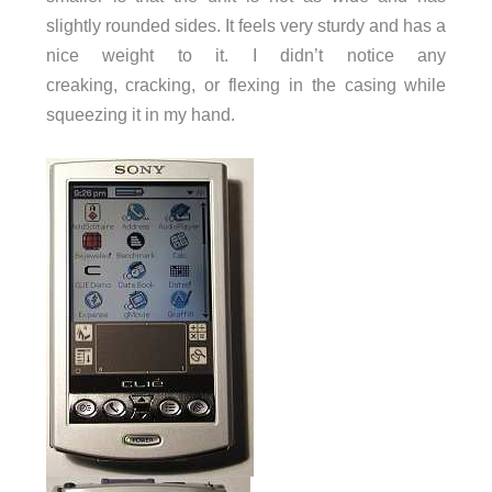
slightly rounded sides. It feels very sturdy and has a
nice weight to it. I didn’t notice any
creaking, cracking, or flexing in the casing while
squeezing it in my hand.