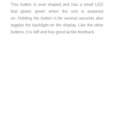
This button is oval shaped and has a small LED
that glows green when the unit is powered
on. Holding the button in for several seconds also
toggles the backlight on the display. Like the other
buttons, it is stiff and has good tactile feedback.