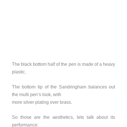
The black bottom half of the pen is made of a heavy
plastic.
The bottom tip of the Sandringham balances out
the multi pen’s look, with
more silver plating over brass.
So those are the aesthetics, lets talk about its
performance: