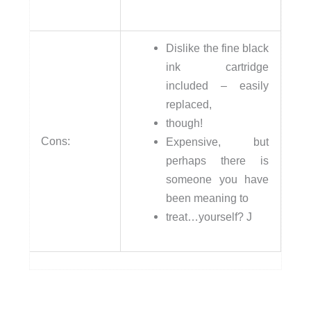
Dislike the fine black
ink cartridge
included – easily
replaced,
though!
Cons:
Expensive, but
perhaps there is
someone you have
been meaning to
treat…yourself? J