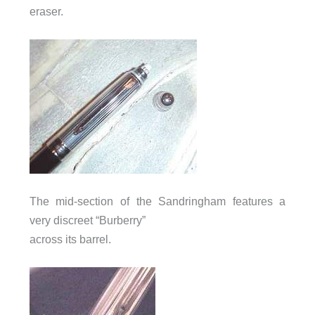
eraser.
The mid-section of the Sandringham features a
very discreet “Burberry”
across its barrel.