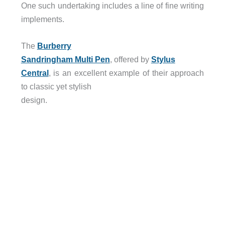
One such undertaking includes a line of fine writing
implements.
The
Burberry
Sandringham Multi Pen
, offered by
Stylus
Central
, is an excellent example of their approach
to classic yet stylish
design.