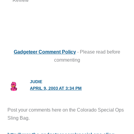
Gadgeteer Comment Policy
- Please read before
commenting
JUDIE
APRIL 9, 2003 AT 3:34 PM
Post your comments here on the Colorado Special Ops
Sling Bag.