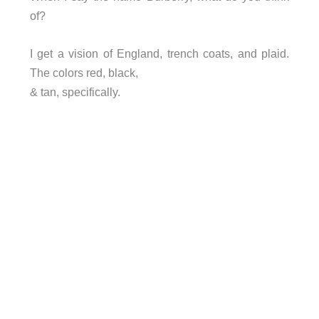
of?
I get a vision of England, trench coats, and plaid.
The colors red, black,
& tan, specifically.