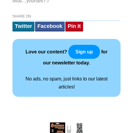
treat…yourself?
J
SHARE ON
Twitter
Facebook
Pin It
Love our content?
for
Sign up
our newsletter today.
No ads, no spam, just links to our latest
articles!