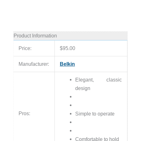
Product Information
Price:
$95.00
Manufacturer:
Belkin
Elegant, classic
design
Pros:
Simple to operate
Comfortable to hold