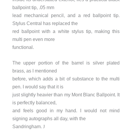
ballpoint tip, .05 mm
lead mechanical pencil, and a red ballpoint tip.
Stylus Central has replaced the
red ballpoint with a white stylus tip, making this
multi pen even more
functional.
The upper portion of the barrel is silver plated
brass, as I mentioned
before, which adds a bit of substance to the multi
pen. I would say that it is
just slightly heavier than my Mont Blanc Ballpoint. It
is perfectly balanced,
and feels good in my hand. I would not mind
signing autographs all day, with the
Sandringham.
J