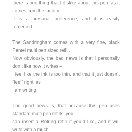
there is one thing that I dislike about this pen, as it
comes from the factory;
it is a personal preference, and it is easily
remedied.
The Sandringham comes with a very fine, black
Pentel multi pen sized refill.
Now obviously, the bad news is that I personally
don’t like how it writes –
I feel like the ink is too thin, and that it just doesn’t
“feel” right, as
I am writing.
The good news is, that because this pen uses
standard multi pen refills, you
can insert a Rotring refill if you’d like, and it will
write with a much