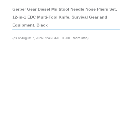
Gerber Gear Diesel Multitool Needle Nose Pliers Set,
12-in-1 EDC Multi-Tool Knife, Survival Gear and
Equipment, Black
(as of August 7, 2026 09:46 GMT -05:00 -
More info
)