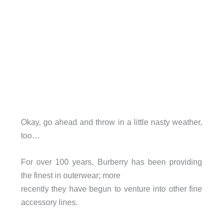
Okay, go ahead and throw in a little nasty weather,
too…
For over 100 years, Burberry has been providing
the finest in outerwear; more
recently they have begun to venture into other fine
accessory lines.