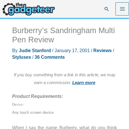
Skip
Search
to
content
Burberry’s Sandringham Multi
Pen Review
By
Judie Stanford
/
January 17, 2001
/
Reviews
/
Styluses
/
36 Comments
If you buy something from a link in this article, we may
earn a commission.
Learn more
Product Requirements:
Device:
Any touch screen device
When I say the name Burberry, what do you think