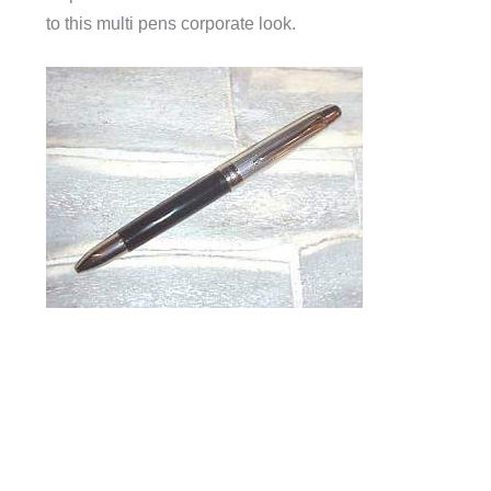
to this multi pens corporate look.