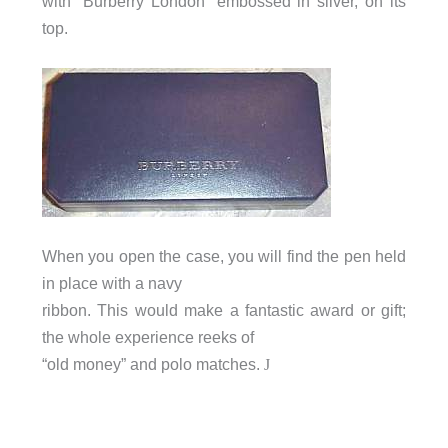
with “Burberry London” embossed in silver, on its
top.
When you open the case, you will find the pen held
in place with a navy
ribbon. This would make a fantastic award or gift;
the whole experience reeks of
“old money” and polo matches.
J