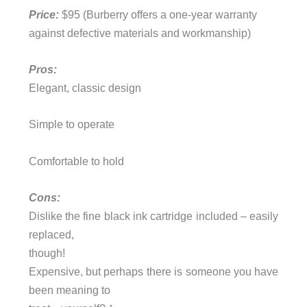
Price:
$95 (Burberry offers a one-year warranty
against defective materials and workmanship)
Pros:
Elegant, classic design
Simple to operate
Comfortable to hold
Cons:
Dislike the fine black ink cartridge included – easily
replaced,
though!
Expensive, but perhaps there is someone you have
been meaning to