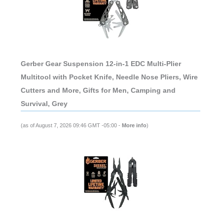
Gerber Gear Suspension 12-in-1 EDC Multi-Plier
Multitool with Pocket Knife, Needle Nose Pliers, Wire
Cutters and More, Gifts for Men, Camping and
Survival, Grey
(as of August 7, 2026 09:46 GMT -05:00 -
More info
)