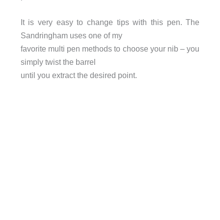
It is very easy to change tips with this pen. The
Sandringham uses one of my
favorite multi pen methods to choose your nib – you
simply twist the barrel
until you extract the desired point.