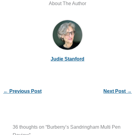
About The Author
Judie Stanford
←
Previous Post
Next Post
→
36 thoughts on “Burberry’s Sandringham Multi Pen
Review”