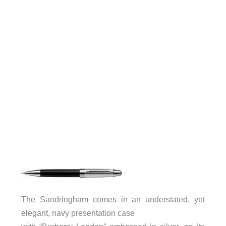
The Sandringham comes in an understated, yet
elegant, navy presentation case