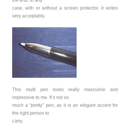
the end. In any
case, with or without a screen protector, it writes
very acceptably.
This multi pen looks really masculine and
impressive to me. It’s not so
much a “pretty” pen, as it is an elegant accent for
the right person to
carry.