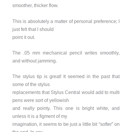
smoother, thicker flow.
This is absolutely a matter of personal preference; I
just felt that I should
point it out.
The .05 mm mechanical pencil writes smoothly,
and without jamming.
The stylus tip is great! It seemed in the past that
some of the stylus
replacements that Stylus Central would add to multi
pens were sort of yellowish
and really pointy. This one is bright white, and
unless it is a figment of my
imagination, it seems to be just a little bit “softer” on