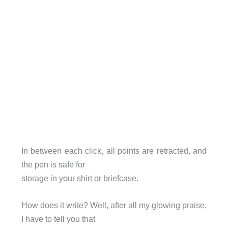
In between each click, all points are retracted, and
the pen is safe for
storage in your shirt or briefcase.
How does it write? Well, after all my glowing praise,
I have to tell you that