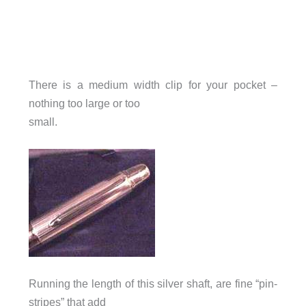
There is a medium width clip for your pocket –
nothing too large or too
small.
Running the length of this silver shaft, are fine “pin-
stripes” that add