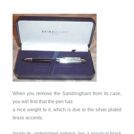
When you remove the Sandringham from its case,
you will find that the pen has
a nice weight to it, which is due to the silver plated
brass accents.
Inside its understated exterior, lies a practical black