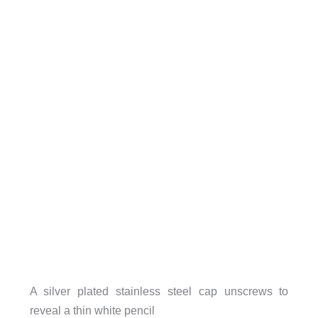
A silver plated stainless steel cap unscrews to
reveal a thin white pencil