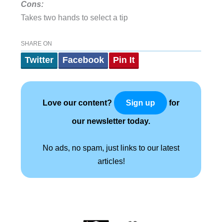
Cons:
Takes two hands to select a tip
SHARE ON
Twitter
Facebook
Pin It
Love our content?
for
Sign up
our newsletter today.
No ads, no spam, just links to our latest
articles!