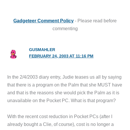
Gadgeteer Comment Policy
- Please read before
commenting
GUSMAHLER
FEBRUARY 24, 2003 AT 11:16 PM
In the 2/4/2003 diary entry, Judie teases us all by saying
that there is a program on the Palm that she MUST have
and that is the reasons she would pick the Palm as it is
unavailable on the Pocket PC. What is that program?
With the recent cost reduction in Pocket PCs (after I
already bought a Clie, of course), cost is no longer a