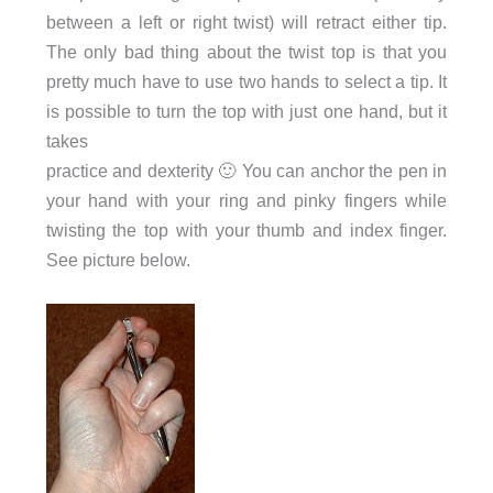
between a left or right twist) will retract either tip.
The only bad thing about the twist top is that you
pretty much have to use two hands to select a tip. It
is possible to turn the top with just one hand, but it
takes
practice and dexterity 🙂 You can anchor the pen in
your hand with your ring and pinky fingers while
twisting the top with your thumb and index finger.
See picture below.