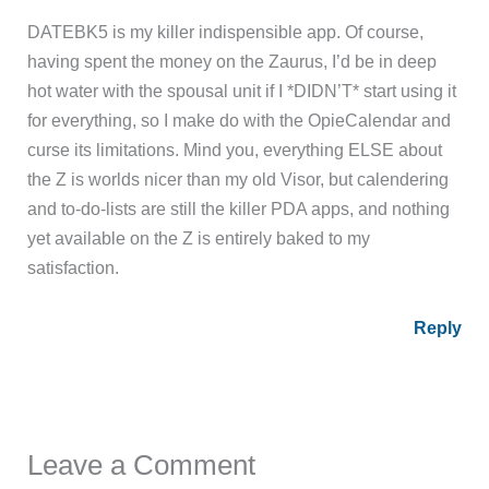
DATEBK5 is my killer indispensible app. Of course,
having spent the money on the Zaurus, I’d be in deep
hot water with the spousal unit if I *DIDN’T* start using it
for everything, so I make do with the OpieCalendar and
curse its limitations. Mind you, everything ELSE about
the Z is worlds nicer than my old Visor, but calendering
and to-do-lists are still the killer PDA apps, and nothing
yet available on the Z is entirely baked to my
satisfaction.
Reply
Leave a Comment