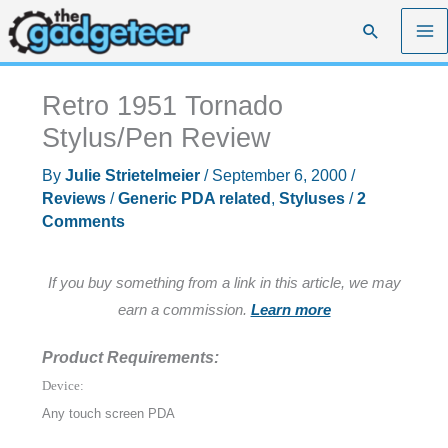
Skip
Search
to
content
Retro 1951 Tornado
Stylus/Pen Review
By
Julie Strietelmeier
/
September 6, 2000
/
Reviews
/
Generic PDA related
,
Styluses
/
2
Comments
If you buy something from a link in this article, we may
earn a commission.
Learn more
Product Requirements:
Device:
Any touch screen PDA