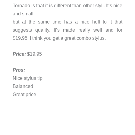
Tornado is that it is different than other styli. It’s nice
and small
but at the same time has a nice heft to it that
suggests quality. It’s made really well and for
$19.95, I think you get a great combo stylus.
Price:
$19.95
Pros:
Nice stylus tip
Balanced
Great price