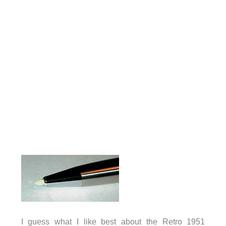
I guess what I like best about the Retro 1951