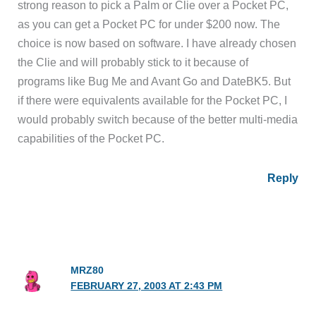
strong reason to pick a Palm or Clie over a Pocket PC,
as you can get a Pocket PC for under $200 now. The
choice is now based on software. I have already chosen
the Clie and will probably stick to it because of
programs like Bug Me and Avant Go and DateBK5. But
if there were equivalents available for the Pocket PC, I
would probably switch because of the better multi-media
capabilities of the Pocket PC.
Reply
MRZ80
FEBRUARY 27, 2003 AT 2:43 PM