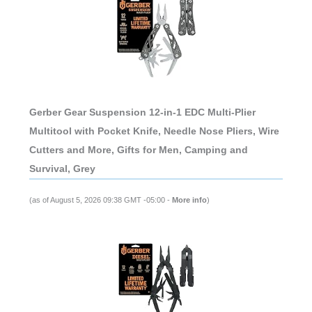
Gerber Gear Suspension 12-in-1 EDC Multi-Plier
Multitool with Pocket Knife, Needle Nose Pliers, Wire
Cutters and More, Gifts for Men, Camping and
Survival, Grey
(as of August 5, 2026 09:38 GMT -05:00 -
More info
)