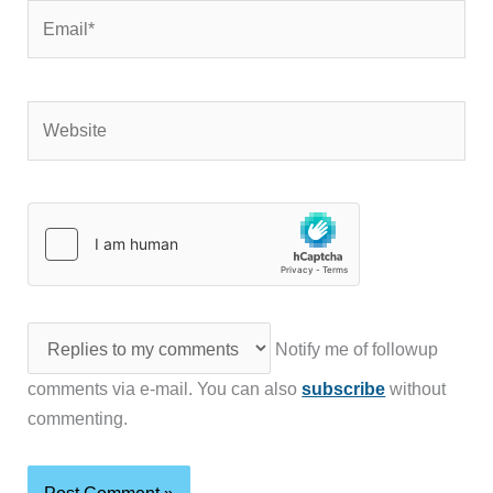
Email*
Website
Notify me of followup
comments via e-mail. You can also
subscribe
without
commenting.