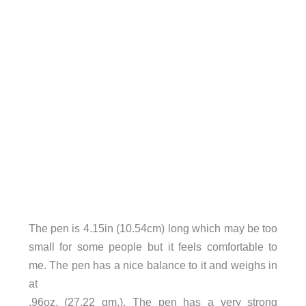
The pen is 4.15in (10.54cm) long which may be too
small for some people but it feels comfortable to
me. The pen has a nice balance to it and weighs in
at
.96oz. (27.22 gm.). The pen has a very strong