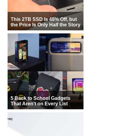
This 2TB SSD Is 48% Off, but
the Price Is Only Half the Story
5 Back to School Gadgets
That Aren’t on Every List