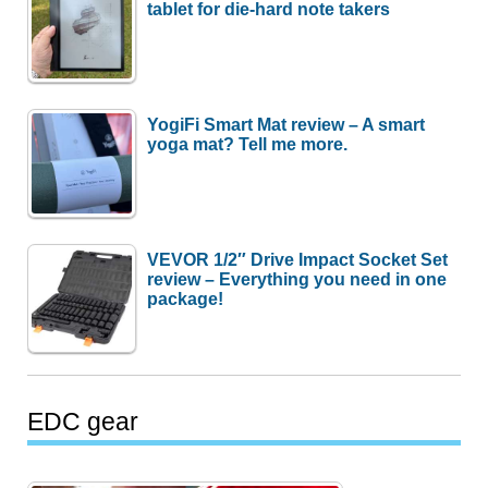
tablet for die-hard note takers
YogiFi Smart Mat review – A smart
yoga mat? Tell me more.
VEVOR 1/2″ Drive Impact Socket Set
review – Everything you need in one
package!
EDC gear