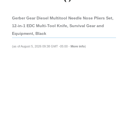
Gerber Gear Diesel Multitool Needle Nose Pliers Set,
12-in-1 EDC Multi-Tool Knife, Survival Gear and
Equipment, Black
(as of August 5, 2026 09:38 GMT -05:00 -
More info
)