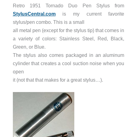
Retro 1951 Tornado Duo Pen Stylus from
StylusCentral.com
is my current favorite
stylus/pen combo. This is a small
all metal pen (except for the stylus tip) that comes in
a variety of colors: Stainless Steel, Red, Black,
Green, or Blue.
The stylus also comes packaged in an aluminum
cylinder that creates a cool suction noise when you
open
it (not that that makes for a great stylus…).