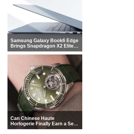
Samsung Galaxy Book6 Edge
Brings Snapdragon X2 Elite to
More Buyers
Can Chinese Haute
Horlogerie Finally Earn a Seat
Beside Switzerland?