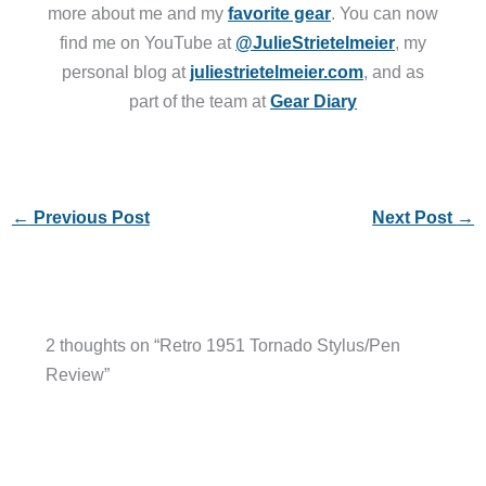
more about me and my
favorite gear
. You can now
find me on YouTube at
@JulieStrietelmeier
, my
personal blog at
juliestrietelmeier.com
, and as
part of the team at
Gear Diary
←
Previous Post
Next Post
→
2 thoughts on “Retro 1951 Tornado Stylus/Pen
Review”