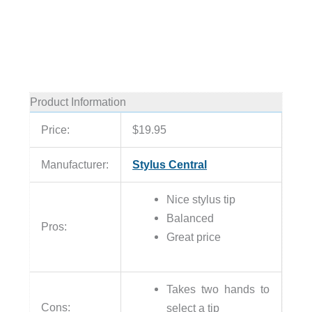
Product Information
Price:
$19.95
Manufacturer:
Stylus Central
Nice stylus tip
Balanced
Pros:
Great price
Takes two hands to
Cons:
select a tip