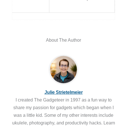
About The Author
Julie Strietelmeier
I created The Gadgeteer in 1997 as a fun way to
share my passion for gadgets which began when I
was a little kid. Some of my other interests include
ukulele, photography, and productivity hacks. Learn