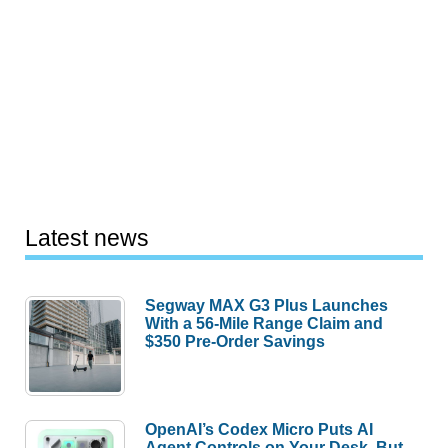
Latest news
Segway MAX G3 Plus Launches
With a 56-Mile Range Claim and
$350 Pre-Order Savings
OpenAI’s Codex Micro Puts AI
Agent Controls on Your Desk, But