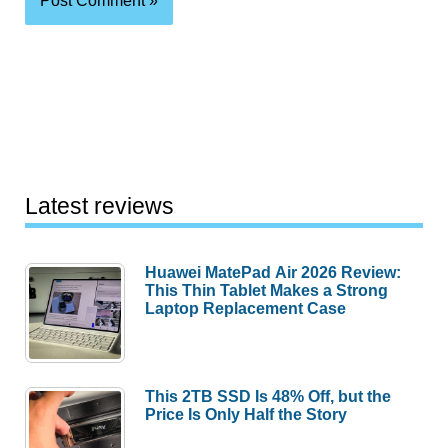
Latest reviews
Huawei MatePad Air 2026 Review:
This Thin Tablet Makes a Strong
Laptop Replacement Case
This 2TB SSD Is 48% Off, but the
Price Is Only Half the Story