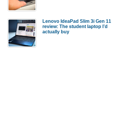
Lenovo IdeaPad Slim 3i Gen 11
review: The student laptop I’d
actually buy