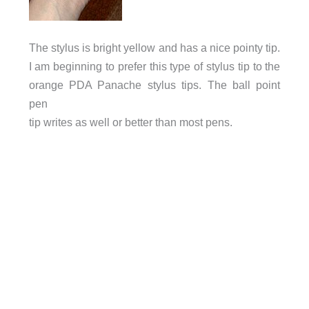
The stylus is bright yellow and has a nice pointy tip.
I am beginning to prefer this type of stylus tip to the
orange PDA Panache stylus tips. The ball point
pen
tip writes as well or better than most pens.