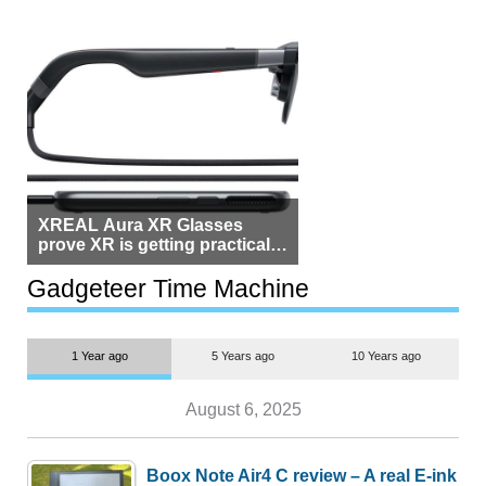
XREAL Aura XR Glasses
prove XR is getting practical,
but $1,500 is still too much for
most people
Gadgeteer Time Machine
1 Year ago
5 Years ago
10 Years ago
August 6, 2025
Boox Note Air4 C review – A real E-ink