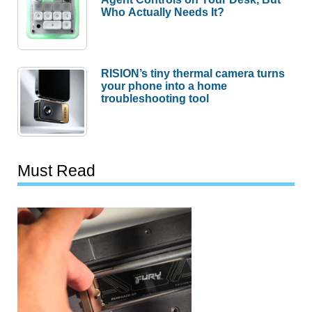
Who Actually Needs It?
RISION’s tiny thermal camera turns
your phone into a home
troubleshooting tool
Must Read