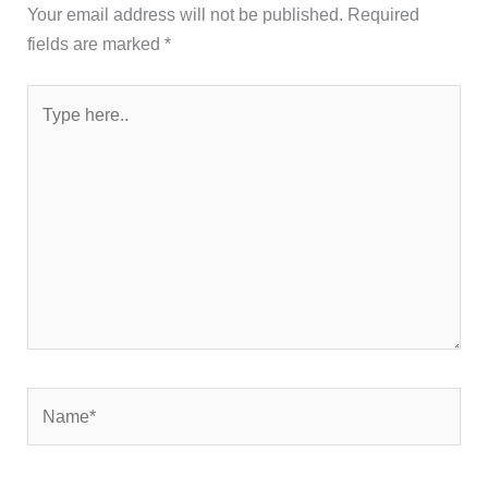
Your email address will not be published.
Required
fields are marked
*
Type
here..
Name*