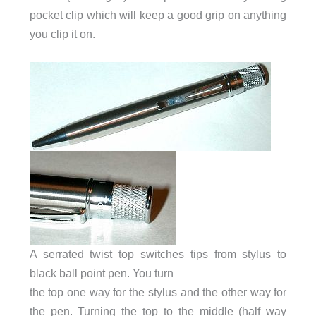
pocket clip which will keep a good grip on anything
you clip it on.
A serrated twist top switches tips from stylus to
black ball point pen. You turn
the top one way for the stylus and the other way for
the pen. Turning the top to the middle (half way