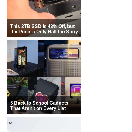
This 2TB SSD Is 48% Off, but
the Price Is Only Half the Story
5 Back to School Gadgets
That Aren’t on Every List