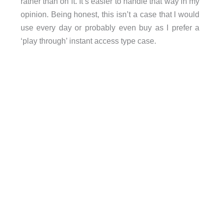
rather than on it. It’s easier to handle that way in my
opinion. Being honest, this isn’t a case that I would
use every day or probably even buy as I prefer a
‘play through’ instant access type case.