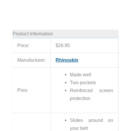
Product Information
Price:
$26.95
Manufacturer:
Rhinoskin
Made well
Two pockets
Pros:
Reinforced screen
protection
Slides around on
your belt