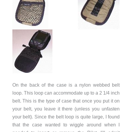
On the back of the case is a nylon webbed belt
loop. This loop can accommodate up to a 2 1/4 inch
belt. This is the type of case that once you put it on
your belt, you leave it there (unless you unfasten
your belt). Since the belt loop is quite large, I found
that the case wanted to wiggle around when I