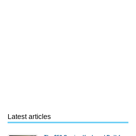
Latest articles