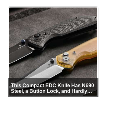
This Compact EDC Knife Has N690
Steel, a Button Lock, and Hardly
Any Bulk