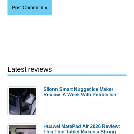
Latest reviews
Silonn Smart Nugget Ice Maker
Review: A Week With Pebble Ice
Huawei MatePad Air 2026 Review:
This Thin Tablet Makes a Strong