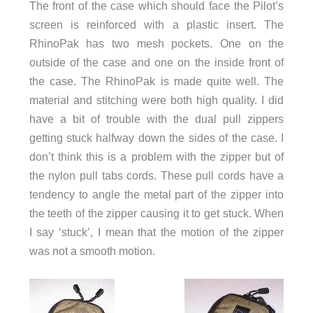
The front of the case which should face the Pilot’s
screen is reinforced with a plastic insert. The
RhinoPak has two mesh pockets. One on the
outside of the case and one on the inside front of
the case. The RhinoPak is made quite well. The
material and stitching were both high quality. I did
have a bit of trouble with the dual pull zippers
getting stuck halfway down the sides of the case. I
don’t think this is a problem with the zipper but of
the nylon pull tabs cords. These pull cords have a
tendency to angle the metal part of the zipper into
the teeth of the zipper causing it to get stuck. When
I say ‘stuck’, I mean that the motion of the zipper
was not a smooth motion.