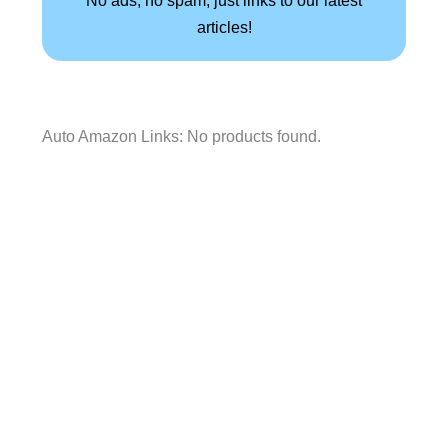
articles!
Auto Amazon Links: No products found.