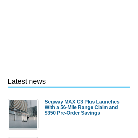
Latest news
Segway MAX G3 Plus Launches
With a 56-Mile Range Claim and
$350 Pre-Order Savings