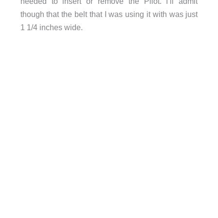
needed to insert or remove the Pilot. I’ll admit
though that the belt that I was using it with was just
1 1/4 inches wide.