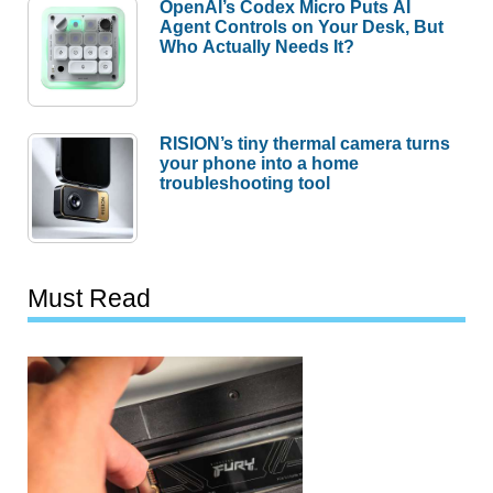
OpenAI’s Codex Micro Puts AI
Agent Controls on Your Desk, But
Who Actually Needs It?
RISION’s tiny thermal camera turns
your phone into a home
troubleshooting tool
Must Read