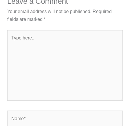
Leave a Comment
Your email address will not be published.
Required
fields are marked
*
Type
here..
Name*