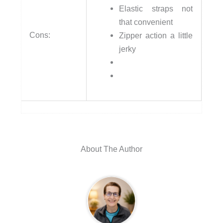
Elastic straps not
that convenient
Cons:
Zipper action a little
jerky
About The Author