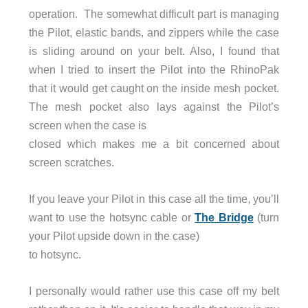
operation. The somewhat difficult part is managing
the Pilot, elastic bands, and zippers while the case
is sliding around on your belt. Also, I found that
when I tried to insert the Pilot into the RhinoPak
that it would get caught on the inside mesh pocket.
The mesh pocket also lays against the Pilot’s
screen when the case is
closed which makes me a bit concerned about
screen scratches.
If you leave your Pilot in this case all the time, you’ll
want to use the hotsync cable or
The Bridge
(turn
your Pilot upside down in the case)
to hotsync.
I personally would rather use this case off my belt