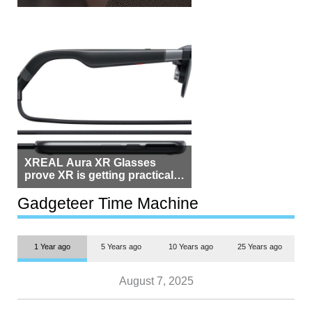
Beside Switzerland?
XREAL Aura XR Glasses
prove XR is getting practical,
but $1,500 is still too much for
most people
Gadgeteer Time Machine
1 Year ago
5 Years ago
10 Years ago
25 Years ago
August 7, 2025