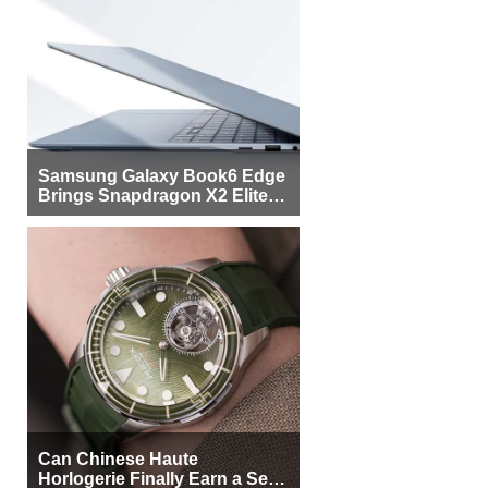
Samsung Galaxy Book6 Edge
Brings Snapdragon X2 Elite to
More Buyers
Can Chinese Haute
Horlogerie Finally Earn a Seat