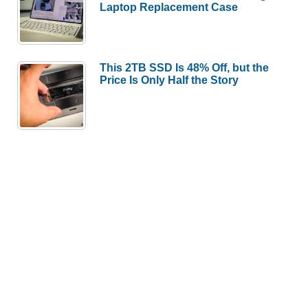
Laptop Replacement Case
This 2TB SSD Is 48% Off, but the
Price Is Only Half the Story