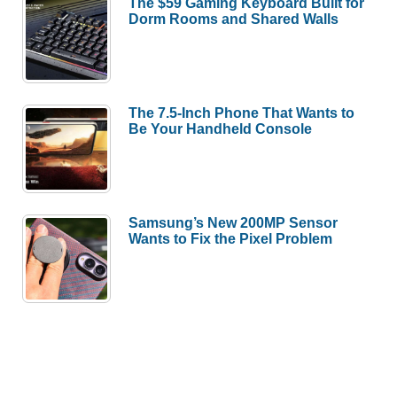
The $59 Gaming Keyboard Built for
Dorm Rooms and Shared Walls
The 7.5-Inch Phone That Wants to
Be Your Handheld Console
Samsung’s New 200MP Sensor
Wants to Fix the Pixel Problem