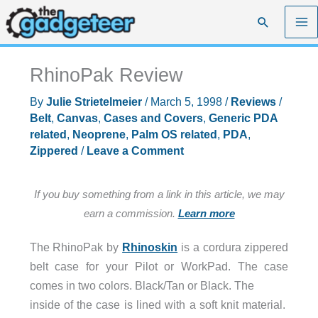
Skip
Search
to
content
RhinoPak Review
By
Julie Strietelmeier
/
March 5, 1998
/
Reviews
/
Belt
,
Canvas
,
Cases and Covers
,
Generic PDA
related
,
Neoprene
,
Palm OS related
,
PDA
,
Zippered
/
Leave a Comment
If you buy something from a link in this article, we may
earn a commission.
Learn more
The RhinoPak by
Rhinoskin
is a cordura zippered
belt case for your Pilot or WorkPad. The case
comes in two colors. Black/Tan or Black. The
inside of the case is lined with a soft knit material.