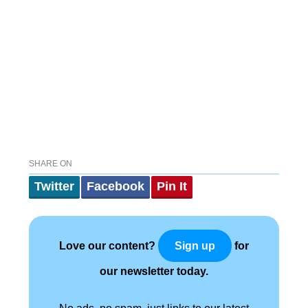
SHARE ON
Twitter
Facebook
Pin It
Love our content?
for
Sign up
our newsletter today.
No ads, no spam, just links to our latest