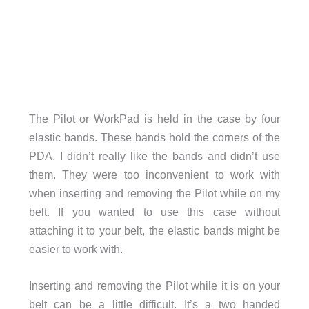
The Pilot or WorkPad is held in the case by four
elastic bands. These bands hold the corners of the
PDA. I didn’t really like the bands and didn’t use
them. They were too inconvenient to work with
when inserting and removing the Pilot while on my
belt. If you wanted to use this case without
attaching it to your belt, the elastic bands might be
easier to work with.
Inserting and removing the Pilot while it is on your
belt can be a little difficult. It’s a two handed