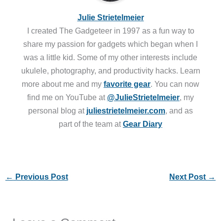
Julie Strietelmeier
I created The Gadgeteer in 1997 as a fun way to
share my passion for gadgets which began when I
was a little kid. Some of my other interests include
ukulele, photography, and productivity hacks. Learn
more about me and my
favorite gear
. You can now
find me on YouTube at
@JulieStrietelmeier
, my
personal blog at
juliestrietelmeier.com
, and as
part of the team at
Gear Diary
←
Previous Post
Next Post
→