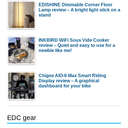
EDISHINE Dimmable Corner Floor
Lamp review – A bright light stick on a
stand
INKBIRD WiFi Sous Vide Cooker
review – Quiet and easy to use for a
newbie like me!
Chigee AIO-6 Max Smart Riding
Display review – A graphical
dashboard for your bike
EDC gear