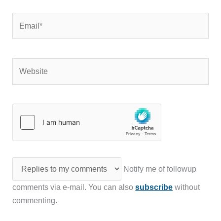
Email*
Website
Notify me of followup
comments via e-mail. You can also
subscribe
without
commenting.