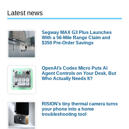
Latest news
Segway MAX G3 Plus Launches
With a 56-Mile Range Claim and
$350 Pre-Order Savings
OpenAI’s Codex Micro Puts AI
Agent Controls on Your Desk, But
Who Actually Needs It?
RISION’s tiny thermal camera turns
your phone into a home
troubleshooting tool