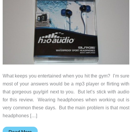
What keeps you entertained when you hit the gym? I’m sure
most of your answers would be a mp3 player or flirting with
that gorgeous guy/girl next to you. But let’s stick with audio
for this review. Wearing headphones when working out is
very common these days. But the main problem is that most
headphones […]
H2O