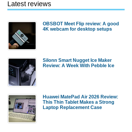
Latest reviews
OBSBOT Meet Flip review: A good
4K webcam for desktop setups
Silonn Smart Nugget Ice Maker
Review: A Week With Pebble Ice
Huawei MatePad Air 2026 Review:
This Thin Tablet Makes a Strong
Laptop Replacement Case