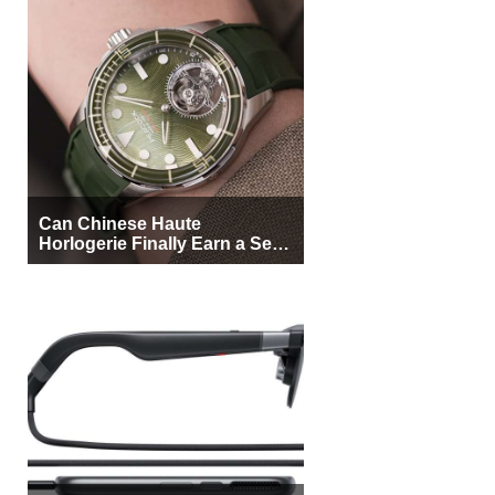
Can Chinese Haute
Horlogerie Finally Earn a Seat
Beside Switzerland?