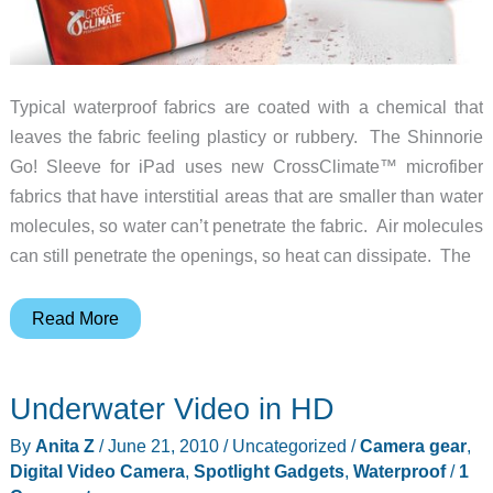
Typical waterproof fabrics are coated with a chemical that
leaves the fabric feeling plasticy or rubbery. The Shinnorie
Go! Sleeve for iPad uses new CrossClimate™ microfiber
fabrics that have interstitial areas that are smaller than water
molecules, so water can’t penetrate the fabric. Air molecules
can still penetrate the openings, so heat can dissipate. The
Shinnorie
Read More
Introduces
Water-
Underwater Video in HD
Resistant
Go!
By
Anita Z
/
June 21, 2010
/
Uncategorized
/
Camera gear
,
Sleeve
Digital Video Camera
,
Spotlight Gadgets
,
Waterproof
/
1