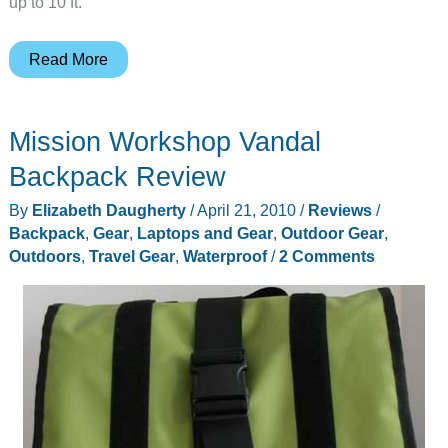
up to 10 ft.
Underwater
Read More
Video
in
Mission Workshop Vandal
HD
Backpack Review
By
Elizabeth Daugherty
/
April 21, 2010
/
Reviews
/
Backpack
,
Gear
,
Laptops and Gear
,
Outdoor Gear
,
Outdoors
,
Travel Gear
,
Waterproof
/
2 Comments