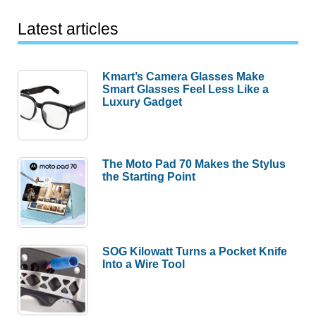
Latest articles
Kmart’s Camera Glasses Make
Smart Glasses Feel Less Like a
Luxury Gadget
The Moto Pad 70 Makes the Stylus
the Starting Point
SOG Kilowatt Turns a Pocket Knife
Into a Wire Tool