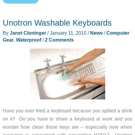
Floating,
Waterproof
Unotron Washable Keyboards
Case
for
By
Janet Cloninger
/
January 11, 2010
/
News
/
Computer
all
Gear
,
Waterproof
/
2 Comments
6″
Kindles
Have you ever fried a keyboard because you spilled a drink
on it? Do you have to share a keyboard at work and you
wonder how clean those keys are – especially now when