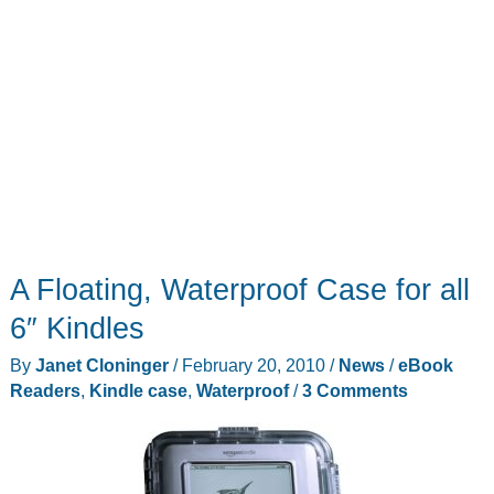
A Floating, Waterproof Case for all
6″ Kindles
By
Janet Cloninger
/
February 20, 2010
/
News
/
eBook
Readers
,
Kindle case
,
Waterproof
/
3 Comments