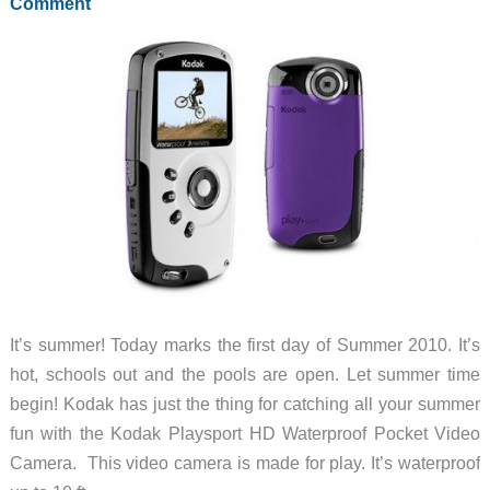
for
Comment
iPad
It’s summer! Today marks the first day of Summer 2010. It’s
hot, schools out and the pools are open. Let summer time
begin! Kodak has just the thing for catching all your summer
fun with the Kodak Playsport HD Waterproof Pocket Video
Camera. This video camera is made for play. It’s waterproof